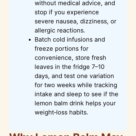
without medical advice, and
stop if you experience
severe nausea, dizziness, or
allergic reactions.
Batch cold infusions and
freeze portions for
convenience, store fresh
leaves in the fridge 7–10
days, and test one variation
for two weeks while tracking
intake and sleep to see if the
lemon balm drink helps your
weight‑loss habits.