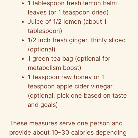
1 tablespoon fresh lemon balm
leaves (or 1 teaspoon dried)
Juice of 1/2 lemon (about 1
tablespoon)
1/2 inch fresh ginger, thinly sliced
(optional)
1 green tea bag (optional for
metabolism boost)
1 teaspoon raw honey or 1
teaspoon apple cider vinegar
(optional: pick one based on taste
and goals)
These measures serve one person and
provide about 10–30 calories depending