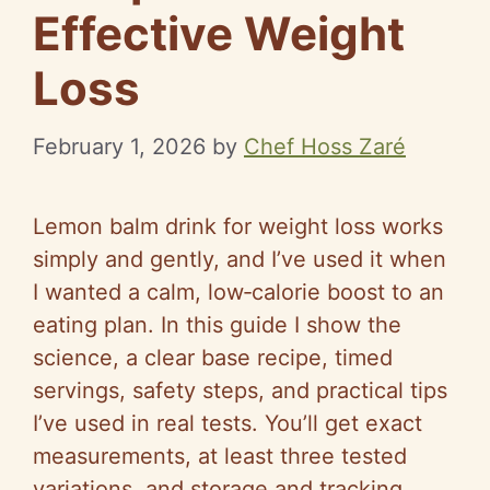
Effective Weight
Loss
February 1, 2026
by
Chef Hoss Zaré
Lemon balm drink for weight loss works
simply and gently, and I’ve used it when
I wanted a calm, low‑calorie boost to an
eating plan. In this guide I show the
science, a clear base recipe, timed
servings, safety steps, and practical tips
I’ve used in real tests. You’ll get exact
measurements, at least three tested
variations, and storage and tracking