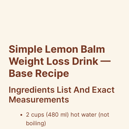
Simple Lemon Balm
Weight Loss Drink —
Base Recipe
Ingredients List And Exact
Measurements
2 cups (480 ml) hot water (not
boiling)