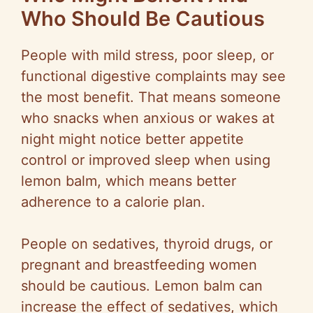
Who Should Be Cautious
People with mild stress, poor sleep, or
functional digestive complaints may see
the most benefit. That means someone
who snacks when anxious or wakes at
night might notice better appetite
control or improved sleep when using
lemon balm, which means better
adherence to a calorie plan.
People on sedatives, thyroid drugs, or
pregnant and breastfeeding women
should be cautious. Lemon balm can
increase the effect of sedatives, which