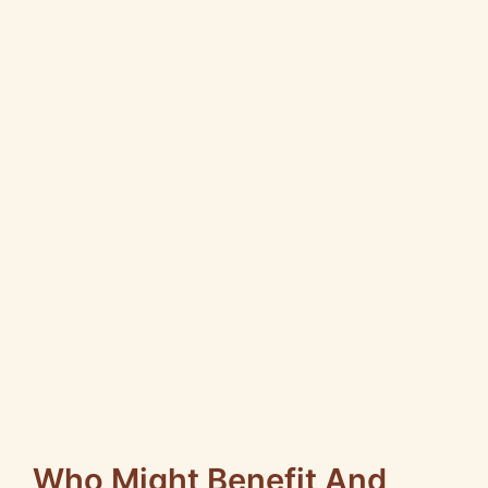
Who Might Benefit And