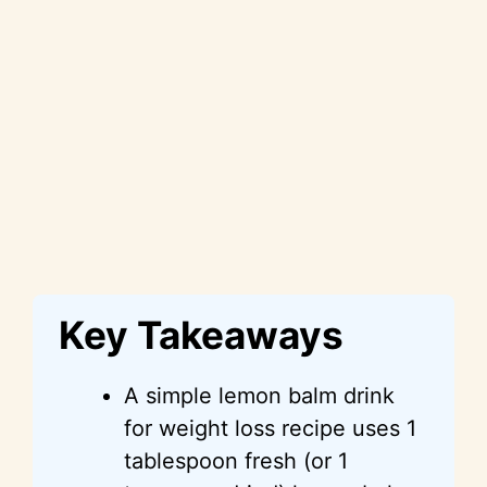
Key Takeaways
A simple lemon balm drink
for weight loss recipe uses 1
tablespoon fresh (or 1