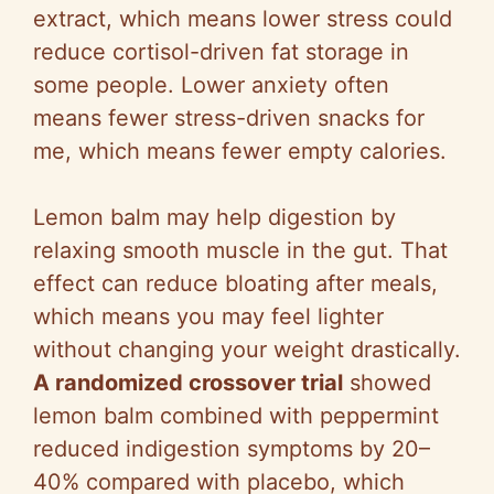
i
extract, which means lower stress could
reduce cortisol-driven fat storage in
d
some people. Lower anxiety often
means fewer stress-driven snacks for
e
me, which means fewer empty calories.
o
Lemon balm may help digestion by
relaxing smooth muscle in the gut. That
effect can reduce bloating after meals,
which means you may feel lighter
without changing your weight drastically.
A randomized crossover trial
showed
lemon balm combined with peppermint
reduced indigestion symptoms by 20–
40% compared with placebo, which