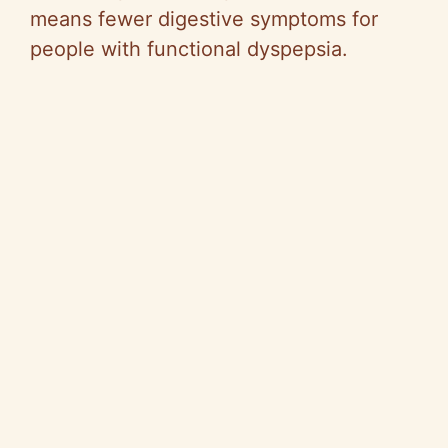
means fewer digestive symptoms for
people with functional dyspepsia.