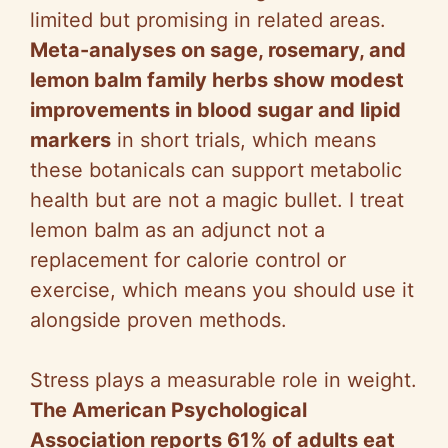
limited but promising in related areas.
Meta-analyses on sage, rosemary, and
lemon balm family herbs show modest
improvements in blood sugar and lipid
markers
in short trials, which means
these botanicals can support metabolic
health but are not a magic bullet. I treat
lemon balm as an adjunct not a
replacement for calorie control or
exercise, which means you should use it
alongside proven methods.
Stress plays a measurable role in weight.
The American Psychological
Association reports 61% of adults eat