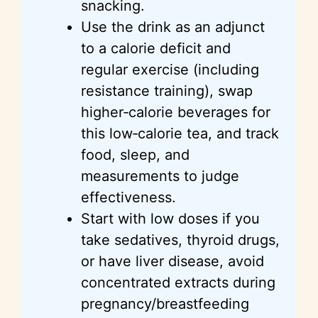
snacking.
Use the drink as an adjunct
to a calorie deficit and
regular exercise (including
resistance training), swap
higher‑calorie beverages for
this low‑calorie tea, and track
food, sleep, and
measurements to judge
effectiveness.
Start with low doses if you
take sedatives, thyroid drugs,
or have liver disease, avoid
concentrated extracts during
pregnancy/breastfeeding