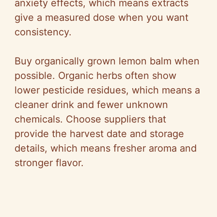
anxiety effects, which means extracts
give a measured dose when you want
consistency.
Buy organically grown lemon balm when
possible. Organic herbs often show
lower pesticide residues, which means a
cleaner drink and fewer unknown
chemicals. Choose suppliers that
provide the harvest date and storage
details, which means fresher aroma and
stronger flavor.