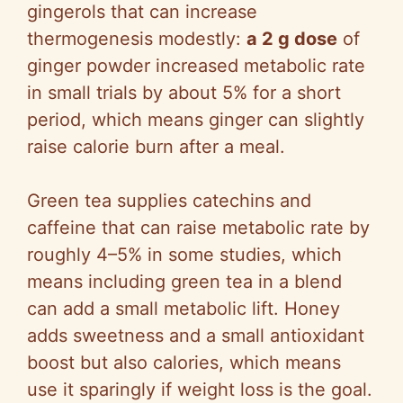
gingerols that can increase
thermogenesis modestly:
a 2 g dose
of
ginger powder increased metabolic rate
in small trials by about 5% for a short
period, which means ginger can slightly
raise calorie burn after a meal.
Green tea supplies catechins and
caffeine that can raise metabolic rate by
roughly 4–5% in some studies, which
means including green tea in a blend
can add a small metabolic lift. Honey
adds sweetness and a small antioxidant
boost but also calories, which means
use it sparingly if weight loss is the goal.