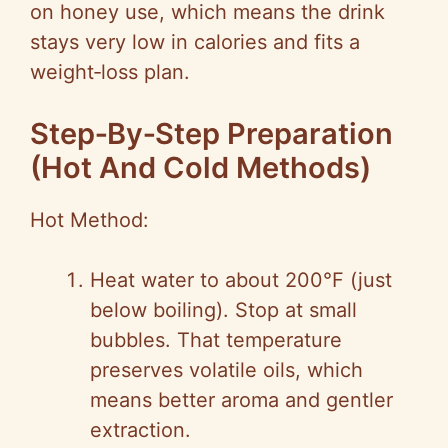
on honey use, which means the drink
stays very low in calories and fits a
weight‑loss plan.
Step‑By‑Step Preparation
(Hot And Cold Methods)
Hot Method:
Heat water to about 200°F (just
below boiling). Stop at small
bubbles. That temperature
preserves volatile oils, which
means better aroma and gentler
extraction.