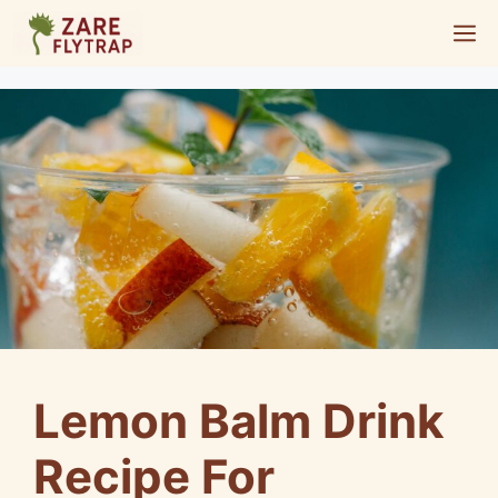
Skip
M
to
content
Lemon Balm Drink
Recipe For