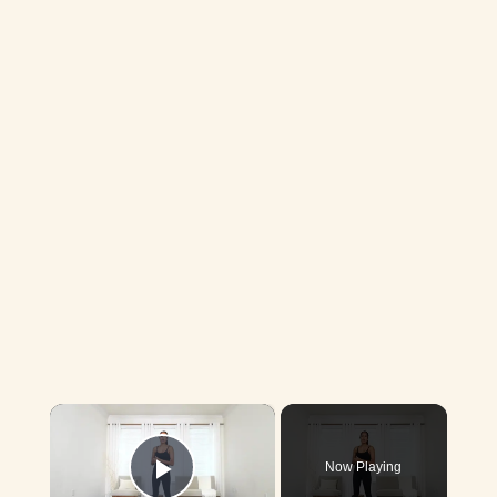
×
Now Playing