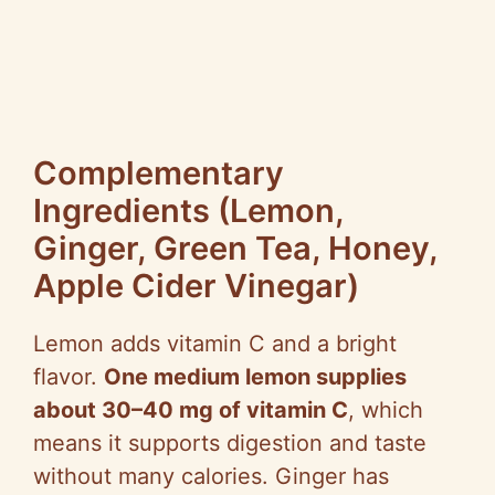
Complementary
Ingredients (Lemon,
Ginger, Green Tea, Honey,
Apple Cider Vinegar)
Lemon adds vitamin C and a bright
flavor.
One medium lemon supplies
about 30–40 mg of vitamin C
, which
means it supports digestion and taste
without many calories. Ginger has