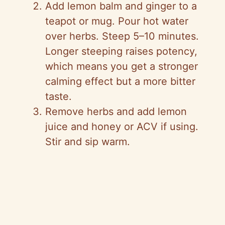
Add lemon balm and ginger to a
teapot or mug. Pour hot water
over herbs. Steep 5–10 minutes.
Longer steeping raises potency,
which means you get a stronger
calming effect but a more bitter
taste.
Remove herbs and add lemon
juice and honey or ACV if using.
Stir and sip warm.