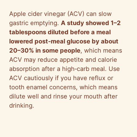
Apple cider vinegar (ACV) can slow
gastric emptying.
A study showed 1–2
tablespoons diluted before a meal
lowered post‑meal glucose by about
20–30% in some people
, which means
ACV may reduce appetite and calorie
absorption after a high‑carb meal. Use
ACV cautiously if you have reflux or
tooth enamel concerns, which means
dilute well and rinse your mouth after
drinking.