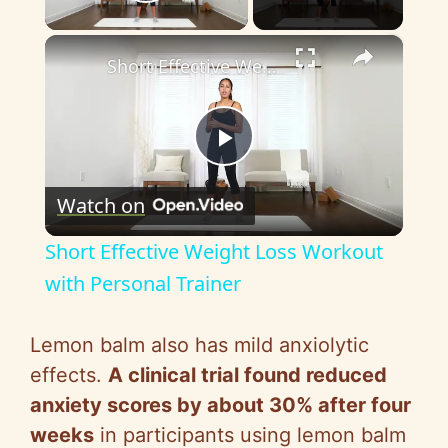
Play Video
×
Short Effective Weight Loss Workout with Personal Trainer
P
Watch on
l
Short Effective Weight Loss Workout
a
with Personal Trainer
y
Lemon balm also has mild anxiolytic
effects.
A clinical trial found reduced
V
anxiety scores by about 30% after four
weeks
in participants using lemon balm