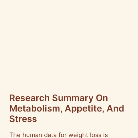
Research Summary On
Metabolism, Appetite, And
Stress
The human data for weight loss is