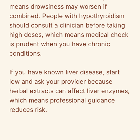
means drowsiness may worsen if
combined. People with hypothyroidism
should consult a clinician before taking
high doses, which means medical check
is prudent when you have chronic
conditions.
If you have known liver disease, start
low and ask your provider because
herbal extracts can affect liver enzymes,
which means professional guidance
reduces risk.