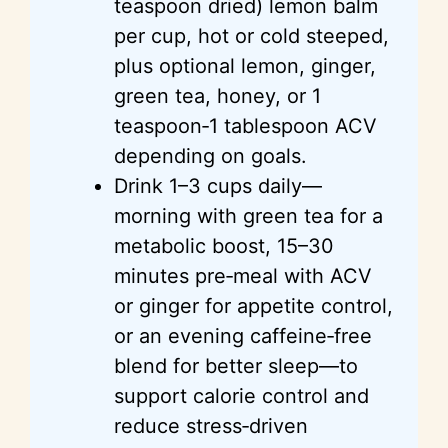
teaspoon dried) lemon balm
per cup, hot or cold steeped,
plus optional lemon, ginger,
green tea, honey, or 1
teaspoon‑1 tablespoon ACV
depending on goals.
Drink 1–3 cups daily—
morning with green tea for a
metabolic boost, 15–30
minutes pre‑meal with ACV
or ginger for appetite control,
or an evening caffeine‑free
blend for better sleep—to
support calorie control and
reduce stress‑driven