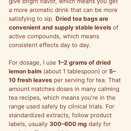
give bright flavor, which means you get
a more aromatic drink that can be more
satisfying to sip.
Dried tea bags are
convenient and supply stable levels
of
active compounds, which means
consistent effects day to day.
For dosage, I use
1–2 grams of dried
lemon balm
(about 1 tablespoon) or
5–
10 fresh leaves
per serving for tea. That
amount matches doses in many calming
tea recipes, which means you’re in the
range used safely by clinical trials. For
standardized extracts, follow product
labels, usually
300–600 mg
daily for