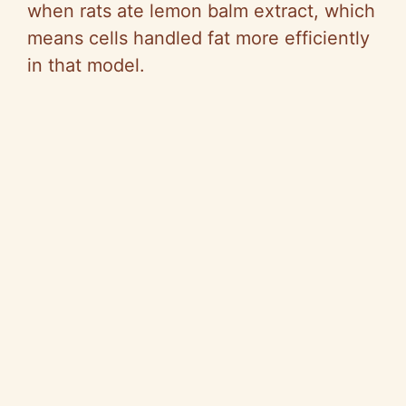
when rats ate lemon balm extract, which
means cells handled fat more efficiently
in that model.