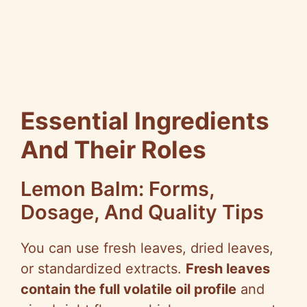
Essential Ingredients
And Their Roles
Lemon Balm: Forms,
Dosage, And Quality Tips
You can use fresh leaves, dried leaves,
or standardized extracts.
Fresh leaves
contain the full volatile oil profile
and