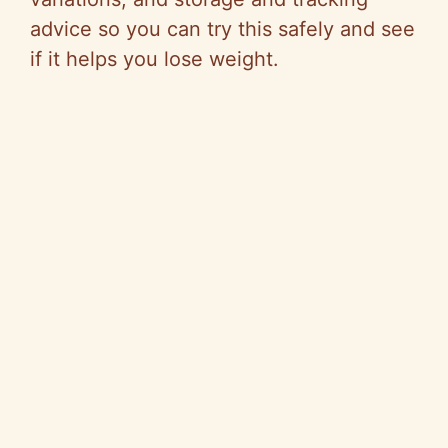
advice so you can try this safely and see
if it helps you lose weight.