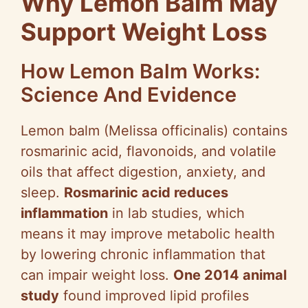
Why Lemon Balm May
Support Weight Loss
How Lemon Balm Works:
Science And Evidence
Lemon balm (Melissa officinalis) contains
rosmarinic acid, flavonoids, and volatile
oils that affect digestion, anxiety, and
sleep.
Rosmarinic acid reduces
inflammation
in lab studies, which
means it may improve metabolic health
by lowering chronic inflammation that
can impair weight loss.
One 2014 animal
study
found improved lipid profiles