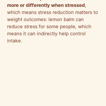
more or differently when stressed
,
which means stress reduction matters to
weight outcomes: lemon balm can
reduce stress for some people, which
means it can indirectly help control
intake.