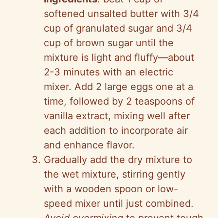
softened unsalted butter with 3/4
cup of granulated sugar and 3/4
cup of brown sugar until the
mixture is light and fluffy—about
2-3 minutes with an electric
mixer. Add 2 large eggs one at a
time, followed by 2 teaspoons of
vanilla extract, mixing well after
each addition to incorporate air
and enhance flavor.
Gradually add the dry mixture to
the wet mixture, stirring gently
with a wooden spoon or low-
speed mixer until just combined.