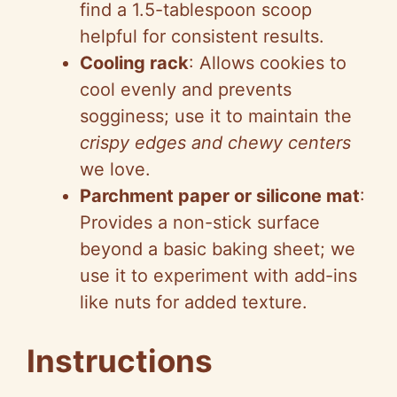
find a 1.5-tablespoon scoop
helpful for consistent results.
Cooling rack
: Allows cookies to
cool evenly and prevents
sogginess; use it to maintain the
crispy edges and chewy centers
we love.
Parchment paper or silicone mat
:
Provides a non-stick surface
beyond a basic baking sheet; we
use it to experiment with add-ins
like nuts for added texture.
Instructions