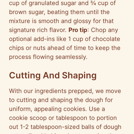
cup of granulated sugar and ¾ cup of
brown sugar, beating them until the
mixture is smooth and glossy for that
signature rich flavor.
Pro tip
: Chop any
optional add-ins like 1 cup of chocolate
chips or nuts ahead of time to keep the
process flowing seamlessly.
Cutting And Shaping
With our ingredients prepped, we move
to cutting and shaping the dough for
uniform, appealing cookies. Use a
cookie scoop or tablespoon to portion
out 1-2 tablespoon-sized balls of dough