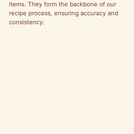
items. They form the backbone of our
recipe process, ensuring accuracy and
consistency: