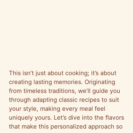
This isn’t just about cooking; it’s about
creating lasting memories. Originating
from timeless traditions, we’ll guide you
through adapting classic recipes to suit
your style, making every meal feel
uniquely yours. Let’s dive into the flavors
that make this personalized approach so