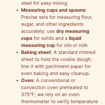
steel for easy mixing.
Measuring cups and spoons
:
Precise sets for measuring flour,
sugar, and other ingredients
accurately; use
dry measuring
cups
for solids and a
liquid
measuring cup
for oils or milk.
Baking sheet
: A standard rimmed
sheet to hold the cookie dough;
line it with parchment paper for
even baking and easy cleanup.
Oven
: A conventional or
convection oven preheated to
375°F; we rely on an oven
thermometer to verify temperature