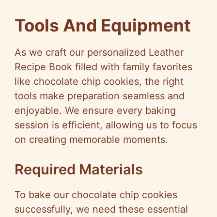
a
Tools And Equipment
y
As we craft our personalized Leather
V
Recipe Book filled with family favorites
like chocolate chip cookies, the right
i
tools make preparation seamless and
enjoyable. We ensure every baking
d
session is efficient, allowing us to focus
on creating memorable moments.
e
Required Materials
o
To bake our chocolate chip cookies
successfully, we need these essential