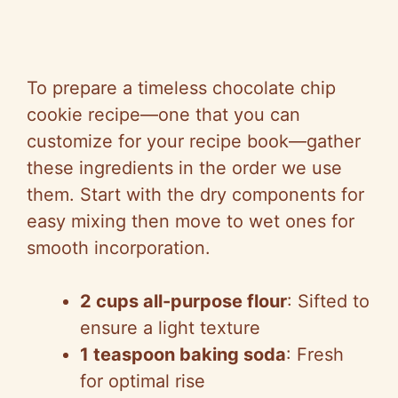
To prepare a timeless chocolate chip
cookie recipe—one that you can
customize for your recipe book—gather
these ingredients in the order we use
them. Start with the dry components for
easy mixing then move to wet ones for
smooth incorporation.
2 cups all-purpose flour
: Sifted to
ensure a light texture
1 teaspoon baking soda
: Fresh
for optimal rise