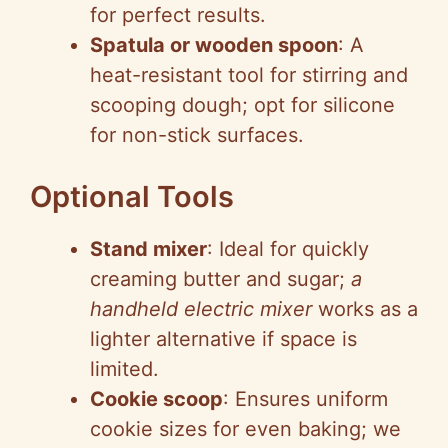
for perfect results.
Spatula or wooden spoon
: A
heat-resistant tool for stirring and
scooping dough; opt for silicone
for non-stick surfaces.
Optional Tools
Stand mixer
: Ideal for quickly
creaming butter and sugar;
a
handheld electric mixer
works as a
lighter alternative if space is
limited.
Cookie scoop
: Ensures uniform
cookie sizes for even baking; we