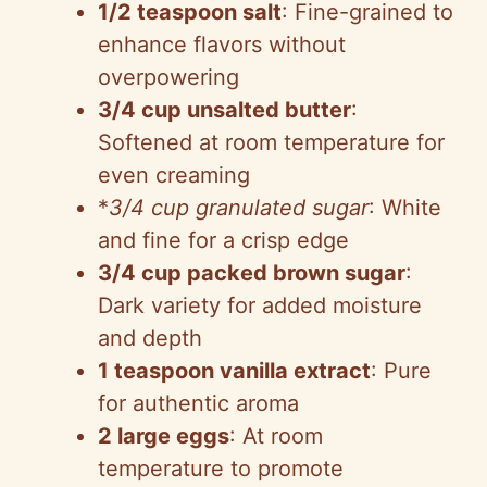
1/2 teaspoon salt
: Fine-grained to
enhance flavors without
overpowering
3/4 cup unsalted butter
:
Softened at room temperature for
even creaming
*
3/4 cup granulated sugar
: White
and fine for a crisp edge
3/4 cup packed brown sugar
:
Dark variety for added moisture
and depth
1 teaspoon vanilla extract
: Pure
for authentic aroma
2 large eggs
: At room
temperature to promote