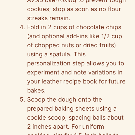
Avoid overmixing
to prevent tough
cookies; stop as soon as no flour
streaks remain.
Fold in 2 cups of chocolate chips
(and optional add-ins like 1/2 cup
of chopped nuts or dried fruits)
using a spatula. This
personalization step allows you to
experiment and note variations in
your leather recipe book for future
bakes.
Scoop the dough onto the
prepared baking sheets using a
cookie scoop, spacing balls about
2 inches apart. For uniform