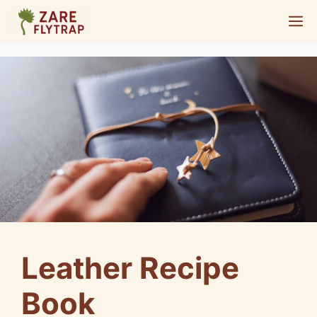
Skip
M
to
content
Leather Recipe
Book