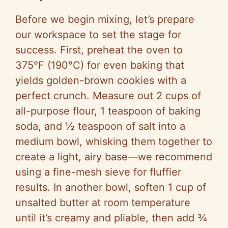
Before we begin mixing, let’s prepare
our workspace to set the stage for
success. First, preheat the oven to
375°F (190°C) for even baking that
yields golden-brown cookies with a
perfect crunch. Measure out 2 cups of
all-purpose flour, 1 teaspoon of baking
soda, and ½ teaspoon of salt into a
medium bowl, whisking them together to
create a light, airy base—we recommend
using a fine-mesh sieve for fluffier
results. In another bowl, soften 1 cup of
unsalted butter at room temperature
until it’s creamy and pliable, then add ¾