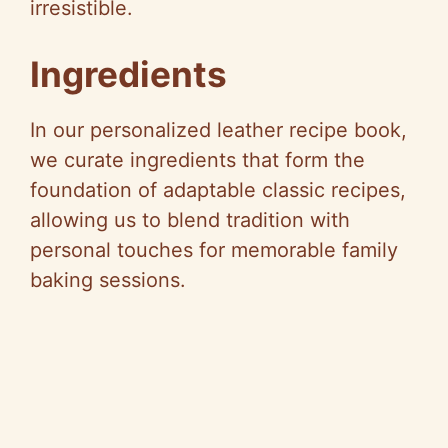
irresistible.
Ingredients
In our personalized leather recipe book,
we curate ingredients that form the
foundation of adaptable classic recipes,
allowing us to blend tradition with
personal touches for memorable family
baking sessions.