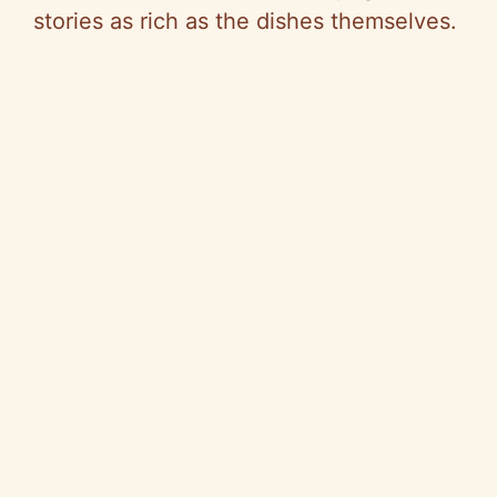
stories as rich as the dishes themselves.