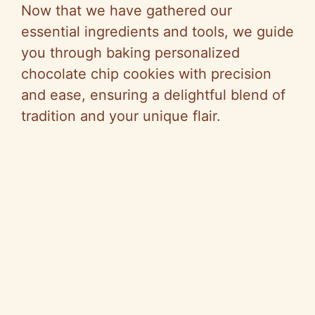
Now that we have gathered our
essential ingredients and tools, we guide
you through baking personalized
chocolate chip cookies with precision
and ease, ensuring a delightful blend of
tradition and your unique flair.