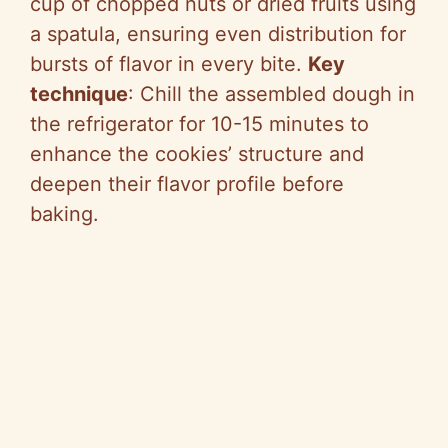
cup of chopped nuts or dried fruits using
a spatula, ensuring even distribution for
bursts of flavor in every bite.
Key
technique
: Chill the assembled dough in
the refrigerator for 10-15 minutes to
enhance the cookies’ structure and
deepen their flavor profile before
baking.