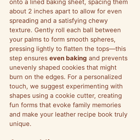
onto a lined baking sheet, spacing them
about 2 inches apart to allow for even
spreading and a satisfying chewy
texture. Gently roll each ball between
your palms to form smooth spheres,
pressing lightly to flatten the tops—this
step ensures
even baking
and prevents
unevenly shaped cookies that might
burn on the edges. For a personalized
touch, we suggest experimenting with
shapes using a cookie cutter, creating
fun forms that evoke family memories
and make your leather recipe book truly
unique.