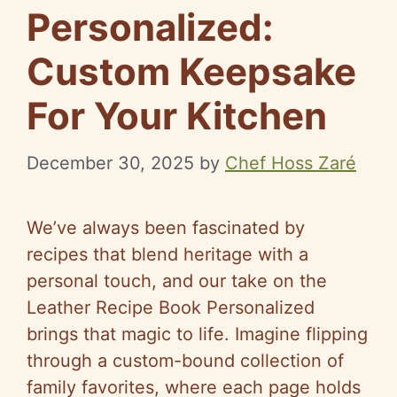
Personalized:
Custom Keepsake
For Your Kitchen
December 30, 2025
by
Chef Hoss Zaré
We’ve always been fascinated by
recipes that blend heritage with a
personal touch, and our take on the
Leather Recipe Book Personalized
brings that magic to life. Imagine flipping
through a custom-bound collection of
family favorites, where each page holds