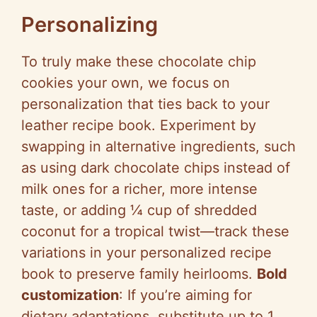
Personalizing
To truly make these chocolate chip
cookies your own, we focus on
personalization that ties back to your
leather recipe book. Experiment by
swapping in alternative ingredients, such
as using dark chocolate chips instead of
milk ones for a richer, more intense
taste, or adding ¼ cup of shredded
coconut for a tropical twist—track these
variations in your personalized recipe
book to preserve family heirlooms.
Bold
customization
: If you’re aiming for
dietary adaptations, substitute up to 1