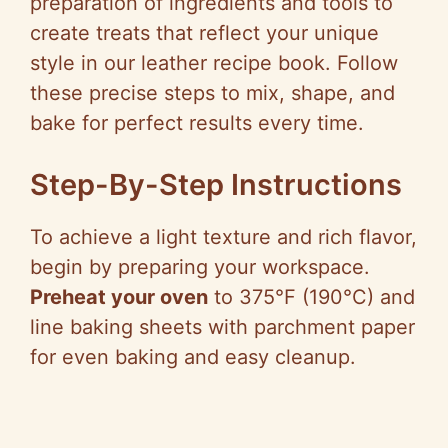
preparation of ingredients and tools to
create treats that reflect your unique
style in our leather recipe book. Follow
these precise steps to mix, shape, and
bake for perfect results every time.
Step-By-Step Instructions
To achieve a light texture and rich flavor,
begin by preparing your workspace.
Preheat your oven
to 375°F (190°C) and
line baking sheets with parchment paper
for even baking and easy cleanup.