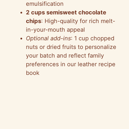
emulsification
2 cups semisweet chocolate
chips
: High-quality for rich melt-
in-your-mouth appeal
Optional add-ins
: 1 cup chopped
nuts or dried fruits to personalize
your batch and reflect family
preferences in our leather recipe
book