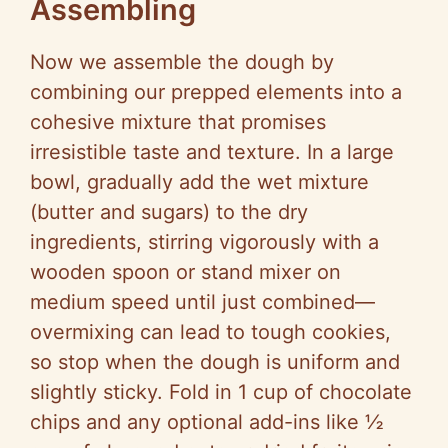
Assembling
Now we assemble the dough by
combining our prepped elements into a
cohesive mixture that promises
irresistible taste and texture. In a large
bowl, gradually add the wet mixture
(butter and sugars) to the dry
ingredients, stirring vigorously with a
wooden spoon or stand mixer on
medium speed until just combined—
overmixing can lead to tough cookies,
so stop when the dough is uniform and
slightly sticky. Fold in 1 cup of chocolate
chips and any optional add-ins like ½