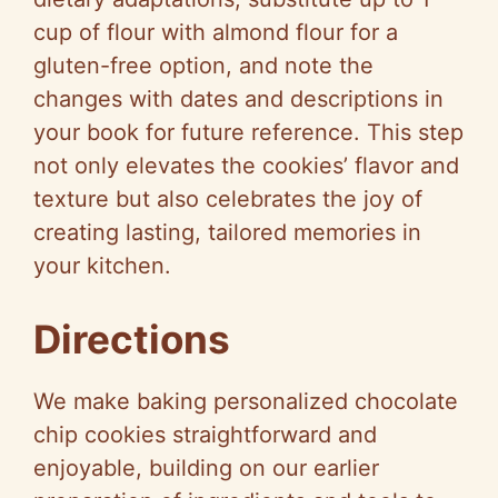
cup of flour with almond flour for a
gluten-free option, and note the
changes with dates and descriptions in
your book for future reference. This step
not only elevates the cookies’ flavor and
texture but also celebrates the joy of
creating lasting, tailored memories in
your kitchen.
Directions
We make baking personalized chocolate
chip cookies straightforward and
enjoyable, building on our earlier