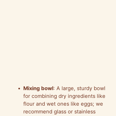
Mixing bowl
: A large, sturdy bowl
for combining dry ingredients like
flour and wet ones like eggs; we
recommend glass or stainless