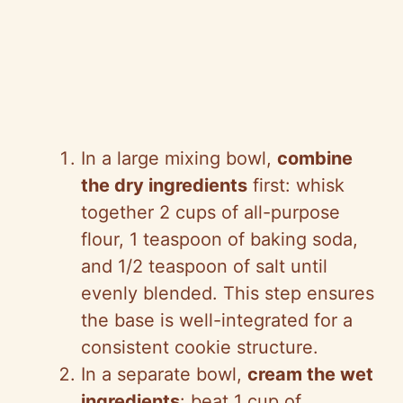
In a large mixing bowl,
combine
the dry ingredients
first: whisk
together 2 cups of all-purpose
flour, 1 teaspoon of baking soda,
and 1/2 teaspoon of salt until
evenly blended. This step ensures
the base is well-integrated for a
consistent cookie structure.
In a separate bowl,
cream the wet
ingredients
: beat 1 cup of