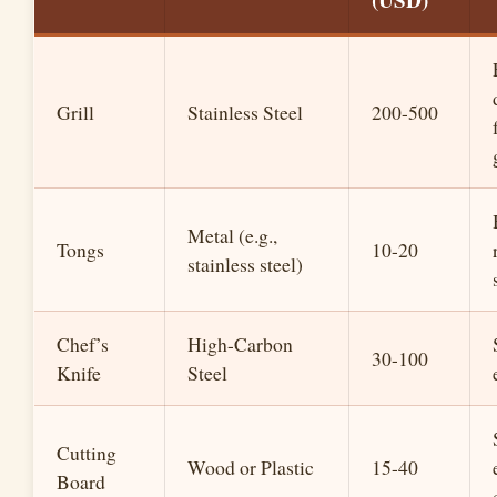
(USD)
Grill
Stainless Steel
200-500
Metal (e.g.,
Tongs
10-20
stainless steel)
Chef’s
High-Carbon
30-100
Knife
Steel
Cutting
Wood or Plastic
15-40
Board