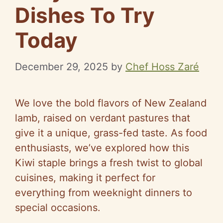
Dishes To Try
Today
December 29, 2025
by
Chef Hoss Zaré
We love the bold flavors of New Zealand
lamb, raised on verdant pastures that
give it a unique, grass-fed taste. As food
enthusiasts, we’ve explored how this
Kiwi staple brings a fresh twist to global
cuisines, making it perfect for
everything from weeknight dinners to
special occasions.