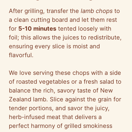
After grilling, transfer the
lamb chops
to
a clean cutting board and let them rest
for
5-10 minutes
tented loosely with
foil; this allows the juices to redistribute,
ensuring every slice is moist and
flavorful.
We love serving these chops with a side
of roasted vegetables or a fresh salad to
balance the rich, savory taste of New
Zealand lamb. Slice against the grain for
tender portions, and savor the juicy,
herb-infused meat that delivers a
perfect harmony of grilled smokiness