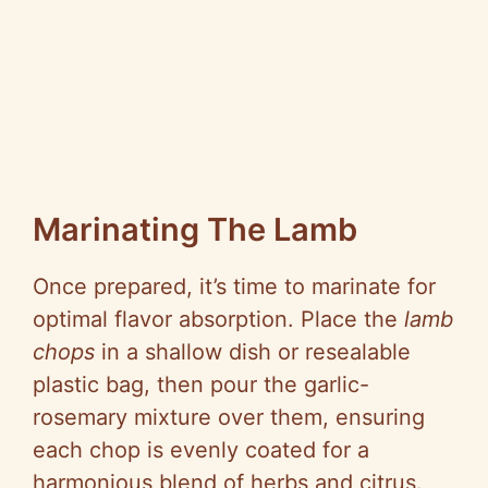
Marinating The Lamb
Once prepared, it’s time to marinate for
optimal flavor absorption. Place the
lamb
chops
in a shallow dish or resealable
plastic bag, then pour the garlic-
rosemary mixture over them, ensuring
each chop is evenly coated for a
harmonious blend of herbs and citrus.