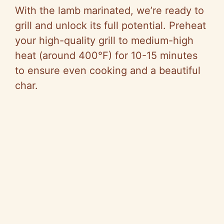
With the lamb marinated, we’re ready to
grill and unlock its full potential. Preheat
your high-quality grill to medium-high
heat (around 400°F) for 10-15 minutes
to ensure even cooking and a beautiful
char.