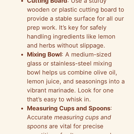
Cutting Board
: Use a sturdy
wooden or plastic cutting board to
provide a stable surface for all our
prep work. It’s key for safely
handling ingredients like lemon
and herbs without slippage.
Mixing Bowl
: A medium-sized
glass or stainless-steel mixing
bowl helps us combine olive oil,
lemon juice, and seasonings into a
vibrant marinade. Look for one
that’s easy to whisk in.
Measuring Cups and Spoons
:
Accurate
measuring cups and
spoons
are vital for precise