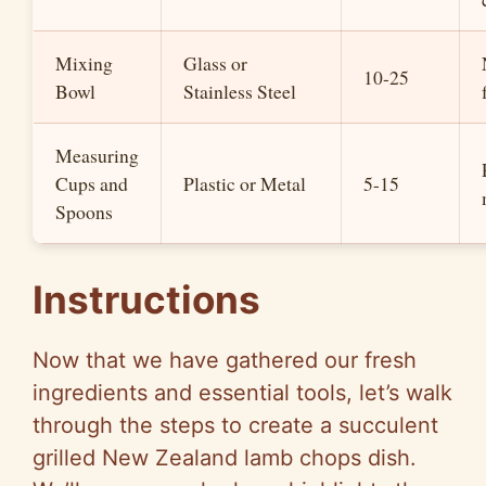
Mixing
Glass or
10-25
Bowl
Stainless Steel
Measuring
Cups and
Plastic or Metal
5-15
Spoons
Instructions
Now that we have gathered our fresh
ingredients and essential tools, let’s walk
through the steps to create a succulent
grilled New Zealand lamb chops dish.