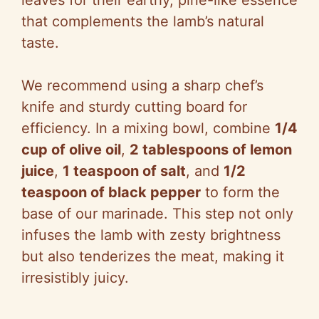
leaves for their earthy, pine-like essence
that complements the lamb’s natural
taste.
We recommend using a sharp chef’s
knife and sturdy cutting board for
efficiency. In a mixing bowl, combine
1/4
cup of olive oil
,
2 tablespoons of lemon
juice
,
1 teaspoon of salt
, and
1/2
teaspoon of black pepper
to form the
base of our marinade. This step not only
infuses the lamb with zesty brightness
but also tenderizes the meat, making it
irresistibly juicy.