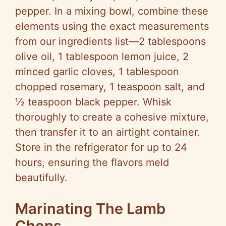
pepper. In a mixing bowl, combine these
elements using the exact measurements
from our ingredients list—2 tablespoons
olive oil, 1 tablespoon lemon juice, 2
minced garlic cloves, 1 tablespoon
chopped rosemary, 1 teaspoon salt, and
½ teaspoon black pepper. Whisk
thoroughly to create a cohesive mixture,
then transfer it to an airtight container.
Store in the refrigerator for up to 24
hours, ensuring the flavors meld
beautifully.
Marinating The Lamb
Chops