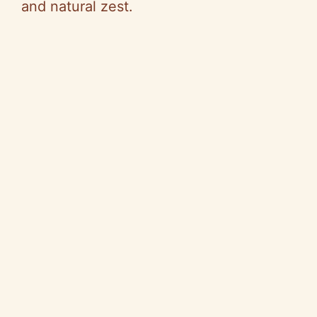
and natural zest.