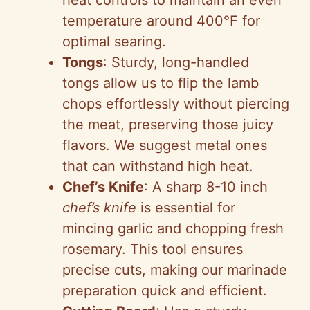
i
heat controls to maintain an even
temperature around 400°F for
d
optimal searing.
Tongs
: Sturdy, long-handled
e
tongs allow us to flip the lamb
chops effortlessly without piercing
o
the meat, preserving those juicy
flavors. We suggest metal ones
that can withstand high heat.
Chef’s Knife
: A sharp 8-10 inch
chef’s knife
is essential for
mincing garlic and chopping fresh
rosemary. This tool ensures
precise cuts, making our marinade
preparation quick and efficient.