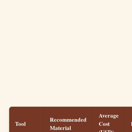
Average
Recommended
Tool
Cost
Material