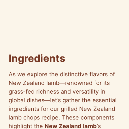
Ingredients
As we explore the distinctive flavors of
New Zealand lamb—renowned for its
grass-fed richness and versatility in
global dishes—let’s gather the essential
ingredients for our grilled New Zealand
lamb chops recipe. These components
highlight the
New Zealand lamb
‘s