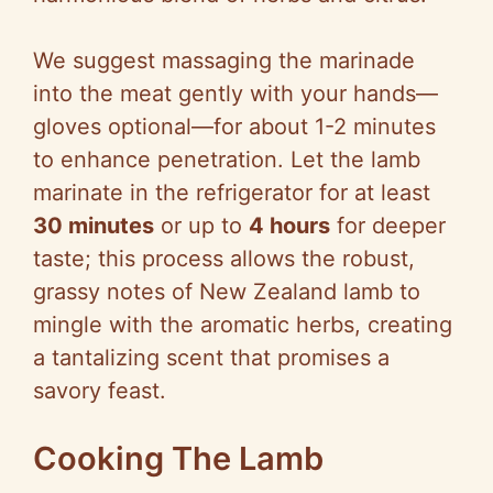
We suggest massaging the marinade
into the meat gently with your hands—
gloves optional—for about 1-2 minutes
to enhance penetration. Let the lamb
marinate in the refrigerator for at least
30 minutes
or up to
4 hours
for deeper
taste; this process allows the robust,
grassy notes of New Zealand lamb to
mingle with the aromatic herbs, creating
a tantalizing scent that promises a
savory feast.
Cooking The Lamb