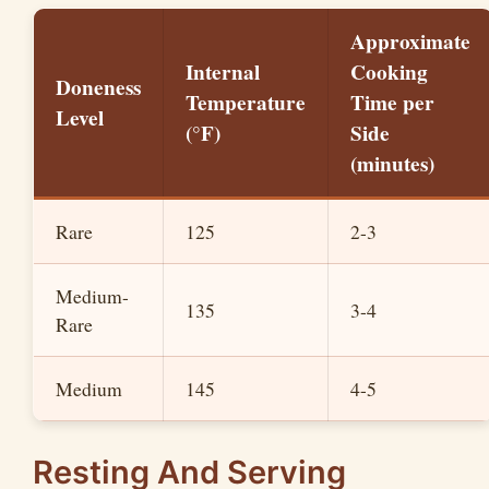
Approximate
Internal
Cooking
Doneness
Temperature
Time per
Level
(°F)
Side
(minutes)
Rare
125
2-3
Medium-
135
3-4
Rare
Medium
145
4-5
Resting And Serving