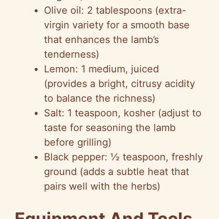
Olive oil: 2 tablespoons (extra-
virgin variety for a smooth base
that enhances the lamb’s
tenderness)
Lemon: 1 medium, juiced
(provides a bright, citrusy acidity
to balance the richness)
Salt: 1 teaspoon, kosher (adjust to
taste for seasoning the lamb
before grilling)
Black pepper: ½ teaspoon, freshly
ground (adds a subtle heat that
pairs well with the herbs)
Equipment And Tools