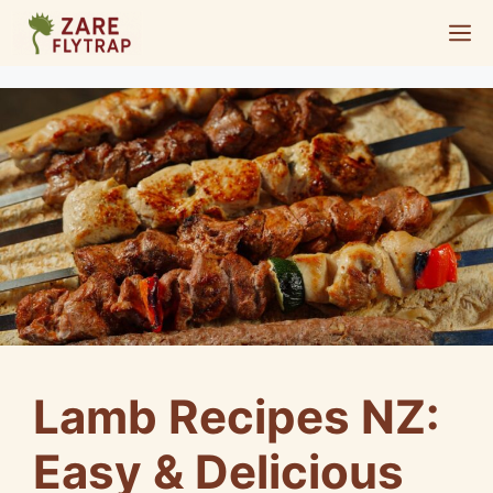
Skip
M
to
content
Lamb Recipes NZ:
Easy & Delicious