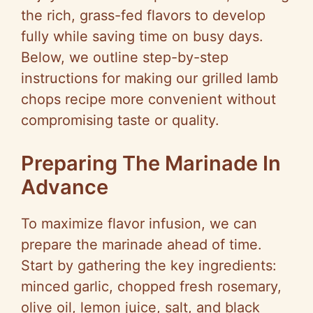
the rich, grass-fed flavors to develop
fully while saving time on busy days.
Below, we outline step-by-step
instructions for making our grilled lamb
chops recipe more convenient without
compromising taste or quality.
Preparing The Marinade In
Advance
To maximize flavor infusion, we can
prepare the marinade ahead of time.
Start by gathering the key ingredients:
minced garlic, chopped fresh rosemary,
olive oil, lemon juice, salt, and black