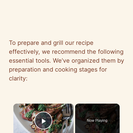
To prepare and grill our recipe
effectively, we recommend the following
essential tools. We’ve organized them by
preparation and cooking stages for
clarity:
×
Now Playing
Play Video