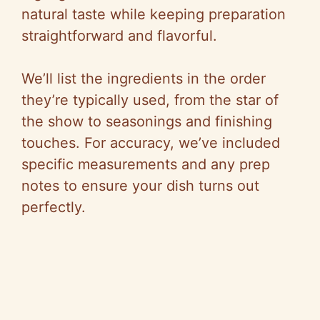
natural taste while keeping preparation
straightforward and flavorful.
We’ll list the ingredients in the order
they’re typically used, from the star of
the show to seasonings and finishing
touches. For accuracy, we’ve included
specific measurements and any prep
notes to ensure your dish turns out
perfectly.