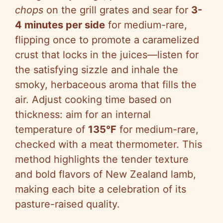
chops
on the grill grates and sear for
3-
4 minutes per side
for medium-rare,
flipping once to promote a caramelized
crust that locks in the juices—listen for
the satisfying sizzle and inhale the
smoky, herbaceous aroma that fills the
air. Adjust cooking time based on
thickness: aim for an internal
temperature of
135°F
for medium-rare,
checked with a meat thermometer. This
method highlights the tender texture
and bold flavors of New Zealand lamb,
making each bite a celebration of its
pasture-raised quality.