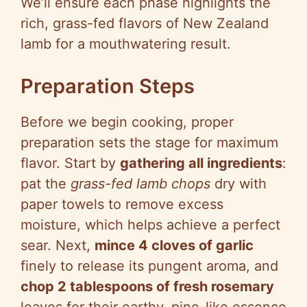
We’ll ensure each phase highlights the
rich, grass-fed flavors of New Zealand
lamb for a mouthwatering result.
Preparation Steps
Before we begin cooking, proper
preparation sets the stage for maximum
flavor. Start by
gathering all ingredients
:
pat the
grass-fed lamb chops
dry with
paper towels to remove excess
moisture, which helps achieve a perfect
sear. Next,
mince 4 cloves of garlic
finely to release its pungent aroma, and
chop 2 tablespoons of fresh rosemary