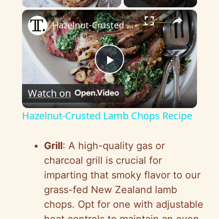
×
Hazelnut-Crusted Lamb Chops Recipe
P
Watch on
l
Hazelnut-Crusted Lamb Chops Recipe
a
Grill
: A high-quality gas or
y
charcoal grill is crucial for
imparting that smoky flavor to our
V
grass-fed New Zealand lamb
chops. Opt for one with adjustable