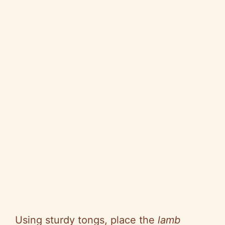
Using sturdy tongs, place the
lamb