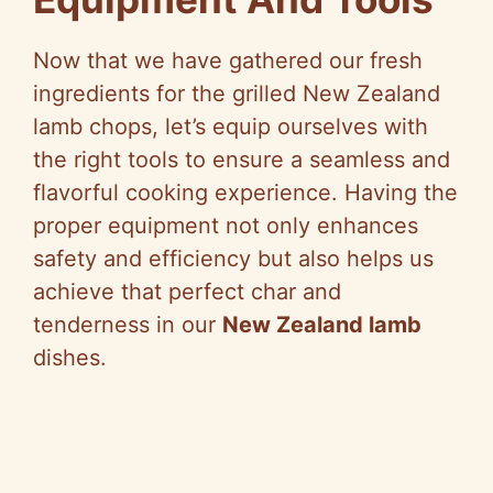
Now that we have gathered our fresh
ingredients for the grilled New Zealand
lamb chops, let’s equip ourselves with
the right tools to ensure a seamless and
flavorful cooking experience. Having the
proper equipment not only enhances
safety and efficiency but also helps us
achieve that perfect char and
tenderness in our
New Zealand lamb
dishes.