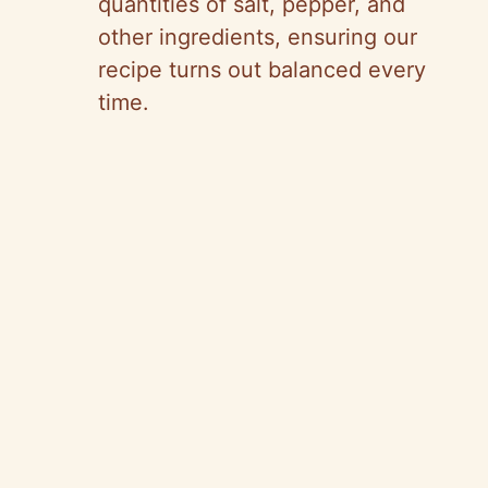
quantities of salt, pepper, and
other ingredients, ensuring our
recipe turns out balanced every
time.