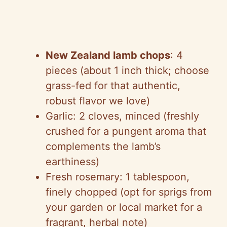
New Zealand lamb chops
: 4
pieces (about 1 inch thick; choose
grass-fed for that authentic,
robust flavor we love)
Garlic: 2 cloves, minced (freshly
crushed for a pungent aroma that
complements the lamb’s
earthiness)
Fresh rosemary: 1 tablespoon,
finely chopped (opt for sprigs from
your garden or local market for a
fragrant, herbal note)