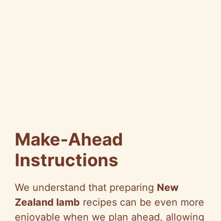
Make-Ahead
Instructions
We understand that preparing
New
Zealand lamb
recipes can be even more
enjoyable when we plan ahead, allowing