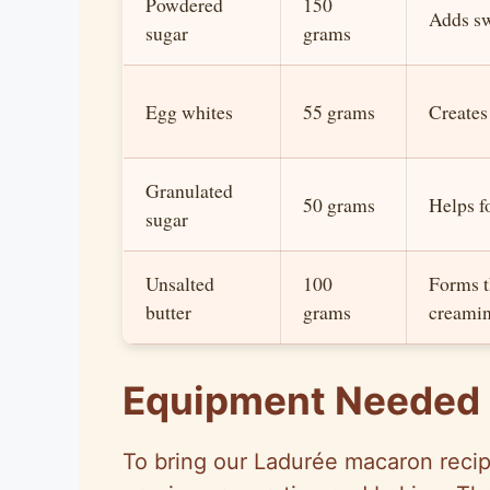
Powdered
150
Adds sw
sugar
grams
Egg whites
55 grams
Creates
Granulated
50 grams
Helps f
sugar
Unsalted
100
Forms th
butter
grams
creamin
Equipment Needed
To bring our Ladurée macaron recipe