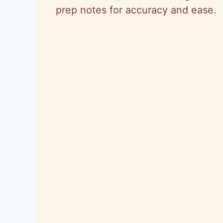
prep notes for accuracy and ease.