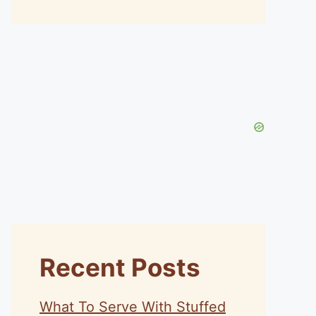
Recent Posts
What To Serve With Stuffed