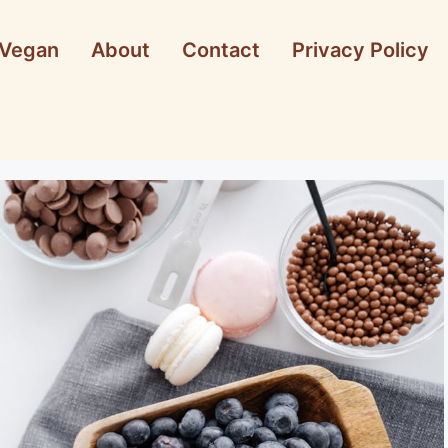
Vegan
About
Contact
Privacy Policy