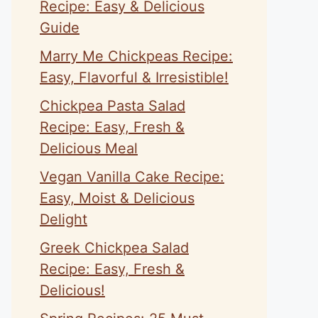
Recipe: Easy & Delicious
Guide
Marry Me Chickpeas Recipe:
Easy, Flavorful & Irresistible!
Chickpea Pasta Salad
Recipe: Easy, Fresh &
Delicious Meal
Vegan Vanilla Cake Recipe:
Easy, Moist & Delicious
Delight
Greek Chickpea Salad
Recipe: Easy, Fresh &
Delicious!