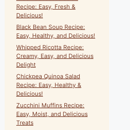
Recipe: Easy, Fresh &
Delicious!
Black Bean Soup Recipe:
Easy, Healthy, and Delicious!
Whipped Ricotta Recipe:
Creamy, Easy, and Delicious
Delight
Chickpea Quinoa Salad
Recipe: Easy, Healthy &
Delicious!
Zucchini Muffins Recipe:
Easy, Moist, and Delicious
Treats