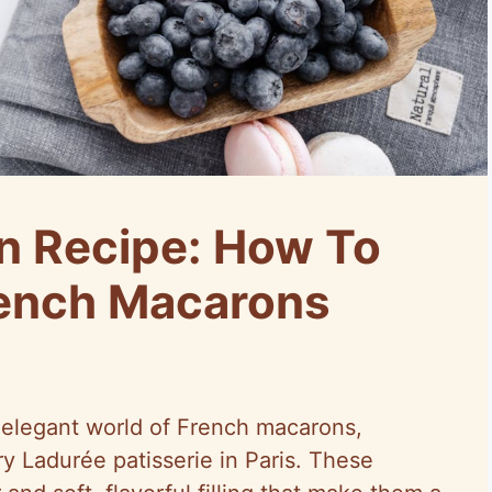
n Recipe: How To
rench Macarons
elegant world of French macarons,
ry Ladurée patisserie in Paris. These