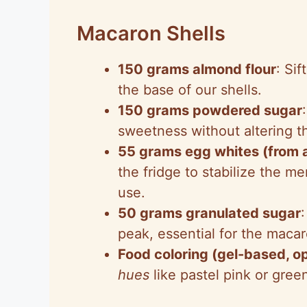
Macaron Shells
150 grams almond flour
: Si
the base of our shells.
150 grams powdered sugar
sweetness without altering th
55 grams egg whites (from a
the fridge to stabilize the 
use.
50 grams granulated sugar
peak, essential for the macaro
Food coloring (gel-based, op
hues
like pastel pink or green