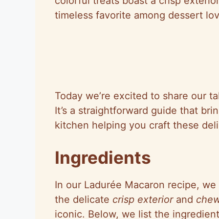
colorful treats boast a crisp exterio
timeless favorite among dessert lov
Today we’re excited to share our t
It’s a straightforward guide that br
kitchen helping you craft these del
Ingredients
In our Ladurée Macaron recipe, we 
the delicate
crisp exterior
and
chew
iconic. Below, we list the ingredien