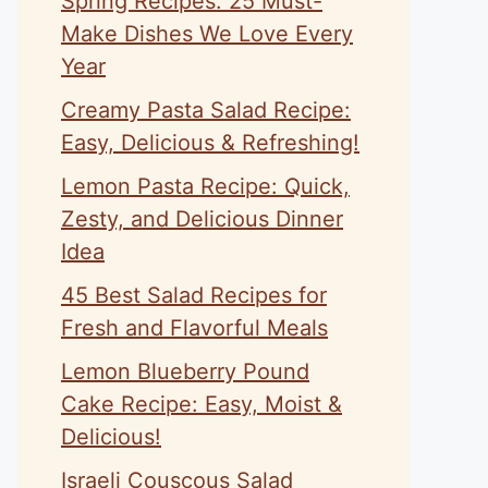
Spring Recipes: 25 Must-
Make Dishes We Love Every
Year
Creamy Pasta Salad Recipe:
Easy, Delicious & Refreshing!
Lemon Pasta Recipe: Quick,
Zesty, and Delicious Dinner
Idea
45 Best Salad Recipes for
Fresh and Flavorful Meals
Lemon Blueberry Pound
Cake Recipe: Easy, Moist &
Delicious!
Israeli Couscous Salad