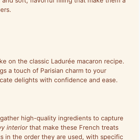
r and soft, flavorful filling that make them a
ers.
ake on the classic Ladurée macaron recipe.
ings a touch of Parisian charm to your
icate delights with confidence and ease.
gather high-quality ingredients to capture
y interior
that make these French treats
ts in the order they are used, with specific