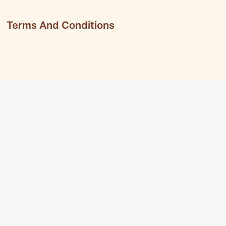
Terms And Conditions