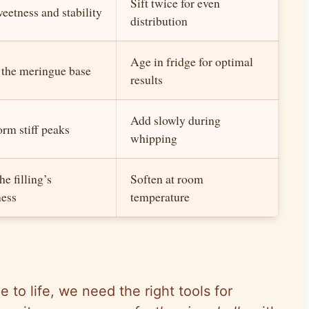
Sift twice for even
eetness and stability
distribution
Age in fridge for optimal
 the meringue base
results
Add slowly during
orm stiff peaks
whipping
e filling’s
Soften at room
ess
temperature
 to life, we need the right tools for