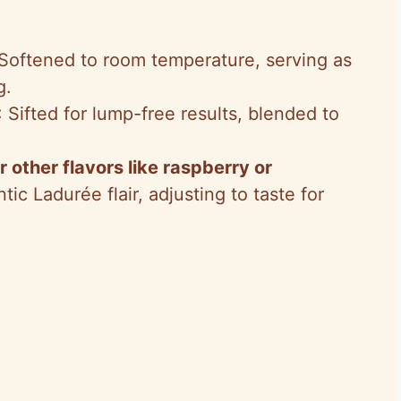
 Softened to room temperature, serving as
g.
: Sifted for lump-free results, blended to
.
r other flavors like raspberry or
tic Ladurée flair, adjusting to taste for