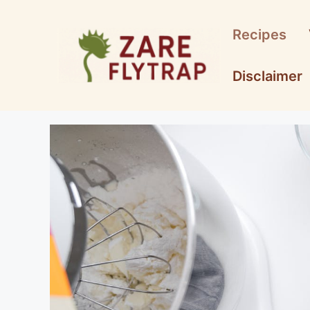
Skip
to
Recipes
content
Disclaimer