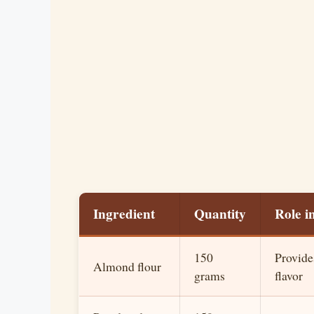
Ingredient
Quantity
Role i
150
Provide
Almond flour
grams
flavor