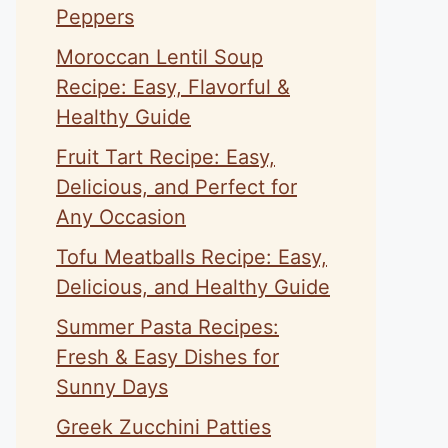
Peppers
Moroccan Lentil Soup
Recipe: Easy, Flavorful &
Healthy Guide
Fruit Tart Recipe: Easy,
Delicious, and Perfect for
Any Occasion
Tofu Meatballs Recipe: Easy,
Delicious, and Healthy Guide
Summer Pasta Recipes:
Fresh & Easy Dishes for
Sunny Days
Greek Zucchini Patties