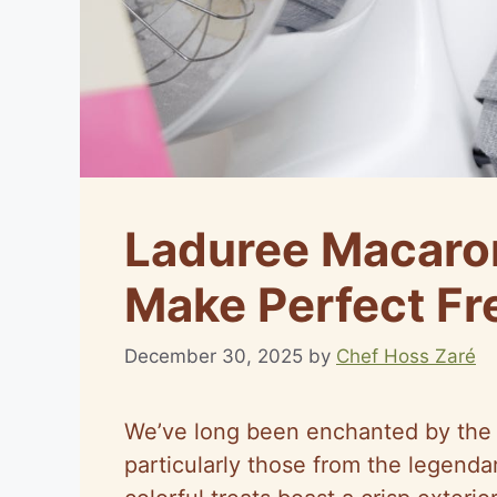
Laduree Macaro
Make Perfect F
December 30, 2025
by
Chef Hoss Zaré
We’ve long been enchanted by the 
particularly those from the legenda