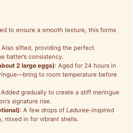
fted to ensure a smooth texture, this forms
: Also sifted, providing the perfect
e batter’s consistency.
bout 2 large eggs)
: Aged for 24 hours in
meringue—bring to room temperature before
: Added gradually to create a stiff meringue
n’s signature rise.
tional)
: A few drops of
Laduree-inspired
, mixed in for vibrant shells.