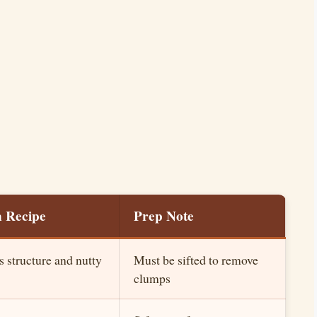
n Recipe
Prep Note
s structure and nutty
Must be sifted to remove
clumps