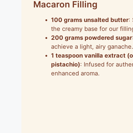
Macaron Filling
100 grams unsalted butter
:
the creamy base for our fillin
200 grams powdered sugar
achieve a light, airy ganache
1 teaspoon vanilla extract (o
pistachio)
: Infused for authen
enhanced aroma.