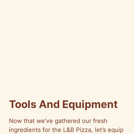
Tools And Equipment
Now that we’ve gathered our fresh
ingredients for the L&B Pizza, let’s equip