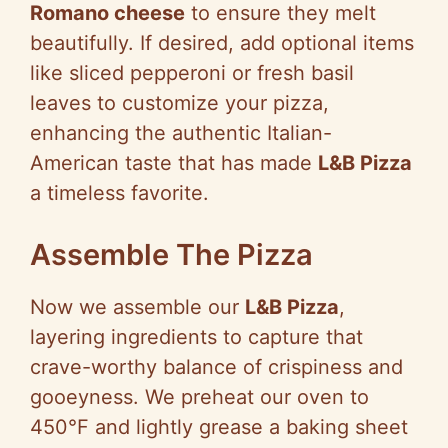
Romano cheese
to ensure they melt
beautifully. If desired, add optional items
like sliced pepperoni or fresh basil
leaves to customize your pizza,
enhancing the authentic Italian-
American taste that has made
L&B Pizza
a timeless favorite.
Assemble The Pizza
Now we assemble our
L&B Pizza
,
layering ingredients to capture that
crave-worthy balance of crispiness and
gooeyness. We preheat our oven to
450°F and lightly grease a baking sheet