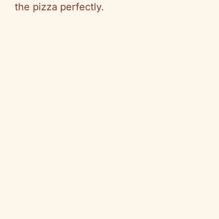
the pizza perfectly.