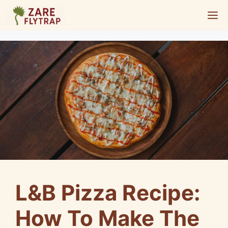
Skip
M
to
content
L&B Pizza Recipe:
How To Make The