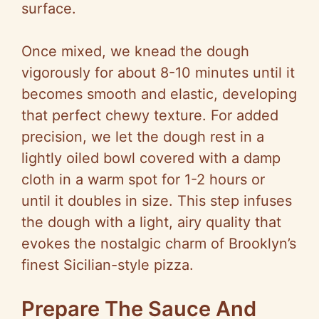
surface.
Once mixed, we knead the dough
vigorously for about 8-10 minutes until it
becomes smooth and elastic, developing
that perfect chewy texture. For added
precision, we let the dough rest in a
lightly oiled bowl covered with a damp
cloth in a warm spot for 1-2 hours or
until it doubles in size. This step infuses
the dough with a light, airy quality that
evokes the nostalgic charm of Brooklyn’s
finest Sicilian-style pizza.
Prepare The Sauce And