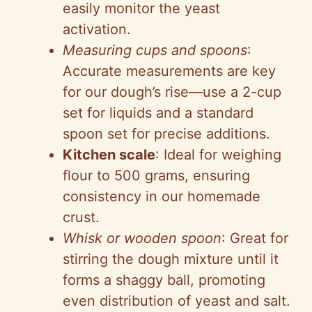
easily monitor the yeast
activation.
Measuring cups and spoons
:
Accurate measurements are key
for our dough’s rise—use a 2-cup
set for liquids and a standard
spoon set for precise additions.
Kitchen scale
: Ideal for weighing
flour to 500 grams, ensuring
consistency in our homemade
crust.
Whisk or wooden spoon
: Great for
stirring the dough mixture until it
forms a shaggy ball, promoting
even distribution of yeast and salt.