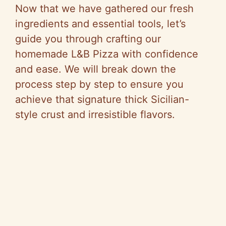
Now that we have gathered our fresh
ingredients and essential tools, let’s
guide you through crafting our
homemade L&B Pizza with confidence
and ease. We will break down the
process step by step to ensure you
achieve that signature thick Sicilian-
style crust and irresistible flavors.