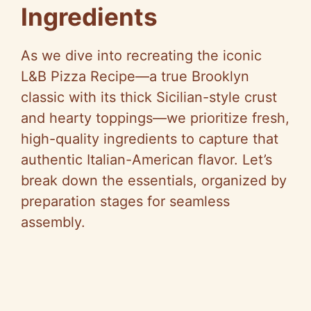
Ingredients
As we dive into recreating the iconic
L&B Pizza Recipe—a true Brooklyn
classic with its thick Sicilian-style crust
and hearty toppings—we prioritize fresh,
high-quality ingredients to capture that
authentic Italian-American flavor. Let’s
break down the essentials, organized by
preparation stages for seamless
assembly.