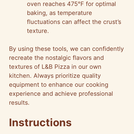
oven reaches 475°F for optimal
baking, as temperature
fluctuations can affect the crust’s
texture.
By using these tools, we can confidently
recreate the nostalgic flavors and
textures of L&B Pizza in our own
kitchen. Always prioritize quality
equipment to enhance our cooking
experience and achieve professional
results.
Instructions