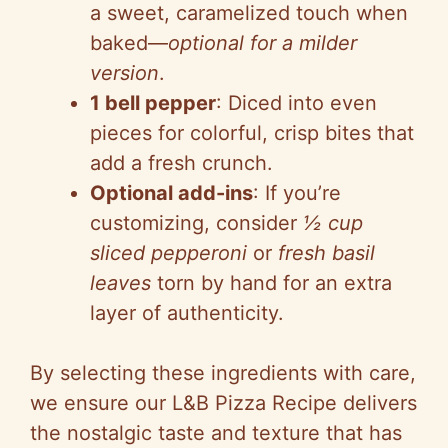
a sweet, caramelized touch when
baked—
optional for a milder
version
.
1 bell pepper
: Diced into even
pieces for colorful, crisp bites that
add a fresh crunch.
Optional add-ins
: If you’re
customizing, consider
½ cup
sliced pepperoni
or
fresh basil
leaves
torn by hand for an extra
layer of authenticity.
By selecting these ingredients with care,
we ensure our L&B Pizza Recipe delivers
the nostalgic taste and texture that has