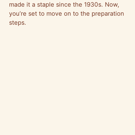
made it a staple since the 1930s. Now,
you’re set to move on to the preparation
steps.