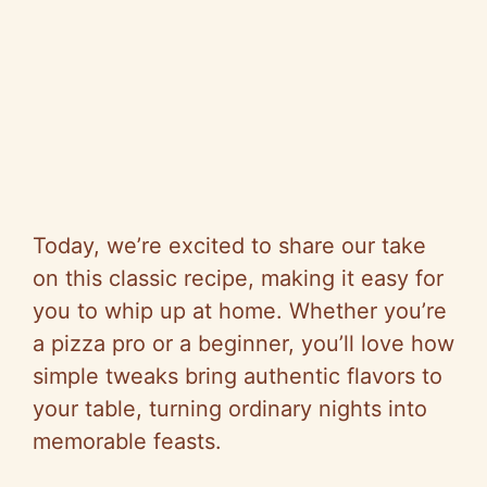
Today, we’re excited to share our take
on this classic recipe, making it easy for
you to whip up at home. Whether you’re
a pizza pro or a beginner, you’ll love how
simple tweaks bring authentic flavors to
your table, turning ordinary nights into
memorable feasts.