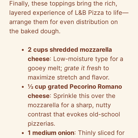
Finally, these toppings bring the rich,
layered experience of L&B Pizza to life—
arrange them for even distribution on
the baked dough.
2 cups shredded mozzarella
cheese
: Low-moisture type for a
gooey melt;
grate it fresh
to
maximize stretch and flavor.
½ cup grated Pecorino Romano
cheese
: Sprinkle this over the
mozzarella for a sharp, nutty
contrast that evokes old-school
pizzerias.
1 medium onion
: Thinly sliced for