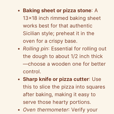
Baking sheet or pizza stone
: A
13×18 inch rimmed baking sheet
works best for that authentic
Sicilian style; preheat it in the
oven for a crispy base.
Rolling pin
: Essential for rolling out
the dough to about 1/2 inch thick
—choose a wooden one for better
control.
Sharp knife or pizza cutter
: Use
this to slice the pizza into squares
after baking, making it easy to
serve those hearty portions.
Oven thermometer
: Verify your