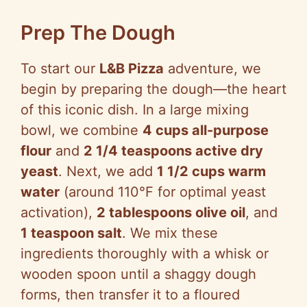
Prep The Dough
To start our
L&B Pizza
adventure, we
begin by preparing the dough—the heart
of this iconic dish. In a large mixing
bowl, we combine
4 cups all-purpose
flour
and
2 1/4 teaspoons active dry
yeast
. Next, we add
1 1/2 cups warm
water
(around 110°F for optimal yeast
activation),
2 tablespoons olive oil
, and
1 teaspoon salt
. We mix these
ingredients thoroughly with a whisk or
wooden spoon until a shaggy dough
forms, then transfer it to a floured