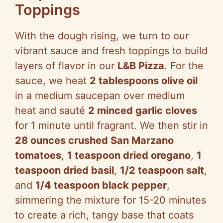
Toppings
With the dough rising, we turn to our
vibrant sauce and fresh toppings to build
layers of flavor in our
L&B Pizza
. For the
sauce, we heat
2 tablespoons olive oil
in a medium saucepan over medium
heat and sauté
2 minced garlic cloves
for 1 minute until fragrant. We then stir in
28 ounces crushed San Marzano
tomatoes
,
1 teaspoon dried oregano
,
1
teaspoon dried basil
,
1/2 teaspoon salt
,
and
1/4 teaspoon black pepper
,
simmering the mixture for 15-20 minutes
to create a rich, tangy base that coats