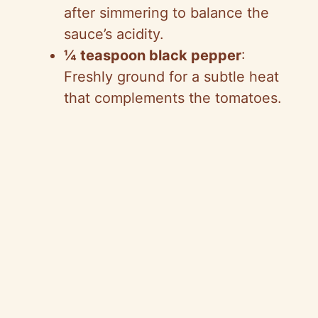
after simmering to balance the
sauce’s acidity.
¼ teaspoon black pepper
:
Freshly ground for a subtle heat
that complements the tomatoes.