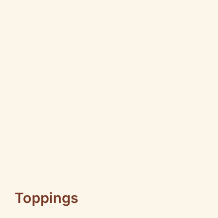
Toppings