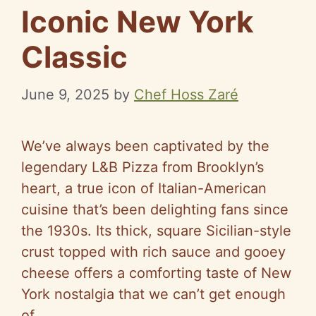
Iconic New York
Classic
June 9, 2025
by
Chef Hoss Zaré
We’ve always been captivated by the
legendary L&B Pizza from Brooklyn’s
heart, a true icon of Italian-American
cuisine that’s been delighting fans since
the 1930s. Its thick, square Sicilian-style
crust topped with rich sauce and gooey
cheese offers a comforting taste of New
York nostalgia that we can’t get enough
of.