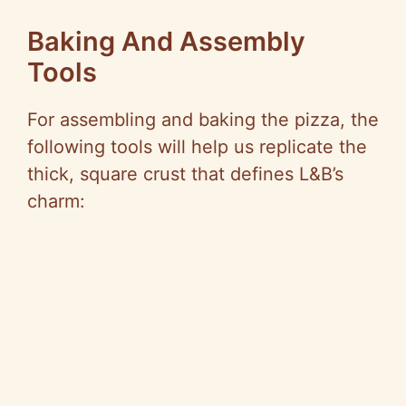
Baking And Assembly
Tools
For assembling and baking the pizza, the
following tools will help us replicate the
thick, square crust that defines L&B’s
charm: