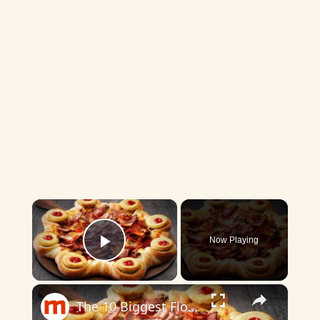
×
Now Playing
Play Video
×
The 10 Biggest Flops In Pizza Hut's History