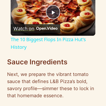
P
Watch on
l
The 10 Biggest Flops In Pizza Hut's
a
History
y
Sauce Ingredients
Next, we prepare the vibrant tomato
V
sauce that defines L&B Pizza’s bold,
savory profile—simmer these to lock in
i
that homemade essence.
d