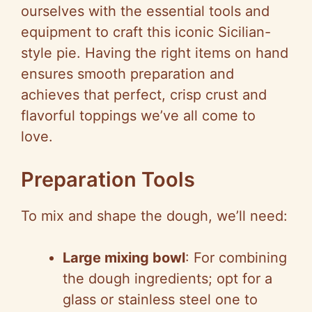
ourselves with the essential tools and
equipment to craft this iconic Sicilian-
style pie. Having the right items on hand
ensures smooth preparation and
achieves that perfect, crisp crust and
flavorful toppings we’ve all come to
love.
Preparation Tools
To mix and shape the dough, we’ll need:
Large mixing bowl
: For combining
the dough ingredients; opt for a
glass or stainless steel one to