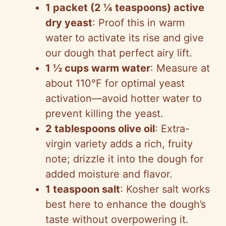
1 packet (2 ¼ teaspoons) active
dry yeast
: Proof this in warm
water to activate its rise and give
our dough that perfect airy lift.
1 ½ cups warm water
: Measure at
about 110°F for optimal yeast
activation—avoid hotter water to
prevent killing the yeast.
2 tablespoons olive oil
: Extra-
virgin variety adds a rich, fruity
note; drizzle it into the dough for
added moisture and flavor.
1 teaspoon salt
: Kosher salt works
best here to enhance the dough’s
taste without overpowering it.