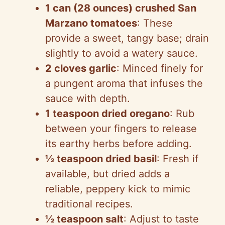
1 can (28 ounces) crushed San
Marzano tomatoes
: These
e
provide a sweet, tangy base; drain
slightly to avoid a watery sauce.
o
2 cloves garlic
: Minced finely for
a pungent aroma that infuses the
sauce with depth.
1 teaspoon dried oregano
: Rub
between your fingers to release
its earthy herbs before adding.
½ teaspoon dried basil
: Fresh if
available, but dried adds a
reliable, peppery kick to mimic
traditional recipes.
½ teaspoon salt
: Adjust to taste