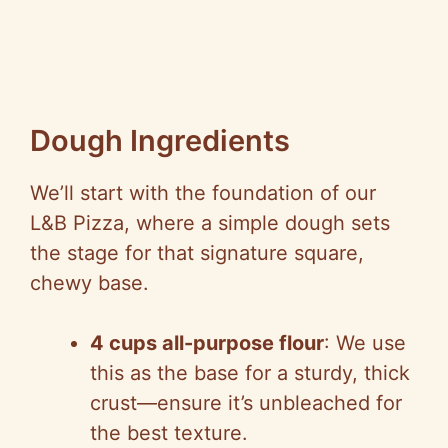
Dough Ingredients
We’ll start with the foundation of our
L&B Pizza, where a simple dough sets
the stage for that signature square,
chewy base.
4 cups all-purpose flour
: We use
this as the base for a sturdy, thick
crust—ensure it’s unbleached for
the best texture.