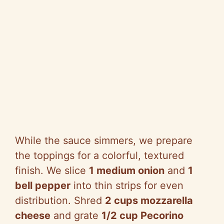
While the sauce simmers, we prepare
the toppings for a colorful, textured
finish. We slice
1 medium onion
and
1
bell pepper
into thin strips for even
distribution. Shred
2 cups mozzarella
cheese
and grate
1/2 cup Pecorino