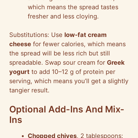
which means the spread tastes
fresher and less cloying.
Substitutions: Use
low-fat cream
cheese
for fewer calories, which means
the spread will be less rich but still
spreadable. Swap sour cream for
Greek
yogurt
to add 10–12 g of protein per
serving, which means you’ll get a slightly
tangier result.
Optional Add-Ins And Mix-
Ins
Chopped chives
, 2 tablespoons: