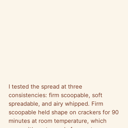
I tested the spread at three
consistencies: firm scoopable, soft
spreadable, and airy whipped. Firm
scoopable held shape on crackers for 90
minutes at room temperature, which