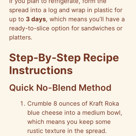
If you plan to refrigerate, form the
spread into a log and wrap in plastic for
up to
3 days
, which means you’ll have a
ready-to-slice option for sandwiches or
platters.
Step-By-Step Recipe
Instructions
Quick No-Blend Method
Crumble 8 ounces of Kraft Roka
blue cheese into a medium bowl,
which means you keep some
rustic texture in the spread.