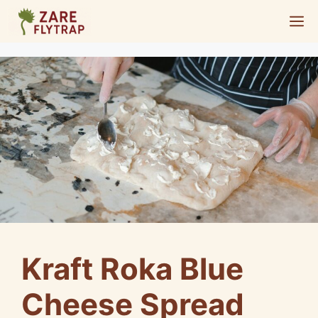
Skip
M
to
content
Kraft Roka Blue
Cheese Spread