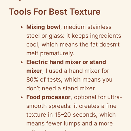
Tools For Best Texture
Mixing bowl
, medium stainless
steel or glass: it keeps ingredients
cool, which means the fat doesn’t
melt prematurely.
Electric hand mixer or stand
mixer
, I used a hand mixer for
80% of tests, which means you
don’t need a stand mixer.
Food processor
, optional for ultra-
smooth spreads: it creates a fine
texture in 15–20 seconds, which
means fewer lumps and a more