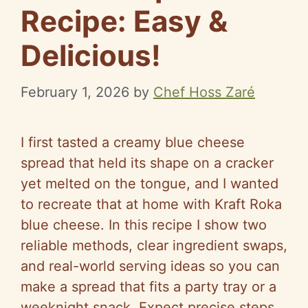
Recipe: Easy &
Delicious!
February 1, 2026
by
Chef Hoss Zaré
I first tasted a creamy blue cheese
spread that held its shape on a cracker
yet melted on the tongue, and I wanted
to recreate that at home with Kraft Roka
blue cheese. In this recipe I show two
reliable methods, clear ingredient swaps,
and real-world serving ideas so you can
make a spread that fits a party tray or a
weeknight snack. Expect precise steps,