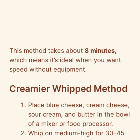
This method takes about
8 minutes
,
which means it’s ideal when you want
speed without equipment.
Creamier Whipped Method
Place blue cheese, cream cheese,
sour cream, and butter in the bowl
of a mixer or food processor.
Whip on medium-high for 30–45