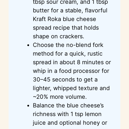
tbsp sour cream, and 1 tbsp
butter for a stable, flavorful
Kraft Roka blue cheese
spread recipe that holds
shape on crackers.
Choose the no-blend fork
method for a quick, rustic
spread in about 8 minutes or
whip in a food processor for
30–45 seconds to get a
lighter, whipped texture and
~20% more volume.
Balance the blue cheese’s
richness with 1 tsp lemon
juice and optional honey or