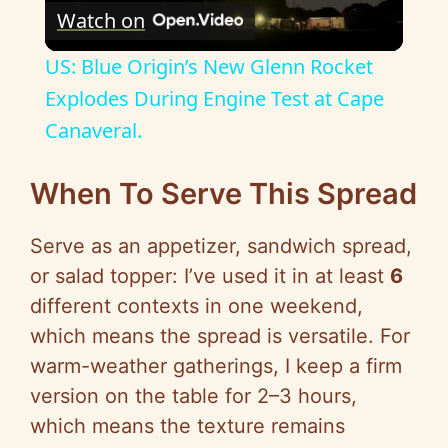
Watch on
l
US: Blue Origin’s New Glenn Rocket
a
Explodes During Engine Test at Cape
Canaveral.
y
When To Serve This Spread
V
Serve as an appetizer, sandwich spread,
i
or salad topper: I’ve used it in at least
6
different contexts in one weekend,
d
which means the spread is versatile. For
warm-weather gatherings, I keep a firm
e
version on the table for 2–3 hours,
which means the texture remains