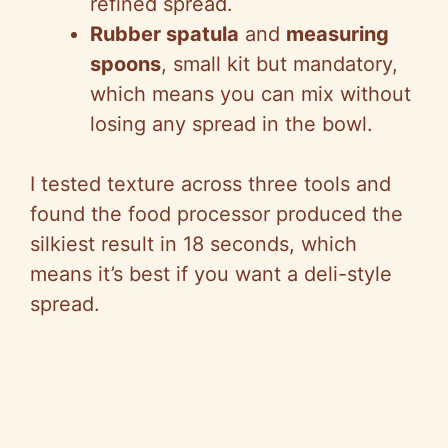
refined spread.
Rubber spatula
and
measuring
spoons
, small kit but mandatory,
which means you can mix without
losing any spread in the bowl.
I tested texture across three tools and
found the food processor produced the
silkiest result in 18 seconds, which
means it’s best if you want a deli-style
spread.