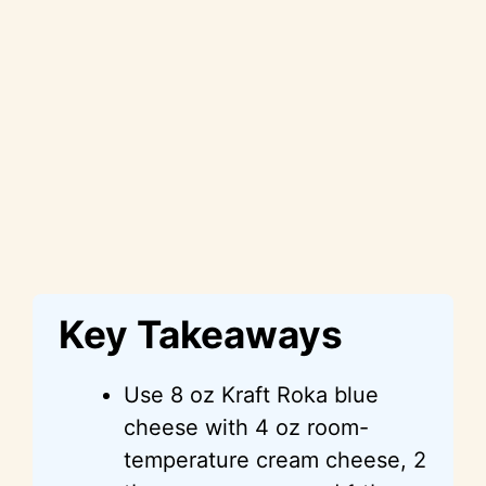
Key Takeaways
Use 8 oz Kraft Roka blue
cheese with 4 oz room-
temperature cream cheese, 2