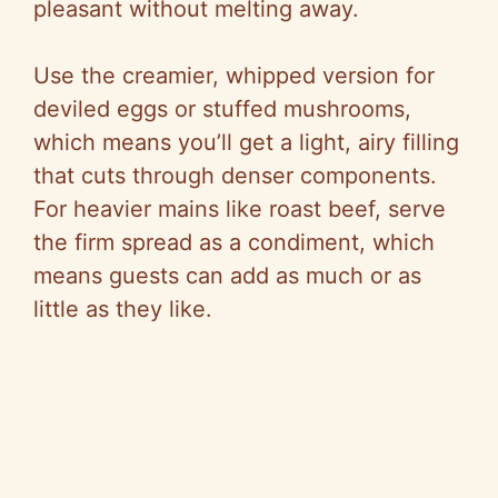
o
pleasant without melting away.
Use the creamier, whipped version for
deviled eggs or stuffed mushrooms,
which means you’ll get a light, airy filling
that cuts through denser components.
For heavier mains like roast beef, serve
the firm spread as a condiment, which
means guests can add as much or as
little as they like.