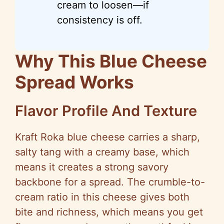
cream to loosen—if
consistency is off.
Why This Blue Cheese
Spread Works
Flavor Profile And Texture
Kraft Roka blue cheese carries a sharp,
salty tang with a creamy base, which
means it creates a strong savory
backbone for a spread. The crumble-to-
cream ratio in this cheese gives both
bite and richness, which means you get