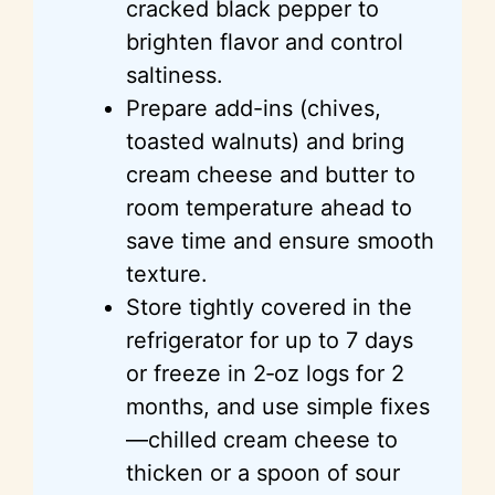
cracked black pepper to
brighten flavor and control
saltiness.
Prepare add-ins (chives,
toasted walnuts) and bring
cream cheese and butter to
room temperature ahead to
save time and ensure smooth
texture.
Store tightly covered in the
refrigerator for up to 7 days
or freeze in 2‑oz logs for 2
months, and use simple fixes
—chilled cream cheese to
thicken or a spoon of sour