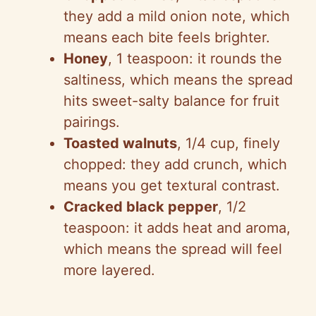
they add a mild onion note, which
means each bite feels brighter.
Honey
, 1 teaspoon: it rounds the
saltiness, which means the spread
hits sweet-salty balance for fruit
pairings.
Toasted walnuts
, 1/4 cup, finely
chopped: they add crunch, which
means you get textural contrast.
Cracked black pepper
, 1/2
teaspoon: it adds heat and aroma,
which means the spread will feel
more layered.