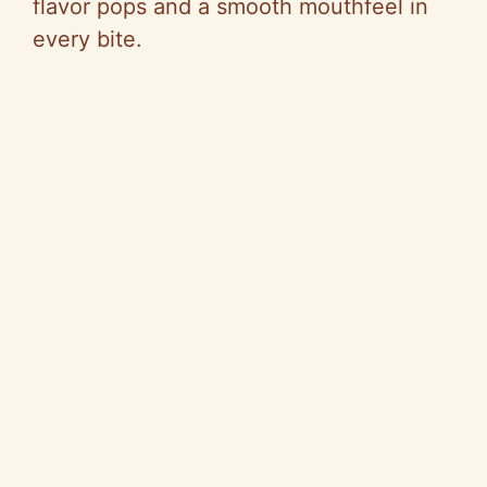
flavor pops and a smooth mouthfeel in
every bite.