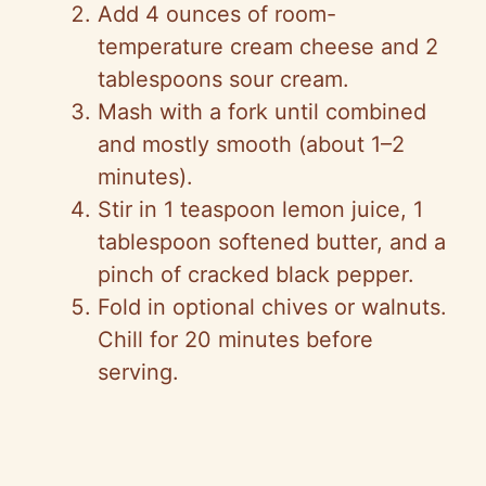
Add 4 ounces of room-
temperature cream cheese and 2
tablespoons sour cream.
Mash with a fork until combined
and mostly smooth (about 1–2
minutes).
Stir in 1 teaspoon lemon juice, 1
tablespoon softened butter, and a
pinch of cracked black pepper.
Fold in optional chives or walnuts.
Chill for 20 minutes before
serving.