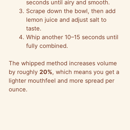
seconds until airy and smooth.
Scrape down the bowl, then add
lemon juice and adjust salt to
taste.
Whip another 10–15 seconds until
fully combined.
The whipped method increases volume
by roughly
20%
, which means you get a
lighter mouthfeel and more spread per
ounce.