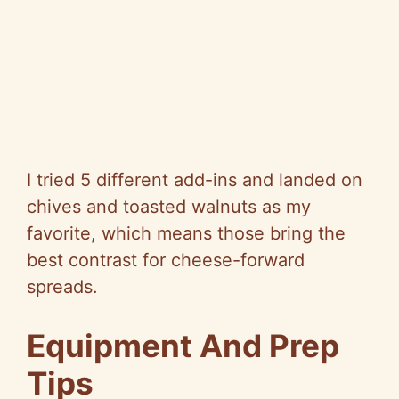
I tried 5 different add-ins and landed on
chives and toasted walnuts as my
favorite, which means those bring the
best contrast for cheese-forward
spreads.
Equipment And Prep
Tips