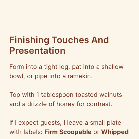
Finishing Touches And
Presentation
Form into a tight log, pat into a shallow
bowl, or pipe into a ramekin.
Top with 1 tablespoon toasted walnuts
and a drizzle of honey for contrast.
If I expect guests, I leave a small plate
with labels:
Firm Scoopable
or
Whipped