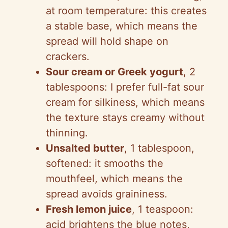
at room temperature: this creates
a stable base, which means the
spread will hold shape on
crackers.
Sour cream or Greek yogurt
, 2
tablespoons: I prefer full-fat sour
cream for silkiness, which means
the texture stays creamy without
thinning.
Unsalted butter
, 1 tablespoon,
softened: it smooths the
mouthfeel, which means the
spread avoids graininess.
Fresh lemon juice
, 1 teaspoon:
acid brightens the blue notes,