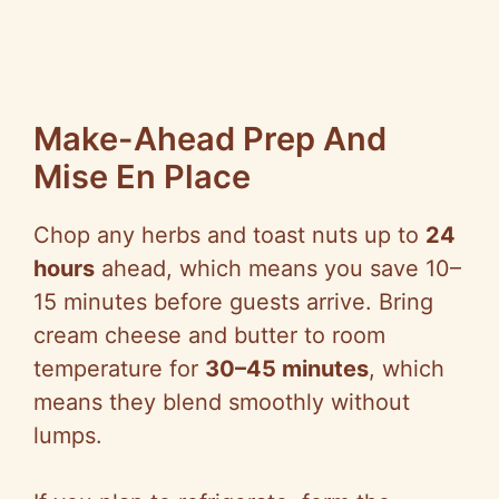
Make-Ahead Prep And
Mise En Place
Chop any herbs and toast nuts up to
24
hours
ahead, which means you save 10–
15 minutes before guests arrive. Bring
cream cheese and butter to room
temperature for
30–45 minutes
, which
means they blend smoothly without
lumps.