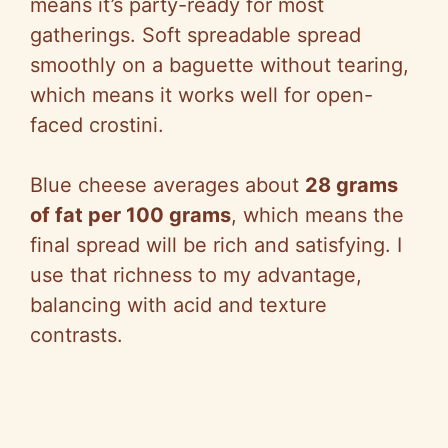
means it’s party-ready for most
gatherings. Soft spreadable spread
smoothly on a baguette without tearing,
which means it works well for open-
faced crostini.
Blue cheese averages about
28 grams
of fat per 100 grams
, which means the
final spread will be rich and satisfying. I
use that richness to my advantage,
balancing with acid and texture
contrasts.