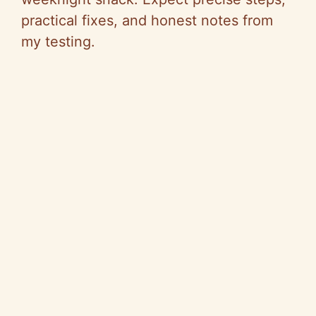
practical fixes, and honest notes from
my testing.