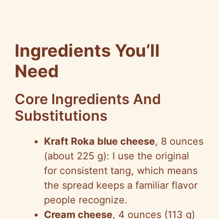
Ingredients You’ll
Need
Core Ingredients And
Substitutions
Kraft Roka blue cheese
, 8 ounces
(about 225 g): I use the original
for consistent tang, which means
the spread keeps a familiar flavor
people recognize.
Cream cheese
, 4 ounces (113 g)