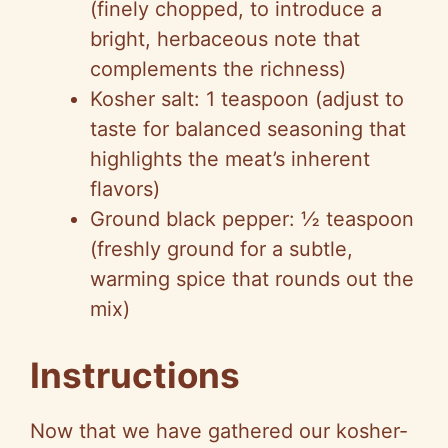
(finely chopped, to introduce a
bright, herbaceous note that
complements the richness)
Kosher salt: 1 teaspoon (adjust to
taste for balanced seasoning that
highlights the meat’s inherent
flavors)
Ground black pepper: ½ teaspoon
(freshly ground for a subtle,
warming spice that rounds out the
mix)
Instructions
Now that we have gathered our kosher-