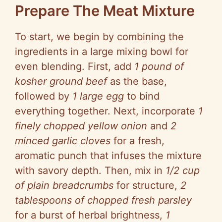
Prepare The Meat Mixture
V
To start, we begin by combining the
i
ingredients in a large mixing bowl for
even blending. First, add
1 pound of
d
kosher ground beef
as the base,
followed by
1 large egg
to bind
e
everything together. Next, incorporate
1
finely chopped yellow onion
and
2
o
minced garlic cloves
for a fresh,
aromatic punch that infuses the mixture
with savory depth. Then, mix in
1/2 cup
of plain breadcrumbs
for structure,
2
tablespoons of chopped fresh parsley
for a burst of herbal brightness,
1