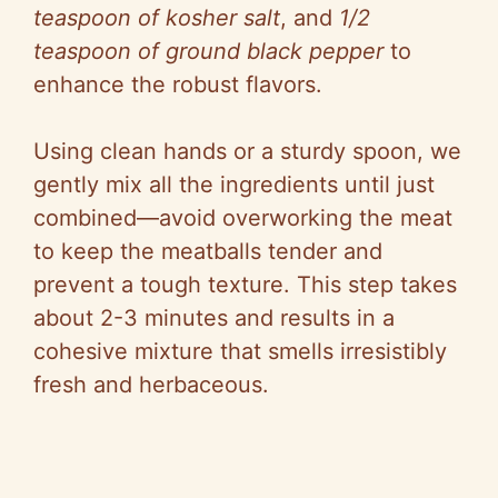
teaspoon of kosher salt
, and
1/2
teaspoon of ground black pepper
to
enhance the robust flavors.
Using clean hands or a sturdy spoon, we
gently mix all the ingredients until just
combined—avoid overworking the meat
to keep the meatballs tender and
prevent a tough texture. This step takes
about 2-3 minutes and results in a
cohesive mixture that smells irresistibly
fresh and herbaceous.