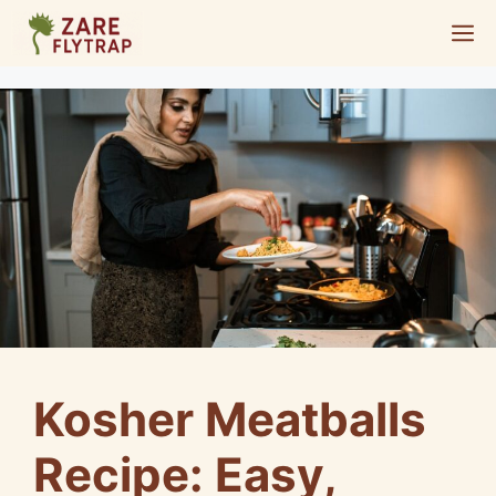
Skip
M
to
content
Kosher Meatballs
Recipe: Easy,