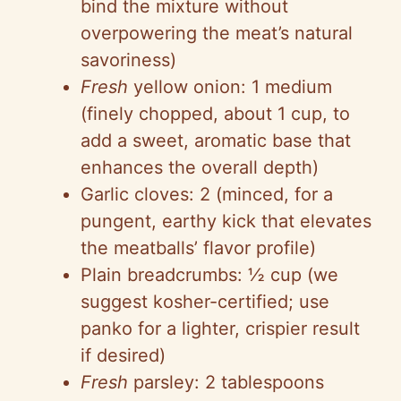
bind the mixture without
overpowering the meat’s natural
savoriness)
Fresh
yellow onion: 1 medium
(finely chopped, about 1 cup, to
add a sweet, aromatic base that
enhances the overall depth)
Garlic cloves: 2 (minced, for a
pungent, earthy kick that elevates
the meatballs’ flavor profile)
Plain breadcrumbs: ½ cup (we
suggest kosher-certified; use
panko for a lighter, crispier result
if desired)
Fresh
parsley: 2 tablespoons