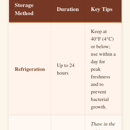
Storage
Duration
Key Tips
Method
Keep at
40°F (4°C)
or below;
use within a
day for
Up to 24
Refrigeration
peak
hours
freshness
and to
prevent
bacterial
growth.
Thaw in the