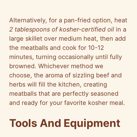
Alternatively, for a pan-fried option, heat
2 tablespoons of kosher-certified oil
in a
large skillet over medium heat, then add
the meatballs and cook for 10-12
minutes, turning occasionally until fully
browned. Whichever method we
choose, the aroma of sizzling beef and
herbs will fill the kitchen, creating
meatballs that are perfectly seasoned
and ready for your favorite kosher meal.
Tools And Equipment