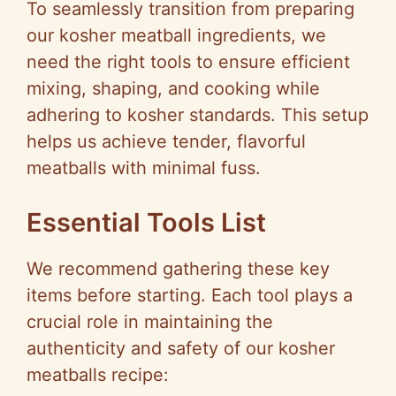
To seamlessly transition from preparing
our kosher meatball ingredients, we
need the right tools to ensure efficient
mixing, shaping, and cooking while
adhering to kosher standards. This setup
helps us achieve tender, flavorful
meatballs with minimal fuss.
Essential Tools List
We recommend gathering these key
items before starting. Each tool plays a
crucial role in maintaining the
authenticity and safety of our kosher
meatballs recipe: