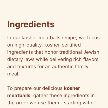
Ingredients
In our kosher meatballs recipe, we focus
on high-quality, kosher-certified
ingredients that honor traditional Jewish
dietary laws while delivering rich flavors
and textures for an authentic family
meal.
To prepare our delicious
kosher
meatballs
, gather these ingredients in
the order we use them—starting with