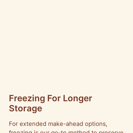
Freezing For Longer
Storage
For extended make-ahead options,
freezing is our go-to method to preserve