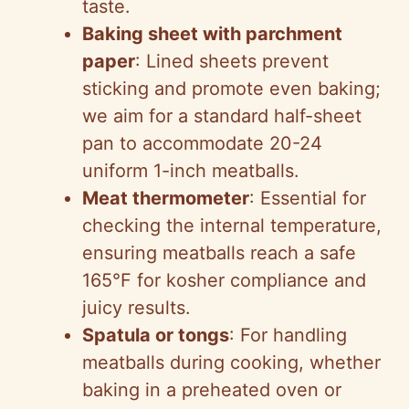
taste.
Baking sheet with parchment
paper
: Lined sheets prevent
sticking and promote even baking;
we aim for a standard half-sheet
pan to accommodate 20-24
uniform 1-inch meatballs.
Meat thermometer
: Essential for
checking the internal temperature,
ensuring meatballs reach a safe
165°F for kosher compliance and
juicy results.
Spatula or tongs
: For handling
meatballs during cooking, whether
baking in a preheated oven or