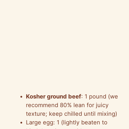
Kosher ground beef
: 1 pound (we
recommend 80% lean for juicy
texture; keep chilled until mixing)
Large egg: 1 (lightly beaten to