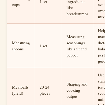
1 set
ingredients
cups
avo
like
over
breadcrumbs
mix
Hel
Measuring
mai
Measuring
seasonings
diet
1 set
spoons
like salt and
bala
pepper
per 
guid
Use
sta
Shaping and
Meatballs
20-24
ice
cooking
(yield)
pieces
scoo
output
uni