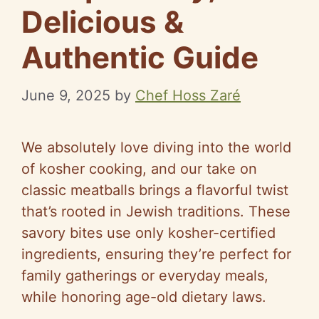
Delicious &
Authentic Guide
June 9, 2025
by
Chef Hoss Zaré
We absolutely love diving into the world
of kosher cooking, and our take on
classic meatballs brings a flavorful twist
that’s rooted in Jewish traditions. These
savory bites use only kosher-certified
ingredients, ensuring they’re perfect for
family gatherings or everyday meals,
while honoring age-old dietary laws.