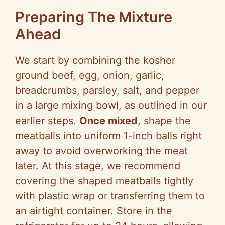
Preparing The Mixture
Ahead
We start by combining the kosher
ground beef, egg, onion, garlic,
breadcrumbs, parsley, salt, and pepper
in a large mixing bowl, as outlined in our
earlier steps.
Once mixed
, shape the
meatballs into uniform 1-inch balls right
away to avoid overworking the meat
later. At this stage, we recommend
covering the shaped meatballs tightly
with plastic wrap or transferring them to
an airtight container. Store in the