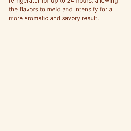
refrigerator for up to 24 hours, allowing
the flavors to meld and intensify for a
more aromatic and savory result.