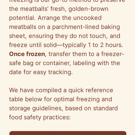
the meatballs’ fresh, golden-brown
potential. Arrange the uncooked
meatballs on a parchment-lined baking
sheet, ensuring they do not touch, and
freeze until solid—typically 1 to 2 hours.
Once frozen
, transfer them to a freezer-
safe bag or container, labeling with the
date for easy tracking.
We have compiled a quick reference
table below for optimal freezing and
storage guidelines, based on standard
food safety practices: