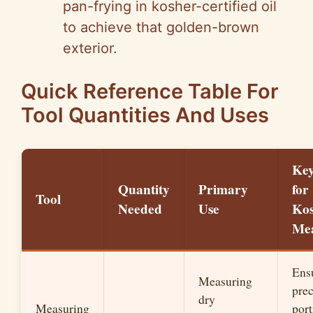
pan-frying in kosher-certified oil
to achieve that golden-brown
exterior.
Quick Reference Table For
Tool Quantities And Uses
Key
Quantity
Primary
for
Tool
Needed
Use
Ko
Mea
Ens
Measuring
prec
dry
Measuring
port