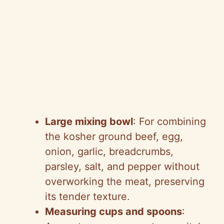
Large mixing bowl
: For combining
the kosher ground beef, egg,
onion, garlic, breadcrumbs,
parsley, salt, and pepper without
overworking the meat, preserving
its tender texture.
Measuring cups and spoons
: