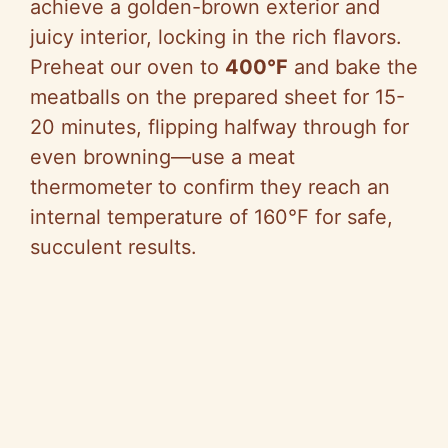
achieve a golden-brown exterior and
juicy interior, locking in the rich flavors.
Preheat our oven to
400°F
and bake the
meatballs on the prepared sheet for 15-
20 minutes, flipping halfway through for
even browning—use a meat
thermometer to confirm they reach an
internal temperature of 160°F for safe,
succulent results.