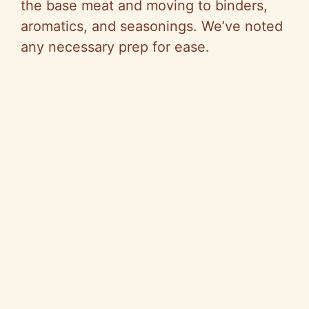
the base meat and moving to binders,
aromatics, and seasonings. We’ve noted
any necessary prep for ease.