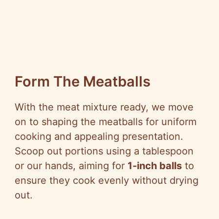
Form The Meatballs
With the meat mixture ready, we move
on to shaping the meatballs for uniform
cooking and appealing presentation.
Scoop out portions using a tablespoon
or our hands, aiming for
1-inch balls
to
ensure they cook evenly without drying
out.