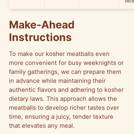
inch
Make-Ahead
Instructions
To make our kosher meatballs even
more convenient for busy weeknights or
family gatherings, we can prepare them
in advance while maintaining their
authentic flavors and adhering to kosher
dietary laws. This approach allows the
meatballs to develop richer tastes over
time, ensuring a juicy, tender texture
that elevates any meal.