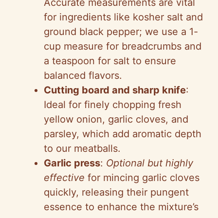
Accurate measurements are vital
for ingredients like kosher salt and
ground black pepper; we use a 1-
cup measure for breadcrumbs and
a teaspoon for salt to ensure
balanced flavors.
Cutting board and sharp knife
:
Ideal for finely chopping fresh
yellow onion, garlic cloves, and
parsley, which add aromatic depth
to our meatballs.
Garlic press
:
Optional but highly
effective
for mincing garlic cloves
quickly, releasing their pungent
essence to enhance the mixture’s