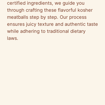
certified ingredients, we guide you
through crafting these flavorful kosher
meatballs step by step. Our process
ensures juicy texture and authentic taste
while adhering to traditional dietary
laws.