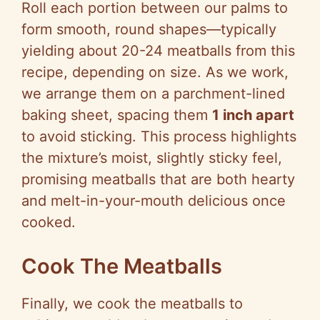
Roll each portion between our palms to
form smooth, round shapes—typically
yielding about 20-24 meatballs from this
recipe, depending on size. As we work,
we arrange them on a parchment-lined
baking sheet, spacing them
1 inch apart
to avoid sticking. This process highlights
the mixture’s moist, slightly sticky feel,
promising meatballs that are both hearty
and melt-in-your-mouth delicious once
cooked.
Cook The Meatballs
Finally, we cook the meatballs to