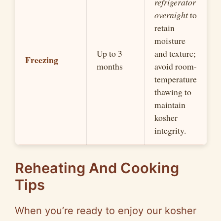
refrigerator
overnight
to
retain
moisture
Up to 3
and texture;
Freezing
months
avoid room-
temperature
thawing to
maintain
kosher
integrity.
Reheating And Cooking
Tips
When you’re ready to enjoy our kosher