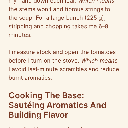
my hand down each leaf.
Which means
the stems won’t add fibrous strings to
the soup. For a large bunch (225 g),
stripping and chopping takes me 6–8
minutes.
I measure stock and open the tomatoes
before I turn on the stove.
Which means
I avoid
last‑minute
scrambles and reduce
burnt aromatics.
Cooking The Base:
Sautéing Aromatics And
Building Flavor