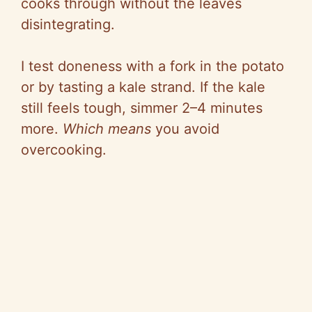
cooks through without the leaves
disintegrating.
I test
doneness
with a fork in the potato
or by tasting a kale strand. If the kale
still feels tough, simmer 2–4 minutes
more.
Which means
you avoid
overcooking.