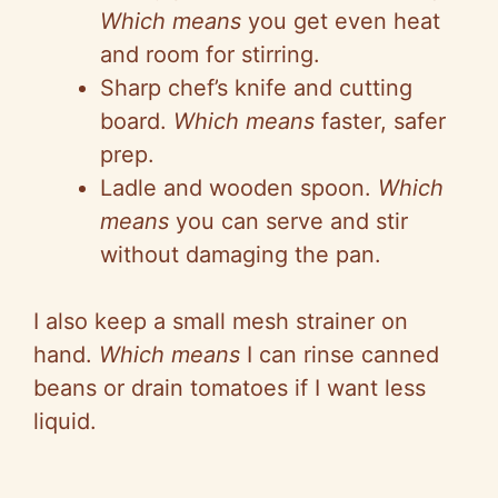
Which means
you get even heat
and room for stirring.
Sharp chef’s knife and cutting
board.
Which means
faster, safer
prep.
Ladle and wooden spoon.
Which
means
you can serve and stir
without damaging the pan.
I also keep a small mesh strainer on
hand.
Which means
I can rinse canned
beans or drain tomatoes if I want less
liquid.