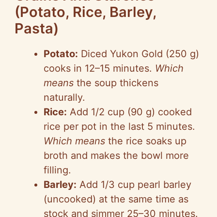
(Potato, Rice, Barley,
Pasta)
Potato:
Diced Yukon Gold (250 g)
cooks in 12–15 minutes.
Which
means
the soup thickens
naturally.
Rice:
Add 1/2 cup (90 g) cooked
rice per pot in the last 5 minutes.
Which means
the rice soaks up
broth and makes the bowl more
filling.
Barley:
Add 1/3 cup pearl barley
(uncooked) at the same time as
stock and simmer 25–30 minutes.