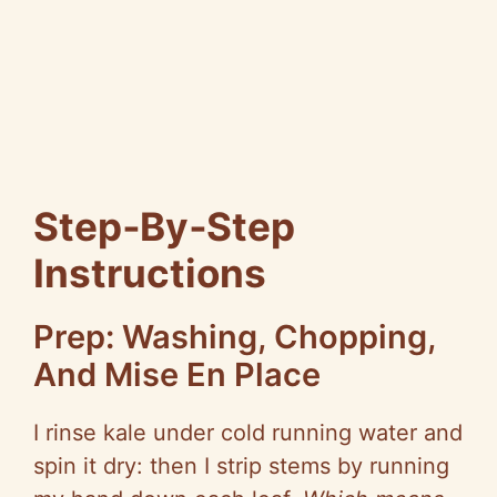
Step‑By‑Step
Instructions
Prep: Washing, Chopping,
And
Mise
En Place
I rinse kale under cold running water and
spin it dry: then I strip stems by running