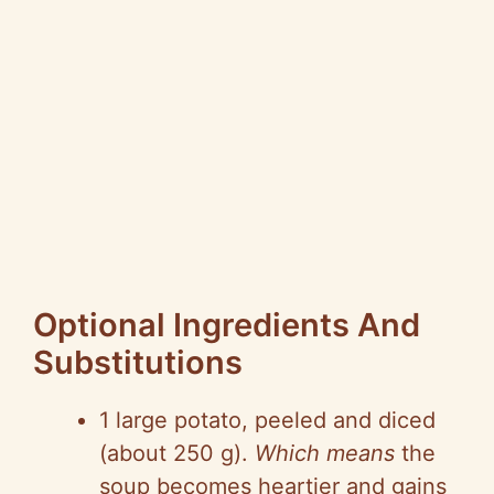
Optional Ingredients And
Substitutions
1 large potato, peeled and diced
(about 250 g).
Which means
the
soup becomes heartier and gains