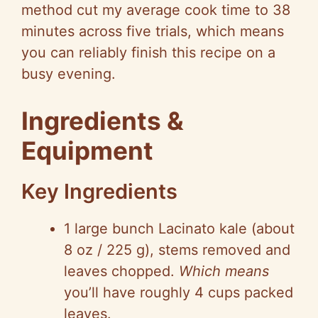
method cut my average cook time to 38
minutes across five trials, which means
you can reliably finish this recipe on a
busy evening.
Ingredients &
Equipment
Key Ingredients
1 large bunch
Lacinato
kale (about
8 oz / 225 g), stems removed and
leaves chopped.
Which means
you’ll have roughly
4 cups
packed
leaves.