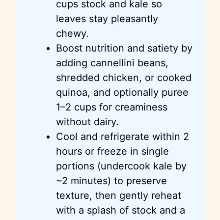
cups
stock and kale so
leaves stay pleasantly
chewy.
Boost nutrition and satiety by
adding
cannellini
beans,
shredded chicken, or cooked
quinoa, and optionally
puree
1–2 cups for creaminess
without dairy.
Cool and refrigerate within 2
hours or freeze in single
portions (undercook kale by
~2 minutes) to preserve
texture, then gently reheat
with a splash of stock and a