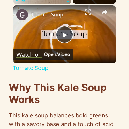
×
Play
Unmute
Fullscreen
Tomato Soup
P
Watch on
l
Tomato Soup
a
Why This Kale Soup
y
Works
V
This kale soup balances bold greens
with a savory base and a touch of acid