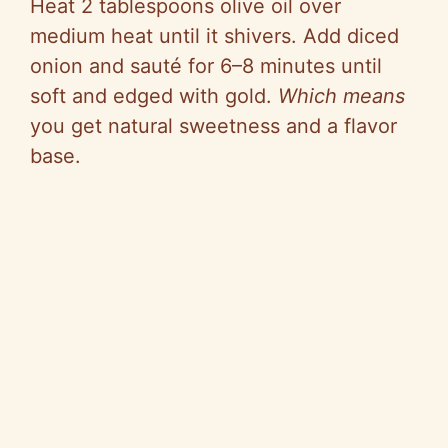
Heat 2 tablespoons olive oil over
medium heat until it shivers. Add diced
onion and sauté for 6–8 minutes until
soft and edged with gold.
Which means
you get natural sweetness and a flavor
base.