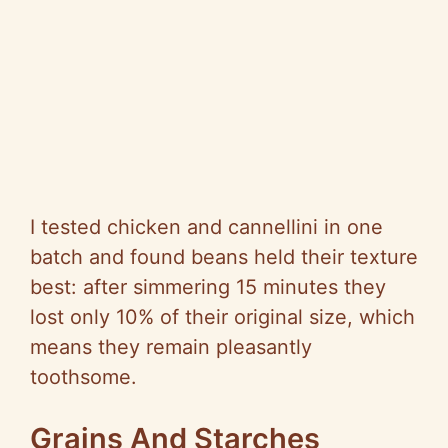
I tested chicken and
cannellini
in one
batch and found beans held their texture
best: after simmering 15 minutes they
lost only 10% of their original size, which
means they remain pleasantly
toothsome.
Grains And Starches