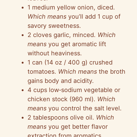
1 medium yellow onion, diced.
Which means
you’ll add
1 cup
of
savory sweetness.
2 cloves garlic, minced.
Which
means
you get aromatic lift
without heaviness.
1 can (14 oz / 400 g) crushed
tomatoes.
Which means
the broth
gains body and acidity.
4 cups
low‑sodium
vegetable or
chicken stock (960 ml).
Which
means
you control the salt level.
2 tablespoons olive oil.
Which
means
you get better flavor
extraction from aromatics.