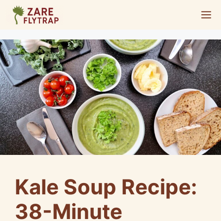
Skip
M
to
content
Kale Soup Recipe:
38-Minute