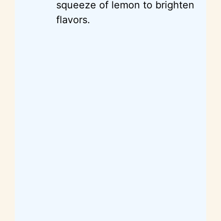
squeeze of lemon to brighten
flavors.