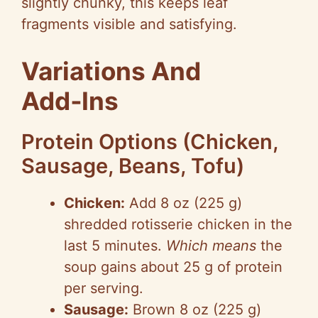
slightly chunky, this keeps leaf
fragments visible and satisfying.
Variations And
Add‑Ins
Protein Options (Chicken,
Sausage, Beans, Tofu)
Chicken:
Add 8 oz (225 g)
shredded rotisserie chicken in the
last 5 minutes.
Which means
the
soup gains about 25 g of protein
per serving.
Sausage:
Brown 8 oz (225 g)