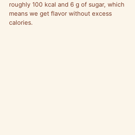
roughly 100 kcal and 6 g of sugar, which
means we get flavor without excess
calories.