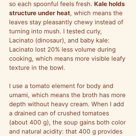
i
so
each spoonful feels fresh.
Kale holds
structure under heat
, which means the
d
leaves stay pleasantly chewy instead of
turning into mush. I tested curly,
e
Lacinato
(dinosaur), and baby kale:
Lacinato
lost 20% less volume during
o
cooking, which means more visible leafy
texture in the bowl.
I use a tomato element for body and
umami, which means the broth has more
depth without heavy cream. When I add
a drained can of crushed tomatoes
(about 400 g), the soup gains both color
and natural acidity: that 400 g provides