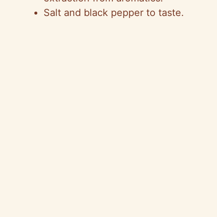
Salt and black pepper to taste.