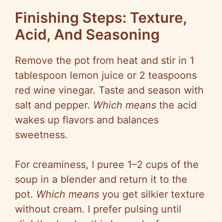
Finishing Steps: Texture,
Acid, And Seasoning
Remove the pot from heat and stir in 1
tablespoon lemon juice or 2 teaspoons
red wine vinegar. Taste and season with
salt and pepper.
Which means
the acid
wakes up flavors and balances
sweetness.
For creaminess, I
puree
1–2 cups of the
soup in a blender and return it to the
pot.
Which means
you get silkier texture
without cream. I prefer pulsing until