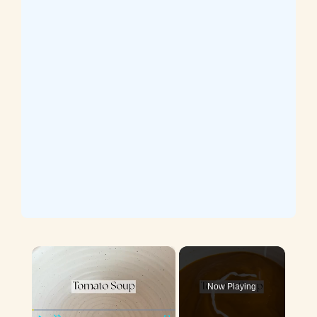
×
Now Playing