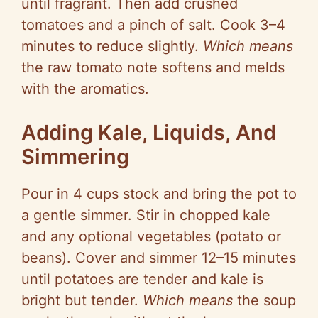
until fragrant. Then add crushed
tomatoes and a pinch of salt. Cook 3–4
minutes to reduce slightly.
Which means
the raw tomato note softens and melds
with the aromatics.
Adding Kale, Liquids, And
Simmering
Pour in
4 cups
stock and bring the pot to
a gentle simmer. Stir in chopped kale
and any optional vegetables (potato or
beans). Cover and simmer 12–15 minutes
until potatoes are tender and kale is
bright but tender.
Which means
the soup