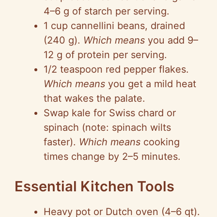
4–6 g of starch per serving.
1 cup
cannellini
beans, drained
(240 g).
Which means
you add 9–
12 g of protein per serving.
1/2 teaspoon red pepper flakes.
Which means
you get a mild heat
that wakes the palate.
Swap kale for Swiss chard or
spinach (note: spinach wilts
faster).
Which means
cooking
times change by 2–5 minutes.
Essential Kitchen Tools
Heavy pot or Dutch oven (4–6 qt).