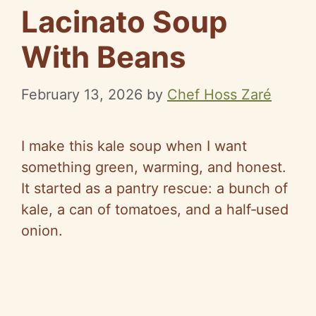
Lacinato Soup
With Beans
February 13, 2026
by
Chef Hoss Zaré
I make this kale soup when I want
something green, warming, and honest.
It started as a pantry rescue: a bunch of
kale, a can of tomatoes, and a
half‑used
onion.