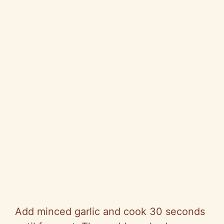
Add minced garlic and cook 30 seconds