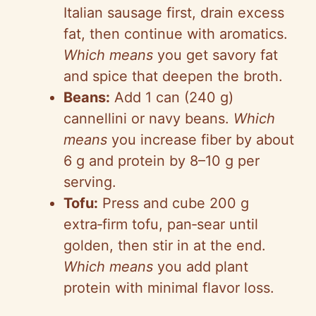
Italian sausage first, drain excess
fat, then continue with aromatics.
Which means
you get savory fat
and spice that deepen the broth.
Beans:
Add 1 can (240 g)
cannellini
or navy beans.
Which
means
you increase fiber by about
6 g and protein by 8–10 g per
serving.
Tofu:
Press and cube 200 g
extra‑firm
tofu,
pan‑sear
until
golden, then stir in at the end.
Which means
you add plant
protein with minimal flavor loss.