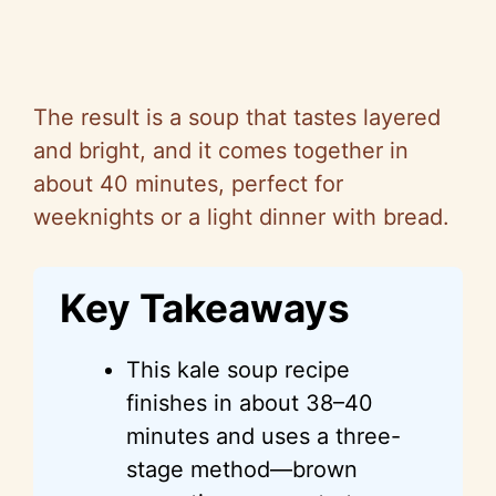
The result is a soup that tastes layered
and bright, and it comes together in
about 40 minutes, perfect for
weeknights or a light dinner with bread.
Key Takeaways
This kale soup recipe
finishes in about 38–40
minutes and uses a three-
stage method—brown