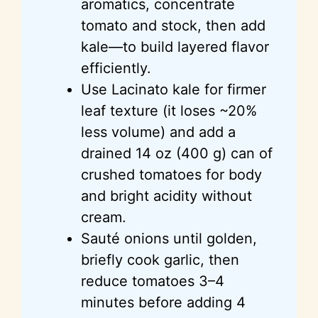
aromatics, concentrate
tomato and stock, then add
kale—to build layered flavor
efficiently.
Use
Lacinato
kale for firmer
leaf texture (it loses ~20%
less volume) and add a
drained 14 oz (400 g) can of
crushed tomatoes for body
and bright acidity without
cream.
Sauté onions until golden,
briefly cook garlic, then
reduce tomatoes 3–4
minutes before adding
4