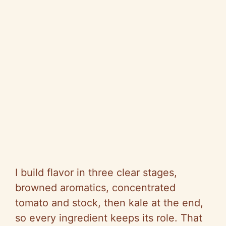
I build flavor in three clear stages,
browned aromatics, concentrated
tomato and stock, then kale at the end,
so every ingredient keeps its role. That