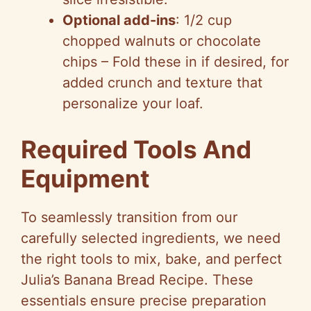
Optional add-ins
: 1/2 cup
chopped walnuts or chocolate
chips – Fold these in if desired, for
added crunch and texture that
personalize your loaf.
Required Tools And
Equipment
To seamlessly transition from our
carefully selected ingredients, we need
the right tools to mix, bake, and perfect
Julia’s Banana Bread Recipe. These
essentials ensure precise preparation