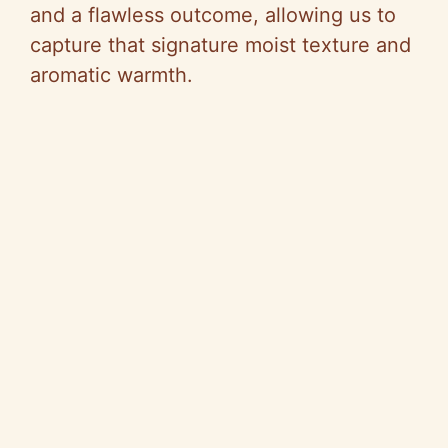
and a flawless outcome, allowing us to
capture that signature moist texture and
aromatic warmth.