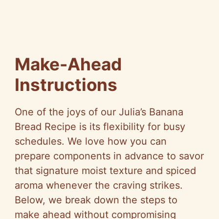
Make-Ahead
Instructions
One of the joys of our Julia’s Banana
Bread Recipe is its flexibility for busy
schedules. We love how you can
prepare components in advance to savor
that signature moist texture and spiced
aroma whenever the craving strikes.
Below, we break down the steps to
make ahead without compromising