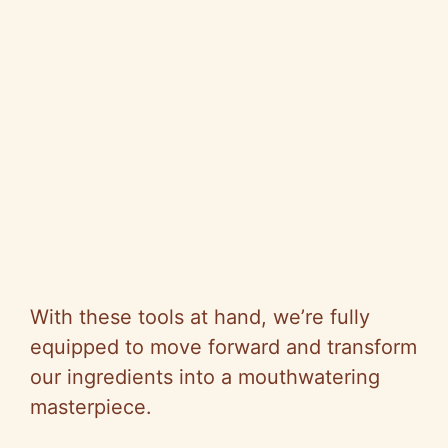
With these tools at hand, we’re fully
equipped to move forward and transform
our ingredients into a mouthwatering
masterpiece.