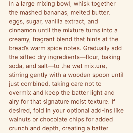
In a large mixing bowl, whisk together
the mashed bananas, melted butter,
eggs, sugar, vanilla extract, and
cinnamon until the mixture turns into a
creamy, fragrant blend that hints at the
bread’s warm spice notes. Gradually add
the sifted dry ingredients—flour, baking
soda, and salt—to the wet mixture,
stirring gently with a wooden spoon until
just combined, taking care not to
overmix and keep the batter light and
airy for that signature moist texture. If
desired, fold in your optional add-ins like
walnuts or chocolate chips for added
crunch and depth, creating a batter