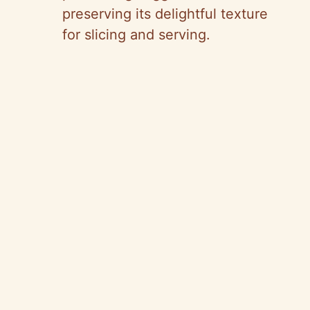
preserving its delightful texture
for slicing and serving.