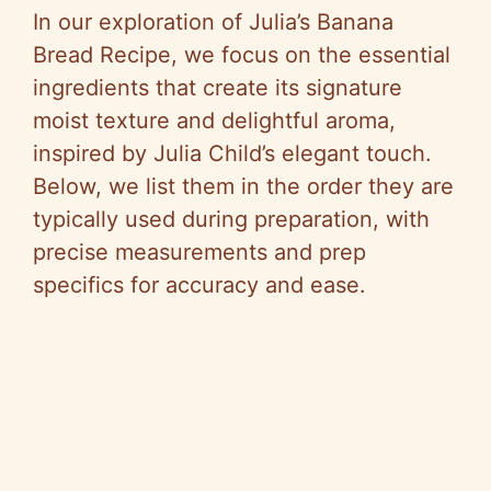
In our exploration of Julia’s Banana
Bread Recipe, we focus on the essential
ingredients that create its signature
moist texture and delightful aroma,
inspired by Julia Child’s elegant touch.
Below, we list them in the order they are
typically used during preparation, with
precise measurements and prep
specifics for accuracy and ease.