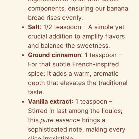
components, ensuring our banana
bread rises evenly.
Salt
: 1/2 teaspoon – A simple yet
crucial addition to amplify flavors
and balance the sweetness.
Ground cinnamon
: 1 teaspoon –
For that subtle French-inspired
spice; it adds a warm, aromatic
depth that elevates the traditional
taste.
Vanilla extract
: 1 teaspoon –
Stirred in last among the liquids;
this
pure essence
brings a
sophisticated note, making every
slice irresistible.