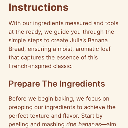
Instructions
With our ingredients measured and tools
at the ready, we guide you through the
simple steps to create Julia’s Banana
Bread, ensuring a moist, aromatic loaf
that captures the essence of this
French-inspired classic.
Prepare The Ingredients
Before we begin baking, we focus on
prepping our ingredients to achieve the
perfect texture and flavor. Start by
peeling and mashing
ripe bananas
—aim