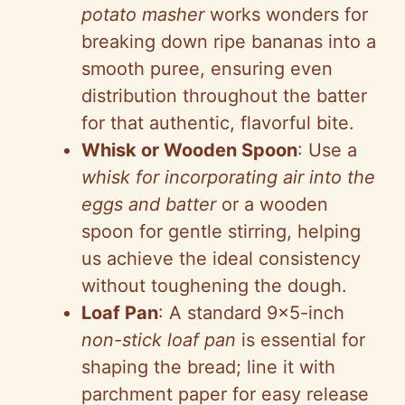
potato masher
works wonders for
breaking down ripe bananas into a
smooth puree, ensuring even
distribution throughout the batter
for that authentic, flavorful bite.
Whisk or Wooden Spoon
: Use a
whisk for incorporating air into the
eggs and batter
or a wooden
spoon for gentle stirring, helping
us achieve the ideal consistency
without toughening the dough.
Loaf Pan
: A standard 9×5-inch
non-stick loaf pan
is essential for
shaping the bread; line it with
parchment paper for easy release