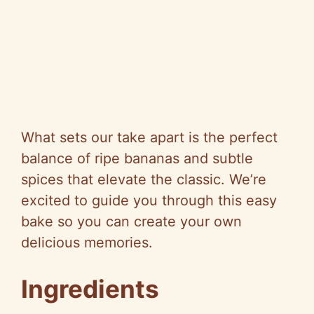
What sets our take apart is the perfect
balance of ripe bananas and subtle
spices that elevate the classic. We’re
excited to guide you through this easy
bake so you can create your own
delicious memories.
Ingredients