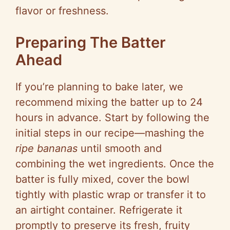
flavor or freshness.
Preparing The Batter
Ahead
If you’re planning to bake later, we
recommend mixing the batter up to 24
hours in advance. Start by following the
initial steps in our recipe—mashing the
ripe bananas
until smooth and
combining the wet ingredients. Once the
batter is fully mixed, cover the bowl
tightly with plastic wrap or transfer it to
an airtight container. Refrigerate it
promptly to preserve its fresh, fruity