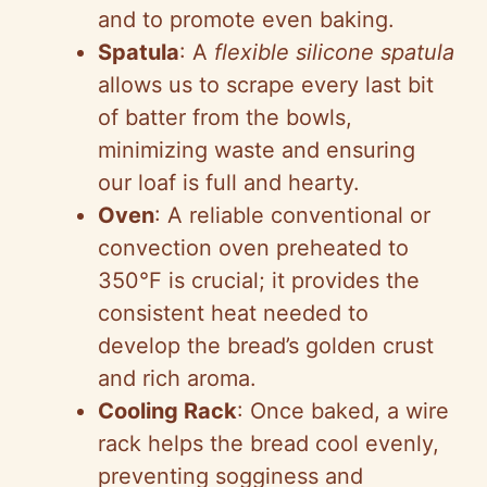
and to promote even baking.
Spatula
: A
flexible silicone spatula
allows us to scrape every last bit
of batter from the bowls,
minimizing waste and ensuring
our loaf is full and hearty.
Oven
: A reliable conventional or
convection oven preheated to
350°F is crucial; it provides the
consistent heat needed to
develop the bread’s golden crust
and rich aroma.
Cooling Rack
: Once baked, a wire
rack helps the bread cool evenly,
preventing sogginess and