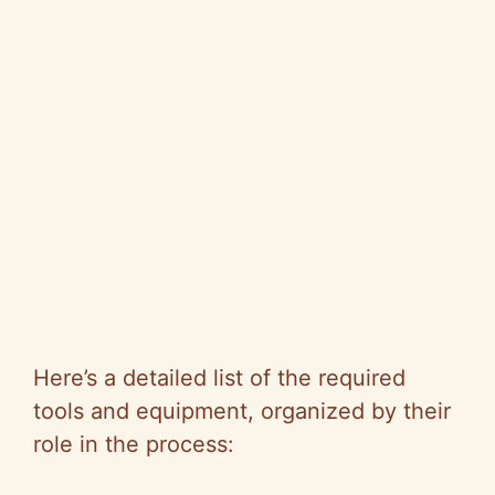
Here’s a detailed list of the required
tools and equipment, organized by their
role in the process: