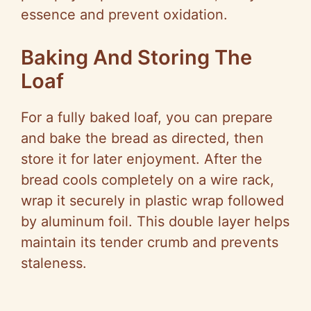
essence and prevent oxidation.
Baking And Storing The
Loaf
For a fully baked loaf, you can prepare
and bake the bread as directed, then
store it for later enjoyment. After the
bread cools completely on a wire rack,
wrap it securely in plastic wrap followed
by aluminum foil. This double layer helps
maintain its tender crumb and prevents
staleness.