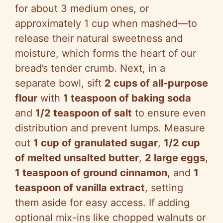
for about 3 medium ones, or
approximately 1 cup when mashed—to
release their natural sweetness and
moisture, which forms the heart of our
bread’s tender crumb. Next, in a
separate bowl, sift
2 cups of all-purpose
flour
with
1 teaspoon of baking soda
and
1/2 teaspoon of salt
to ensure even
distribution and prevent lumps. Measure
out
1 cup of granulated sugar
,
1/2 cup
of melted unsalted butter
,
2 large eggs
,
1 teaspoon of ground cinnamon
, and
1
teaspoon of vanilla extract
, setting
them aside for easy access. If adding
optional mix-ins like chopped walnuts or