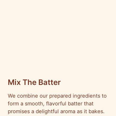
Mix The Batter
We combine our prepared ingredients to
form a smooth, flavorful batter that
promises a delightful aroma as it bakes.