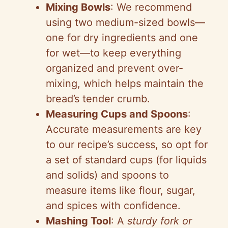
Mixing Bowls
: We recommend
using two medium-sized bowls—
one for dry ingredients and one
for wet—to keep everything
organized and prevent over-
mixing, which helps maintain the
bread’s tender crumb.
Measuring Cups and Spoons
:
Accurate measurements are key
to our recipe’s success, so opt for
a set of standard cups (for liquids
and solids) and spoons to
measure items like flour, sugar,
and spices with confidence.
Mashing Tool
: A
sturdy fork or