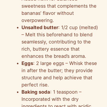
sweetness that complements the
bananas’ flavor without
overpowering.
Unsalted butter
: 1/2 cup (melted)
– Melt this beforehand to blend
seamlessly, contributing to the
rich, buttery essence that
enhances the bread’s aroma.
Eggs
: 2 large eggs – Whisk these
in after the butter; they provide
structure and help achieve that
perfect rise.
Baking soda
: 1 teaspoon –
Incorporated with the dry
ingredients to react with acidic