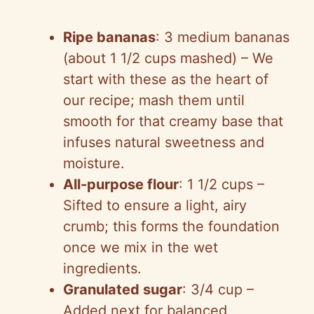
a
Ripe bananas
: 3 medium bananas
y
(about 1 1/2 cups mashed) – We
start with these as the heart of
V
our recipe; mash them until
smooth for that creamy base that
i
infuses natural sweetness and
moisture.
d
All-purpose flour
: 1 1/2 cups –
Sifted to ensure a light, airy
e
crumb; this forms the foundation
once we mix in the wet
o
ingredients.
Granulated sugar
: 3/4 cup –
Added next for balanced