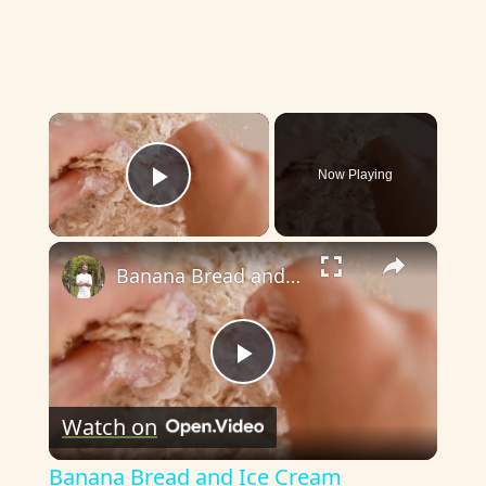
×
Now Playing
Play Video
×
Banana Bread and Ice Cream
P
Watch on
l
Banana Bread and Ice Cream