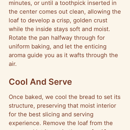
minutes, or until a toothpick inserted in
the center comes out clean, allowing the
loaf to develop a crisp, golden crust
while the inside stays soft and moist.
Rotate the pan halfway through for
uniform baking, and let the enticing
aroma guide you as it wafts through the
air.
Cool And Serve
Once baked, we cool the bread to set its
structure, preserving that moist interior
for the best slicing and serving
experience. Remove the loaf from the