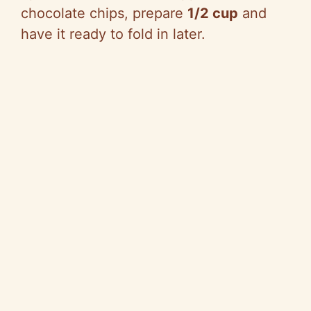
chocolate chips, prepare
1/2 cup
and
have it ready to fold in later.