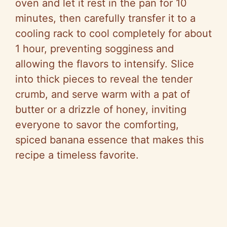
oven and let it rest in the pan for 10
minutes, then carefully transfer it to a
cooling rack to cool completely for about
1 hour, preventing sogginess and
allowing the flavors to intensify. Slice
into thick pieces to reveal the tender
crumb, and serve warm with a pat of
butter or a drizzle of honey, inviting
everyone to savor the comforting,
spiced banana essence that makes this
recipe a timeless favorite.