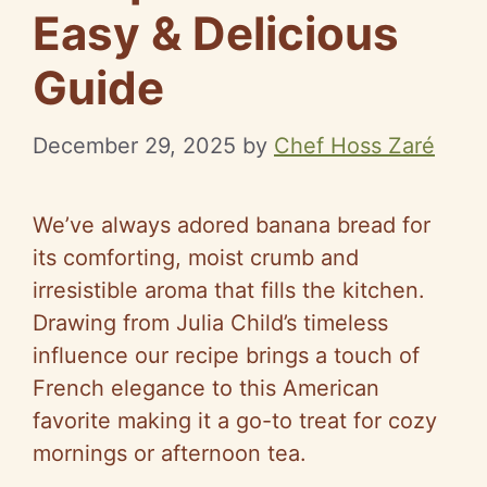
Easy & Delicious
Guide
December 29, 2025
by
Chef Hoss Zaré
We’ve always adored banana bread for
its comforting, moist crumb and
irresistible aroma that fills the kitchen.
Drawing from Julia Child’s timeless
influence our recipe brings a touch of
French elegance to this American
favorite making it a go-to treat for cozy
mornings or afternoon tea.