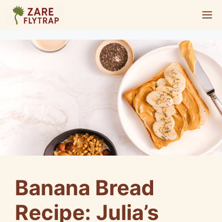
Skip
M
to
content
Banana Bread
Recipe: Julia’s