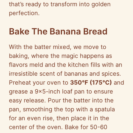
that’s ready to transform into golden
perfection.
Bake The Banana Bread
With the batter mixed, we move to
baking, where the magic happens as
flavors meld and the kitchen fills with an
irresistible scent of bananas and spices.
Preheat your oven to
350°F (175°C)
and
grease a 9×5-inch loaf pan to ensure
easy release. Pour the batter into the
pan, smoothing the top with a spatula
for an even rise, then place it in the
center of the oven. Bake for 50-60