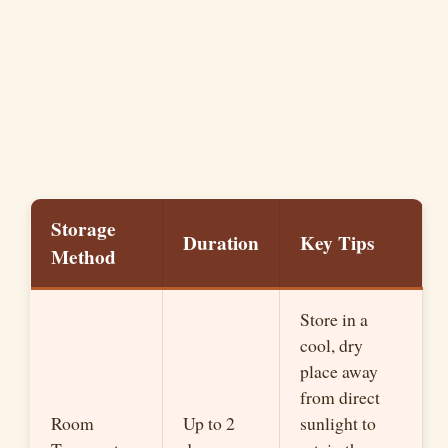
Storage
Duration
Key Tips
Method
Store in a
cool, dry
place away
from direct
Room
Up to 2
sunlight to