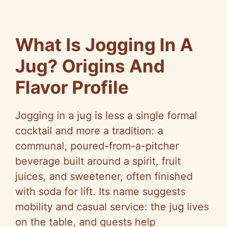
What Is Jogging In A
Jug? Origins And
Flavor Profile
Jogging in a jug is less a single formal
cocktail and more a tradition: a
communal, poured-from-a-pitcher
beverage built around a spirit, fruit
juices, and sweetener, often finished
with soda for lift. Its name suggests
mobility and casual service: the jug lives
on the table, and guests help