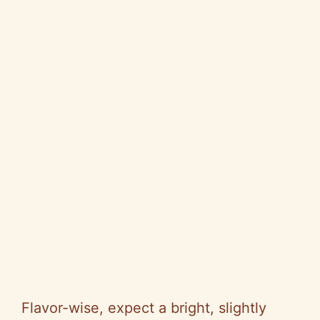
Flavor-wise, expect a bright, slightly