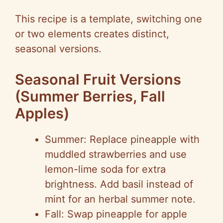
This recipe is a template, switching one
or two elements creates distinct,
seasonal versions.
Seasonal Fruit Versions
(Summer Berries, Fall
Apples)
Summer: Replace pineapple with
muddled strawberries and use
lemon-lime soda for extra
brightness. Add basil instead of
mint for an herbal summer note.
Fall: Swap pineapple for apple