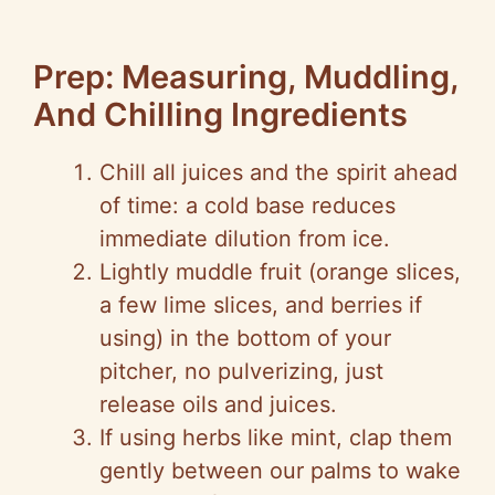
Prep: Measuring, Muddling,
And Chilling Ingredients
Chill all juices and the spirit ahead
of time: a cold base reduces
immediate dilution from ice.
Lightly muddle fruit (orange slices,
a few lime slices, and berries if
using) in the bottom of your
pitcher, no pulverizing, just
release oils and juices.
If using herbs like mint, clap them
gently between our palms to wake