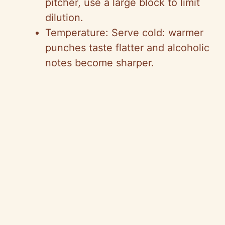
pitcher, use a large block to limit
dilution.
Temperature: Serve cold: warmer
punches taste flatter and alcoholic
notes become sharper.