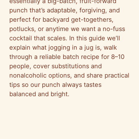
essentially a big-batch, fruit-forward
punch that’s adaptable, forgiving, and
perfect for backyard get-togethers,
potlucks, or anytime we want a no-fuss
cocktail that scales. In this guide we’ll
explain what jogging in a jug is, walk
through a reliable batch recipe for 8–10
people, cover substitutions and
nonalcoholic options, and share practical
tips so our punch always tastes
balanced and bright.