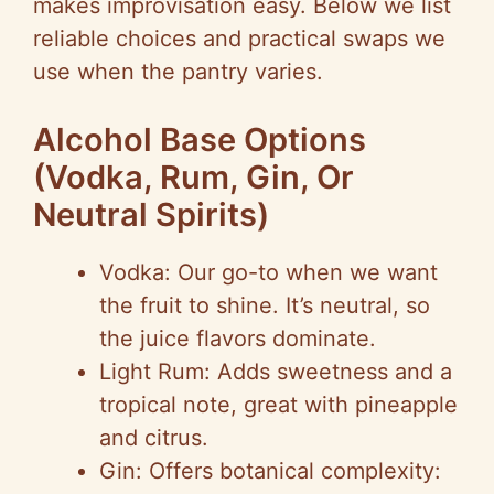
makes improvisation easy. Below we list
reliable choices and practical swaps we
use when the pantry varies.
Alcohol Base Options
(Vodka, Rum, Gin, Or
Neutral Spirits)
Vodka: Our go-to when we want
the fruit to shine. It’s neutral, so
the juice flavors dominate.
Light Rum: Adds sweetness and a
tropical note, great with pineapple
and citrus.
Gin: Offers botanical complexity: