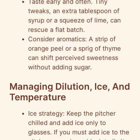
Taste early and often. Tiny
tweaks, an extra tablespoon of
syrup or a squeeze of lime, can
rescue a flat batch.
Consider aromatics: A strip of
orange peel or a sprig of thyme
can shift perceived sweetness
without adding sugar.
Managing Dilution, Ice, And
Temperature
Ice strategy: Keep the pitcher
chilled and add ice only to
glasses. If you must add ice to the