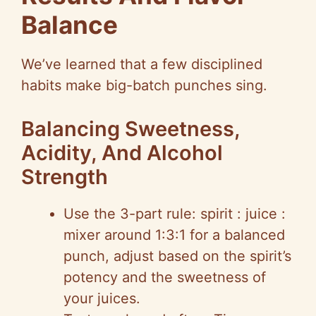
Balance
We’ve learned that a few disciplined
habits make big-batch punches sing.
Balancing Sweetness,
Acidity, And Alcohol
Strength
Use the 3-part rule: spirit : juice :
mixer around 1:3:1 for a balanced
punch, adjust based on the spirit’s
potency and the sweetness of
your juices.