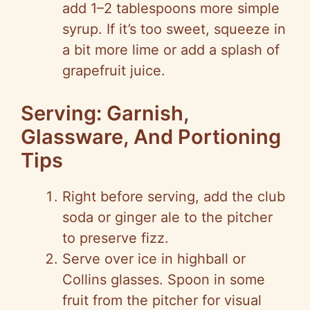
add 1–2 tablespoons more simple
syrup. If it’s too sweet, squeeze in
a bit more lime or add a splash of
grapefruit juice.
Serving: Garnish,
Glassware, And Portioning
Tips
Right before serving, add the club
soda or ginger ale to the pitcher
to preserve fizz.
Serve over ice in highball or
Collins glasses. Spoon in some
fruit from the pitcher for visual