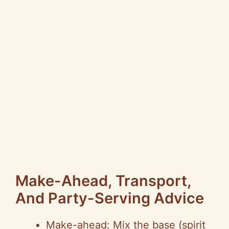
Make-Ahead, Transport,
And Party-Serving Advice
Make-ahead: Mix the base (spirit