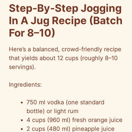
Step-By-Step Jogging
In A Jug Recipe (Batch
For 8–10)
Here’s a balanced, crowd-friendly recipe
that yields about 12 cups (roughly 8–10
servings).
Ingredients:
750 ml vodka (one standard
bottle) or light rum
4 cups (960 ml) fresh orange juice
2 cups (480 ml) pineapple juice