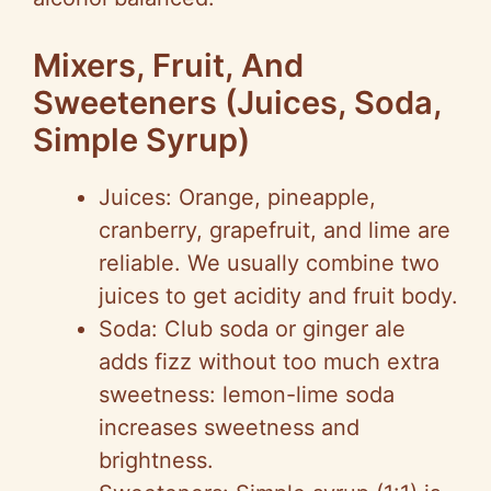
Mixers, Fruit, And
Sweeteners (Juices, Soda,
Simple Syrup)
Juices: Orange, pineapple,
cranberry, grapefruit, and lime are
reliable. We usually combine two
juices to get acidity and fruit body.
Soda: Club soda or ginger ale
adds fizz without too much extra
sweetness: lemon-lime soda
increases sweetness and
brightness.