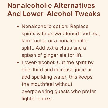
Nonalcoholic Alternatives
And Lower-Alcohol Tweaks
Nonalcoholic option: Replace
spirits with unsweetened iced tea,
kombucha, or a nonalcoholic
spirit. Add extra citrus and a
splash of ginger ale for lift.
Lower-alcohol: Cut the spirit by
one-third and increase juice or
add sparkling water, this keeps
the mouthfeel without
overpowering guests who prefer
lighter drinks.