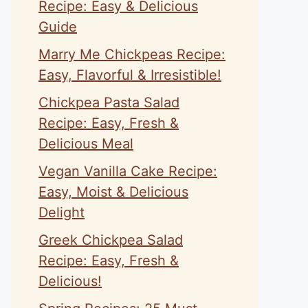
Recipe: Easy & Delicious
Guide
Marry Me Chickpeas Recipe:
Easy, Flavorful & Irresistible!
Chickpea Pasta Salad
Recipe: Easy, Fresh &
Delicious Meal
Vegan Vanilla Cake Recipe:
Easy, Moist & Delicious
Delight
Greek Chickpea Salad
Recipe: Easy, Fresh &
Delicious!