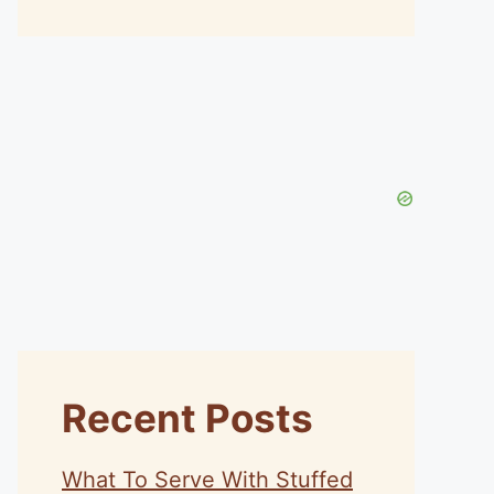
Recent Posts
What To Serve With Stuffed