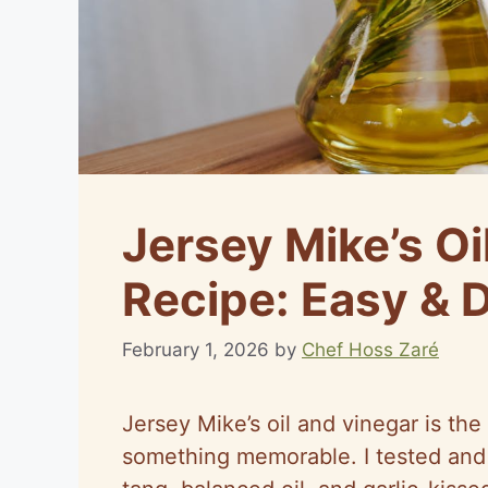
Jersey Mike’s Oi
Recipe: Easy & 
February 1, 2026
by
Chef Hoss Zaré
Jersey Mike’s oil and vinegar is the
something memorable. I tested and 