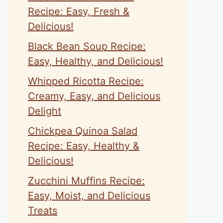
Recipe: Easy, Fresh &
Delicious!
Black Bean Soup Recipe:
Easy, Healthy, and Delicious!
Whipped Ricotta Recipe:
Creamy, Easy, and Delicious
Delight
Chickpea Quinoa Salad
Recipe: Easy, Healthy &
Delicious!
Zucchini Muffins Recipe:
Easy, Moist, and Delicious
Treats