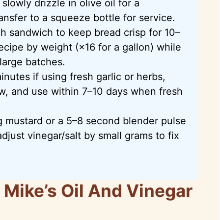
slowly drizzle in olive oil for a
nsfer to a squeeze bottle for service.
h sandwich to keep bread crisp for 10–
ecipe by weight (×16 for a gallon) while
 large batches.
nutes if using fresh garlic or herbs,
ow, and use within 7–10 days when fresh
g mustard or a 5–8 second blender pulse
adjust vinegar/salt by small grams to fix
Mike’s Oil And Vinegar