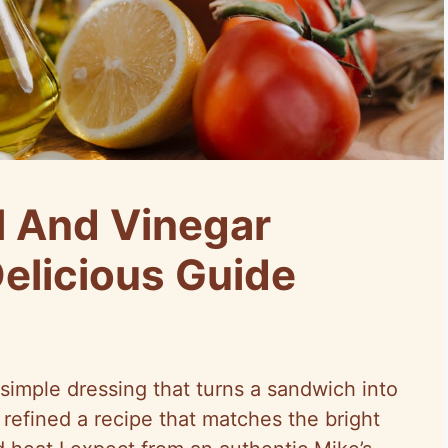
l And Vinegar
Delicious Guide
 simple dressing that turns a sandwich into
refined a recipe that matches the bright