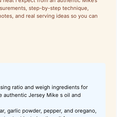
d heat I expect from an authentic Mike’s
easurements, step-by-step technique,
 notes, and real serving ideas so you can
ing ratio and weigh ingredients for
e authentic Jersey Mike s oil and
ar, garlic powder, pepper, and oregano,