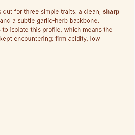
 out for three simple traits: a clean,
sharp
 and a subtle garlic-herb backbone. I
 to isolate this profile, which means the
ept encountering: firm acidity, low