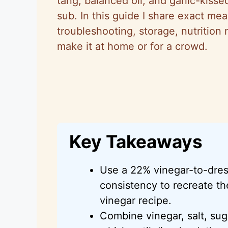
tang, balanced oil, and garlic-kisse
sub. In this guide I share exact m
troubleshooting, storage, nutrition
make it at home or for a crowd.
Key Takeaways
Use a 22% vinegar-to-dress
consistency to recreate th
vinegar recipe.
Combine vinegar, salt, sug