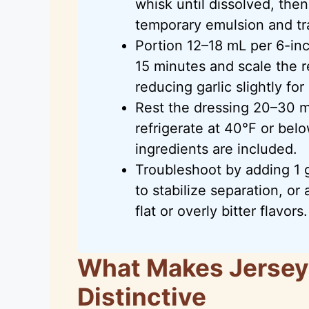
whisk until dissolved, then 
temporary emulsion and tra
Portion 12–18 mL per 6-inc
15 minutes and scale the r
reducing garlic slightly for
Rest the dressing 20–30 mi
refrigerate at 40°F or bel
ingredients are included.
Troubleshoot by adding 1 
to stabilize separation, or 
flat or overly bitter flavors.
What Makes Jersey 
Distinctive