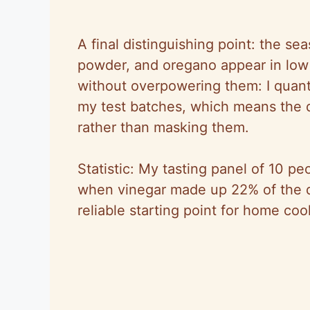
A final distinguishing point: the sea
powder, and oregano appear in low 
without overpowering them: I quanti
my test batches, which means the
rather than masking them.
Statistic: My tasting panel of 10 peo
when vinegar made up 22% of the 
reliable starting point for home coo