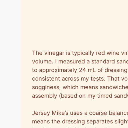
The vinegar is typically red wine v
volume. I measured a standard san
to approximately 24 mL of dressing 
consistent across my tests. That v
sogginess, which means sandwiches 
assembly (based on my timed sandwi
Jersey Mike’s uses a coarse balanc
means the dressing separates slightl