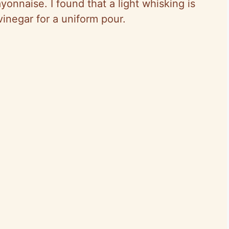
yonnaise. I found that a light whisking is
vinegar for a uniform pour.