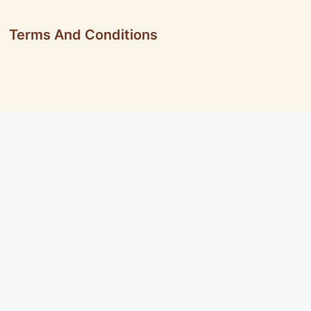
Terms And Conditions