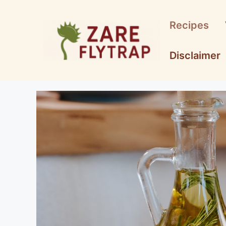
Skip
to
Recipes
content
Disclaimer