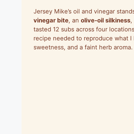
Jersey Mike’s oil and vinegar stands
vinegar bite
, an
olive-oil silkiness
,
tasted 12 subs across four locations
recipe needed to reproduce what I k
sweetness, and a faint herb aroma.