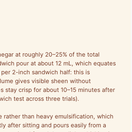
inegar at roughly 20–25% of the total
dwich pour at about 12 mL, which equates
per 2-inch sandwich half: this is
olume gives visible sheen without
stay crisp for about 10–15 minutes after
ch test across three trials).
e rather than heavy emulsification, which
y after sitting and pours easily from a