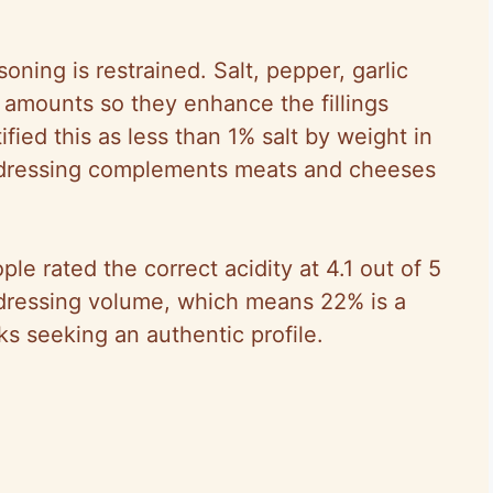
soning is restrained. Salt, pepper, garlic
amounts so they enhance the fillings
fied this as less than 1% salt by weight in
 dressing complements meats and cheeses
ple rated the correct acidity at 4.1 out of 5
dressing volume, which means 22% is a
ks seeking an authentic profile.