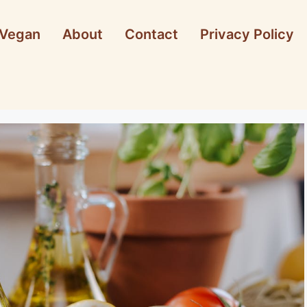
Vegan
About
Contact
Privacy Policy