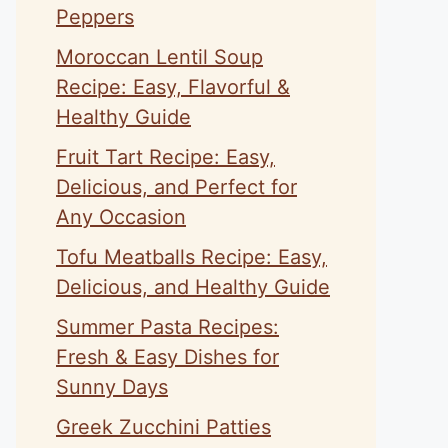
Peppers
Moroccan Lentil Soup
Recipe: Easy, Flavorful &
Healthy Guide
Fruit Tart Recipe: Easy,
Delicious, and Perfect for
Any Occasion
Tofu Meatballs Recipe: Easy,
Delicious, and Healthy Guide
Summer Pasta Recipes:
Fresh & Easy Dishes for
Sunny Days
Greek Zucchini Patties