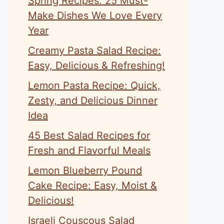
Spring Recipes: 25 Must-
Make Dishes We Love Every
Year
Creamy Pasta Salad Recipe:
Easy, Delicious & Refreshing!
Lemon Pasta Recipe: Quick,
Zesty, and Delicious Dinner
Idea
45 Best Salad Recipes for
Fresh and Flavorful Meals
Lemon Blueberry Pound
Cake Recipe: Easy, Moist &
Delicious!
Israeli Couscous Salad