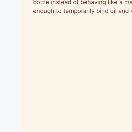
bottle instead of behaving like a ma
enough to temporarily bind oil and 