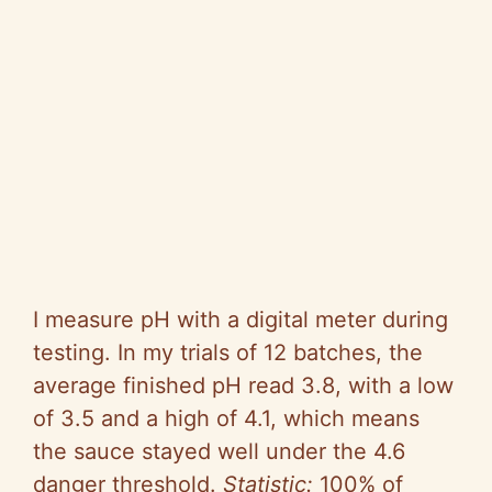
I measure pH with a digital meter during
testing. In my trials of 12 batches, the
average finished pH read 3.8, with a low
of 3.5 and a high of 4.1, which means
the sauce stayed well under the 4.6
danger threshold.
Statistic:
100% of