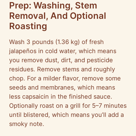
Prep: Washing, Stem
Removal, And Optional
Roasting
Wash 3 pounds (1.36 kg) of fresh
jalapeños in cold water, which means
you remove dust, dirt, and pesticide
residues. Remove stems and roughly
chop. For a milder flavor, remove some
seeds and membranes, which means
less capsaicin in the finished sauce.
Optionally roast on a grill for 5–7 minutes
until blistered, which means you’ll add a
smoky note.