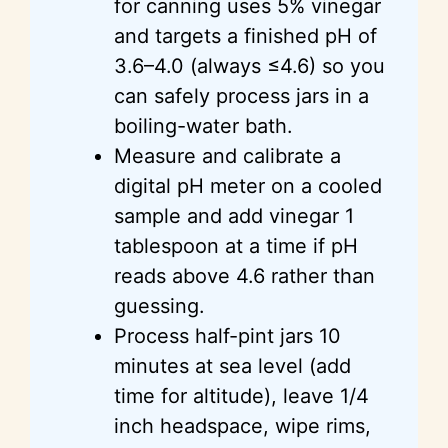
for canning uses 5% vinegar
and targets a finished pH of
3.6–4.0 (always ≤4.6) so you
can safely process jars in a
boiling-water bath.
Measure and calibrate a
digital pH meter on a cooled
sample and add vinegar 1
tablespoon at a time if pH
reads above 4.6 rather than
guessing.
Process half-pint jars 10
minutes at sea level (add
time for altitude), leave 1/4
inch headspace, wipe rims,