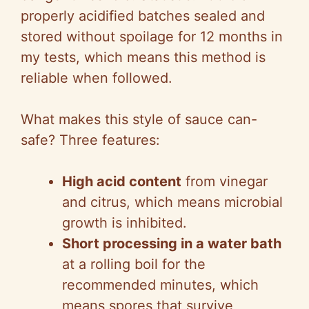
properly acidified batches sealed and
stored without spoilage for 12 months in
my tests, which means this method is
reliable when followed.
What makes this style of sauce can-
safe? Three features:
High acid content
from vinegar
and citrus, which means microbial
growth is inhibited.
Short processing in a water bath
at a rolling boil for the
recommended minutes, which
means spores that survive