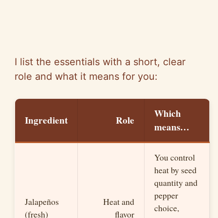
I list the essentials with a short, clear
role and what it means for you:
Which
Ingredient
Role
means…
You control
heat by seed
quantity and
pepper
Jalapeños
Heat and
choice,
(fresh)
flavor