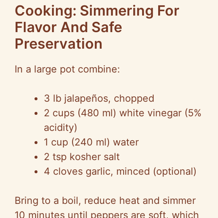
Cooking: Simmering For
Flavor And Safe
Preservation
In a large pot combine:
3 lb jalapeños, chopped
2 cups (480 ml) white vinegar (5%
acidity)
1 cup (240 ml) water
2 tsp kosher salt
4 cloves garlic, minced (optional)
Bring to a boil, reduce heat and simmer
10 minutes until peppers are soft, which