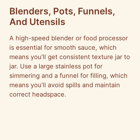
Blenders, Pots, Funnels,
And Utensils
A high-speed blender or food processor
is essential for smooth sauce, which
means you’ll get consistent texture jar to
jar. Use a large stainless pot for
simmering and a funnel for filling, which
means you’ll avoid spills and maintain
correct headspace.