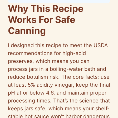
Why This Recipe
Works For Safe
Canning
I designed this recipe to meet the USDA
recommendations for high-acid
preserves, which means you can
process jars in a boiling-water bath and
reduce botulism risk. The core facts: use
at least 5% acidity vinegar, keep the final
pH at or below 4.6, and maintain proper
processing times. That’s the science that
keeps jars safe, which means your shelf-
stable hot sauce won’t harbor dangerous