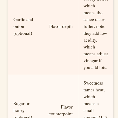
which
means the
Garlic and
sauce tastes
onion
Flavor depth
fuller: note:
(optional)
they add low
acidity,
which
means adjust
vinegar if
you add lots.
Sweetness
tames heat,
which
Sugar or
means a
Flavor
honey
small
counterpoint
(optional)
amount (1–2