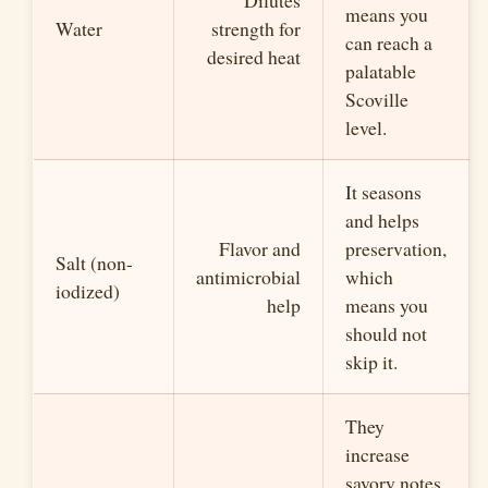
means you
Water
strength for
can reach a
desired heat
palatable
Scoville
level.
It seasons
and helps
Flavor and
preservation,
Salt (non-
antimicrobial
which
iodized)
help
means you
should not
skip it.
They
increase
savory notes,