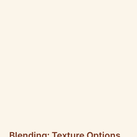
Blending: Texture Options