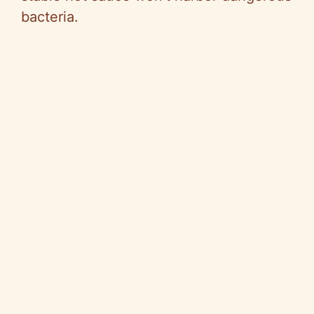
bacteria.