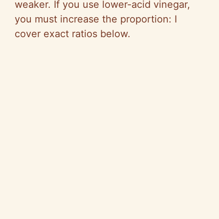
o
weaker. If you use lower-acid vinegar,
you must increase the proportion: I
cover exact ratios below.