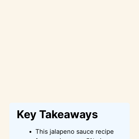
Key Takeaways
This jalapeno sauce recipe