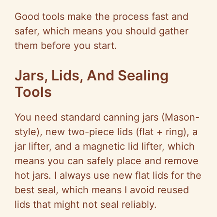
Good tools make the process fast and
safer, which means you should gather
them before you start.
Jars, Lids, And Sealing
Tools
You need standard canning jars (Mason-
style), new two-piece lids (flat + ring), a
jar lifter, and a magnetic lid lifter, which
means you can safely place and remove
hot jars. I always use new flat lids for the
best seal, which means I avoid reused
lids that might not seal reliably.