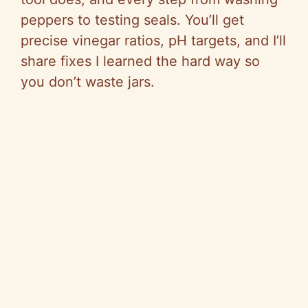
peppers to testing seals. You’ll get
precise vinegar ratios, pH targets, and I’ll
share fixes I learned the hard way so
you don’t waste jars.