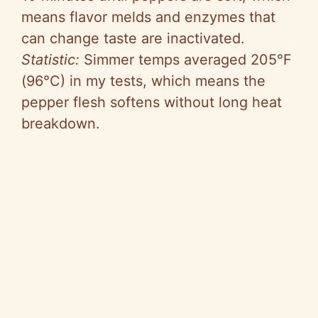
means flavor melds and enzymes that
can change taste are inactivated.
Statistic:
Simmer temps averaged 205°F
(96°C) in my tests, which means the
pepper flesh softens without long heat
breakdown.