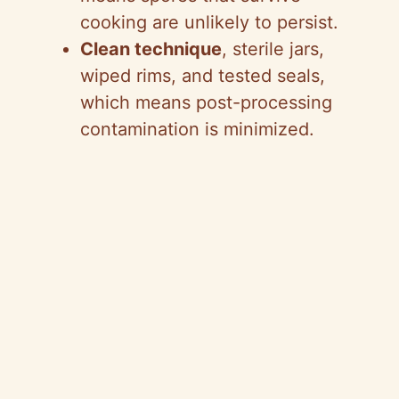
cooking are unlikely to persist.
Clean technique
, sterile jars,
wiped rims, and tested seals,
which means post-processing
contamination is minimized.