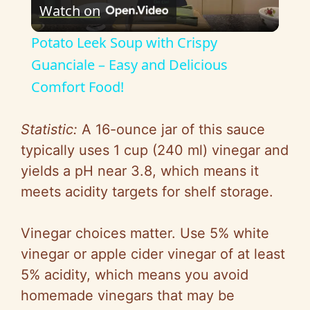
Watch on
l
Potato Leek Soup with Crispy
a
Guanciale – Easy and Delicious
Comfort Food!
y
Statistic:
A 16-ounce jar of this sauce
V
typically uses 1 cup (240 ml) vinegar and
yields a pH near 3.8, which means it
i
meets acidity targets for shelf storage.
d
Vinegar choices matter. Use 5% white
vinegar or apple cider vinegar of at least
e
5% acidity, which means you avoid
homemade vinegars that may be