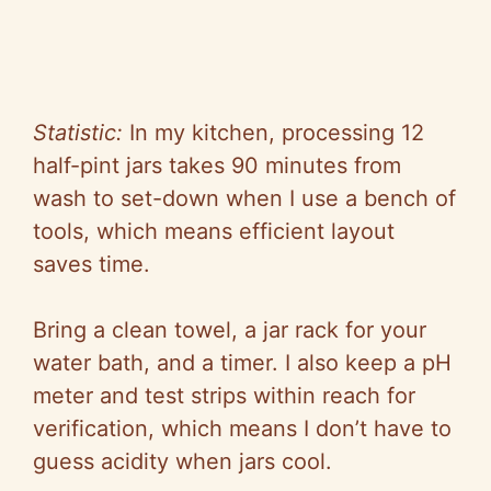
Statistic:
In my kitchen, processing 12
half-pint jars takes 90 minutes from
wash to set-down when I use a bench of
tools, which means efficient layout
saves time.
Bring a clean towel, a jar rack for your
water bath, and a timer. I also keep a pH
meter and test strips within reach for
verification, which means I don’t have to
guess acidity when jars cool.