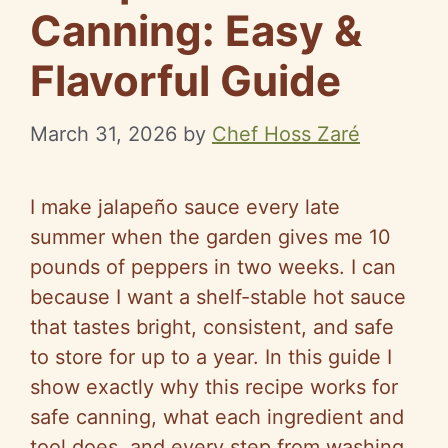
Canning: Easy &
Flavorful Guide
March 31, 2026
by
Chef Hoss Zaré
I make jalapeño sauce every late
summer when the garden gives me 10
pounds of peppers in two weeks. I can
because I want a shelf-stable hot sauce
that tastes bright, consistent, and safe
to store for up to a year. In this guide I
show exactly why this recipe works for
safe canning, what each ingredient and
tool does, and every step from washing