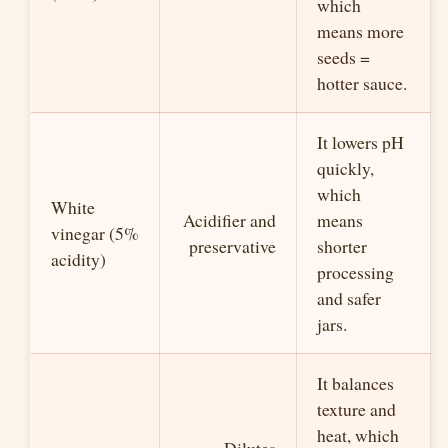
which
means more
seeds =
hotter sauce.
It lowers pH
quickly,
which
White
Acidifier and
means
vinegar (5%
preservative
shorter
acidity)
processing
and safer
jars.
It balances
texture and
heat, which
Dilutes