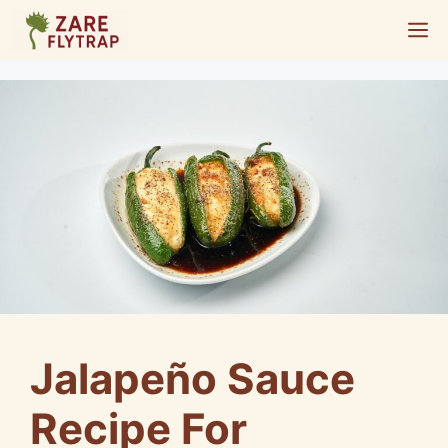
Skip
M
to
content
Jalapeño Sauce
Recipe For