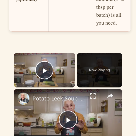
tbsp per
batch) is all
you need.
×
Now Playing
Play Video
×
Potato Leek Soup with Crispy Guanciale – Easy and Delicious Comfort Food!
P