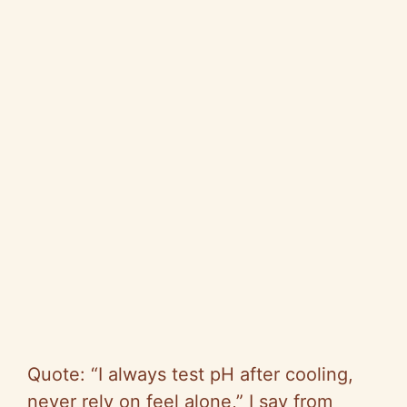
Quote: “I always test pH after cooling,
never rely on feel alone,” I say from