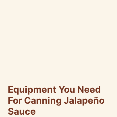
Equipment You Need
For Canning Jalapeño
Sauce