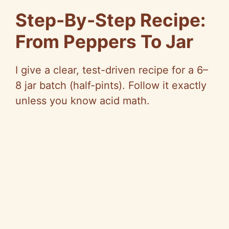
Step-By-Step Recipe:
From Peppers To Jar
I give a clear, test-driven recipe for a 6–
8 jar batch (half-pints). Follow it exactly
unless you know acid math.