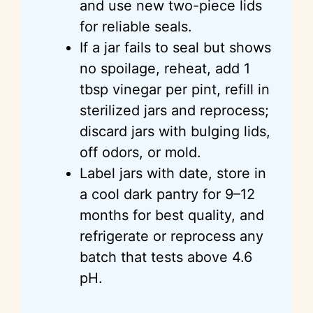
and use new two-piece lids
for reliable seals.
If a jar fails to seal but shows
no spoilage, reheat, add 1
tbsp vinegar per pint, refill in
sterilized jars and reprocess;
discard jars with bulging lids,
off odors, or mold.
Label jars with date, store in
a cool dark pantry for 9–12
months for best quality, and
refrigerate or reprocess any
batch that tests above 4.6
pH.