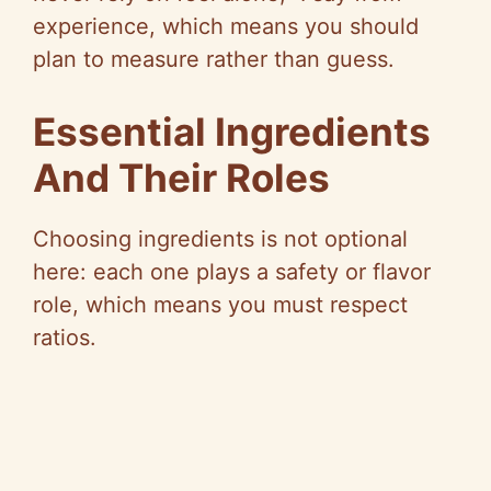
experience, which means you should
plan to measure rather than guess.
Essential Ingredients
And Their Roles
Choosing ingredients is not optional
here: each one plays a safety or flavor
role, which means you must respect
ratios.