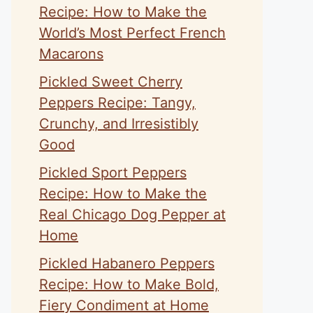
Recipe: How to Make the
World’s Most Perfect French
Macarons
Pickled Sweet Cherry
Peppers Recipe: Tangy,
Crunchy, and Irresistibly
Good
Pickled Sport Peppers
Recipe: How to Make the
Real Chicago Dog Pepper at
Home
Pickled Habanero Peppers
Recipe: How to Make Bold,
Fiery Condiment at Home