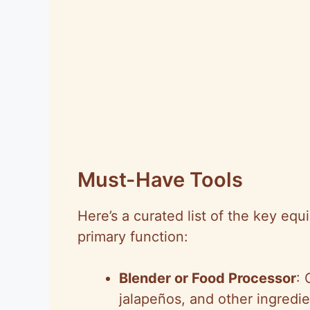
Must-Have Tools
Here’s a curated list of the key equ
primary function:
Blender or Food Processor
: 
jalapeños, and other ingredi