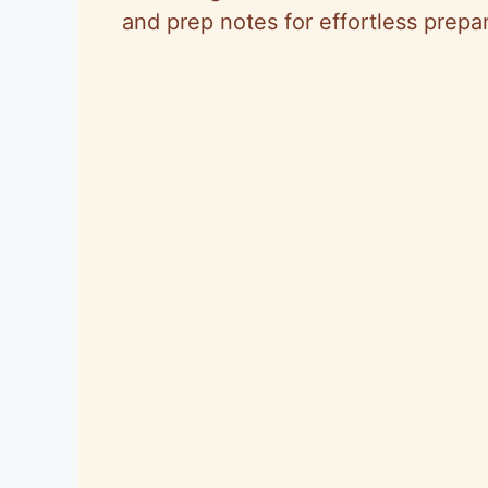
and prep notes for effortless prepar