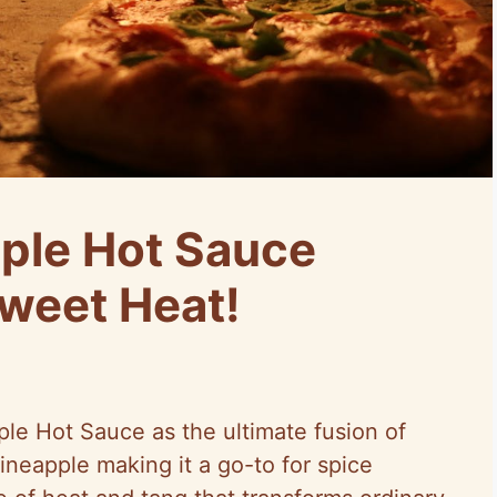
ple Hot Sauce
Sweet Heat!
ple Hot Sauce as the ultimate fusion of
ineapple making it a go-to for spice