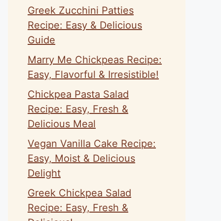
Greek Zucchini Patties
Recipe: Easy & Delicious
Guide
Marry Me Chickpeas Recipe:
Easy, Flavorful & Irresistible!
Chickpea Pasta Salad
Recipe: Easy, Fresh &
Delicious Meal
Vegan Vanilla Cake Recipe:
Easy, Moist & Delicious
Delight
Greek Chickpea Salad
Recipe: Easy, Fresh &