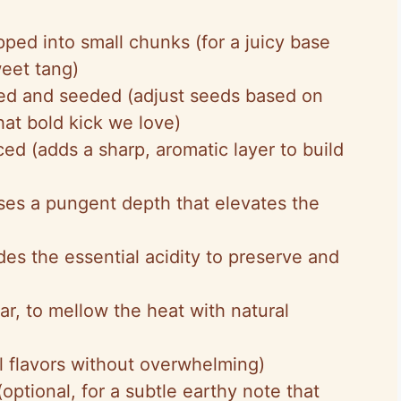
pped into small chunks (for a juicy base
eet tang)
ed and seeded (adjust seeds based on
hat bold kick we love)
iced (adds a sharp, aromatic layer to build
uses a pungent depth that elevates the
des the essential acidity to preserve and
ar, to mellow the heat with natural
l flavors without overwhelming)
optional, for a subtle earthy note that