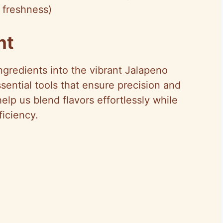
 freshness)
nt
ngredients into the vibrant Jalapeno
ential tools that ensure precision and
elp us blend flavors effortlessly while
iciency.