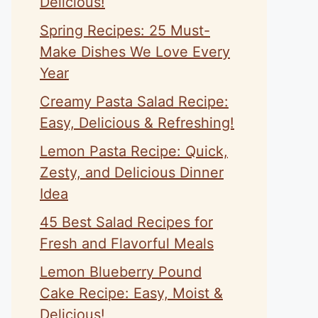
Delicious!
Spring Recipes: 25 Must-
Make Dishes We Love Every
Year
Creamy Pasta Salad Recipe:
Easy, Delicious & Refreshing!
Lemon Pasta Recipe: Quick,
Zesty, and Delicious Dinner
Idea
45 Best Salad Recipes for
Fresh and Flavorful Meals
Lemon Blueberry Pound
Cake Recipe: Easy, Moist &
Delicious!