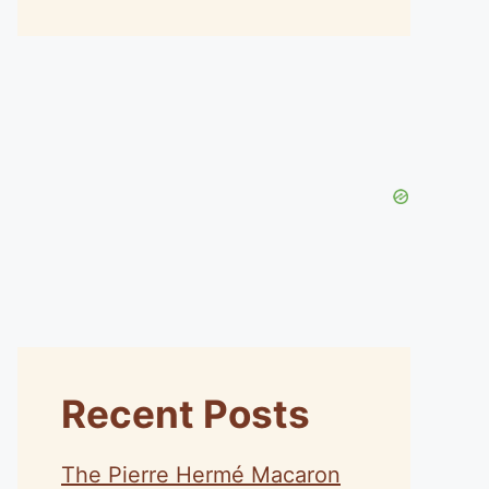
Recent Posts
The Pierre Hermé Macaron