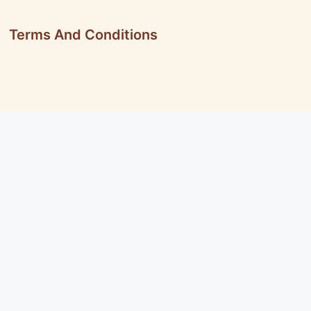
Terms And Conditions