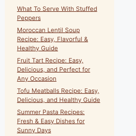
What To Serve With Stuffed
Peppers
Moroccan Lentil Soup
Recipe: Easy, Flavorful &
Healthy Guide
Fruit Tart Recipe: Easy,
Delicious, and Perfect for
Any Occasion
Tofu Meatballs Recipe: Easy,
Delicious, and Healthy Guide
Summer Pasta Recipes:
Fresh & Easy Dishes for
Sunny Days