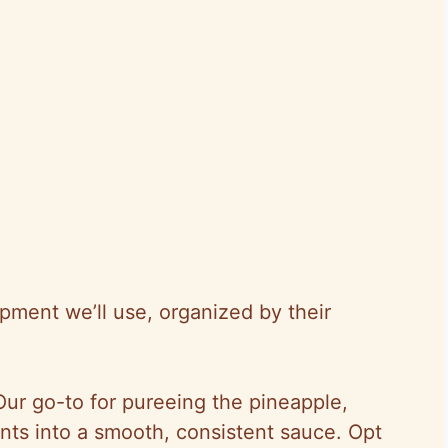
ipment we’ll use, organized by their
Our go-to for pureeing the pineapple,
ents into a smooth, consistent sauce. Opt