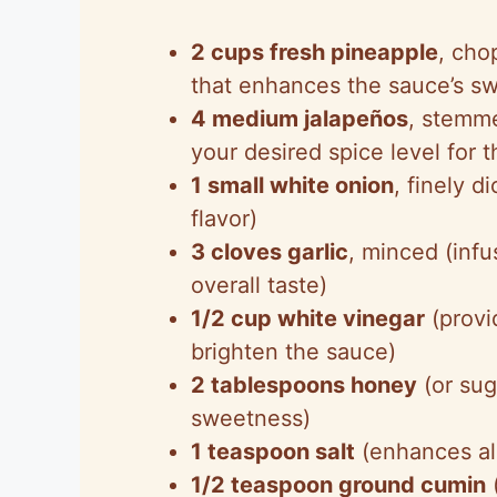
2 cups fresh pineapple
, cho
that enhances the sauce’s sw
4 medium jalapeños
, stemm
your desired spice level for t
1 small white onion
, finely d
flavor)
3 cloves garlic
, minced (inf
overall taste)
1/2 cup white vinegar
(provi
brighten the sauce)
2 tablespoons honey
(or sug
sweetness)
1 teaspoon salt
(enhances al
1/2 teaspoon ground cumin
(