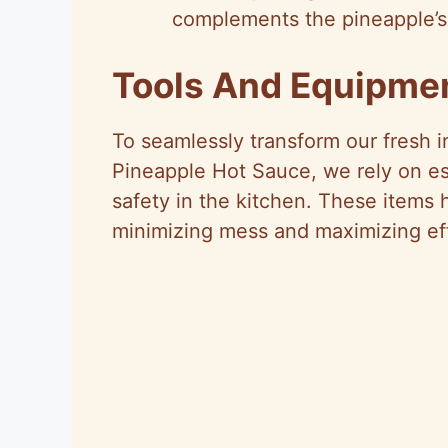
complements the pineapple’s
Tools And Equipme
To seamlessly transform our fresh i
Pineapple Hot Sauce, we rely on ess
safety in the kitchen. These items h
minimizing mess and maximizing eff