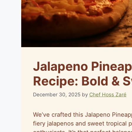
Jalapeno Pineap
Recipe: Bold & 
December 30, 2025
by
Chef Hoss Zaré
We’ve crafted this Jalapeno Pineap
fiery jalapenos and sweet tropical p