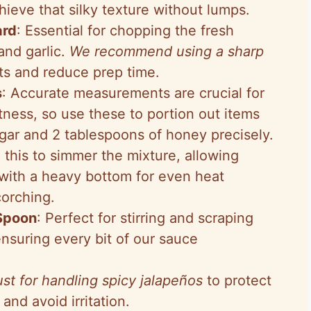
ieve that silky texture without lumps.
ard
: Essential for chopping the fresh
and garlic.
We recommend using a sharp
ts and reduce prep time.
s
: Accurate measurements are crucial for
ness, so use these to portion out items
egar and 2 tablespoons of honey precisely.
e this to simmer the mixture, allowing
with a heavy bottom for even heat
corching.
Spoon
: Perfect for stirring and scraping
nsuring every bit of our sauce
st for handling spicy jalapeños
to protect
and avoid irritation.