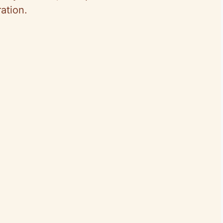
ation.