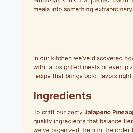
enthusiasts. It’s that perfect balan
meals into something extraordinary
In our kitchen we’ve discovered how 
with tacos grilled meats or even pi
recipe that brings bold flavors right
Ingredients
To craft our zesty
Jalapeno Pineap
quality ingredients that balance fie
we’ve organized them in the order 