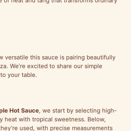
ce of heat and tang that transforms ordinary
.
versatile this sauce is pairing beautifully
zza. We’re excited to share our simple
 to your table.
ple Hot Sauce
, we start by selecting high-
ry heat with tropical sweetness. Below,
they’re used, with precise measurements