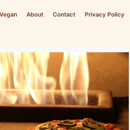
Vegan
About
Contact
Privacy Policy