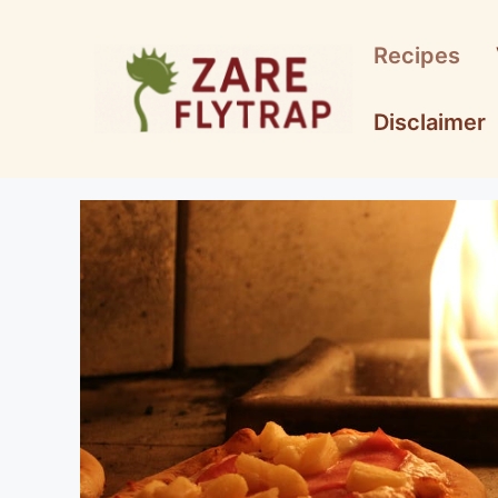
Skip
to
Recipes
content
Disclaimer