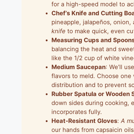
for a high-speed model to ach
Chef’s Knife and Cutting Bo
pineapple, jalapeños, onion, 
knife
to make quick, even cu
Measuring Cups and Spoon
balancing the heat and sweet
like the 1/2 cup of white vin
Medium Saucepan
: We’ll us
flavors to meld. Choose one 
distribution and to prevent s
Rubber Spatula or Wooden 
down sides during cooking, e
incorporates fully.
Heat-Resistant Gloves
:
A mu
our hands from capsaicin oils 