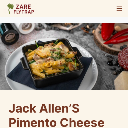
Skip
M
to
content
Jack Allen’S
Pimento Cheese