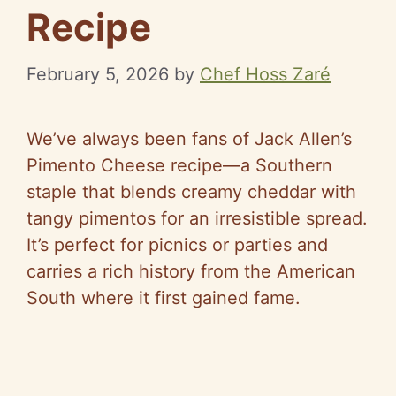
Recipe
February 5, 2026
by
Chef Hoss Zaré
We’ve always been fans of Jack Allen’s
Pimento Cheese recipe—a Southern
staple that blends creamy cheddar with
tangy pimentos for an irresistible spread.
It’s perfect for picnics or parties and
carries a rich history from the American
South where it first gained fame.