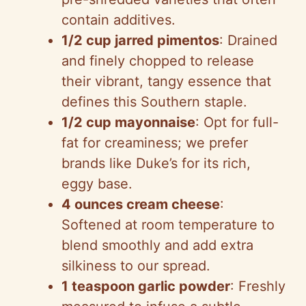
contain additives.
1/2 cup jarred pimentos
: Drained
and finely chopped to release
their vibrant, tangy essence that
defines this Southern staple.
1/2 cup mayonnaise
: Opt for full-
fat for creaminess; we prefer
brands like Duke’s for its rich,
eggy base.
4 ounces cream cheese
:
Softened at room temperature to
blend smoothly and add extra
silkiness to our spread.
1 teaspoon garlic powder
: Freshly