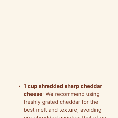
1 cup shredded sharp cheddar
cheese
: We recommend using
freshly grated cheddar for the
best melt and texture, avoiding
pre-shredded varieties that often