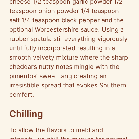
cheese 1/2 teaspoon garlic powder 1/2
teaspoon onion powder 1/4 teaspoon
salt 1/4 teaspoon black pepper and the
optional Worcestershire sauce. Using a
rubber spatula stir everything vigorously
until fully incorporated resulting in a
smooth velvety mixture where the sharp
cheddar’s nutty notes mingle with the
pimentos’ sweet tang creating an
irresistible spread that evokes Southern
comfort.
Chilling
To allow the flavors to meld and