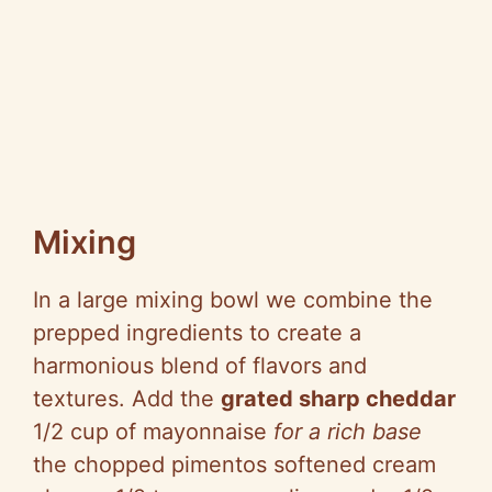
Mixing
In a large mixing bowl we combine the
prepped ingredients to create a
harmonious blend of flavors and
textures. Add the
grated sharp cheddar
1/2 cup of mayonnaise
for a rich base
the chopped pimentos softened cream