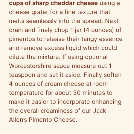
cups of sharp cheddar cheese
using a
cheese grater for a fine texture that
melts seamlessly into the spread. Next
drain and finely chop 1 jar (4 ounces) of
pimentos to release their tangy essence
and remove excess liquid which could
dilute the mixture. If using optional
Worcestershire sauce measure out 1
teaspoon and set it aside. Finally soften
4 ounces of cream cheese at room
temperature for about 30 minutes to
make it easier to incorporate enhancing
the overall creaminess of our Jack
Allen’s Pimento Cheese.