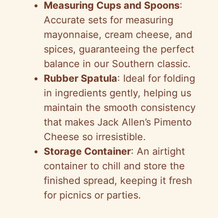
Measuring Cups and Spoons
:
Accurate sets for measuring
mayonnaise, cream cheese, and
spices, guaranteeing the perfect
balance in our Southern classic.
Rubber Spatula
: Ideal for folding
in ingredients gently, helping us
maintain the smooth consistency
that makes Jack Allen’s Pimento
Cheese so irresistible.
Storage Container
: An airtight
container to chill and store the
finished spread, keeping it fresh
for picnics or parties.