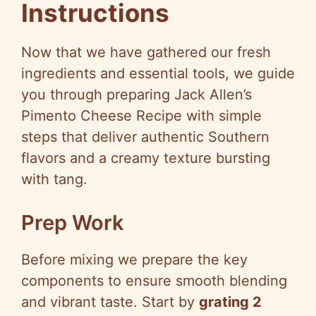
Instructions
Now that we have gathered our fresh
ingredients and essential tools, we guide
you through preparing Jack Allen’s
Pimento Cheese Recipe with simple
steps that deliver authentic Southern
flavors and a creamy texture bursting
with tang.
Prep Work
Before mixing we prepare the key
components to ensure smooth blending
and vibrant taste. Start by
grating 2