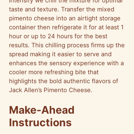
intensify we chill the mixture for optimal
taste and texture. Transfer the mixed
pimento cheese into an airtight storage
container then refrigerate it for at least 1
hour or up to 24 hours for the best
results. This chilling process firms up the
spread making it easier to serve and
enhances the sensory experience with a
cooler more refreshing bite that
highlights the bold authentic flavors of
Jack Allen’s Pimento Cheese.
Make-Ahead
Instructions