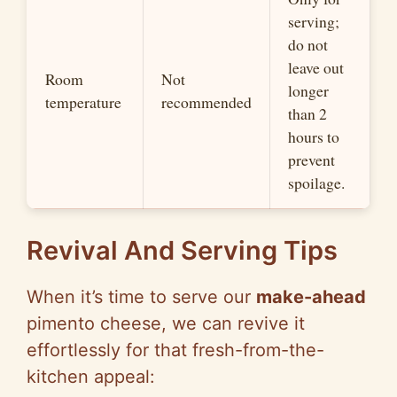
serving;
do not
leave out
Room
Not
longer
temperature
recommended
than 2
hours to
prevent
spoilage.
Revival And Serving Tips
When it’s time to serve our
make-ahead
pimento cheese, we can revive it
effortlessly for that fresh-from-the-
kitchen appeal: