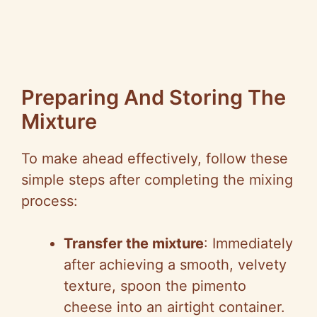
Preparing And Storing The
Mixture
To make ahead effectively, follow these
simple steps after completing the mixing
process:
Transfer the mixture
: Immediately
after achieving a smooth, velvety
texture, spoon the pimento
cheese into an airtight container.