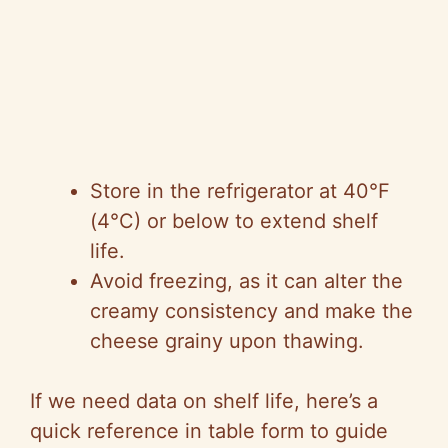
Store in the refrigerator at 40°F
(4°C) or below to extend shelf
life.
Avoid freezing, as it can alter the
creamy consistency and make the
cheese grainy upon thawing.
If we need data on shelf life, here’s a
quick reference in table form to guide