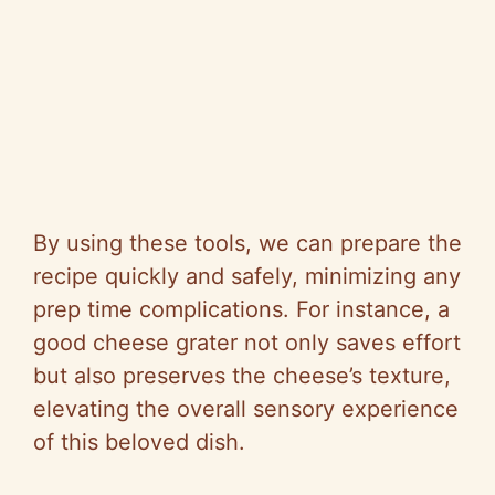
By using these tools, we can prepare the
recipe quickly and safely, minimizing any
prep time complications. For instance, a
good cheese grater not only saves effort
but also preserves the cheese’s texture,
elevating the overall sensory experience
of this beloved dish.