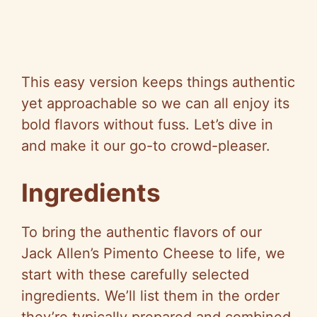
This easy version keeps things authentic
yet approachable so we can all enjoy its
bold flavors without fuss. Let’s dive in
and make it our go-to crowd-pleaser.
Ingredients
To bring the authentic flavors of our
Jack Allen’s Pimento Cheese to life, we
start with these carefully selected
ingredients. We’ll list them in the order
they’re typically prepared and combined,