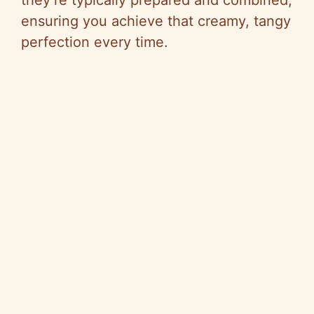
ensuring you achieve that creamy, tangy
perfection every time.