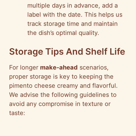
multiple days in advance, add a
label with the date. This helps us
track storage time and maintain
the dish’s optimal quality.
Storage Tips And Shelf Life
For longer
make-ahead
scenarios,
proper storage is key to keeping the
pimento cheese creamy and flavorful.
We advise the following guidelines to
avoid any compromise in texture or
taste: