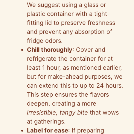
We suggest using a glass or
plastic container with a tight-
fitting lid to preserve freshness
and prevent any absorption of
fridge odors.
Chill thoroughly
: Cover and
refrigerate the container for at
least 1 hour, as mentioned earlier,
but for make-ahead purposes, we
can extend this to up to 24 hours.
This step ensures the flavors
deepen, creating a more
irresistible, tangy bite
that wows
at gatherings.
Label for ease
: If preparing