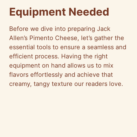
Equipment Needed
Before we dive into preparing Jack
Allen’s Pimento Cheese, let’s gather the
essential tools to ensure a seamless and
efficient process. Having the right
equipment on hand allows us to mix
flavors effortlessly and achieve that
creamy, tangy texture our readers love.