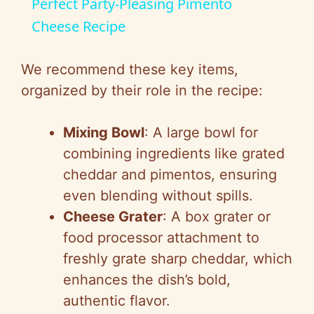
Perfect Party-Pleasing Pimento
a
Cheese Recipe
y
We recommend these key items,
organized by their role in the recipe:
V
Mixing Bowl
: A large bowl for
i
combining ingredients like grated
cheddar and pimentos, ensuring
d
even blending without spills.
Cheese Grater
: A box grater or
e
food processor attachment to
freshly grate sharp cheddar, which
o
enhances the dish’s bold,
authentic flavor.