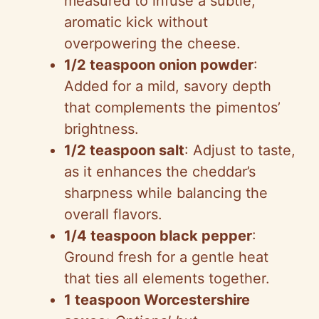
measured to infuse a subtle,
aromatic kick without
overpowering the cheese.
1/2 teaspoon onion powder
:
Added for a mild, savory depth
that complements the pimentos’
brightness.
1/2 teaspoon salt
: Adjust to taste,
as it enhances the cheddar’s
sharpness while balancing the
overall flavors.
1/4 teaspoon black pepper
:
Ground fresh for a gentle heat
that ties all elements together.
1 teaspoon Worcestershire