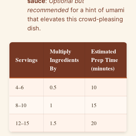
sauce
:
Optional but
recommended
for a hint of umami
that elevates this crowd-pleasing
dish.
Multiply
Estimated
Servings
Ingredients
Prep Time
By
(minutes)
4–6
0.5
10
8–10
1
15
12–15
1.5
20