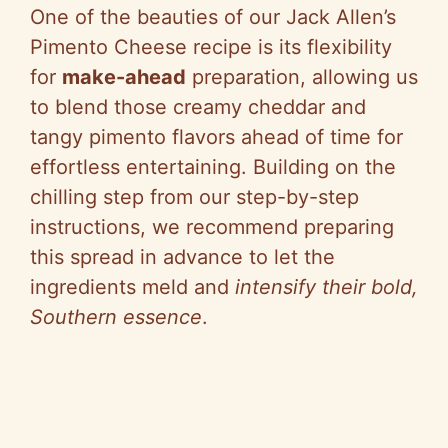
One of the beauties of our Jack Allen’s
Pimento Cheese recipe is its flexibility
for
make-ahead
preparation, allowing us
to blend those creamy cheddar and
tangy pimento flavors ahead of time for
effortless entertaining. Building on the
chilling step from our step-by-step
instructions, we recommend preparing
this spread in advance to let the
ingredients meld and
intensify their bold,
Southern essence
.