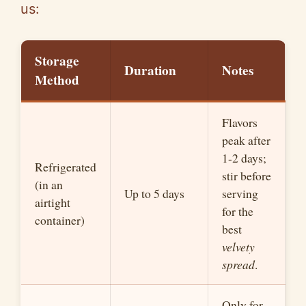
us:
Storage
Duration
Notes
Method
Flavors
peak after
1-2 days;
Refrigerated
stir before
(in an
Up to 5 days
serving
airtight
for the
container)
best
velvety
spread
.
Only for