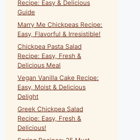
Recipe: Easy & Delicious
Guide
Marry Me Chickpeas Recipe:
Easy, Flavorful & Irresistible!
Chickpea Pasta Salad
Recipe: Easy, Fresh &
Delicious Meal
Vegan Vanilla Cake Recipe:
Easy, Moist & Delicious
Delight
Greek Chickpea Salad
Recipe: Easy, Fresh &
Delicious!