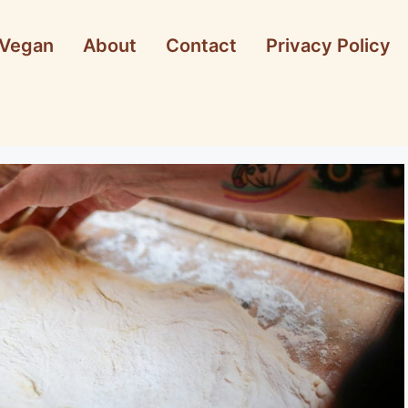
Vegan
About
Contact
Privacy Policy