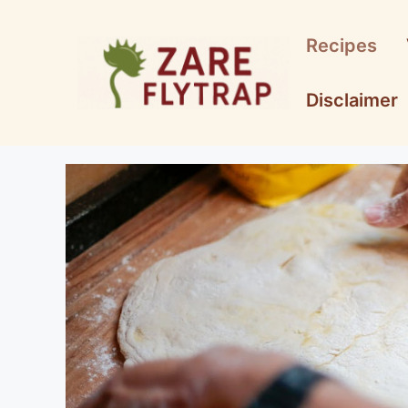
Skip
to
Recipes
content
Disclaimer