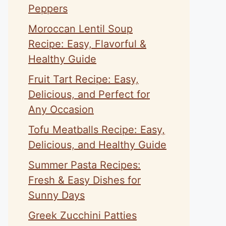
Peppers
Moroccan Lentil Soup
Recipe: Easy, Flavorful &
Healthy Guide
Fruit Tart Recipe: Easy,
Delicious, and Perfect for
Any Occasion
Tofu Meatballs Recipe: Easy,
Delicious, and Healthy Guide
Summer Pasta Recipes:
Fresh & Easy Dishes for
Sunny Days
Greek Zucchini Patties