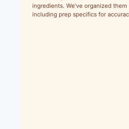
ingredients. We’ve organized them i
including prep specifics for accura