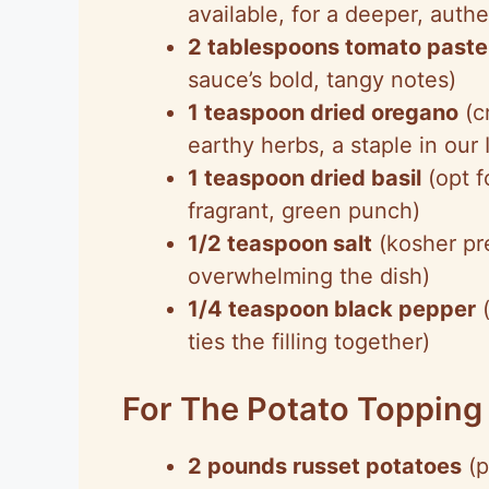
available, for a deeper, authen
2 tablespoons tomato paste
sauce’s bold, tangy notes)
1 teaspoon dried oregano
(c
earthy herbs, a staple in our 
1 teaspoon dried basil
(opt f
fragrant, green punch)
1/2 teaspoon salt
(kosher pre
overwhelming the dish)
1/4 teaspoon black pepper
(
ties the filling together)
For The Potato Topping
2 pounds russet potatoes
(p