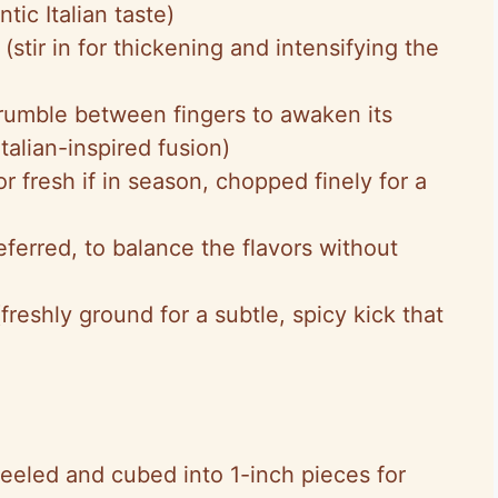
tic Italian taste)
(stir in for thickening and intensifying the
rumble between fingers to awaken its
Italian-inspired fusion)
or fresh if in season, chopped finely for a
ferred, to balance the flavors without
freshly ground for a subtle, spicy kick that
eeled and cubed into 1-inch pieces for