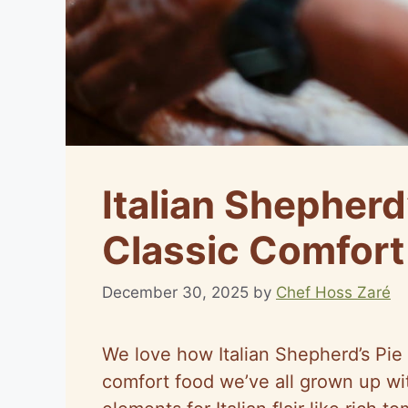
Italian Shepherd
Classic Comfor
December 30, 2025
by
Chef Hoss Zaré
We love how Italian Shepherd’s Pie p
comfort food we’ve all grown up wit