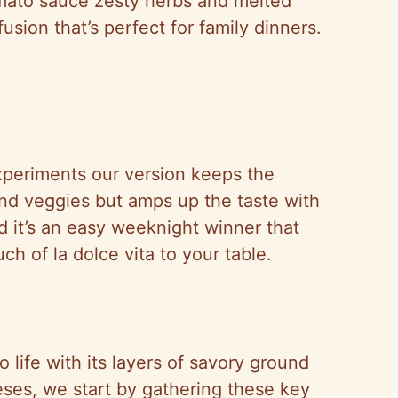
 tomato sauce zesty herbs and melted
sion that’s perfect for family dinners.
experiments our version keeps the
nd veggies but amps up the taste with
nd it’s an easy weeknight winner that
ch of la dolce vita to your table.
o life with its layers of savory ground
ses, we start by gathering these key