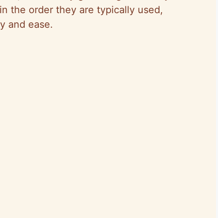
n the order they are typically used,
cy and ease.