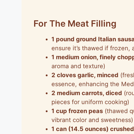
For The Meat Filling
1 pound ground Italian saus
ensure it’s thawed if frozen, a
1 medium onion, finely cho
aroma and texture)
2 cloves garlic, minced
(fres
essence, enhancing the Medi
2 medium carrots, diced
(rou
pieces for uniform cooking)
1 cup frozen peas
(thawed qu
vibrant color and sweetness)
1 can (14.5 ounces) crushe