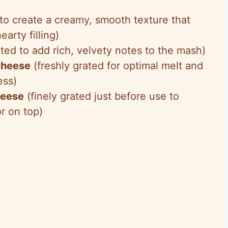
o create a creamy, smooth texture that
earty filling)
ted to add rich, velvety notes to the mash)
cheese
(freshly grated for optimal melt and
ess)
heese
(finely grated just before use to
or on top)