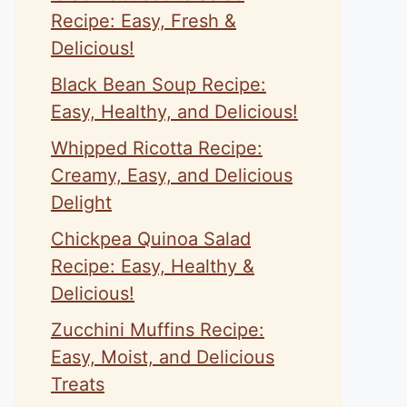
Recipe: Easy, Fresh &
Delicious!
Black Bean Soup Recipe:
Easy, Healthy, and Delicious!
Whipped Ricotta Recipe:
Creamy, Easy, and Delicious
Delight
Chickpea Quinoa Salad
Recipe: Easy, Healthy &
Delicious!
Zucchini Muffins Recipe:
Easy, Moist, and Delicious
Treats