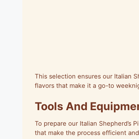
This selection ensures our Italian S
flavors that make it a go-to weeknig
Tools And Equipme
To prepare our Italian Shepherd’s Pi
that make the process efficient and