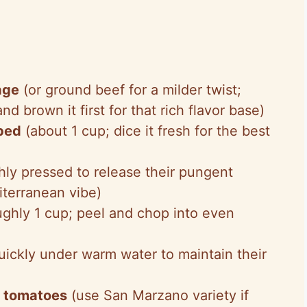
age
(or ground beef for a milder twist;
nd brown it first for that rich flavor base)
pped
(about 1 cup; dice it fresh for the best
hly pressed to release their pungent
terranean vibe)
ghly 1 cup; peel and chop into even
ickly under warm water to maintain their
d tomatoes
(use San Marzano variety if