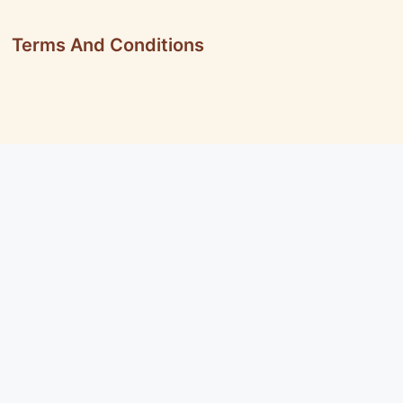
Terms And Conditions