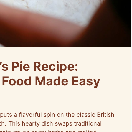
’s Pie Recipe:
t Food Made Easy
uts a flavorful spin on the classic British
h. This hearty dish swaps traditional