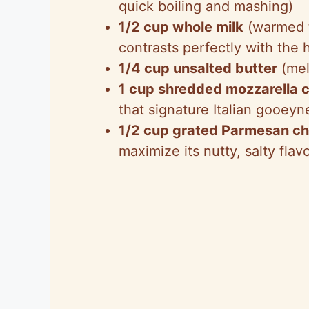
quick boiling and mashing)
1/2 cup whole milk
(warmed t
contrasts perfectly with the h
1/4 cup unsalted butter
(mel
1 cup shredded mozzarella 
that signature Italian gooeyn
1/2 cup grated Parmesan c
maximize its nutty, salty flav