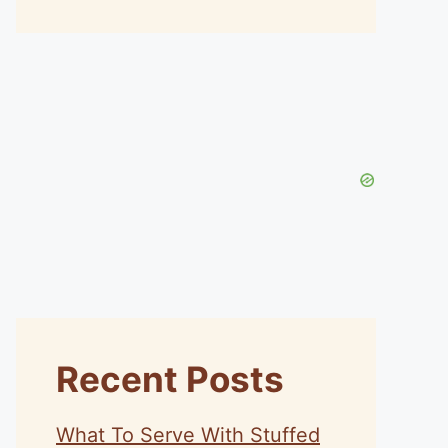
Recent Posts
What To Serve With Stuffed