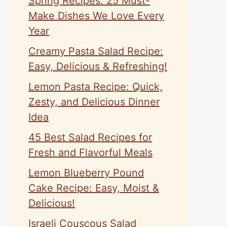
Spring Recipes: 25 Must-
Make Dishes We Love Every
Year
Creamy Pasta Salad Recipe:
Easy, Delicious & Refreshing!
Lemon Pasta Recipe: Quick,
Zesty, and Delicious Dinner
Idea
45 Best Salad Recipes for
Fresh and Flavorful Meals
Lemon Blueberry Pound
Cake Recipe: Easy, Moist &
Delicious!
Israeli Couscous Salad