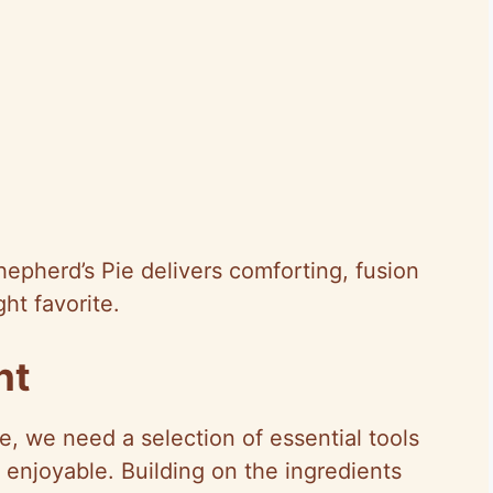
hepherd’s Pie delivers comforting, fusion
ht favorite.
nt
e, we need a selection of essential tools
 enjoyable. Building on the ingredients