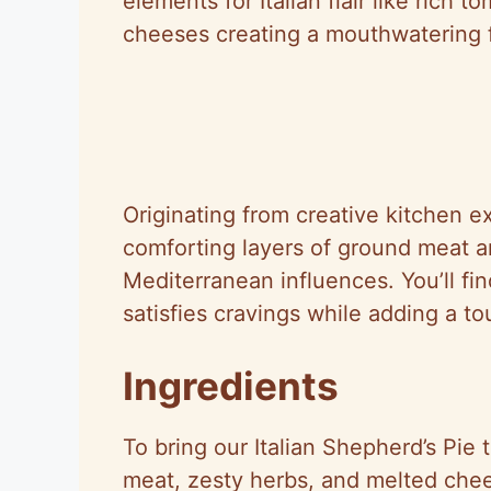
elements for Italian flair like rich
cheeses creating a mouthwatering fu
Originating from creative kitchen 
comforting layers of ground meat a
Mediterranean influences. You’ll fi
satisfies cravings while adding a tou
Ingredients
To bring our Italian Shepherd’s Pie t
meat, zesty herbs, and melted chee