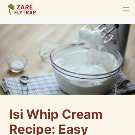
Skip
M
to
content
Isi Whip Cream
Recipe: Easy