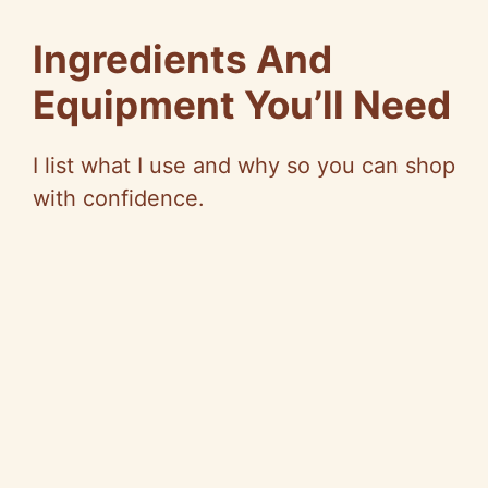
e
Ingredients And
o
Equipment You’ll Need
I list what I use and why so you can shop
with confidence.