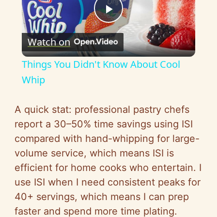
P
Watch on
l
Things You Didn't Know About Cool
a
Whip
y
A quick stat: professional pastry chefs
report a 30–50% time savings using ISI
V
compared with hand-whipping for large-
volume service, which means ISI is
i
efficient for home cooks who entertain. I
use ISI when I need consistent peaks for
d
40+ servings, which means I can prep
faster and spend more time plating.