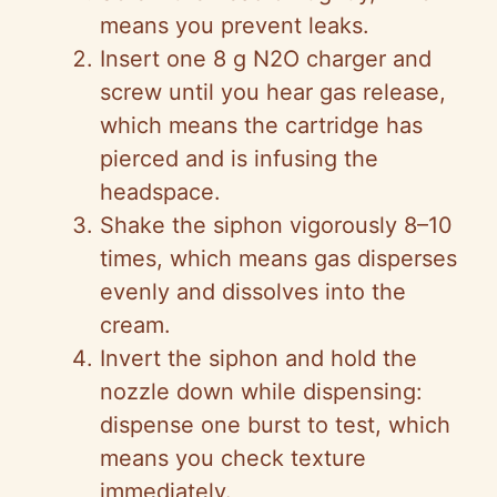
means you prevent leaks.
Insert one 8 g N2O charger and
screw until you hear gas release,
which means the cartridge has
pierced and is infusing the
headspace.
Shake the siphon vigorously 8–10
times, which means gas disperses
evenly and dissolves into the
cream.
Invert the siphon and hold the
nozzle down while dispensing:
dispense one burst to test, which
means you check texture
immediately.