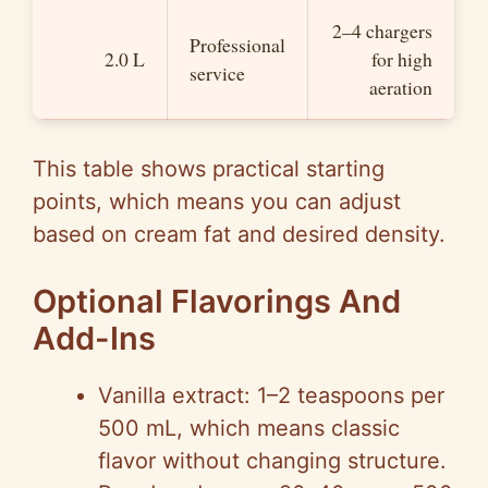
2–4 chargers
Professional
2.0 L
for high
service
aeration
This table shows practical starting
points, which means you can adjust
based on cream fat and desired density.
Optional Flavorings And
Add-Ins
Vanilla extract: 1–2 teaspoons per
500 mL, which means classic
flavor without changing structure.