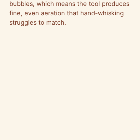
bubbles, which means the tool produces
fine, even aeration that hand-whisking
struggles to match.