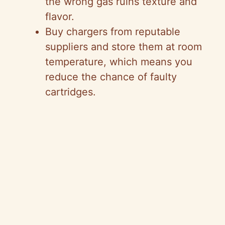
the wrong gas ruins texture and
flavor.
Buy chargers from reputable
suppliers and store them at room
temperature, which means you
reduce the chance of faulty
cartridges.