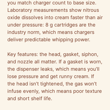
you match charger count to base size.
Laboratory measurements show nitrous
oxide dissolves into cream faster than air
under pressure: 8 g cartridges are the
industry norm, which means chargers
deliver predictable whipping power.
Key features: the head, gasket, siphon,
and nozzle all matter. If a gasket is worn,
the dispenser leaks, which means you’ll
lose pressure and get runny cream. If
the head isn’t tightened, the gas won’t
infuse evenly, which means poor texture
and short shelf life.