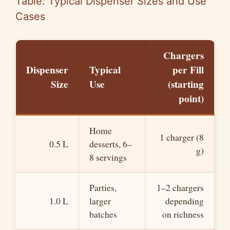
Table: Typical Dispenser Sizes and Use
Cases
Chargers
Dispenser
Typical
per Fill
Size
Use
(starting
point)
Home
1 charger (8
0.5 L
desserts, 6–
g)
8 servings
Parties,
1–2 chargers
1.0 L
larger
depending
batches
on richness