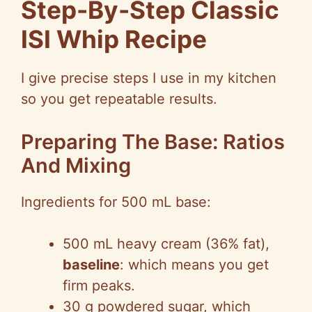
Step-By-Step Classic
ISI Whip Recipe
I give precise steps I use in my kitchen
so you get repeatable results.
Preparing The Base: Ratios
And Mixing
Ingredients for 500 mL base:
500 mL heavy cream (36% fat),
baseline
: which means you get
firm peaks.
30 g powdered sugar, which