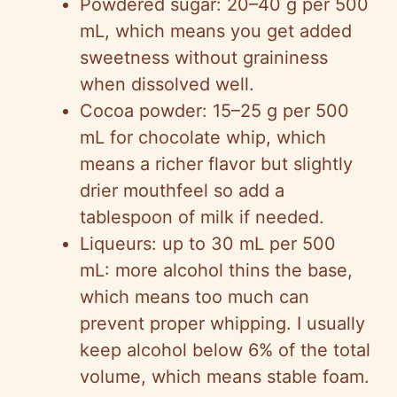
Powdered sugar: 20–40 g per 500
mL, which means you get added
sweetness without graininess
when dissolved well.
Cocoa powder: 15–25 g per 500
mL for chocolate whip, which
means a richer flavor but slightly
drier mouthfeel so add a
tablespoon of milk if needed.
Liqueurs: up to 30 mL per 500
mL: more alcohol thins the base,
which means too much can
prevent proper whipping. I usually
keep alcohol below 6% of the total
volume, which means stable foam.