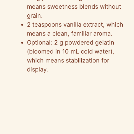
means sweetness blends without
grain.
2 teaspoons vanilla extract, which
means a clean, familiar aroma.
Optional: 2 g powdered gelatin
(bloomed in 10 mL cold water),
which means stabilization for
display.