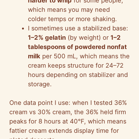
harder to whip
for some people,
which means you may need
colder temps or more shaking.
I sometimes use a stabilized base:
1–2% gelatin
(by weight) or
1–2
tablespoons of powdered nonfat
milk
per 500 mL, which means the
cream keeps structure for 24–72
hours depending on stabilizer and
storage.
One data point I use: when I tested 36%
cream vs 30% cream, the 36% held firm
peaks for 8 hours at 40°F, which means
fattier cream extends display time for