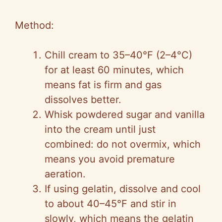
Method:
Chill cream to 35–40°F (2–4°C)
for at least 60 minutes, which
means fat is firm and gas
dissolves better.
Whisk powdered sugar and vanilla
into the cream until just
combined: do not overmix, which
means you avoid premature
aeration.
If using gelatin, dissolve and cool
to about 40–45°F and stir in
slowly, which means the gelatin