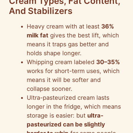
Cream Types, Fat Content,
And Stabilizers
Heavy cream with at least
36%
milk fat
gives the best lift, which
means it traps gas better and
holds shape longer.
Whipping cream labeled
30–35%
works for short-term uses, which
means it will be softer and
collapse sooner.
Ultra-pasteurized cream lasts
longer in the fridge, which means
storage is easier: but
ultra-
pasteurized can be slightly