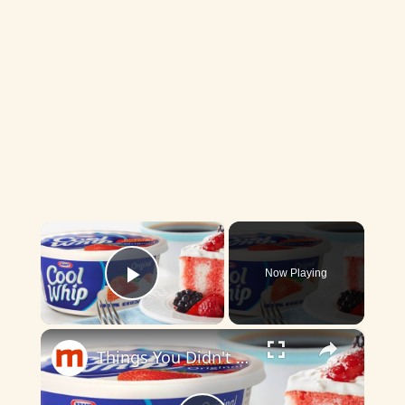
×
Now Playing
Play Video
×
Things You Didn't Know About Cool Whip