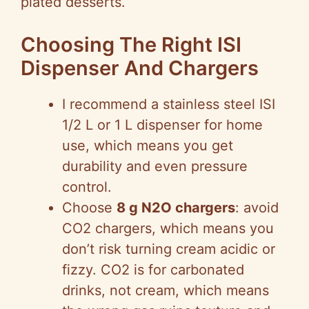
plated desserts.
Choosing The Right ISI
Dispenser And Chargers
I recommend a stainless steel ISI
1/2 L or 1 L dispenser for home
use, which means you get
durability and even pressure
control.
Choose
8 g N2O chargers
: avoid
CO2 chargers, which means you
don’t risk turning cream acidic or
fizzy. CO2 is for carbonated
drinks, not cream, which means