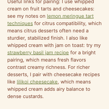
Useful links for pairing: I use whipped
cream on fruit tarts and cheesecakes:
see my notes on
lemon meringue tart
techniques
for citrus compatibility, which
means citrus desserts often need a
sturdier, stabilized finish. I also like
whipped cream with jam on toast: try my
strawberry basil jam recipe
for a bright
pairing, which means fresh flavors
contrast creamy richness. For richer
desserts, I pair with cheesecake recipes
like
lilikoi cheesecake
, which means
whipped cream adds airy balance to
dense custards.