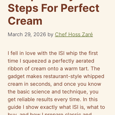
Steps For Perfect
Cream
March 29, 2026
by
Chef Hoss Zaré
I fell in love with the ISI whip the first
time I squeezed a perfectly aerated
ribbon of cream onto a warm tart. The
gadget makes restaurant-style whipped
cream in seconds, and once you know
the basic science and technique, you
get reliable results every time. In this
guide I show exactly what ISI is, what to
buy, and how I prepare classic and