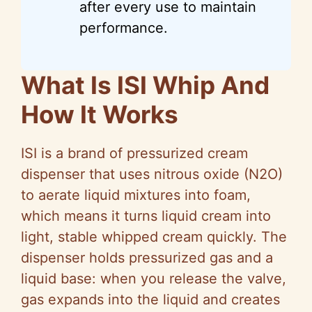
after every use to maintain
performance.
What Is ISI Whip And
How It Works
ISI is a brand of pressurized cream
dispenser that uses nitrous oxide (N2O)
to aerate liquid mixtures into foam,
which means it turns liquid cream into
light, stable whipped cream quickly. The
dispenser holds pressurized gas and a
liquid base: when you release the valve,
gas expands into the liquid and creates