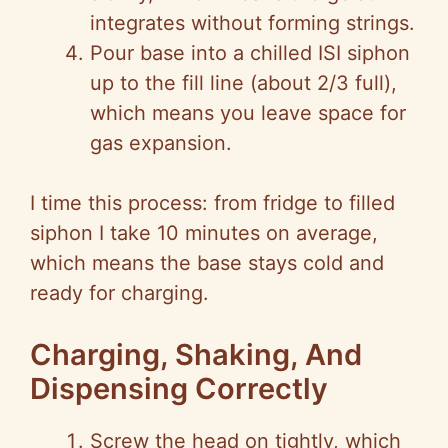
integrates without forming strings.
Pour base into a chilled ISI siphon
up to the fill line (about 2/3 full),
which means you leave space for
gas expansion.
I time this process: from fridge to filled
siphon I take 10 minutes on average,
which means the base stays cold and
ready for charging.
Charging, Shaking, And
Dispensing Correctly
Screw the head on tightly, which