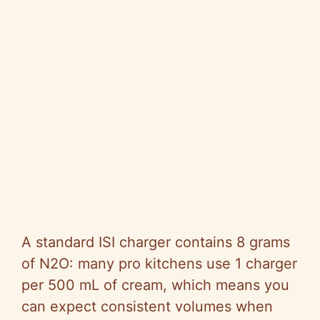
A standard ISI charger contains 8 grams
of N2O: many pro kitchens use 1 charger
per 500 mL of cream, which means you
can expect consistent volumes when