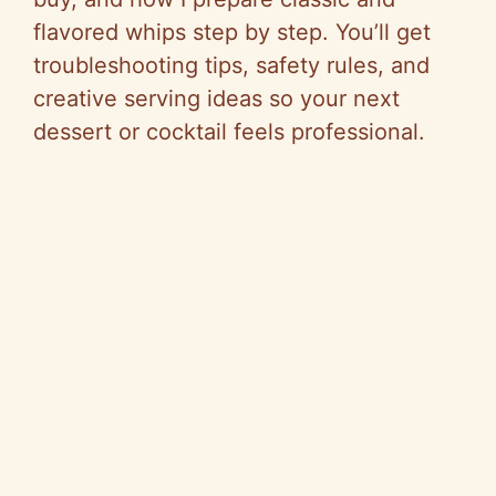
flavored whips step by step. You’ll get
troubleshooting tips, safety rules, and
creative serving ideas so your next
dessert or cocktail feels professional.