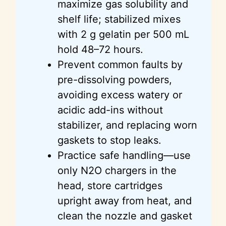
maximize gas solubility and
shelf life; stabilized mixes
with 2 g gelatin per 500 mL
hold 48–72 hours.
Prevent common faults by
pre-dissolving powders,
avoiding excess watery or
acidic add-ins without
stabilizer, and replacing worn
gaskets to stop leaks.
Practice safe handling—use
only N2O chargers in the
head, store cartridges
upright away from heat, and
clean the nozzle and gasket