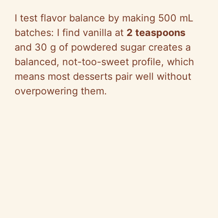
I test flavor balance by making 500 mL
batches: I find vanilla at
2 teaspoons
and 30 g of powdered sugar creates a
balanced, not-too-sweet profile, which
means most desserts pair well without
overpowering them.