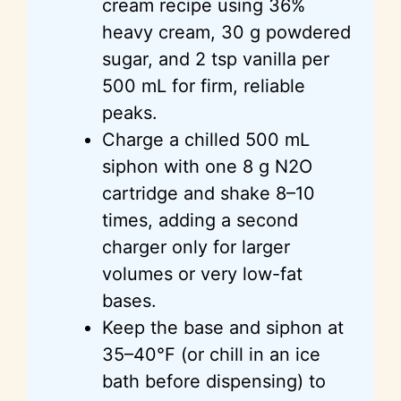
cream recipe using 36%
heavy cream, 30 g powdered
sugar, and 2 tsp vanilla per
500 mL for firm, reliable
peaks.
Charge a chilled 500 mL
siphon with one 8 g N2O
cartridge and shake 8–10
times, adding a second
charger only for larger
volumes or very low-fat
bases.
Keep the base and siphon at
35–40°F (or chill in an ice
bath before dispensing) to