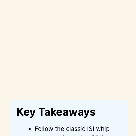
Key Takeaways
Follow the classic ISI whip