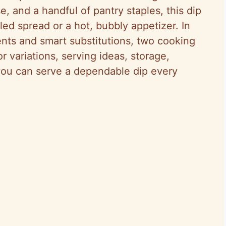
e, and a handful of pantry staples, this dip
led spread or a hot, bubbly appetizer. In
ents and smart substitutions, two cooking
 variations, serving ideas, storage,
you can serve a dependable dip every