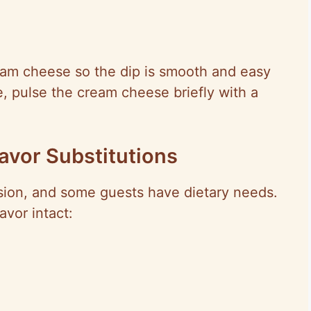
ream cheese so the dip is smooth and easy
re, pulse the cream cheese briefly with a
lavor Substitutions
rsion, and some guests have dietary needs.
vor intact: