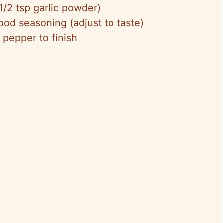
1/2 tsp garlic powder)
ood seasoning (adjust to taste)
 pepper to finish