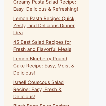
Creamy Pasta Salad Recipe:
Easy, Delicious & Refreshing!
Lemon Pasta Recipe: Quick,
Zesty, and Delicious Dinner
Idea
45 Best Salad Recipes for
Fresh and Flavorful Meals
Lemon Blueberry Pound
Cake Recipe: Easy, Moist &
Delicious!
Israeli Couscous Salad
Recipe: Easy, Fresh &
Delicious!