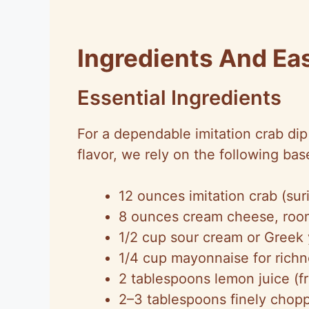
Ingredients And Ea
Essential Ingredients
For a dependable imitation crab di
flavor, we rely on the following bas
12 ounces imitation crab (sur
8 ounces cream cheese, roo
1/2 cup sour cream or Greek 
1/4 cup mayonnaise for rich
2 tablespoons lemon juice (fr
2–3 tablespoons finely chop