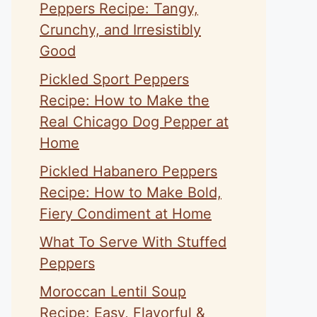
Peppers Recipe: Tangy,
Crunchy, and Irresistibly
Good
Pickled Sport Peppers
Recipe: How to Make the
Real Chicago Dog Pepper at
Home
Pickled Habanero Peppers
Recipe: How to Make Bold,
Fiery Condiment at Home
What To Serve With Stuffed
Peppers
Moroccan Lentil Soup
Recipe: Easy, Flavorful &