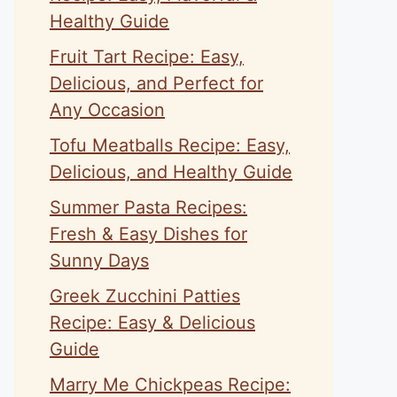
Healthy Guide
Fruit Tart Recipe: Easy,
Delicious, and Perfect for
Any Occasion
Tofu Meatballs Recipe: Easy,
Delicious, and Healthy Guide
Summer Pasta Recipes:
Fresh & Easy Dishes for
Sunny Days
Greek Zucchini Patties
Recipe: Easy & Delicious
Guide
Marry Me Chickpeas Recipe: