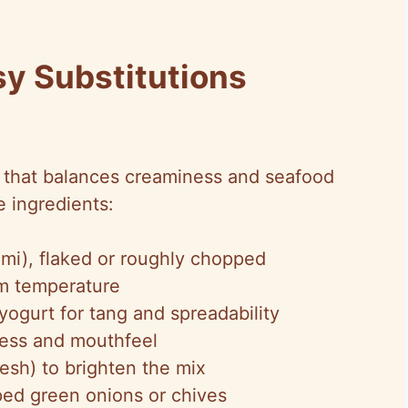
sy Substitutions
p that balances creaminess and seafood
e ingredients:
imi), flaked or roughly chopped
m temperature
yogurt for tang and spreadability
ness and mouthfeel
esh) to brighten the mix
ped green onions or chives