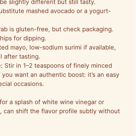
e slightly different but still tasty.
Substitute mashed avocado or a yogurt-
rab is gluten-free, but check packaging.
hips for dipping.
d mayo, low-sodium surimi if available,
 after tasting.
 Stir in 1–2 teaspoons of finely minced
f you want an authentic boost: it’s an easy
ecial occasions.
or a splash of white wine vinegar or
can shift the flavor profile subtly without