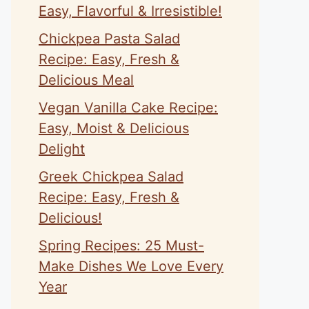
Easy, Flavorful & Irresistible!
Chickpea Pasta Salad
Recipe: Easy, Fresh &
Delicious Meal
Vegan Vanilla Cake Recipe:
Easy, Moist & Delicious
Delight
Greek Chickpea Salad
Recipe: Easy, Fresh &
Delicious!
Spring Recipes: 25 Must-
Make Dishes We Love Every
Year