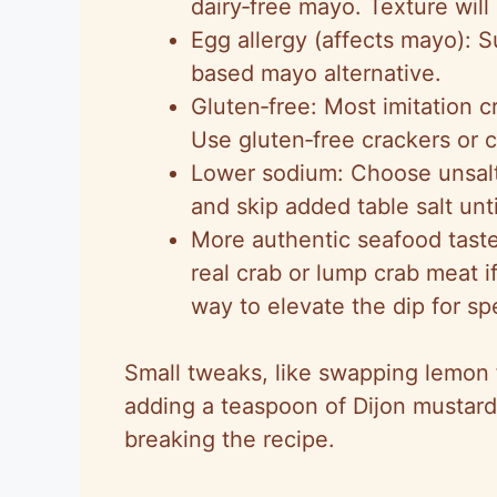
dairy‑free mayo. Texture will b
Egg allergy (affects mayo): 
based mayo alternative.
Gluten‑free: Most imitation c
Use gluten‑free crackers or c
Lower sodium: Choose unsalte
and skip added table salt until
More authentic seafood taste:
real crab or lump crab meat i
way to elevate the dip for sp
Small tweaks, like swapping lemon f
adding a teaspoon of Dijon mustard, 
breaking the recipe.