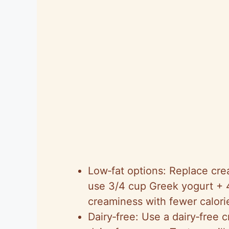
Low‑fat options: Replace cr
use 3/4 cup Greek yogurt + 
creaminess with fewer calori
Dairy‑free: Use a dairy‑free 