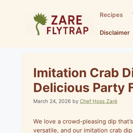
Skip
to
Recipes
content
Disclaimer
Imitation Crab D
Delicious Party 
March 24, 2026
by
Chef Hoss Zaré
We love a crowd-pleasing dip that’s
versatile, and our imitation crab dip