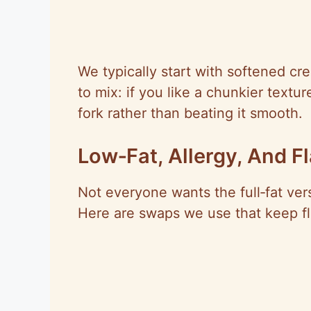
We typically start with softened c
to mix: if you like a chunkier textu
fork rather than beating it smooth.
Low‑Fat, Allergy, And F
Not everyone wants the full‑fat ve
Here are swaps we use that keep fla