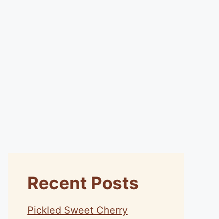
Recent Posts
Pickled Sweet Cherry