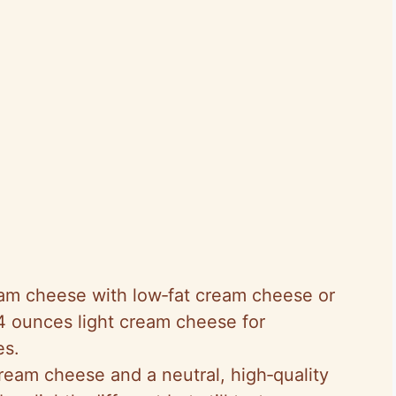
eam cheese with low‑fat cream cheese or
4 ounces light cream cheese for
es.
cream cheese and a neutral, high‑quality