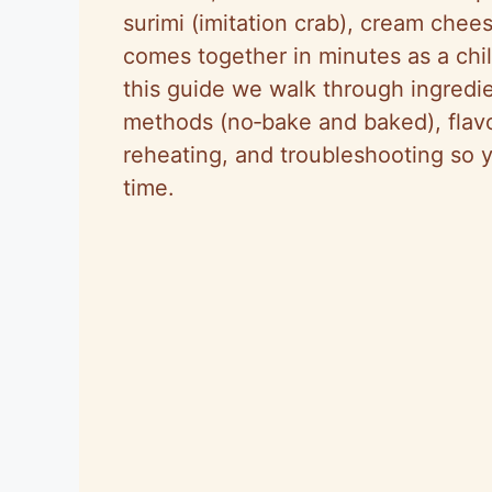
surimi (imitation crab), cream chees
comes together in minutes as a chil
this guide we walk through ingredi
methods (no‑bake and baked), flavor
reheating, and troubleshooting so 
time.