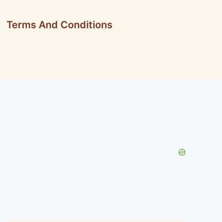
Terms And Conditions