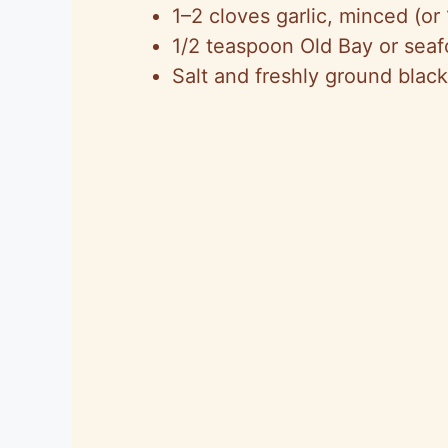
1–2 cloves garlic, minced (or 
1/2 teaspoon Old Bay or seaf
Salt and freshly ground black