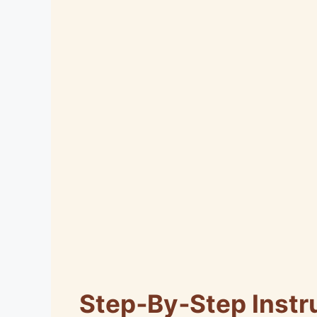
Step‑By‑Step Instr