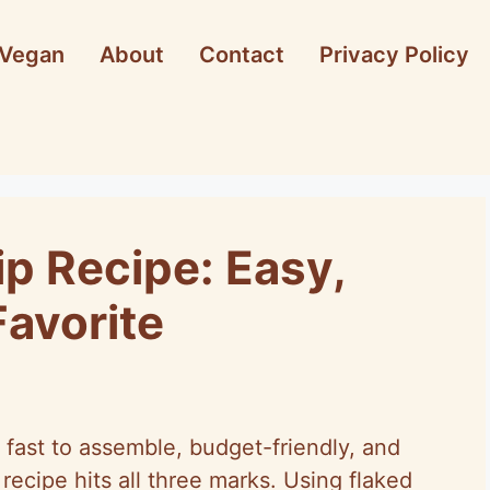
Vegan
About
Contact
Privacy Policy
ip Recipe: Easy,
Favorite
 fast to assemble, budget-friendly, and
 recipe hits all three marks. Using flaked