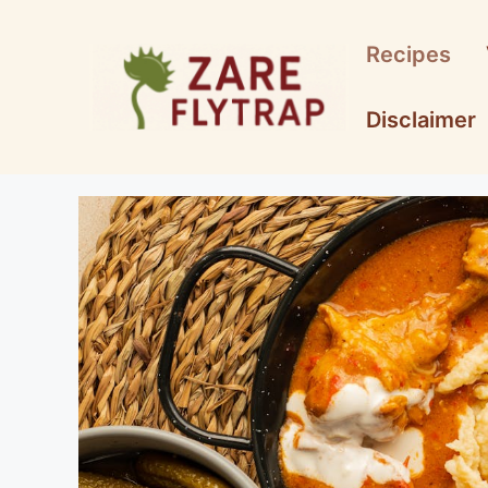
Skip
to
Recipes
content
Disclaimer