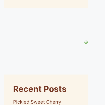
Recent Posts
Pickled Sweet Cherry