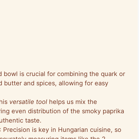
 bowl is crucial for combining the quark or
 butter and spices, allowing for easy
This
versatile tool
helps us mix the
ring even distribution of the smoky paprika
uthentic taste.
: Precision is key in Hungarian cuisine, so
ccurately measuring items like the 2