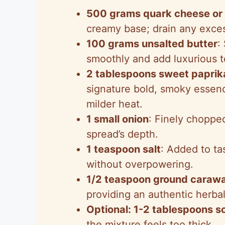
500 grams quark cheese or
creamy base; drain any exces
100 grams unsalted butter
:
smoothly and add luxurious t
2 tablespoons sweet paprik
signature bold, smoky essenc
milder heat.
1 small onion
: Finely choppe
spread’s depth.
1 teaspoon salt
: Added to ta
without overpowering.
1/2 teaspoon ground caraw
providing an authentic herbal
Optional: 1-2 tablespoons s
the mixture feels too thick.