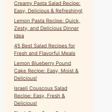
Creamy Pasta Salad Recipe:
Easy, Delicious & Refreshing!
Lemon Pasta Recipe: Quick,
Zesty, and Delicious Dinner
Idea
45 Best Salad Recipes for
Fresh and Flavorful Meals
Lemon Blueberry Pound
Cake Recipe: Easy, Moist &
Delicious!
Israeli Couscous Salad
Recipe: Easy, Fresh &
Delicious!