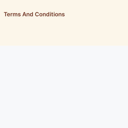
Terms And Conditions