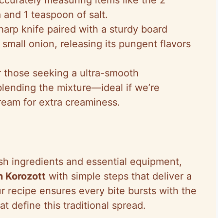
 and 1 teaspoon of salt.
sharp knife paired with a sturdy board
 small onion, releasing its pungent flavors
r those seeking a ultra-smooth
blending the mixture—ideal if we’re
ream for extra creaminess.
h ingredients and essential equipment,
 Korozott
with simple steps that deliver a
r recipe ensures every bite bursts with the
 define this traditional spread.