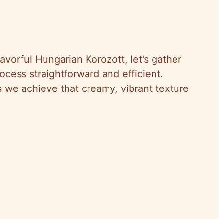
avorful Hungarian Korozott, let’s gather
ocess straightforward and efficient.
 we achieve that creamy, vibrant texture