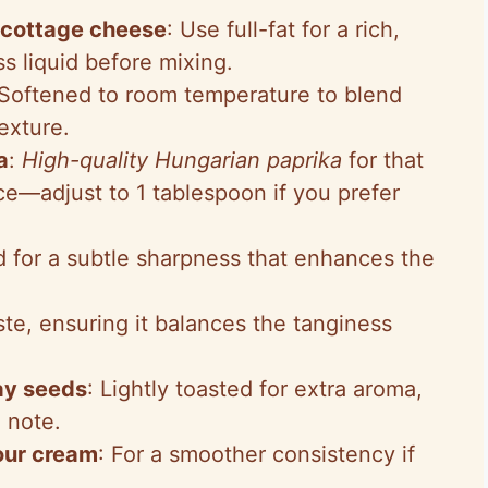
 cottage cheese
: Use full-fat for a rich,
s liquid before mixing.
 Softened to room temperature to blend
exture.
a
:
High-quality Hungarian paprika
for that
e—adjust to 1 tablespoon if you prefer
d for a subtle sharpness that enhances the
ste, ensuring it balances the tanginess
ay seeds
: Lightly toasted for extra aroma,
 note.
our cream
: For a smoother consistency if