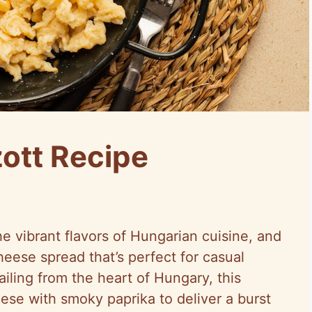
ott Recipe
e vibrant flavors of Hungarian cuisine, and
heese spread that’s perfect for casual
ailing from the heart of Hungary, this
se with smoky paprika to deliver a burst