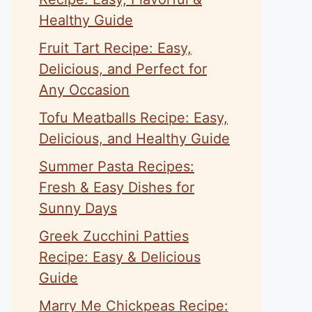
Healthy Guide
Fruit Tart Recipe: Easy,
Delicious, and Perfect for
Any Occasion
Tofu Meatballs Recipe: Easy,
Delicious, and Healthy Guide
Summer Pasta Recipes:
Fresh & Easy Dishes for
Sunny Days
Greek Zucchini Patties
Recipe: Easy & Delicious
Guide
Marry Me Chickpeas Recipe: