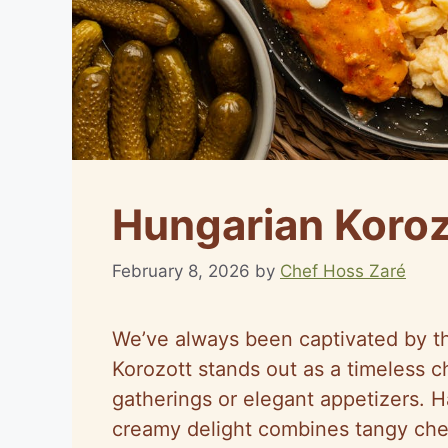
Hungarian Koroz
February 8, 2026
by
Chef Hoss Zaré
We’ve always been captivated by th
Korozott stands out as a timeless c
gatherings or elegant appetizers. H
creamy delight combines tangy chee