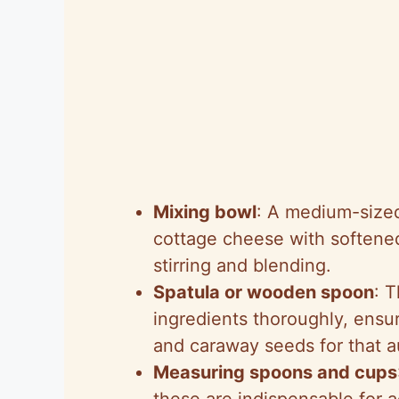
Mixing bowl
: A medium-sized
cottage cheese with softened
stirring and blending.
Spatula or wooden spoon
: 
ingredients thoroughly, ensu
and caraway seeds for that a
Measuring spoons and cups
these are indispensable for a