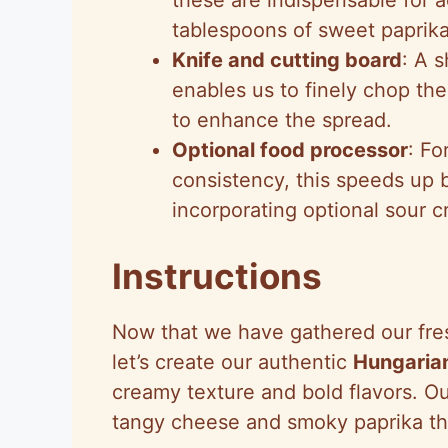
tablespoons of sweet paprika
Knife and cutting board
: A 
enables us to finely chop the
to enhance the spread.
Optional food processor
: Fo
consistency, this speeds up 
incorporating optional sour c
Instructions
Now that we have gathered our fres
let’s create our authentic
Hungarian
creamy texture and bold flavors. Ou
tangy cheese and smoky paprika that