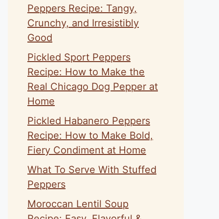
Peppers Recipe: Tangy,
Crunchy, and Irresistibly
Good
Pickled Sport Peppers
Recipe: How to Make the
Real Chicago Dog Pepper at
Home
Pickled Habanero Peppers
Recipe: How to Make Bold,
Fiery Condiment at Home
What To Serve With Stuffed
Peppers
Moroccan Lentil Soup
Recipe: Easy, Flavorful &