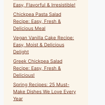
Easy, Flavorful & Irresistible!
Chickpea Pasta Salad
Recipe: Easy, Fresh &
Delicious Meal
Vegan Vanilla Cake Recipe:
Easy, Moist & Delicious
Delight
Greek Chickpea Salad
Recipe: Easy, Fresh &
Delicious!
Spring Recipes: 25 Must-
Make Dishes We Love Every
Year