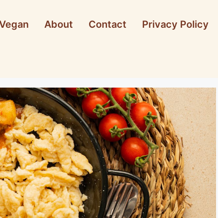
Vegan
About
Contact
Privacy Policy