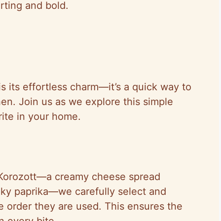
rting and bold.
 its effortless charm—it’s a quick way to
chen. Join us as we explore this simple
rite in your home.
 Korozott—a creamy cheese spread
oky paprika—we carefully select and
e order they are used. This ensures the
n every bite.