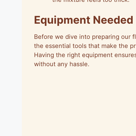
Equipment Needed
Before we dive into preparing our fl
the essential tools that make the pr
Having the right equipment ensures
without any hassle.