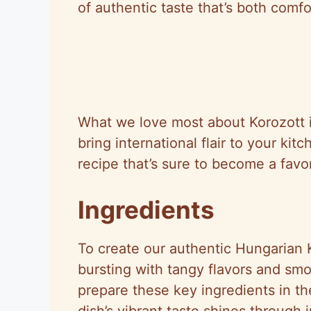
of authentic taste that’s both comfo
What we love most about Korozott is
bring international flair to your kit
recipe that’s sure to become a favo
Ingredients
To create our authentic Hungarian
bursting with tangy flavors and sm
prepare these key ingredients in th
dish’s vibrant taste shines through i