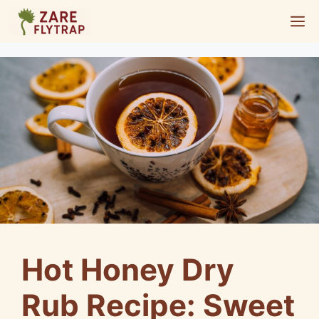
Skip
M
to
content
Hot Honey Dry
Rub Recipe: Sweet