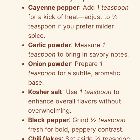
Cayenne pepper
: Add
1 teaspoon
for a kick of heat—adjust to ½
teaspoon if you prefer milder
spice.
Garlic powder
: Measure
1
teaspoon
to bring in savory notes.
Onion powder
: Prepare
1
teaspoon
for a subtle, aromatic
base.
Kosher salt
: Use
1 teaspoon
to
enhance overall flavors without
overwhelming.
Black pepper
: Grind
½ teaspoon
fresh for bold, peppery contrast.
Chili flakes
: Set aside
½ teaspoon