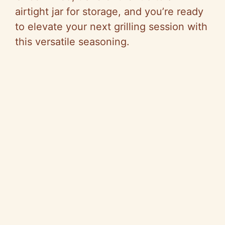
airtight jar for storage, and you’re ready
to elevate your next grilling session with
this versatile seasoning.