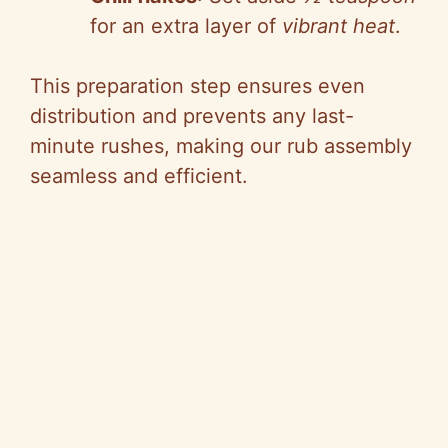
for an extra layer of
vibrant heat
.
This preparation step ensures even
distribution and prevents any last-
minute rushes, making our rub assembly
seamless and efficient.