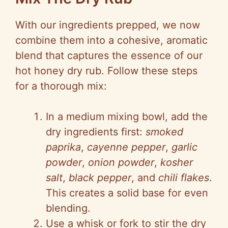
With our ingredients prepped, we now
combine them into a cohesive, aromatic
blend that captures the essence of our
hot honey dry rub. Follow these steps
for a thorough mix:
In a medium mixing bowl, add the
dry ingredients first:
smoked
paprika
,
cayenne pepper
,
garlic
powder
,
onion powder
,
kosher
salt
,
black pepper
, and
chili flakes
.
This creates a solid base for even
blending.
Use a whisk or fork to stir the dry