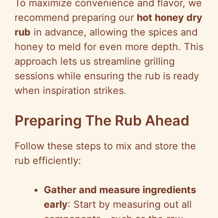
To maximize convenience and flavor, we
recommend preparing our
hot honey dry
rub
in advance, allowing the spices and
honey to meld for even more depth. This
approach lets us streamline grilling
sessions while ensuring the rub is ready
when inspiration strikes.
Preparing The Rub Ahead
Follow these steps to mix and store the
rub efficiently:
Gather and measure ingredients
early
: Start by measuring out all