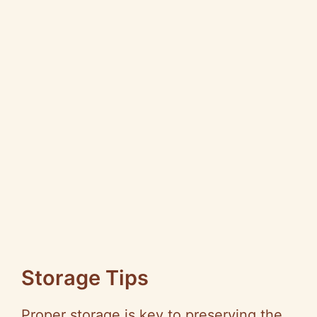
Storage Tips
Proper storage is key to preserving the