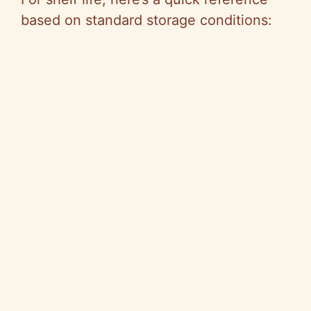
based on standard storage conditions: