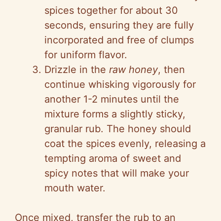
spices together for about 30
seconds, ensuring they are fully
incorporated and free of clumps
for uniform flavor.
Drizzle in the
raw honey
, then
continue whisking vigorously for
another 1-2 minutes until the
mixture forms a slightly sticky,
granular rub. The honey should
coat the spices evenly, releasing a
tempting aroma of sweet and
spicy notes that will make your
mouth water.
Once mixed, transfer the rub to an