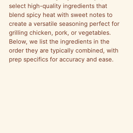
select high-quality ingredients that
blend spicy heat with sweet notes to
create a versatile seasoning perfect for
grilling chicken, pork, or vegetables.
Below, we list the ingredients in the
order they are typically combined, with
prep specifics for accuracy and ease.