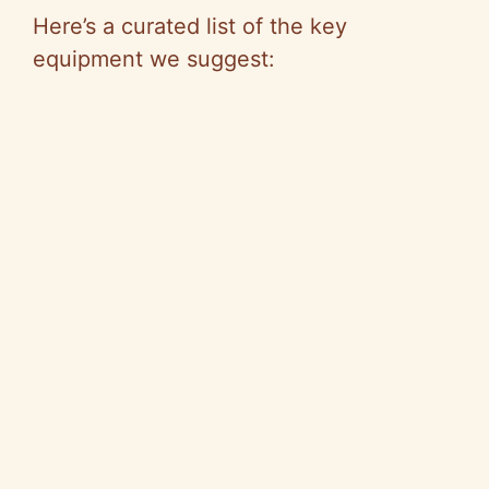
Here’s a curated list of the key
equipment we suggest: