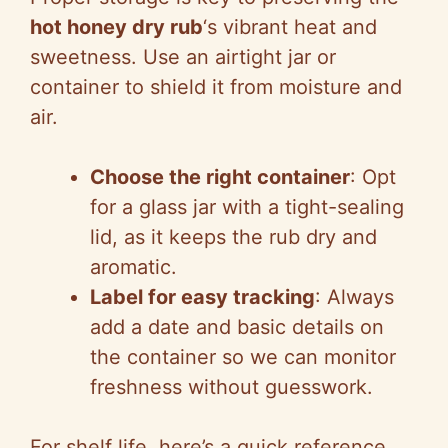
hot honey dry rub
‘s vibrant heat and
sweetness. Use an airtight jar or
container to shield it from moisture and
air.
Choose the right container
: Opt
for a glass jar with a tight-sealing
lid, as it keeps the rub dry and
aromatic.
Label for easy tracking
: Always
add a date and basic details on
the container so we can monitor
freshness without guesswork.
For shelf life, here’s a quick reference