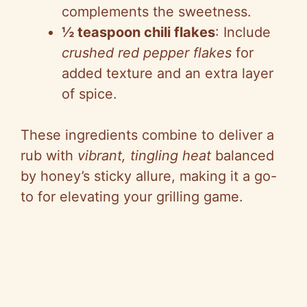
complements the sweetness.
½ teaspoon chili flakes
: Include
crushed red pepper flakes
for
added texture and an extra layer
of spice.
These ingredients combine to deliver a
rub with
vibrant, tingling heat
balanced
by honey’s sticky allure, making it a go-
to for elevating your grilling game.