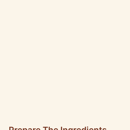
Prepare The Ingredients