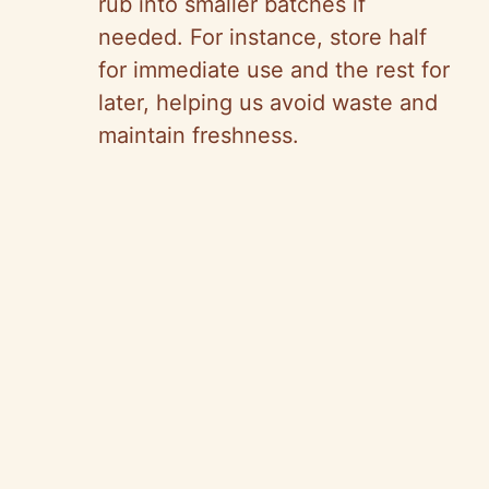
rub into smaller batches if
needed. For instance, store half
for immediate use and the rest for
later, helping us avoid waste and
maintain freshness.