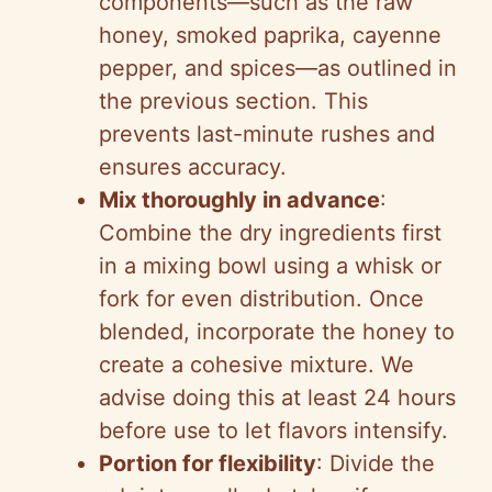
components—such as the raw
honey, smoked paprika, cayenne
pepper, and spices—as outlined in
the previous section. This
prevents last-minute rushes and
ensures accuracy.
Mix thoroughly in advance
:
Combine the dry ingredients first
in a mixing bowl using a whisk or
fork for even distribution. Once
blended, incorporate the honey to
create a cohesive mixture. We
advise doing this at least 24 hours
before use to let flavors intensify.
Portion for flexibility
: Divide the