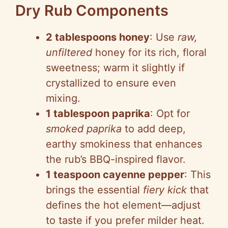
Dry Rub Components
2 tablespoons honey
: Use
raw,
unfiltered
honey for its rich, floral
sweetness; warm it slightly if
crystallized to ensure even
mixing.
1 tablespoon paprika
: Opt for
smoked paprika
to add deep,
earthy smokiness that enhances
the rub’s BBQ-inspired flavor.
1 teaspoon cayenne pepper
: This
brings the essential
fiery kick
that
defines the hot element—adjust
to taste if you prefer milder heat.