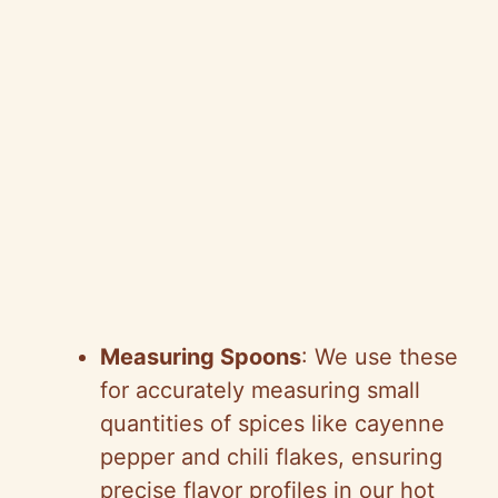
Measuring Spoons
: We use these
for accurately measuring small
quantities of spices like cayenne
pepper and chili flakes, ensuring
precise flavor profiles in our hot