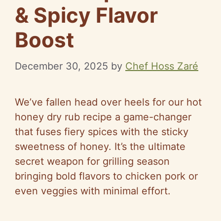
& Spicy Flavor
Boost
December 30, 2025
by
Chef Hoss Zaré
We’ve fallen head over heels for our hot
honey dry rub recipe a game-changer
that fuses fiery spices with the sticky
sweetness of honey. It’s the ultimate
secret weapon for grilling season
bringing bold flavors to chicken pork or
even veggies with minimal effort.