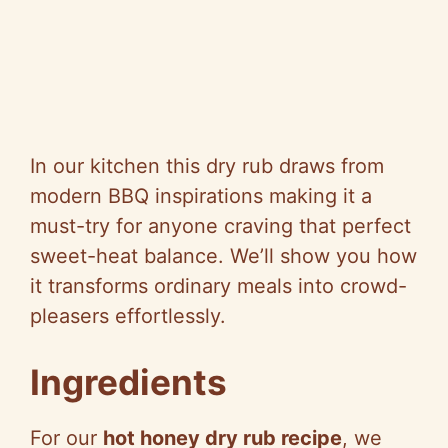
In our kitchen this dry rub draws from
modern BBQ inspirations making it a
must-try for anyone craving that perfect
sweet-heat balance. We’ll show you how
it transforms ordinary meals into crowd-
pleasers effortlessly.
Ingredients
For our
hot honey dry rub recipe
, we