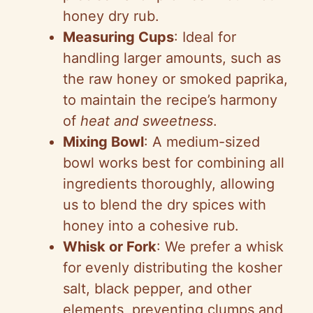
honey dry rub.
Measuring Cups
: Ideal for
handling larger amounts, such as
the raw honey or smoked paprika,
to maintain the recipe’s harmony
of
heat and sweetness
.
Mixing Bowl
: A medium-sized
bowl works best for combining all
ingredients thoroughly, allowing
us to blend the dry spices with
honey into a cohesive rub.
Whisk or Fork
: We prefer a whisk
for evenly distributing the kosher
salt, black pepper, and other
elements, preventing clumps and