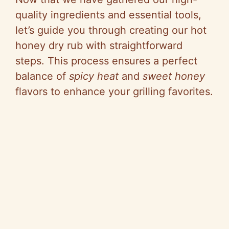
quality ingredients and essential tools,
let’s guide you through creating our hot
honey dry rub with straightforward
steps. This process ensures a perfect
balance of
spicy heat
and
sweet honey
flavors to enhance your grilling favorites.