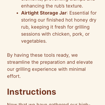
enhancing the rub’s texture.
Airtight Storage Jar
: Essential for
storing our finished hot honey dry
rub, keeping it fresh for grilling
sessions with chicken, pork, or
vegetables.
By having these tools ready, we
streamline the preparation and elevate
our grilling experience with minimal
effort.
Instructions
Now that we have gathered our high-