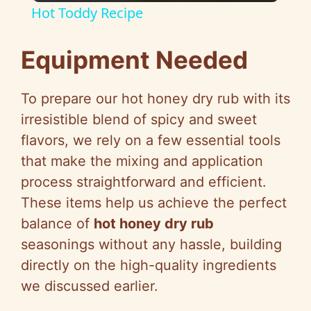
Hot Toddy Recipe
a
Equipment Needed
y
To prepare our hot honey dry rub with its
V
irresistible blend of spicy and sweet
flavors, we rely on a few essential tools
i
that make the mixing and application
process straightforward and efficient.
d
These items help us achieve the perfect
balance of
hot honey dry rub
e
seasonings without any hassle, building
directly on the high-quality ingredients
o
we discussed earlier.