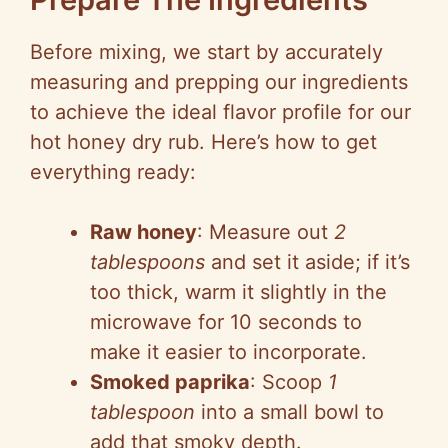
Before mixing, we start by accurately
measuring and prepping our ingredients
to achieve the ideal flavor profile for our
hot honey dry rub. Here’s how to get
everything ready:
Raw honey
: Measure out
2
tablespoons
and set it aside; if it’s
too thick, warm it slightly in the
microwave for 10 seconds to
make it easier to incorporate.
Smoked paprika
: Scoop
1
tablespoon
into a small bowl to
add that smoky depth.