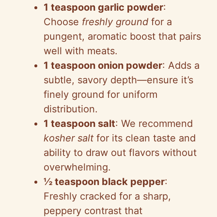
1 teaspoon garlic powder
:
Choose
freshly ground
for a
pungent, aromatic boost that pairs
well with meats.
1 teaspoon onion powder
: Adds a
subtle, savory depth—ensure it’s
finely ground for uniform
distribution.
1 teaspoon salt
: We recommend
kosher salt
for its clean taste and
ability to draw out flavors without
overwhelming.
½ teaspoon black pepper
:
Freshly cracked for a sharp,
peppery contrast that