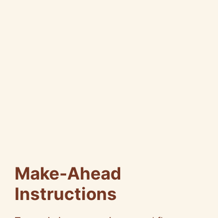
Make-Ahead
Instructions