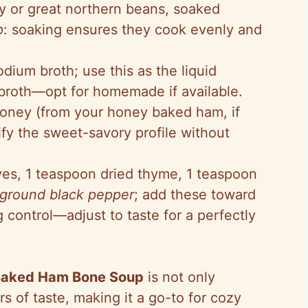
vy or great northern beans, soaked
p
: soaking ensures they cook evenly and
dium broth; use this as the liquid
y broth—opt for homemade if available.
honey (from your honey baked ham, if
plify the sweet-savory profile without
ves, 1 teaspoon dried thyme, 1 teaspoon
 ground black pepper
; add these toward
 control—adjust to taste for a perfectly
Baked Ham Bone Soup
is not only
rs of taste, making it a go-to for cozy