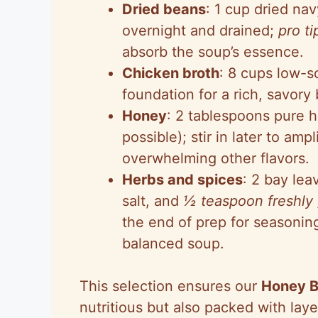
Dried beans
: 1 cup dried na
overnight and drained;
pro ti
absorb the soup’s essence.
Chicken broth
: 8 cups low-so
foundation for a rich, savor
Honey
: 2 tablespoons pure 
possible); stir in later to am
overwhelming other flavors.
Herbs and spices
: 2 bay lea
salt, and
½ teaspoon freshly
the end of prep for seasoning
balanced soup.
This selection ensures our
Honey 
nutritious but also packed with laye