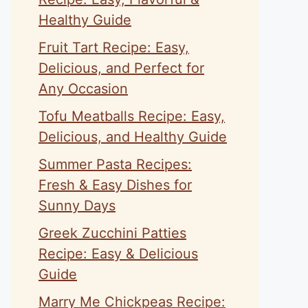
Healthy Guide
Fruit Tart Recipe: Easy,
Delicious, and Perfect for
Any Occasion
Tofu Meatballs Recipe: Easy,
Delicious, and Healthy Guide
Summer Pasta Recipes:
Fresh & Easy Dishes for
Sunny Days
Greek Zucchini Patties
Recipe: Easy & Delicious
Guide
Marry Me Chickpeas Recipe: