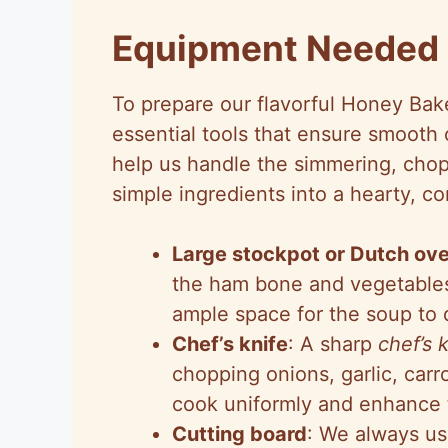
Equipment Needed
To prepare our flavorful Honey Bak
essential tools that ensure smooth 
help us handle the simmering, chopp
simple ingredients into a hearty, co
Large stockpot or Dutch ov
the ham bone and vegetables,
ample space for the soup to d
Chef’s knife
: A sharp
chef’s 
chopping onions, garlic, carr
cook uniformly and enhance t
Cutting board
: We always us