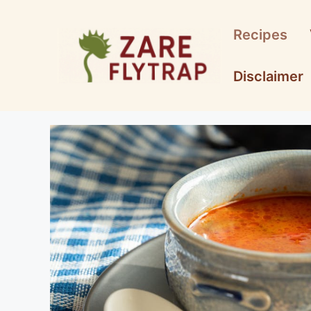
Skip
to
Recipes
content
Disclaimer