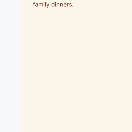
family dinners.