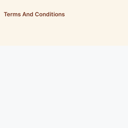
Terms And Conditions