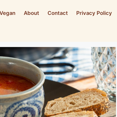
Vegan
About
Contact
Privacy Policy