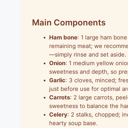
Main Components
Ham bone
: 1 large ham bone
remaining meat; we recommend
—simply rinse and set aside.
Onion
: 1 medium yellow onio
sweetness and depth, so prepa
Garlic
: 3 cloves, minced; fr
just before use for optimal a
Carrots
: 2 large carrots, pe
sweetness to balance the ha
Celery
: 2 stalks, chopped; in
hearty soup base.