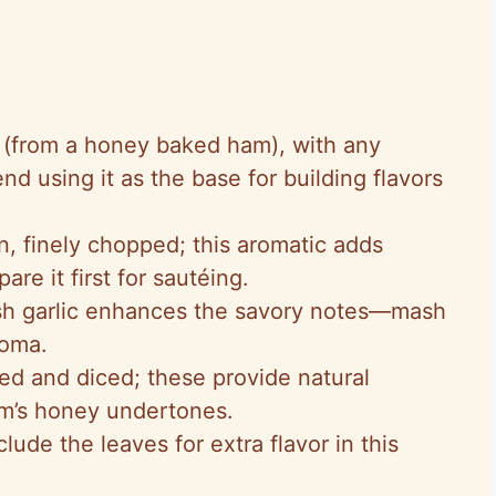
 (from a honey baked ham), with any
 using it as the base for building flavors
n, finely chopped; this aromatic adds
re it first for sautéing.
esh garlic enhances the savory notes—mash
roma.
eled and diced; these provide natural
m’s honey undertones.
clude the leaves for extra flavor in this