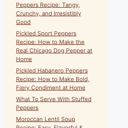
Peppers Recipe: Tangy,
Crunchy, and Irresistibly
Good
Pickled Sport Peppers
Recipe: How to Make the
Real Chicago Dog Pepper at
Home
Pickled Habanero Peppers
Recipe: How to Make Bold,
Fiery Condiment at Home
What To Serve With Stuffed
Peppers
Moroccan Lentil Soup
Recipe: Easy, Flavorful &