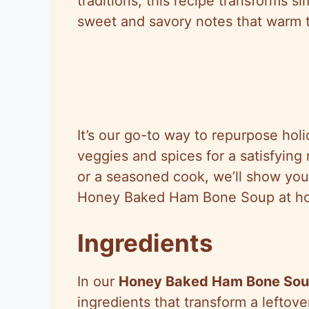
traditions, this recipe transforms si
sweet and savory notes that warm t
It’s our go-to way to repurpose hol
veggies and spices for a satisfyin
or a seasoned cook, we’ll show you 
Honey Baked Ham Bone Soup at h
Ingredients
In our
Honey Baked Ham Bone So
ingredients that transform a leftove