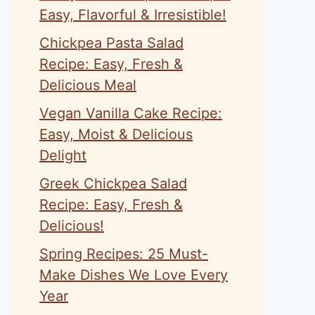
Easy, Flavorful & Irresistible!
Chickpea Pasta Salad
Recipe: Easy, Fresh &
Delicious Meal
Vegan Vanilla Cake Recipe:
Easy, Moist & Delicious
Delight
Greek Chickpea Salad
Recipe: Easy, Fresh &
Delicious!
Spring Recipes: 25 Must-
Make Dishes We Love Every
Year