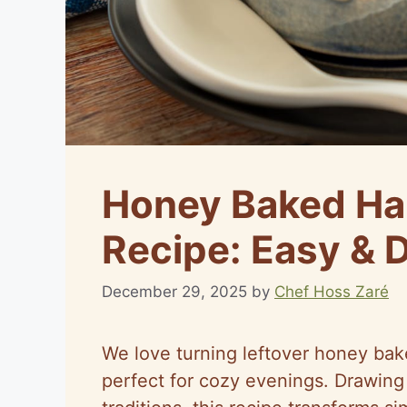
Honey Baked H
Recipe: Easy & 
December 29, 2025
by
Chef Hoss Zaré
We love turning leftover honey bak
perfect for cozy evenings. Drawing