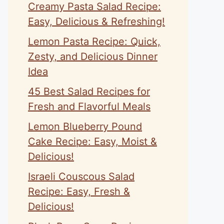
Creamy Pasta Salad Recipe:
Easy, Delicious & Refreshing!
Lemon Pasta Recipe: Quick,
Zesty, and Delicious Dinner
Idea
45 Best Salad Recipes for
Fresh and Flavorful Meals
Lemon Blueberry Pound
Cake Recipe: Easy, Moist &
Delicious!
Israeli Couscous Salad
Recipe: Easy, Fresh &
Delicious!