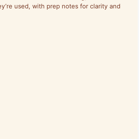
ey’re used, with prep notes for clarity and