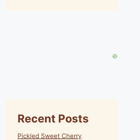
Recent Posts
Pickled Sweet Cherry