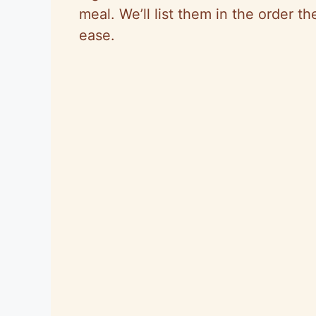
meal. We’ll list them in the order th
ease.