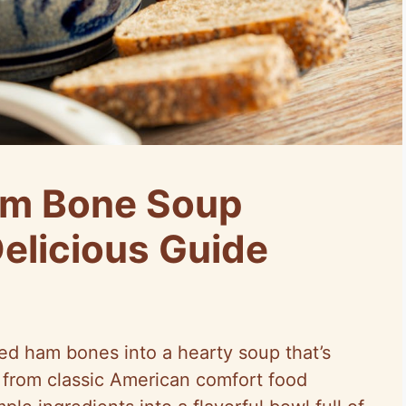
am Bone Soup
Delicious Guide
ed ham bones into a hearty soup that’s
 from classic American comfort food