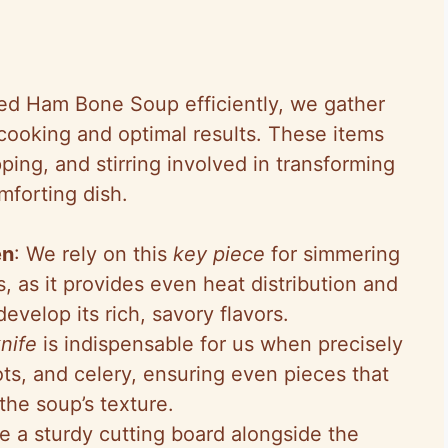
ed Ham Bone Soup efficiently, we gather
cooking and optimal results. These items
ing, and stirring involved in transforming
mforting dish.
en
: We rely on this
key piece
for simmering
 as it provides even heat distribution and
evelop its rich, savory flavors.
knife
is indispensable for us when precisely
ots, and celery, ensuring even pieces that
he soup’s texture.
e a sturdy cutting board alongside the