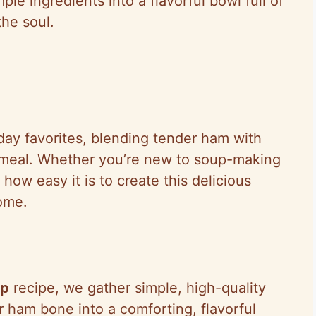
mple ingredients into a flavorful bowl full of
he soul.
iday favorites, blending tender ham with
g meal. Whether you’re new to soup-making
how easy it is to create this delicious
ome.
up
recipe, we gather simple, high-quality
r ham bone into a comforting, flavorful