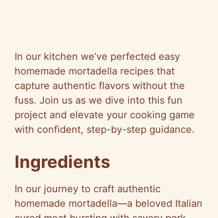
In our kitchen we’ve perfected easy
homemade mortadella recipes that
capture authentic flavors without the
fuss. Join us as we dive into this fun
project and elevate your cooking game
with confident, step-by-step guidance.
Ingredients
In our journey to craft authentic
homemade mortadella—a beloved Italian
cured meat bursting with savory pork