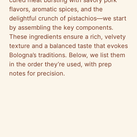
flavors, aromatic spices, and the
delightful crunch of pistachios—we start
by assembling the key components.
These ingredients ensure a rich, velvety
texture and a balanced taste that evokes
Bologna’s traditions. Below, we list them
in the order they’re used, with prep
notes for precision.