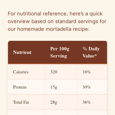
For nutritional reference, here’s a quick
overview based on standard servings for
our homemade mortadella recipe:
Per 100g
% Daily
Nutrient
Serving
Value*
Calories
320
16%
Protein
15g
30%
Total Fat
28g
36%