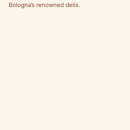
Bologna’s renowned delis.