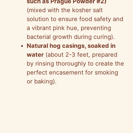
i
such as Prague Powder #2)
(mixed with the kosher salt
d
solution to ensure food safety and
a vibrant pink hue, preventing
e
bacterial growth during curing).
Natural hog casings, soaked in
o
water
(about 2-3 feet, prepared
by rinsing thoroughly to create the
perfect encasement for smoking
or baking).