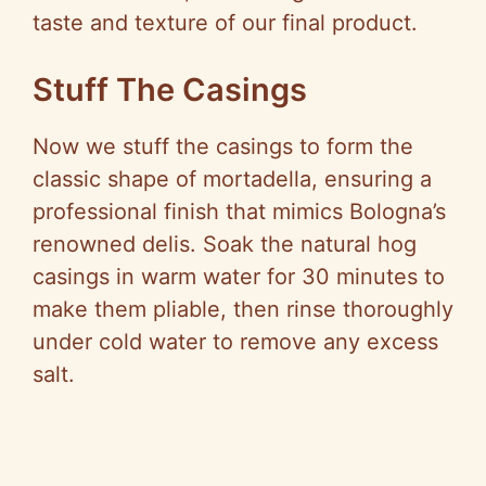
taste and texture of our final product.
Stuff The Casings
Now we stuff the casings to form the
classic shape of mortadella, ensuring a
professional finish that mimics Bologna’s
renowned delis. Soak the natural hog
casings in warm water for 30 minutes to
make them pliable, then rinse thoroughly
under cold water to remove any excess
salt.