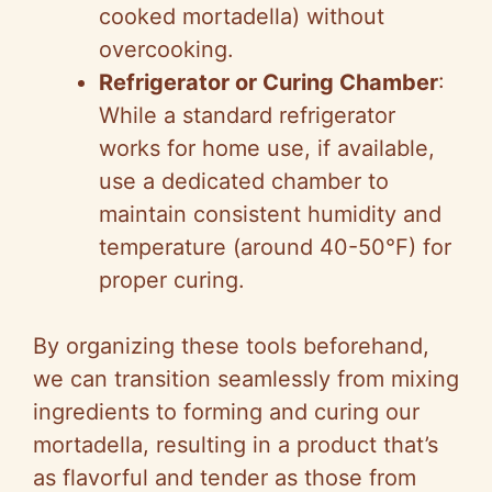
cooked mortadella) without
overcooking.
Refrigerator or Curing Chamber
:
While a standard refrigerator
works for home use, if available,
use a dedicated chamber to
maintain consistent humidity and
temperature (around 40-50°F) for
proper curing.
By organizing these tools beforehand,
we can transition seamlessly from mixing
ingredients to forming and curing our
mortadella, resulting in a product that’s
as flavorful and tender as those from