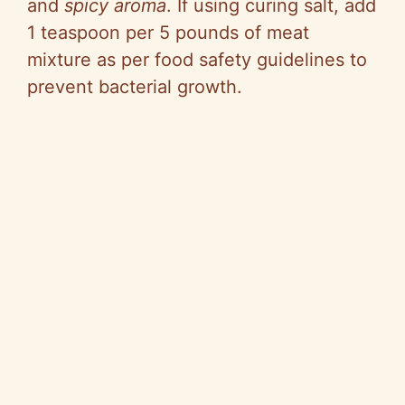
and
spicy aroma
. If using curing salt, add
1 teaspoon per 5 pounds of meat
mixture as per food safety guidelines to
prevent bacterial growth.