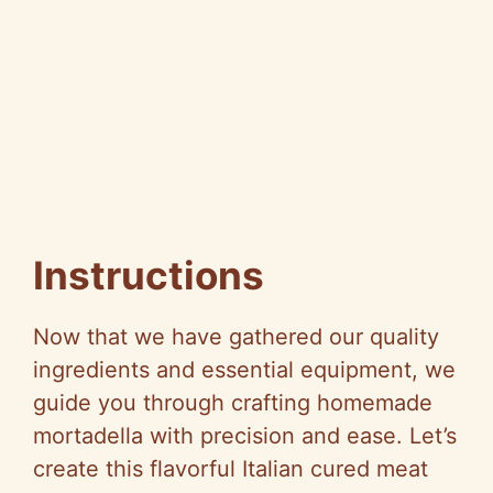
Instructions
Now that we have gathered our quality
ingredients and essential equipment, we
guide you through crafting homemade
mortadella with precision and ease. Let’s
create this flavorful Italian cured meat