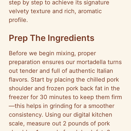
step by step to achieve its signature
velvety texture and rich, aromatic
profile.
Prep The Ingredients
Before we begin mixing, proper
preparation ensures our mortadella turns
out tender and full of authentic Italian
flavors. Start by placing the chilled pork
shoulder and frozen pork back fat in the
freezer for 30 minutes to keep them firm
—this helps in grinding for a smoother
consistency. Using our digital kitchen
scale, measure out 2 pounds of pork