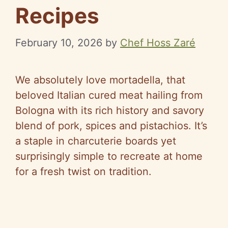
Recipes
February 10, 2026
by
Chef Hoss Zaré
We absolutely love mortadella, that
beloved Italian cured meat hailing from
Bologna with its rich history and savory
blend of pork, spices and pistachios. It’s
a staple in charcuterie boards yet
surprisingly simple to recreate at home
for a fresh twist on tradition.