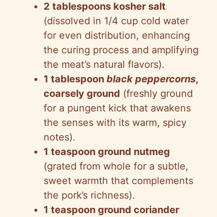
2 tablespoons kosher salt
(dissolved in 1/4 cup cold water
for even distribution, enhancing
the curing process and amplifying
the meat’s natural flavors).
1 tablespoon
black peppercorns
,
coarsely ground
(freshly ground
for a pungent kick that awakens
the senses with its warm, spicy
notes).
1 teaspoon ground nutmeg
(grated from whole for a subtle,
sweet warmth that complements
the pork’s richness).
1 teaspoon ground coriander