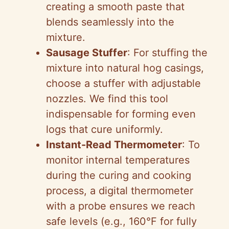
creating a smooth paste that
blends seamlessly into the
mixture.
Sausage Stuffer
: For stuffing the
mixture into natural hog casings,
choose a stuffer with adjustable
nozzles. We find this tool
indispensable for forming even
logs that cure uniformly.
Instant-Read Thermometer
: To
monitor internal temperatures
during the curing and cooking
process, a digital thermometer
with a probe ensures we reach
safe levels (e.g., 160°F for fully