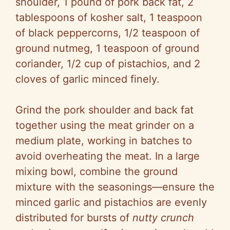
shoulder, 1 pound of pork back fat, 2
tablespoons of kosher salt, 1 teaspoon
of black peppercorns, 1/2 teaspoon of
ground nutmeg, 1 teaspoon of ground
coriander, 1/2 cup of pistachios, and 2
cloves of garlic minced finely.
Grind the pork shoulder and back fat
together using the meat grinder on a
medium plate, working in batches to
avoid overheating the meat. In a large
mixing bowl, combine the ground
mixture with the seasonings—ensure the
minced garlic and pistachios are evenly
distributed for bursts of
nutty crunch