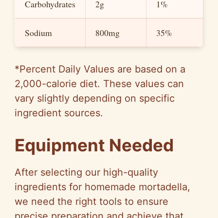
Carbohydrates
2g
1%
Sodium
800mg
35%
*Percent Daily Values are based on a
2,000-calorie diet. These values can
vary slightly depending on specific
ingredient sources.
Equipment Needed
After selecting our high-quality
ingredients for homemade mortadella,
we need the right tools to ensure
precise preparation and achieve that