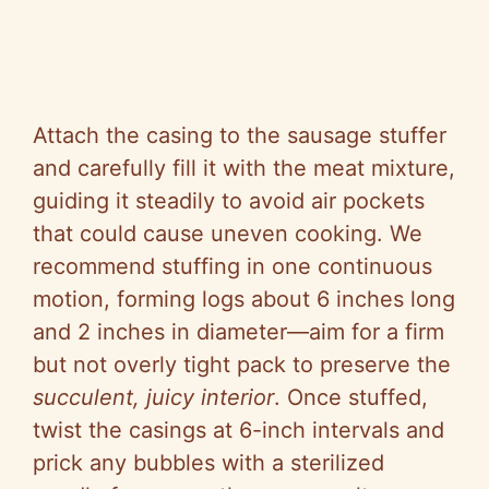
Attach the casing to the sausage stuffer
and carefully fill it with the meat mixture,
guiding it steadily to avoid air pockets
that could cause uneven cooking. We
recommend stuffing in one continuous
motion, forming logs about 6 inches long
and 2 inches in diameter—aim for a firm
but not overly tight pack to preserve the
succulent, juicy interior
. Once stuffed,
twist the casings at 6-inch intervals and
prick any bubbles with a sterilized