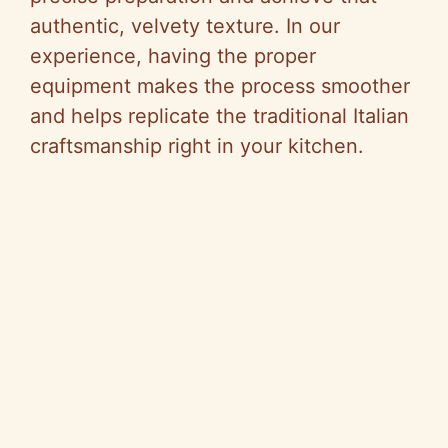
authentic, velvety texture. In our
experience, having the proper
equipment makes the process smoother
and helps replicate the traditional Italian
craftsmanship right in your kitchen.