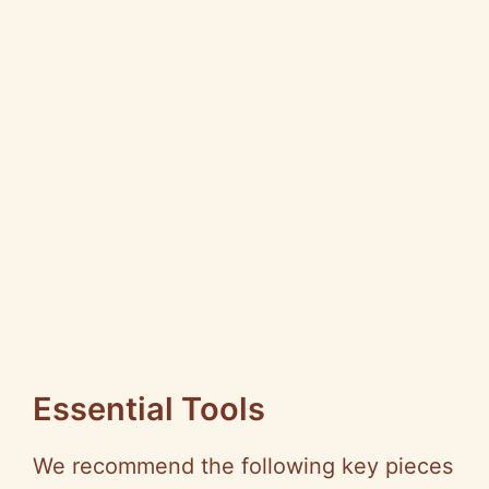
Essential Tools
We recommend the following key pieces