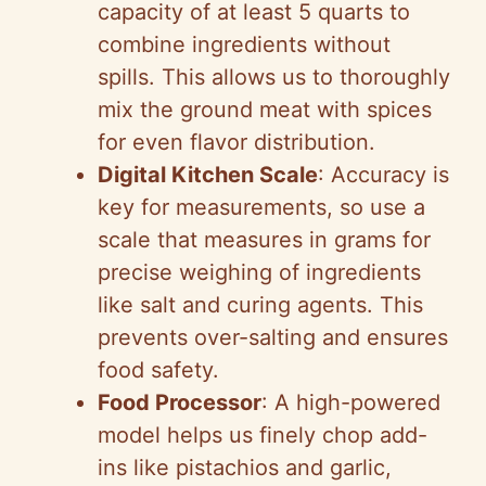
capacity of at least 5 quarts to
combine ingredients without
spills. This allows us to thoroughly
mix the ground meat with spices
for even flavor distribution.
Digital Kitchen Scale
: Accuracy is
key for measurements, so use a
scale that measures in grams for
precise weighing of ingredients
like salt and curing agents. This
prevents over-salting and ensures
food safety.
Food Processor
: A high-powered
model helps us finely chop add-
ins like pistachios and garlic,