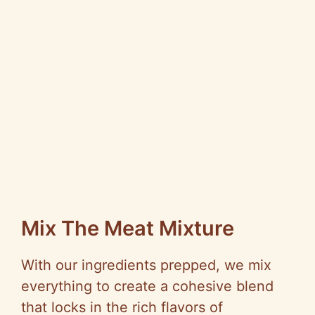
Mix The Meat Mixture
With our ingredients prepped, we mix
everything to create a cohesive blend
that locks in the rich flavors of