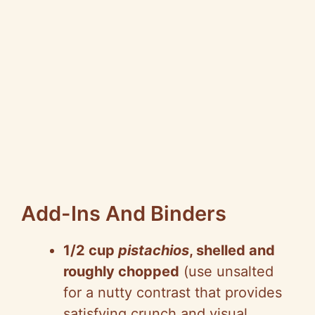
Add-Ins And Binders
1/2 cup
pistachios
, shelled and
roughly chopped
(use unsalted
for a nutty contrast that provides
satisfying crunch and visual