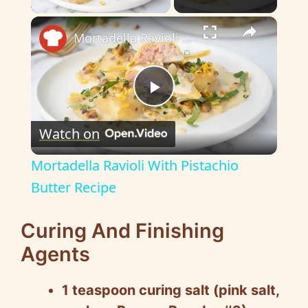
×
Mortadella Ravioli With Pistachio Butter Recipe
P
Watch on
l
Mortadella Ravioli With Pistachio
a
Butter Recipe
y
Curing And Finishing
Agents
V
1 teaspoon curing salt (pink salt,