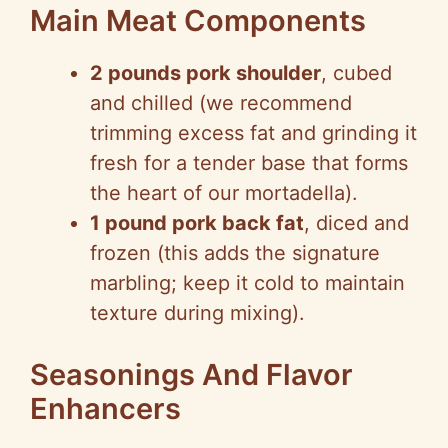
Main Meat Components
2 pounds pork shoulder
, cubed
and chilled (we recommend
trimming excess fat and grinding it
fresh for a tender base that forms
the heart of our mortadella).
1 pound pork back fat
, diced and
frozen (this adds the signature
marbling; keep it cold to maintain
texture during mixing).
Seasonings And Flavor
Enhancers