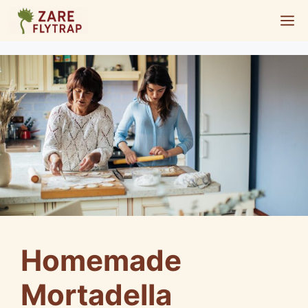
Skip
M
to
content
Homemade
Mortadella