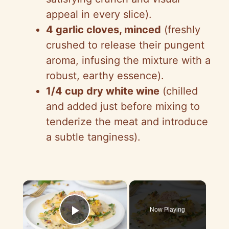
appeal in every slice).
4 garlic cloves, minced
(freshly
crushed to release their pungent
aroma, infusing the mixture with a
robust, earthy essence).
1/4 cup dry white wine
(chilled
and added just before mixing to
tenderize the meat and introduce
a subtle tanginess).
×
Now Playing
Play Video