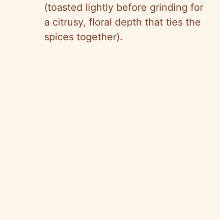
(toasted lightly before grinding for
a citrusy, floral depth that ties the
spices together).