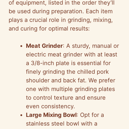
of equipment, listed in the order they’ll
be used during preparation. Each item
plays a crucial role in grinding, mixing,
and curing for optimal results:
Meat Grinder
: A sturdy, manual or
electric meat grinder with at least
a 3/8-inch plate is essential for
finely grinding the chilled pork
shoulder and back fat. We prefer
one with multiple grinding plates
to control texture and ensure
even consistency.
Large Mixing Bowl
: Opt for a
stainless steel bowl with a