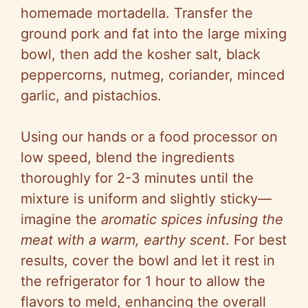
homemade mortadella. Transfer the
ground pork and fat into the large mixing
bowl, then add the kosher salt, black
peppercorns, nutmeg, coriander, minced
garlic, and pistachios.
Using our hands or a food processor on
low speed, blend the ingredients
thoroughly for 2-3 minutes until the
mixture is uniform and slightly sticky—
imagine the
aromatic spices infusing the
meat with a warm, earthy scent
. For best
results, cover the bowl and let it rest in
the refrigerator for 1 hour to allow the
flavors to meld, enhancing the overall