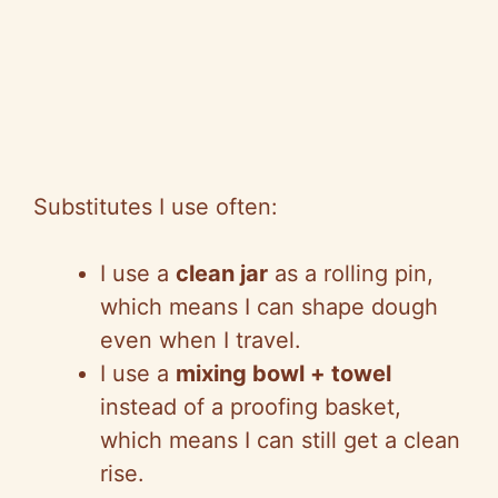
Substitutes I use often:
I use a
clean jar
as a rolling pin,
which means I can shape dough
even when I travel.
I use a
mixing bowl + towel
instead of a proofing basket,
which means I can still get a clean
rise.