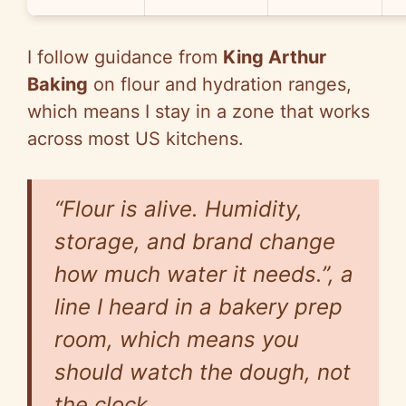
I follow guidance from
King Arthur
Baking
on flour and hydration ranges,
which means I stay in a zone that works
across most US kitchens.
“Flour is alive. Humidity,
storage, and brand change
how much water it needs.”, a
line I heard in a bakery prep
room, which means you
should watch the dough, not
the clock.