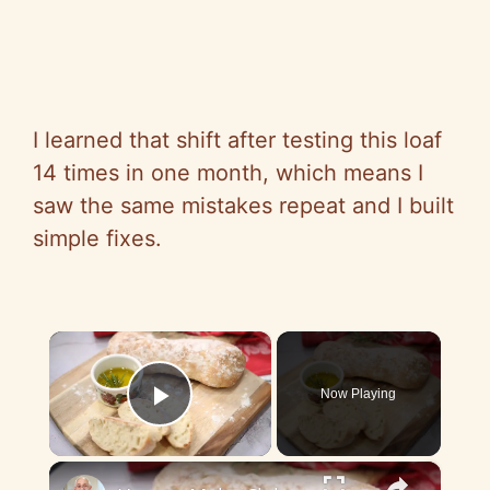
I learned that shift after testing this loaf
14 times in one month, which means I
saw the same mistakes repeat and I built
simple fixes.
×
Now Playing
Play Video
×