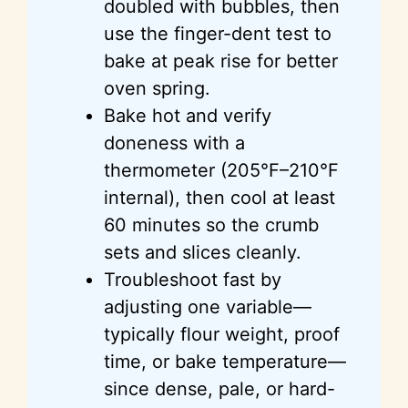
doubled with bubbles, then
use the finger-dent test to
bake at peak rise for better
oven spring.
Bake hot and verify
doneness with a
thermometer (205°F–210°F
internal), then cool at least
60 minutes so the crumb
sets and slices cleanly.
Troubleshoot fast by
adjusting one variable—
typically flour weight, proof
time, or bake temperature—
since dense, pale, or hard-