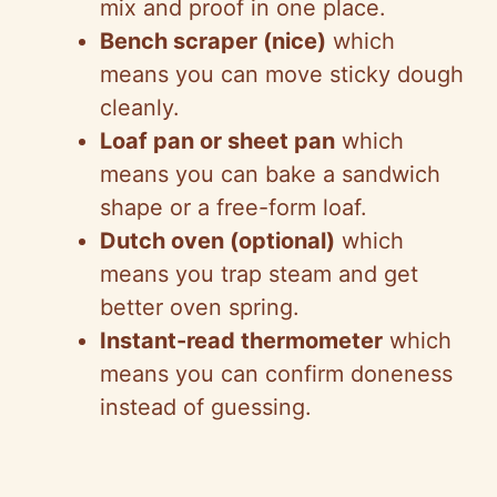
mix and proof in one place.
Bench scraper (nice)
which
means you can move sticky dough
cleanly.
Loaf pan or sheet pan
which
means you can bake a sandwich
shape or a free-form loaf.
Dutch oven (optional)
which
means you trap steam and get
better oven spring.
Instant-read thermometer
which
means you can confirm doneness
instead of guessing.