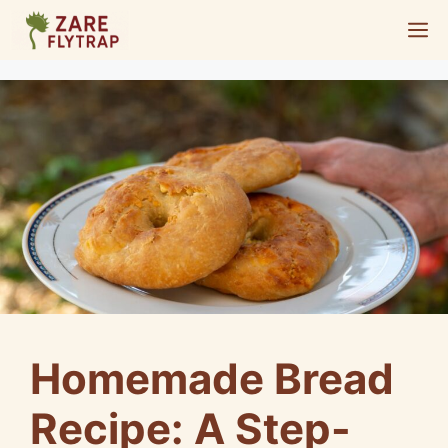
Skip
M
to
content
Homemade Bread
Recipe: A Step-