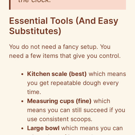
Essential Tools (And Easy
Substitutes)
You do not need a fancy setup. You
need a few items that give you control.
Kitchen scale (best)
which means
you get repeatable dough every
time.
Measuring cups (fine)
which
means you can still succeed if you
use consistent scoops.
Large bowl
which means you can