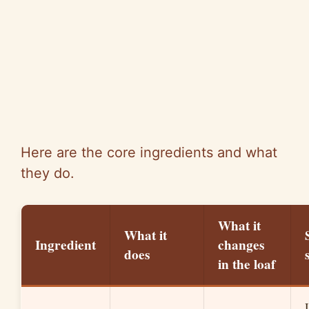
Here are the core ingredients and what
they do.
What it
What it
Ingredient
changes
does
in the loaf