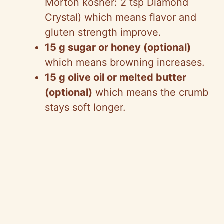
Morton kosher: 2 tsp Diamond
Crystal) which means flavor and
gluten strength improve.
15 g sugar or honey (optional)
which means browning increases.
15 g olive oil or melted butter
(optional)
which means the crumb
stays soft longer.