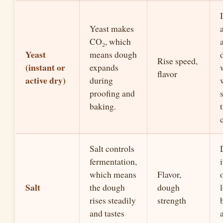
Yeast makes
CO₂, which
Yeast
means dough
Rise speed,
(instant or
expands
flavor
active dry)
during
proofing and
baking.
Salt controls
fermentation,
which means
Flavor,
Salt
the dough
dough
rises steadily
strength
and tastes