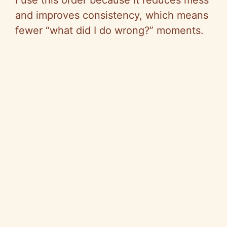
I use this order because it reduces mess
and improves consistency, which means
fewer “what did I do wrong?” moments.