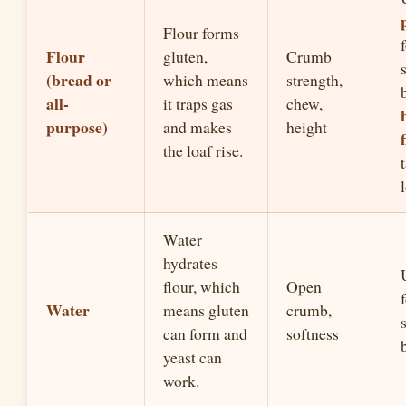
Flour forms
Flour
gluten,
Crumb
(bread or
which means
strength,
all-
it traps gas
chew,
purpose)
and makes
height
the loaf rise.
Water
hydrates
flour, which
Open
Water
means gluten
crumb,
can form and
softness
yeast can
work.