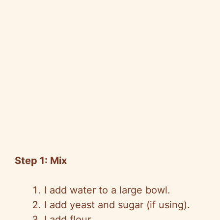
Step 1: Mix
I add water to a large bowl.
I add yeast and sugar (if using).
I add flour.