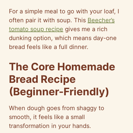
For a simple meal to go with your loaf, I
often pair it with soup. This
Beecher’s
tomato soup recipe
gives me a rich
dunking option, which means day-one
bread feels like a full dinner.
The Core Homemade
Bread Recipe
(Beginner-Friendly)
When dough goes from shaggy to
smooth, it feels like a small
transformation in your hands.