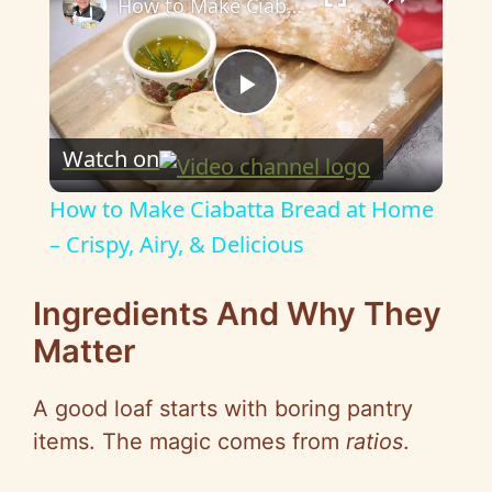
How to Make Ciabatta Bread at Home – Crispy, Airy, & Delicious
P
Watch on
l
How to Make Ciabatta Bread at Home
a
– Crispy, Airy, & Delicious
y
Ingredients And Why They
Matter
V
A good loaf starts with boring pantry
i
items. The magic comes from
ratios
.