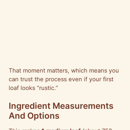
That moment matters, which means you
can trust the process even if your first
loaf looks “rustic.”
Ingredient Measurements
And Options