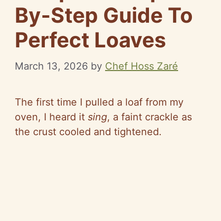
By-Step Guide To
Perfect Loaves
March 13, 2026
by
Chef Hoss Zaré
The first time I pulled a loaf from my
oven, I heard it
sing
, a faint crackle as
the crust cooled and tightened.