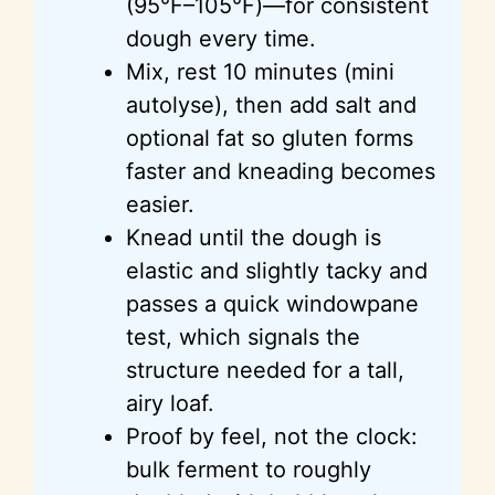
(95°F–105°F)—for consistent
dough every time.
Mix, rest 10 minutes (mini
autolyse), then add salt and
optional fat so gluten forms
faster and kneading becomes
easier.
Knead until the dough is
elastic and slightly tacky and
passes a quick windowpane
test, which signals the
structure needed for a tall,
airy loaf.
Proof by feel, not the clock:
bulk ferment to roughly