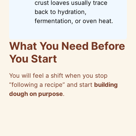
crust loaves usually trace
back to hydration,
fermentation, or oven heat.
What You Need Before
You Start
You will feel a shift when you stop
“following a recipe” and start
building
dough on purpose
.