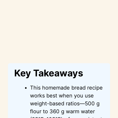
Key Takeaways
This homemade bread recipe
works best when you use
weight-based ratios—500 g
flour to 360 g warm water