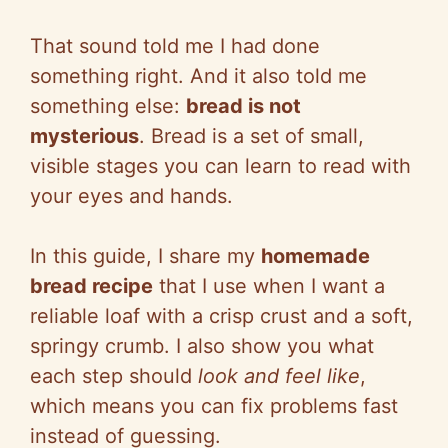
That sound told me I had done
something right. And it also told me
something else:
bread is not
mysterious
. Bread is a set of small,
visible stages you can learn to read with
your eyes and hands.
In this guide, I share my
homemade
bread recipe
that I use when I want a
reliable loaf with a crisp crust and a soft,
springy crumb. I also show you what
each step should
look and feel like
,
which means you can fix problems fast
instead of guessing.