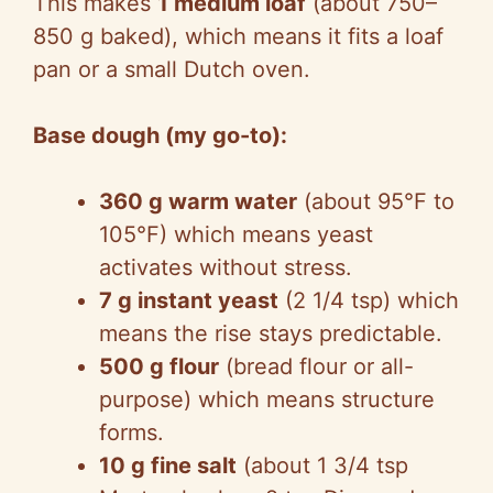
This makes
1 medium loaf
(about 750–
850 g baked), which means it fits a loaf
pan or a small Dutch oven.
Base dough (my go-to):
360 g warm water
(about 95°F to
105°F) which means yeast
activates without stress.
7 g instant yeast
(2 1/4 tsp) which
means the rise stays predictable.
500 g flour
(bread flour or all-
purpose) which means structure
forms.
10 g fine salt
(about 1 3/4 tsp