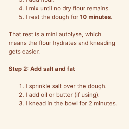
I mix until no dry flour remains.
I rest the dough for
10 minutes
.
That rest is a mini autolyse, which
means the flour hydrates and kneading
gets easier.
Step 2: Add salt and fat
I sprinkle salt over the dough.
I add oil or butter (if using).
I knead in the bowl for 2 minutes.