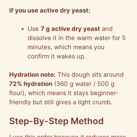
If you use active dry yeast:
Use
7 g active dry yeast
and
dissolve it in the warm water for 5
minutes, which means you
confirm it wakes up.
Hydration note:
This dough sits around
72% hydration
(360 g water / 500 g
flour), which means it stays beginner-
friendly but still gives a light crumb.
Step-By-Step Method