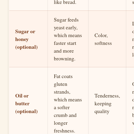
like bread.
Sugar feeds
yeast early,
Sugar or
which means
Color,
honey
faster start
softness
(optional)
and more
browning.
Fat coats
gluten
strands,
Oil or
Tenderness,
which means
o
butter
keeping
a softer
(optional)
quality
crumb and
longer
freshness.