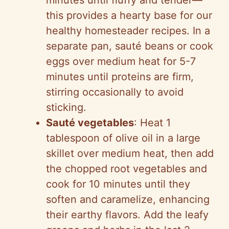
minutes until fluffy and tender—
this provides a hearty base for our
healthy homesteader recipes. In a
separate pan, sauté beans or cook
eggs over medium heat for 5-7
minutes until proteins are firm,
stirring occasionally to avoid
sticking.
Sauté vegetables
: Heat 1
tablespoon of olive oil in a large
skillet over medium heat, then add
the chopped root vegetables and
cook for 10 minutes until they
soften and caramelize, enhancing
their earthy flavors. Add the leafy