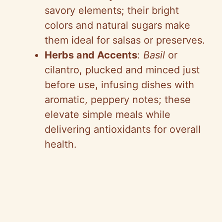
savory elements; their bright
colors and natural sugars make
them ideal for salsas or preserves.
Herbs and Accents
:
Basil
or
cilantro, plucked and minced just
before use, infusing dishes with
aromatic, peppery notes; these
elevate simple meals while
delivering antioxidants for overall
health.