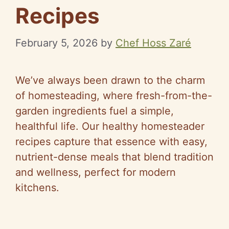
Recipes
February 5, 2026
by
Chef Hoss Zaré
We’ve always been drawn to the charm
of homesteading, where fresh-from-the-
garden ingredients fuel a simple,
healthful life. Our healthy homesteader
recipes capture that essence with easy,
nutrient-dense meals that blend tradition
and wellness, perfect for modern
kitchens.