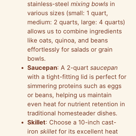
stainless-steel
mixing bowls
in
various sizes (small: 1 quart,
medium: 2 quarts, large: 4 quarts)
allows us to combine ingredients
like oats, quinoa, and beans
effortlessly for salads or grain
bowls.
Saucepan
: A 2-quart
saucepan
with a tight-fitting lid is perfect for
simmering proteins such as eggs
or beans, helping us maintain
even heat for nutrient retention in
traditional homesteader dishes.
Skillet
: Choose a 10-inch cast-
iron
skillet
for its excellent heat