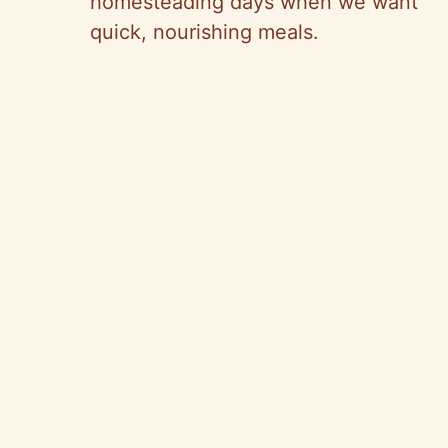
homesteading days when we want
quick, nourishing meals.