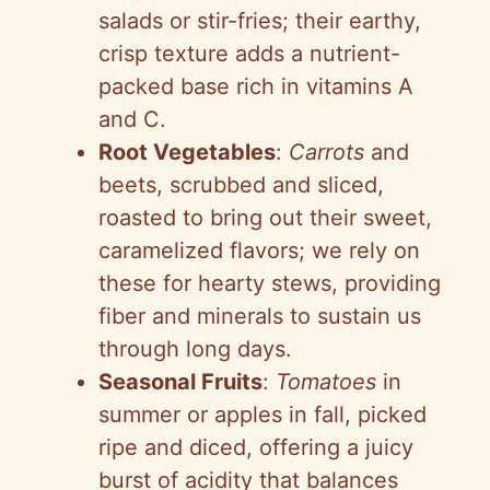
salads or stir-fries; their earthy,
crisp texture adds a nutrient-
packed base rich in vitamins A
and C.
Root Vegetables
:
Carrots
and
beets, scrubbed and sliced,
roasted to bring out their sweet,
caramelized flavors; we rely on
these for hearty stews, providing
fiber and minerals to sustain us
through long days.
Seasonal Fruits
:
Tomatoes
in
summer or apples in fall, picked
ripe and diced, offering a juicy
burst of acidity that balances