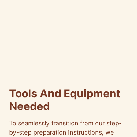
Tools And Equipment
Needed
To seamlessly transition from our step-
by-step preparation instructions, we