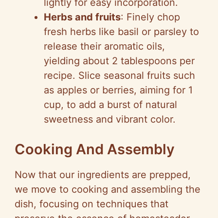
lightly for easy incorporation.
Herbs and fruits
: Finely chop
fresh herbs like basil or parsley to
release their aromatic oils,
yielding about 2 tablespoons per
recipe. Slice seasonal fruits such
as apples or berries, aiming for 1
cup, to add a burst of natural
sweetness and vibrant color.
Cooking And Assembly
Now that our ingredients are prepped,
we move to cooking and assembling the
dish, focusing on techniques that