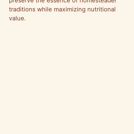
preserve the essence of homesteader
traditions while maximizing nutritional
value.