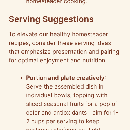
homesteader cooking.
Serving Suggestions
To elevate our healthy homesteader
recipes, consider these serving ideas
that emphasize presentation and pairing
for optimal enjoyment and nutrition.
Portion and plate creatively
:
Serve the assembled dish in
individual bowls, topping with
sliced seasonal fruits for a pop of
color and antioxidants—aim for 1-
2 cups per serving to keep