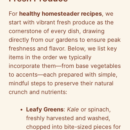
For
healthy homesteader recipes
, we
start with vibrant fresh produce as the
cornerstone of every dish, drawing
directly from our gardens to ensure peak
freshness and flavor. Below, we list key
items in the order we typically
incorporate them—from base vegetables
to accents—each prepared with simple,
mindful steps to preserve their natural
crunch and nutrients:
Leafy Greens
:
Kale
or spinach,
freshly harvested and washed,
chopped into bite-sized pieces for