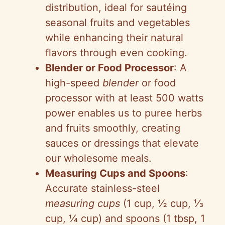
distribution, ideal for sautéing
seasonal fruits and vegetables
while enhancing their natural
flavors through even cooking.
Blender or Food Processor
: A
high-speed
blender
or food
processor with at least 500 watts
power enables us to puree herbs
and fruits smoothly, creating
sauces or dressings that elevate
our wholesome meals.
Measuring Cups and Spoons
:
Accurate stainless-steel
measuring cups
(1 cup, ½ cup, ⅓
cup, ¼ cup) and spoons (1 tbsp, 1