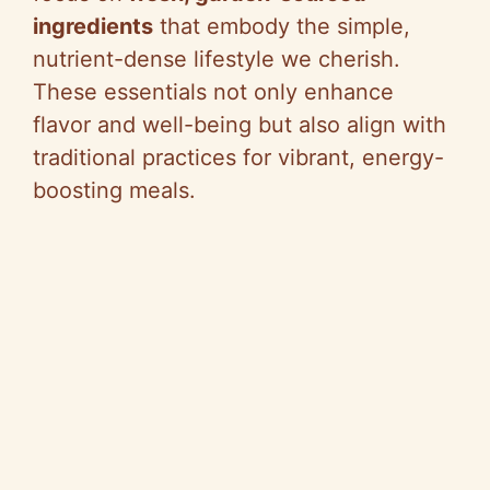
ingredients
that embody the simple,
nutrient-dense lifestyle we cherish.
These essentials not only enhance
flavor and well-being but also align with
traditional practices for vibrant, energy-
boosting meals.