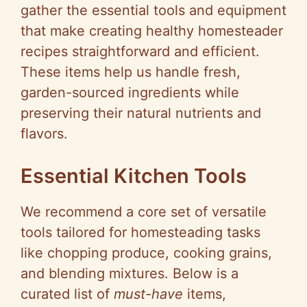
gather the essential tools and equipment
that make creating healthy homesteader
recipes straightforward and efficient.
These items help us handle fresh,
garden-sourced ingredients while
preserving their natural nutrients and
flavors.
Essential Kitchen Tools
We recommend a core set of versatile
tools tailored for homesteading tasks
like chopping produce, cooking grains,
and blending mixtures. Below is a
curated list of
must-have
items,