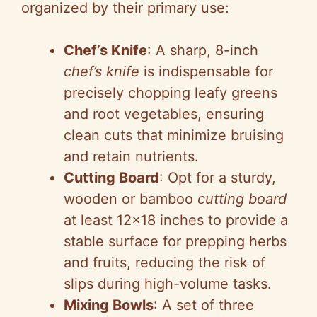
organized by their primary use:
Chef’s Knife
: A sharp, 8-inch
chef’s knife
is indispensable for
precisely chopping leafy greens
and root vegetables, ensuring
clean cuts that minimize bruising
and retain nutrients.
Cutting Board
: Opt for a sturdy,
wooden or bamboo
cutting board
at least 12×18 inches to provide a
stable surface for prepping herbs
and fruits, reducing the risk of
slips during high-volume tasks.
Mixing Bowls
: A set of three