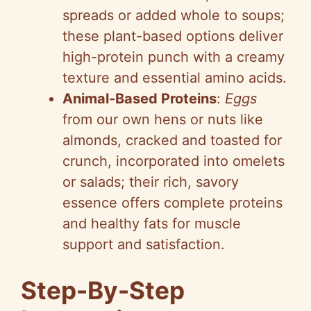
o
spreads or added whole to soups;
these plant-based options deliver
high-protein punch with a creamy
texture and essential amino acids.
Animal-Based Proteins
:
Eggs
from our own hens or nuts like
almonds, cracked and toasted for
crunch, incorporated into omelets
or salads; their rich, savory
essence offers complete proteins
and healthy fats for muscle
support and satisfaction.
Step-By-Step