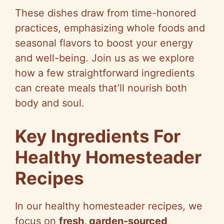
These dishes draw from time-honored
practices, emphasizing whole foods and
seasonal flavors to boost your energy
and well-being. Join us as we explore
how a few straightforward ingredients
can create meals that’ll nourish both
body and soul.
Key Ingredients For
Healthy Homesteader
Recipes
In our healthy homesteader recipes, we
focus on
fresh, garden-sourced