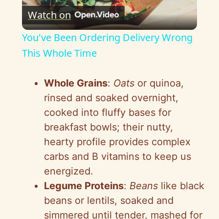
Watch on
l
You've Been Ordering Delivery Wrong
a
This Whole Time
y
Whole Grains
:
Oats
or quinoa,
rinsed and soaked overnight,
V
cooked into fluffy bases for
breakfast bowls; their nutty,
i
hearty profile provides complex
carbs and B vitamins to keep us
d
energized.
Legume Proteins
:
Beans
like black
e
beans or lentils, soaked and
simmered until tender, mashed for