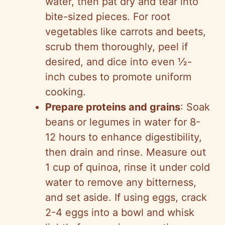
water, then pat dry and tear into
bite-sized pieces. For root
vegetables like carrots and beets,
scrub them thoroughly, peel if
desired, and dice into even ½-
inch cubes to promote uniform
cooking.
Prepare proteins and grains
: Soak
beans or legumes in water for 8-
12 hours to enhance digestibility,
then drain and rinse. Measure out
1 cup of quinoa, rinse it under cold
water to remove any bitterness,
and set aside. If using eggs, crack
2-4 eggs into a bowl and whisk