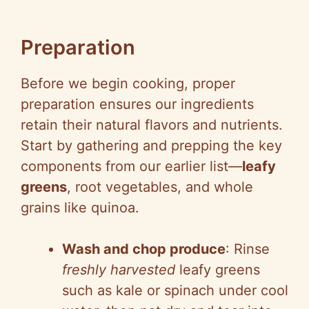
Preparation
Before we begin cooking, proper
preparation ensures our ingredients
retain their natural flavors and nutrients.
Start by gathering and prepping the key
components from our earlier list—
leafy
greens
, root vegetables, and whole
grains like quinoa.
Wash and chop produce
: Rinse
freshly harvested
leafy greens
such as kale or spinach under cool