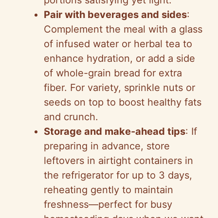
portions satisfying yet light.
Pair with beverages and sides
:
Complement the meal with a glass
of infused water or herbal tea to
enhance hydration, or add a side
of whole-grain bread for extra
fiber. For variety, sprinkle nuts or
seeds on top to boost healthy fats
and crunch.
Storage and make-ahead tips
: If
preparing in advance, store
leftovers in airtight containers in
the refrigerator for up to 3 days,
reheating gently to maintain
freshness—perfect for busy