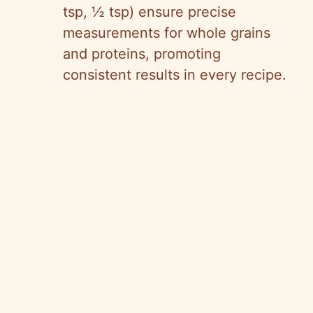
tsp, ½ tsp) ensure precise
measurements for whole grains
and proteins, promoting
consistent results in every recipe.