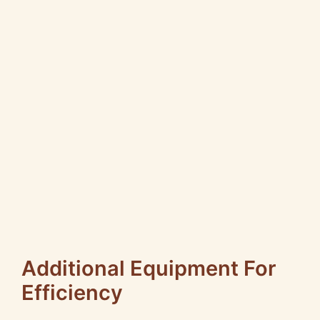
Additional Equipment For
Efficiency