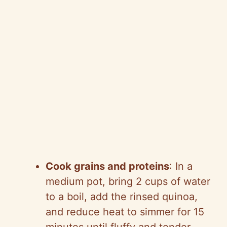
Cook grains and proteins
: In a
medium pot, bring 2 cups of water
to a boil, add the rinsed quinoa,
and reduce heat to simmer for 15