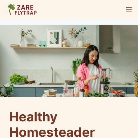
Skip
M
to
content
Healthy
Homesteader