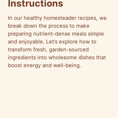
Instructions
In our healthy homesteader recipes, we
break down the process to make
preparing nutrient-dense meals simple
and enjoyable. Let’s explore how to
transform fresh, garden-sourced
ingredients into wholesome dishes that
boost energy and well-being.