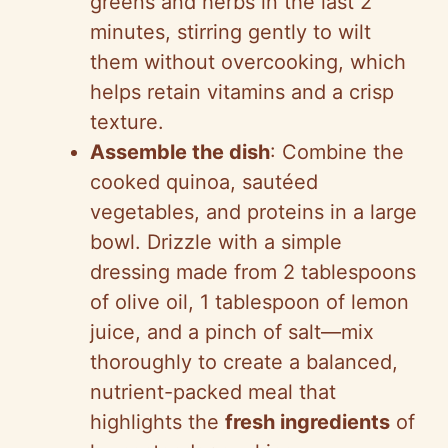
greens and herbs in the last 2
minutes, stirring gently to wilt
them without overcooking, which
helps retain vitamins and a crisp
texture.
Assemble the dish
: Combine the
cooked quinoa, sautéed
vegetables, and proteins in a large
bowl. Drizzle with a simple
dressing made from 2 tablespoons
of olive oil, 1 tablespoon of lemon
juice, and a pinch of salt—mix
thoroughly to create a balanced,
nutrient-packed meal that
highlights the
fresh ingredients
of