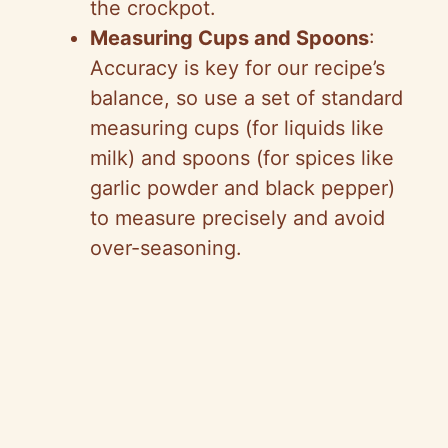
the crockpot.
Measuring Cups and Spoons
:
Accuracy is key for our recipe’s
balance, so use a set of standard
measuring cups (for liquids like
milk) and spoons (for spices like
garlic powder and black pepper)
to measure precisely and avoid
over-seasoning.