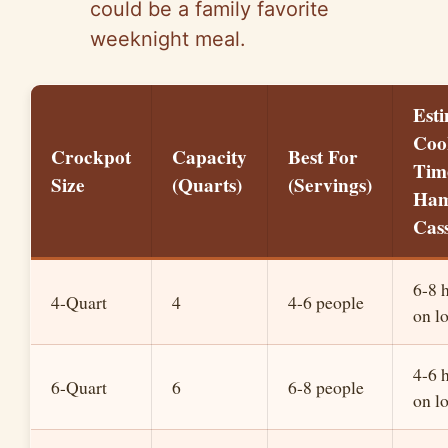
could be a family favorite
weeknight meal.
Est
Coo
Crockpot
Capacity
Best For
Tim
Size
(Quarts)
(Servings)
Ha
Cas
6-8 
4-Quart
4
4-6 people
on l
4-6 
6-Quart
6
6-8 people
on l