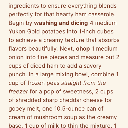
ingredients to ensure everything blends
perfectly for that hearty ham casserole.
Begin by
washing and dicing
4 medium
Yukon Gold potatoes into 1-inch cubes
to achieve a creamy texture that absorbs
flavors beautifully. Next,
chop
1 medium
onion into fine pieces and measure out 2
cups of diced ham to add a savory
punch. In a large mixing bowl, combine 1
cup of frozen peas
straight from the
freezer
for a pop of sweetness, 2 cups
of shredded sharp cheddar cheese for
gooey melt, one 10.5-ounce can of
cream of mushroom soup as the creamy
base, 1 cup of milk to thin the mixture, 1