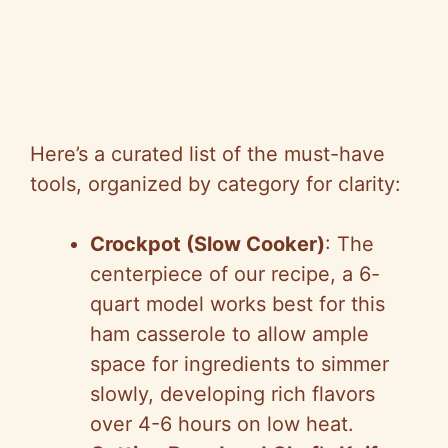
Here’s a curated list of the must-have
tools, organized by category for clarity:
Crockpot (Slow Cooker)
: The
centerpiece of our recipe, a 6-
quart model works best for this
ham casserole to allow ample
space for ingredients to simmer
slowly, developing rich flavors
over 4-6 hours on low heat.