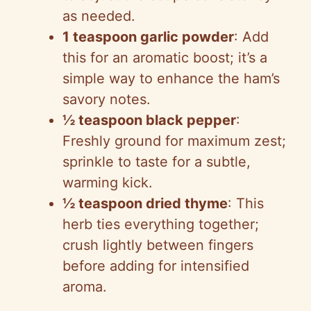
as needed.
1 teaspoon garlic powder
: Add
this for an aromatic boost; it’s a
simple way to enhance the ham’s
savory notes.
½ teaspoon black pepper
:
Freshly ground for maximum zest;
sprinkle to taste for a subtle,
warming kick.
½ teaspoon dried thyme
: This
herb ties everything together;
crush lightly between fingers
before adding for intensified
aroma.