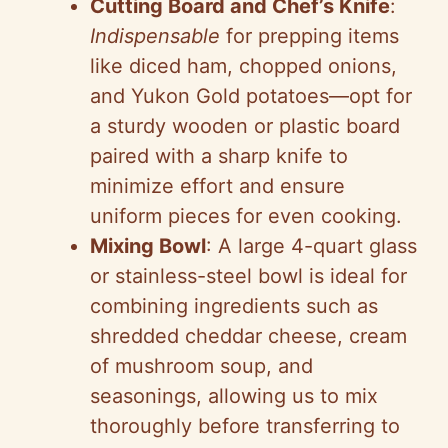
Cutting Board and Chef’s Knife
:
Indispensable
for prepping items
like diced ham, chopped onions,
and Yukon Gold potatoes—opt for
a sturdy wooden or plastic board
paired with a sharp knife to
minimize effort and ensure
uniform pieces for even cooking.
Mixing Bowl
: A large 4-quart glass
or stainless-steel bowl is ideal for
combining ingredients such as
shredded cheddar cheese, cream
of mushroom soup, and
seasonings, allowing us to mix
thoroughly before transferring to