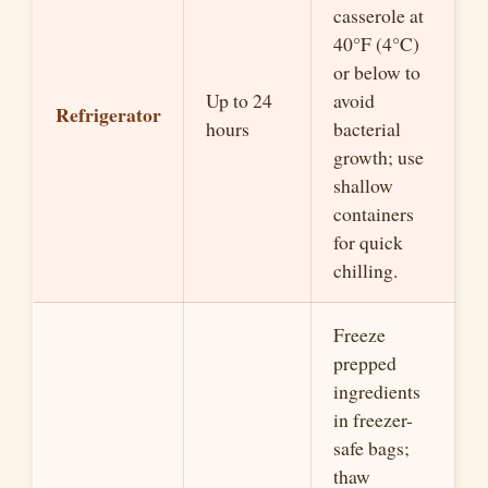
casserole at
40°F (4°C)
or below to
Up to 24
avoid
Refrigerator
hours
bacterial
growth; use
shallow
containers
for quick
chilling.
Freeze
prepped
ingredients
in freezer-
safe bags;
thaw