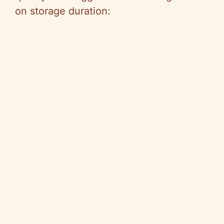
on storage duration: