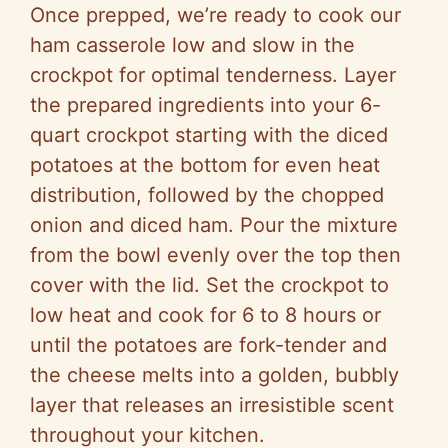
Once prepped, we’re ready to cook our
ham casserole low and slow in the
crockpot for optimal tenderness. Layer
the prepared ingredients into your 6-
quart crockpot starting with the diced
potatoes at the bottom for even heat
distribution, followed by the chopped
onion and diced ham. Pour the mixture
from the bowl evenly over the top then
cover with the lid. Set the crockpot to
low heat and cook for 6 to 8 hours or
until the potatoes are fork-tender and
the cheese melts into a golden, bubbly
layer that releases an irresistible scent
throughout your kitchen.