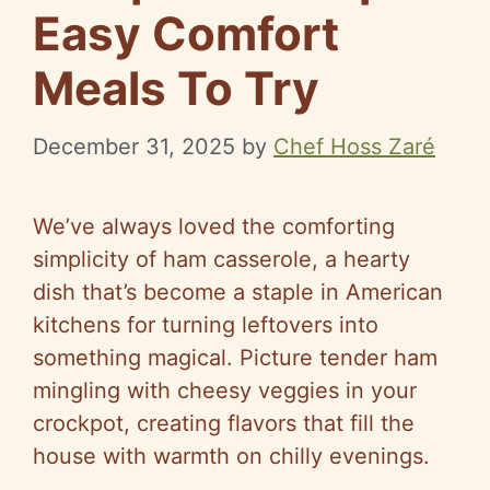
Easy Comfort
Meals To Try
December 31, 2025
by
Chef Hoss Zaré
We’ve always loved the comforting
simplicity of ham casserole, a hearty
dish that’s become a staple in American
kitchens for turning leftovers into
something magical. Picture tender ham
mingling with cheesy veggies in your
crockpot, creating flavors that fill the
house with warmth on chilly evenings.