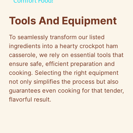
Comfort Food!
y
Tools And Equipment
V
To seamlessly transform our listed
i
ingredients into a hearty crockpot ham
casserole, we rely on essential tools that
d
ensure safe, efficient preparation and
cooking. Selecting the right equipment
e
not only simplifies the process but also
guarantees even cooking for that tender,
o
flavorful result.