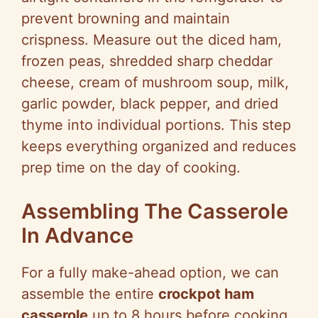
prevent browning and maintain
crispness. Measure out the diced ham,
frozen peas, shredded sharp cheddar
cheese, cream of mushroom soup, milk,
garlic powder, black pepper, and dried
thyme into individual portions. This step
keeps everything organized and reduces
prep time on the day of cooking.
Assembling The Casserole
In Advance
For a fully make-ahead option, we can
assemble the entire
crockpot ham
casserole
up to 8 hours before cooking.