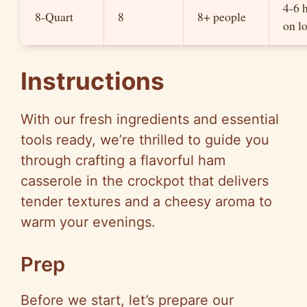
4-6 
8-Quart
8
8+ people
on l
Instructions
With our fresh ingredients and essential
tools ready, we’re thrilled to guide you
through crafting a flavorful ham
casserole in the crockpot that delivers
tender textures and a cheesy aroma to
warm your evenings.
Prep
Before we start, let’s prepare our