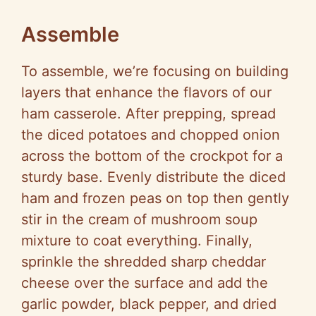
Assemble
To assemble, we’re focusing on building
layers that enhance the flavors of our
ham casserole. After prepping, spread
the diced potatoes and chopped onion
across the bottom of the crockpot for a
sturdy base. Evenly distribute the diced
ham and frozen peas on top then gently
stir in the cream of mushroom soup
mixture to coat everything. Finally,
sprinkle the shredded sharp cheddar
cheese over the surface and add the
garlic powder, black pepper, and dried