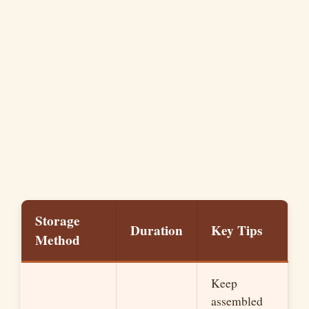
Storage
Duration
Key Tips
Method
Keep
assembled