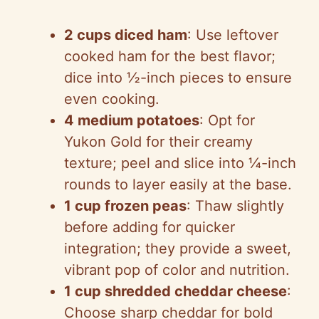
2 cups diced ham
: Use leftover
cooked ham for the best flavor;
dice into ½-inch pieces to ensure
even cooking.
4 medium potatoes
: Opt for
Yukon Gold for their creamy
texture; peel and slice into ¼-inch
rounds to layer easily at the base.
1 cup frozen peas
: Thaw slightly
before adding for quicker
integration; they provide a sweet,
vibrant pop of color and nutrition.
1 cup shredded cheddar cheese
:
Choose sharp cheddar for bold