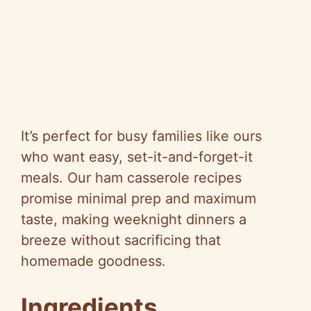
It’s perfect for busy families like ours
who want easy, set-it-and-forget-it
meals. Our ham casserole recipes
promise minimal prep and maximum
taste, making weeknight dinners a
breeze without sacrificing that
homemade goodness.
Ingredients