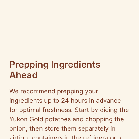
Prepping Ingredients
Ahead
We recommend prepping your
ingredients up to 24 hours in advance
for optimal freshness. Start by dicing the
Yukon Gold potatoes and chopping the
onion, then store them separately in
airtight containers in the refrigerator to