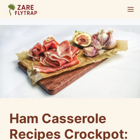
Skip
M
to
content
Ham Casserole
Recipes Crockpot: