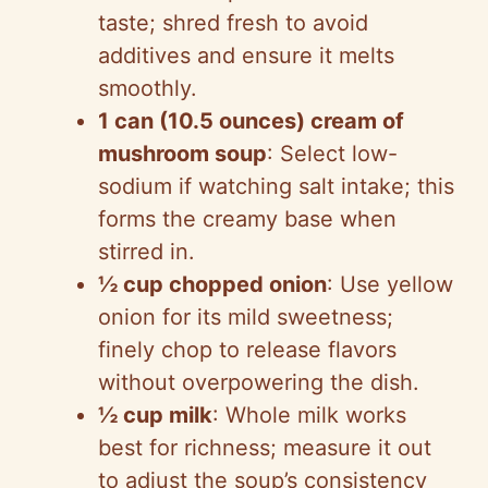
taste; shred fresh to avoid
additives and ensure it melts
smoothly.
1 can (10.5 ounces) cream of
mushroom soup
: Select low-
sodium if watching salt intake; this
forms the creamy base when
stirred in.
½ cup chopped onion
: Use yellow
onion for its mild sweetness;
finely chop to release flavors
without overpowering the dish.
½ cup milk
: Whole milk works
best for richness; measure it out
to adjust the soup’s consistency