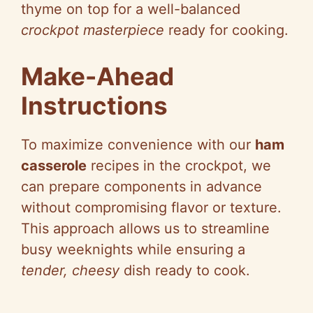
thyme on top for a well-balanced
crockpot masterpiece
ready for cooking.
Make-Ahead
Instructions
To maximize convenience with our
ham
casserole
recipes in the crockpot, we
can prepare components in advance
without compromising flavor or texture.
This approach allows us to streamline
busy weeknights while ensuring a
tender, cheesy
dish ready to cook.