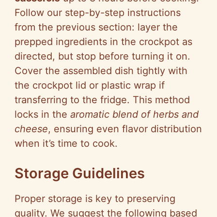
Follow our step-by-step instructions
from the previous section: layer the
prepped ingredients in the crockpot as
directed, but stop before turning it on.
Cover the assembled dish tightly with
the crockpot lid or plastic wrap if
transferring to the fridge. This method
locks in the
aromatic blend of herbs and
cheese
, ensuring even flavor distribution
when it’s time to cook.
Storage Guidelines
Proper storage is key to preserving
quality. We suggest the following based