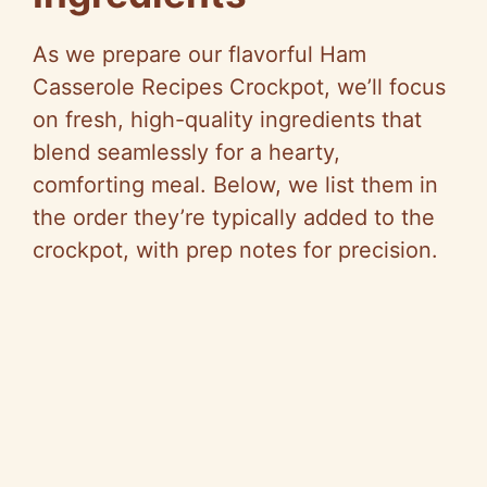
As we prepare our flavorful Ham
Casserole Recipes Crockpot, we’ll focus
on fresh, high-quality ingredients that
blend seamlessly for a hearty,
comforting meal. Below, we list them in
the order they’re typically added to the
crockpot, with prep notes for precision.