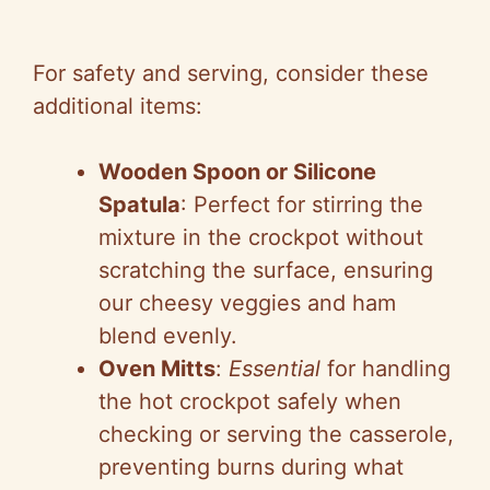
For safety and serving, consider these
additional items:
Wooden Spoon or Silicone
Spatula
: Perfect for stirring the
mixture in the crockpot without
scratching the surface, ensuring
our cheesy veggies and ham
blend evenly.
Oven Mitts
:
Essential
for handling
the hot crockpot safely when
checking or serving the casserole,
preventing burns during what