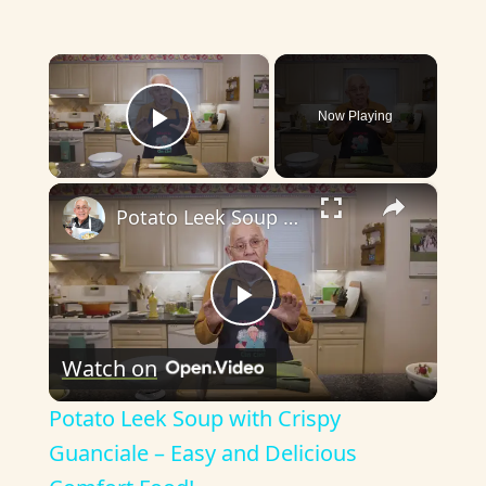
×
Now Playing
Play Video
×
Potato Leek Soup with Crispy Guanciale – Easy and Delicious Comfort Food!
P
Watch on
l
Potato Leek Soup with Crispy
a
Guanciale – Easy and Delicious