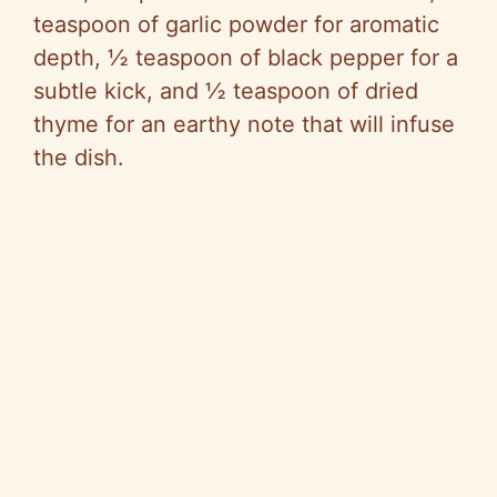
teaspoon of garlic powder for aromatic
depth, ½ teaspoon of black pepper for a
subtle kick, and ½ teaspoon of dried
thyme for an earthy note that will infuse
the dish.