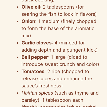
Olive oil
: 2 tablespoons (for
searing the fish to lock in flavors)
Onion
: 1 medium (finely chopped
to form the base of the aromatic
mix)
Garlic cloves
: 4 (minced for
adding depth and a pungent kick)
Bell pepper
: 1 large (diced to
introduce sweet crunch and color)
Tomatoes
: 2 ripe (chopped to
release juices and enhance the
sauce’s freshness)
Haitian spices
(such as thyme and
parsley): 1 tablespoon each