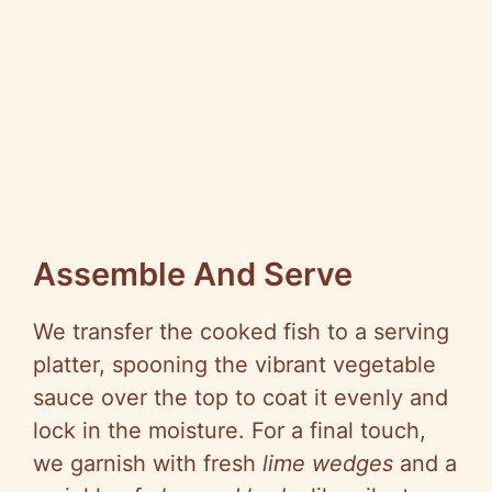
Assemble And Serve
We transfer the cooked fish to a serving
platter, spooning the vibrant vegetable
sauce over the top to coat it evenly and
lock in the moisture. For a final touch,
we garnish with fresh
lime wedges
and a