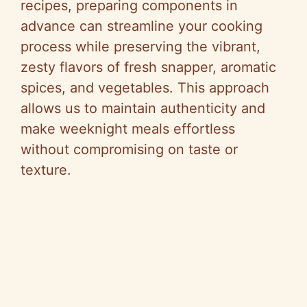
recipes, preparing components in
advance can streamline your cooking
process while preserving the vibrant,
zesty flavors of fresh snapper, aromatic
spices, and vegetables. This approach
allows us to maintain authenticity and
make weeknight meals effortless
without compromising on taste or
texture.