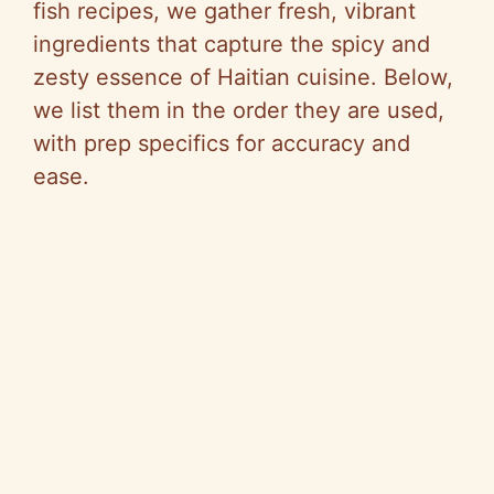
fish recipes, we gather fresh, vibrant
ingredients that capture the spicy and
zesty essence of Haitian cuisine. Below,
we list them in the order they are used,
with prep specifics for accuracy and
ease.