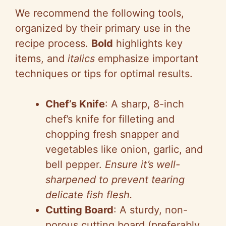
V
We recommend the following tools,
i
organized by their primary use in the
recipe process.
Bold
highlights key
d
items, and
italics
emphasize important
techniques or tips for optimal results.
e
Chef’s Knife
: A sharp, 8-inch
o
chef’s knife for filleting and
chopping fresh snapper and
vegetables like onion, garlic, and
bell pepper.
Ensure it’s well-
sharpened to prevent tearing
delicate fish flesh.
Cutting Board
: A sturdy, non-
porous cutting board (preferably