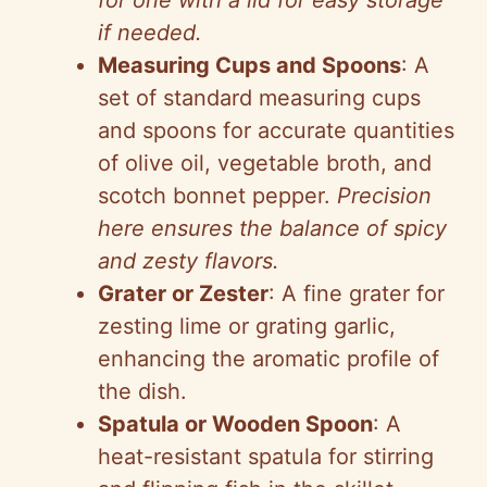
for one with a lid for easy storage
if needed.
Measuring Cups and Spoons
: A
set of standard measuring cups
and spoons for accurate quantities
of olive oil, vegetable broth, and
scotch bonnet pepper.
Precision
here ensures the balance of spicy
and zesty flavors.
Grater or Zester
: A fine grater for
zesting lime or grating garlic,
enhancing the aromatic profile of
the dish.
Spatula or Wooden Spoon
: A
heat-resistant spatula for stirring