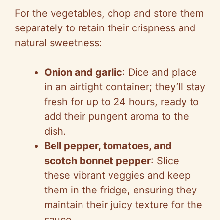
For the vegetables, chop and store them
separately to retain their crispness and
natural sweetness:
Onion and garlic
: Dice and place
in an airtight container; they’ll stay
fresh for up to 24 hours, ready to
add their pungent aroma to the
dish.
Bell pepper, tomatoes, and
scotch bonnet pepper
: Slice
these vibrant veggies and keep
them in the fridge, ensuring they
maintain their juicy texture for the
sauce.