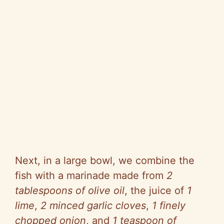
Next, in a large bowl, we combine the
fish with a marinade made from
2
tablespoons of olive oil
, the juice of
1
lime
,
2 minced garlic cloves
,
1 finely
chopped onion
, and
1 teaspoon of