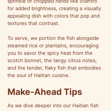
sprinkle of
chopped herbs
like cilantro
for added brightness, creating a visually
appealing dish with colors that pop and
textures that contrast.
To serve, we portion the fish alongside
steamed rice or plantains, encouraging
you to savor the spicy heat from the
scotch bonnet, the tangy citrus notes,
and the tender, flaky fish that embodies
the soul of Haitian cuisine.
Make-Ahead Tips
As we dive deeper into our Haitian fish