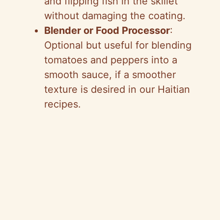
and flipping fish in the skillet
without damaging the coating.
Blender or Food Processor
:
Optional but useful for blending
tomatoes and peppers into a
smooth sauce, if a smoother
texture is desired in our Haitian
recipes.