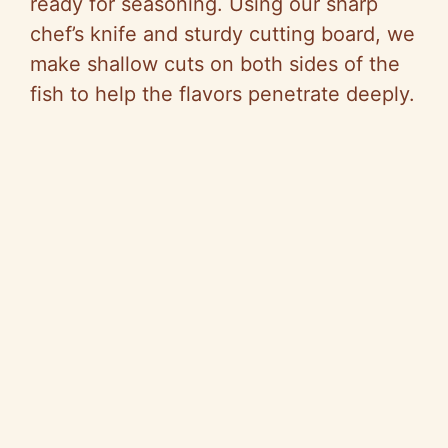
ready for seasoning. Using our sharp
chef’s knife and sturdy cutting board, we
make shallow cuts on both sides of the
fish to help the flavors penetrate deeply.