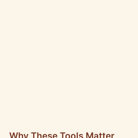
Why These Tools Matter