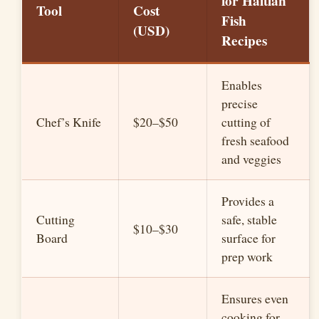
for Haitian
Tool
Cost
Fish
(USD)
Recipes
Enables
precise
Chef’s Knife
$20–$50
cutting of
fresh seafood
and veggies
Provides a
Cutting
safe, stable
$10–$30
Board
surface for
prep work
Ensures even
cooking for