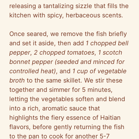
releasing a tantalizing sizzle that fills the
kitchen with spicy, herbaceous scents.
Once seared, we remove the fish briefly
and set it aside, then add
1 chopped bell
pepper
,
2 chopped tomatoes
,
1 scotch
bonnet pepper (seeded and minced for
controlled heat)
, and
1 cup of vegetable
broth
to the same skillet. We stir these
together and simmer for 5 minutes,
letting the vegetables soften and blend
into a rich, aromatic sauce that
highlights the fiery essence of Haitian
flavors, before gently returning the fish
to the pan to cook for another 5-7