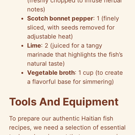
(freshly chopped to infuse herbal
notes)
Scotch bonnet pepper
: 1 (finely
sliced, with seeds removed for
adjustable heat)
Lime
: 2 (juiced for a tangy
marinade that highlights the fish’s
natural taste)
Vegetable broth
: 1 cup (to create
a flavorful base for simmering)
Tools And Equipment
To prepare our authentic Haitian fish
recipes, we need a selection of essential