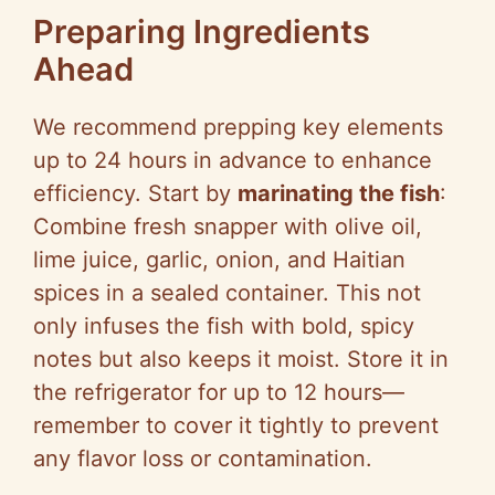
Preparing Ingredients
Ahead
We recommend prepping key elements
up to 24 hours in advance to enhance
efficiency. Start by
marinating the fish
:
Combine fresh snapper with olive oil,
lime juice, garlic, onion, and Haitian
spices in a sealed container. This not
only infuses the fish with bold, spicy
notes but also keeps it moist. Store it in
the refrigerator for up to 12 hours—
remember to cover it tightly to prevent
any flavor loss or contamination.