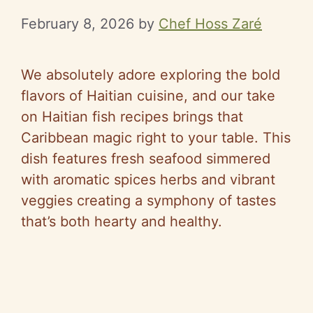
February 8, 2026
by
Chef Hoss Zaré
We absolutely adore exploring the bold
flavors of Haitian cuisine, and our take
on Haitian fish recipes brings that
Caribbean magic right to your table. This
dish features fresh seafood simmered
with aromatic spices herbs and vibrant
veggies creating a symphony of tastes
that’s both hearty and healthy.