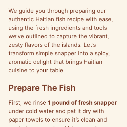
We guide you through preparing our
authentic Haitian fish recipe with ease,
using the fresh ingredients and tools
we’ve outlined to capture the vibrant,
zesty flavors of the islands. Let’s
transform simple snapper into a spicy,
aromatic delight that brings Haitian
cuisine to your table.
Prepare The Fish
First, we rinse
1 pound of fresh snapper
under cold water and pat it dry with
paper towels to ensure it’s clean and