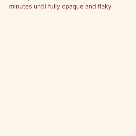
minutes until fully opaque and flaky.