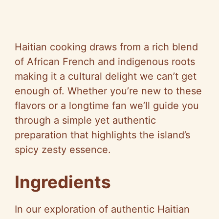
Haitian cooking draws from a rich blend
of African French and indigenous roots
making it a cultural delight we can’t get
enough of. Whether you’re new to these
flavors or a longtime fan we’ll guide you
through a simple yet authentic
preparation that highlights the island’s
spicy zesty essence.
Ingredients
In our exploration of authentic Haitian