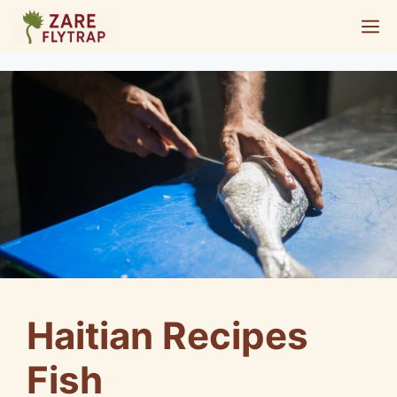
Skip
M
to
content
Haitian Recipes
Fish