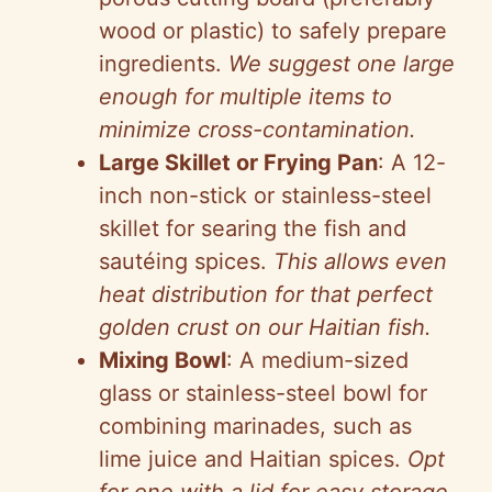
wood or plastic) to safely prepare
ingredients.
We suggest one large
enough for multiple items to
minimize cross-contamination.
Large Skillet or Frying Pan
: A 12-
inch non-stick or stainless-steel
skillet for searing the fish and
sautéing spices.
This allows even
heat distribution for that perfect
golden crust on our Haitian fish.
Mixing Bowl
: A medium-sized
glass or stainless-steel bowl for
combining marinades, such as
lime juice and Haitian spices.
Opt