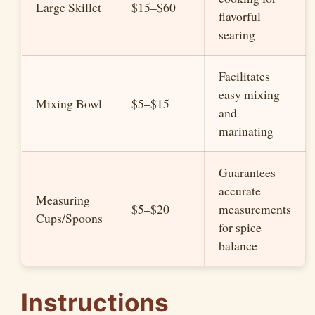
Large Skillet
$15–$60
flavorful
searing
Facilitates
easy mixing
Mixing Bowl
$5–$15
and
marinating
Guarantees
accurate
Measuring
$5–$20
measurements
Cups/Spoons
for spice
balance
Instructions