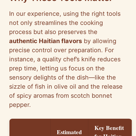
In our experience, using the right tools
not only streamlines the cooking
process but also preserves the
authentic Haitian flavors
by allowing
precise control over preparation. For
instance, a quality chef’s knife reduces
prep time, letting us focus on the
sensory delights of the dish—like the
sizzle of fish in olive oil and the release
of spicy aromas from scotch bonnet
pepper.
Key Benefit
Estimated