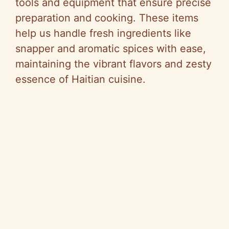
tools and equipment that ensure precise
preparation and cooking. These items
help us handle fresh ingredients like
snapper and aromatic spices with ease,
maintaining the vibrant flavors and zesty
essence of Haitian cuisine.