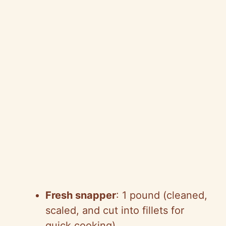
Fresh snapper
: 1 pound (cleaned,
scaled, and cut into fillets for
quick cooking)