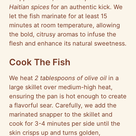
Haitian spices
for an authentic kick. We
let the fish marinate for at least 15
minutes at room temperature, allowing
the bold, citrusy aromas to infuse the
flesh and enhance its natural sweetness.
Cook The Fish
We heat
2 tablespoons of olive oil
in a
large skillet over medium-high heat,
ensuring the pan is hot enough to create
a flavorful sear. Carefully, we add the
marinated snapper to the skillet and
cook for 3-4 minutes per side until the
skin crisps up and turns golden,