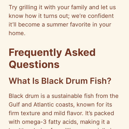
Try grilling it with your family and let us
know how it turns out; we’re confident
it’ll become a summer favorite in your
home.
Frequently Asked
Questions
What Is Black Drum Fish?
Black drum is a sustainable fish from the
Gulf and Atlantic coasts, known for its
firm texture and mild flavor. It’s packed
with omega-3 fatty acids, making it a