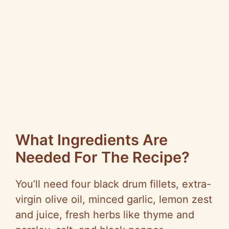
What Ingredients Are
Needed For The Recipe?
You’ll need four black drum fillets, extra-
virgin olive oil, minced garlic, lemon zest
and juice, fresh herbs like thyme and