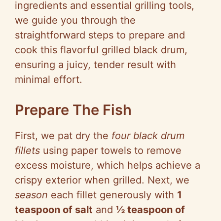
ingredients and essential grilling tools,
we guide you through the
straightforward steps to prepare and
cook this flavorful grilled black drum,
ensuring a juicy, tender result with
minimal effort.
Prepare The Fish
First, we pat dry the
four black drum
fillets
using paper towels to remove
excess moisture, which helps achieve a
crispy exterior when grilled. Next, we
season
each fillet generously with
1
teaspoon of salt
and
½ teaspoon of