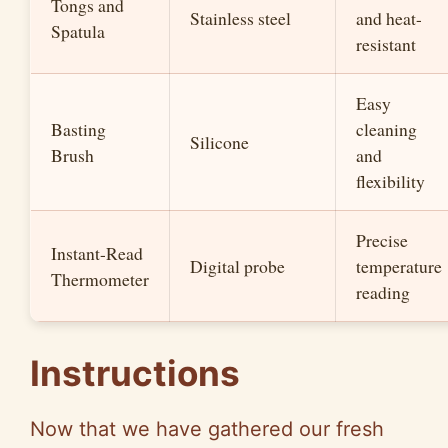
Tongs and
Stainless steel
and heat-
Spatula
resistant
Easy
Basting
cleaning
Silicone
Brush
and
flexibility
Precise
Instant-Read
Digital probe
temperature
Thermometer
reading
Instructions
Now that we have gathered our fresh