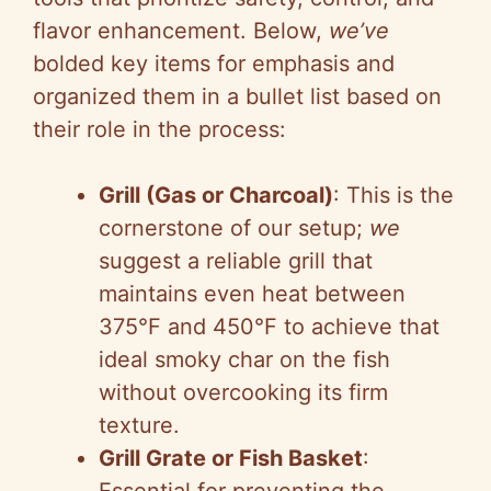
flavor enhancement. Below,
we’ve
bolded key items for emphasis and
organized them in a bullet list based on
their role in the process:
Grill (Gas or Charcoal)
: This is the
cornerstone of our setup;
we
suggest a reliable grill that
maintains even heat between
375°F and 450°F to achieve that
ideal smoky char on the fish
without overcooking its firm
texture.
Grill Grate or Fish Basket
: