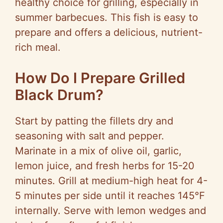
healthy choice for grilling, especially in
summer barbecues. This fish is easy to
prepare and offers a delicious, nutrient-
rich meal.
How Do I Prepare Grilled
Black Drum?
Start by patting the fillets dry and
seasoning with salt and pepper.
Marinate in a mix of olive oil, garlic,
lemon juice, and fresh herbs for 15-20
minutes. Grill at medium-high heat for 4-
5 minutes per side until it reaches 145°F
internally. Serve with lemon wedges and