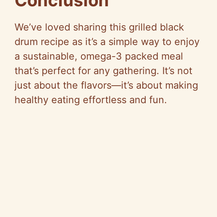
Conclusion
We’ve loved sharing this grilled black
drum recipe as it’s a simple way to enjoy
a sustainable, omega-3 packed meal
that’s perfect for any gathering. It’s not
just about the flavors—it’s about making
healthy eating effortless and fun.