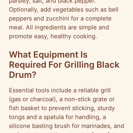
parsley, salt, and black pepper.
Optionally, add vegetables such as bell
peppers and zucchini for a complete
meal. All ingredients are simple and
promote easy, healthy cooking.
What Equipment Is
Required For Grilling Black
Drum?
Essential tools include a reliable grill
(gas or charcoal), a non-stick grate or
fish basket to prevent sticking, sturdy
tongs and a spatula for handling, a
silicone basting brush for marinades, and