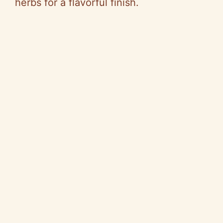
herbs for a flavorful finish.