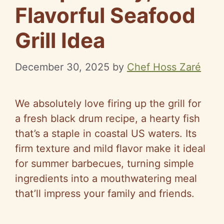
Flavorful Seafood
Grill Idea
December 30, 2025
by
Chef Hoss Zaré
We absolutely love firing up the grill for
a fresh black drum recipe, a hearty fish
that’s a staple in coastal US waters. Its
firm texture and mild flavor make it ideal
for summer barbecues, turning simple
ingredients into a mouthwatering meal
that’ll impress your family and friends.