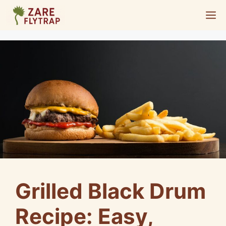
Skip
M
to
content
Grilled Black Drum
Recipe: Easy,