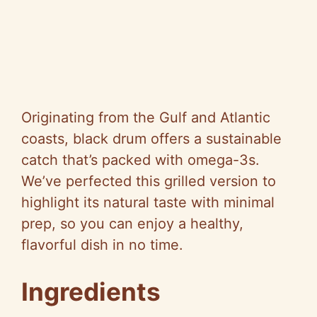
Originating from the Gulf and Atlantic
coasts, black drum offers a sustainable
catch that’s packed with omega-3s.
We’ve perfected this grilled version to
highlight its natural taste with minimal
prep, so you can enjoy a healthy,
flavorful dish in no time.
Ingredients