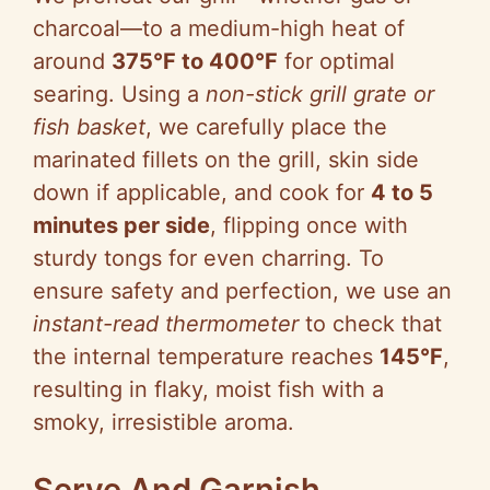
charcoal—to a medium-high heat of
around
375°F to 400°F
for optimal
searing. Using a
non-stick grill grate or
fish basket
, we carefully place the
marinated fillets on the grill, skin side
down if applicable, and cook for
4 to 5
minutes per side
, flipping once with
sturdy tongs for even charring. To
ensure safety and perfection, we use an
instant-read thermometer
to check that
the internal temperature reaches
145°F
,
resulting in flaky, moist fish with a
smoky, irresistible aroma.
Serve And Garnish