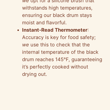
we
opt for a silicone brush that
withstands high temperatures,
ensuring our black drum stays
moist and flavorful.
Instant-Read Thermometer
:
Accuracy is key for food safety;
we
use this to check that the
internal temperature of the black
drum reaches 145°F, guaranteeing
it’s perfectly cooked without
drying out.