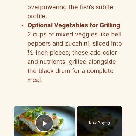
overpowering the fish’s subtle
profile.
Optional Vegetables for Grilling
:
2 cups of mixed veggies like bell
peppers and zucchini, sliced into
½-inch pieces; these add color
and nutrients, grilled alongside
the black drum for a complete
meal.
×
Now Playing
Play Video