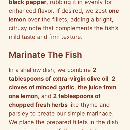
black pepper
, rubbing it in evenly for
enhanced flavor. If desired, we zest
one
lemon
over the fillets, adding a bright,
citrusy note that complements the fish’s
mild taste and firm texture.
Marinate The Fish
In a shallow dish, we combine
2
tablespoons of extra-virgin olive oil
,
2
cloves of minced garlic
,
the juice from
one lemon
, and
2 tablespoons of
chopped fresh herbs
like thyme and
parsley to create our simple marinade.
We place the prepared fillets in the dish,