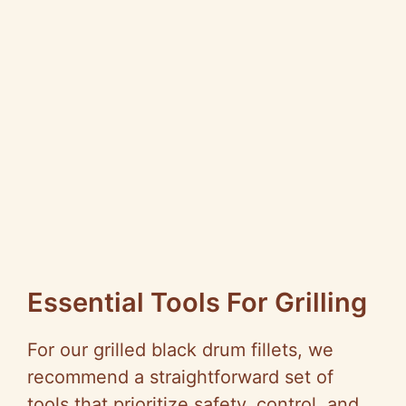
Essential Tools For Grilling
For our grilled black drum fillets, we
recommend a straightforward set of
tools that prioritize safety, control, and