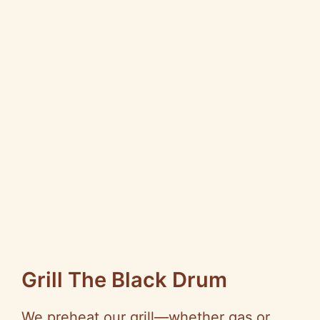
Grill The Black Drum
We preheat our grill—whether gas or