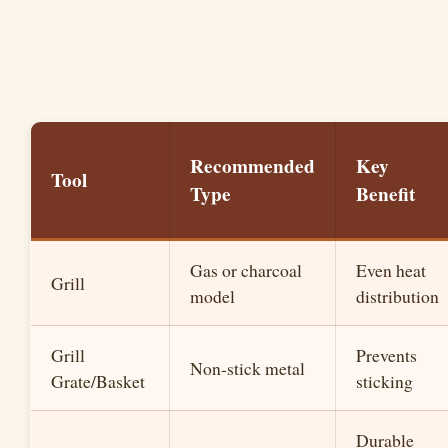
Recommended
Key
Tool
Type
Benefit
Gas or charcoal
Even heat
Grill
model
distribution
Grill
Prevents
Non-stick metal
Grate/Basket
sticking
Durable