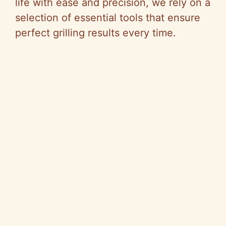
i
life with ease and precision, we rely on a
selection of essential tools that ensure
d
perfect grilling results every time.
e
o