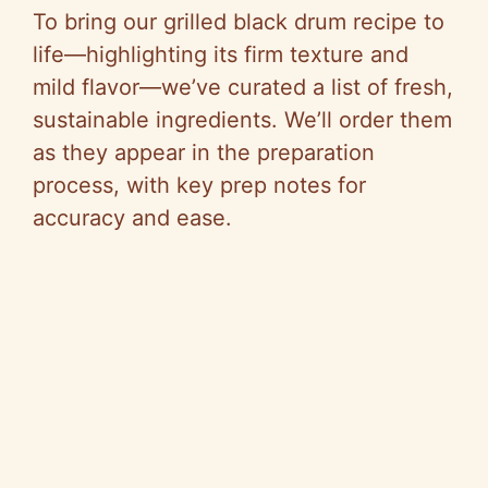
To bring our grilled black drum recipe to
life—highlighting its firm texture and
mild flavor—we’ve curated a list of fresh,
sustainable ingredients. We’ll order them
as they appear in the preparation
process, with key prep notes for
accuracy and ease.