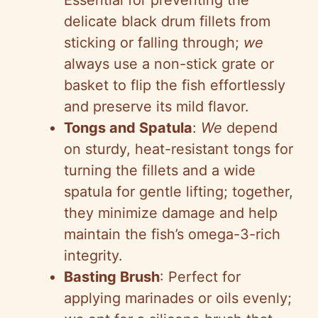
Essential for preventing the
delicate black drum fillets from
sticking or falling through;
we
always use a non-stick grate or
basket to flip the fish effortlessly
and preserve its mild flavor.
Tongs and Spatula
:
We
depend
on sturdy, heat-resistant tongs for
turning the fillets and a wide
spatula for gentle lifting; together,
they minimize damage and help
maintain the fish’s omega-3-rich
integrity.
Basting Brush
: Perfect for
applying marinades or oils evenly;