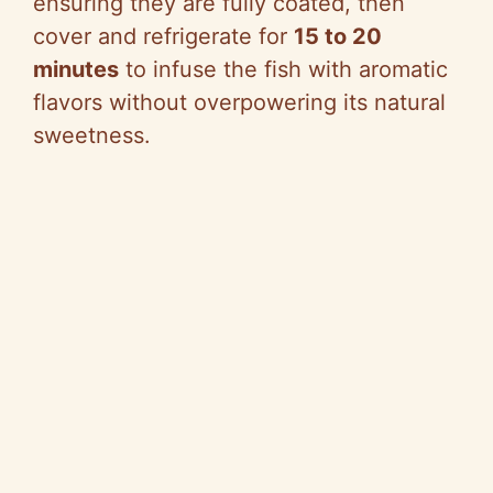
ensuring they are fully coated, then
cover and refrigerate for
15 to 20
minutes
to infuse the fish with aromatic
flavors without overpowering its natural
sweetness.