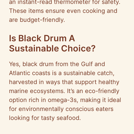
an instant-read thermometer for safety.
These items ensure even cooking and
are budget-friendly.
Is Black Drum A
Sustainable Choice?
Yes, black drum from the Gulf and
Atlantic coasts is a sustainable catch,
harvested in ways that support healthy
marine ecosystems. It’s an eco-friendly
option rich in omega-3s, making it ideal
for environmentally conscious eaters
looking for tasty seafood.