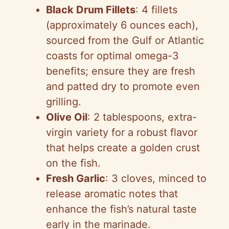
Black Drum Fillets
: 4 fillets
(approximately 6 ounces each),
sourced from the Gulf or Atlantic
coasts for optimal omega-3
benefits; ensure they are fresh
and patted dry to promote even
grilling.
Olive Oil
: 2 tablespoons, extra-
virgin variety for a robust flavor
that helps create a golden crust
on the fish.
Fresh Garlic
: 3 cloves, minced to
release aromatic notes that
enhance the fish’s natural taste
early in the marinade.