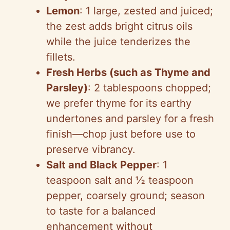
Lemon
: 1 large, zested and juiced;
the zest adds bright citrus oils
while the juice tenderizes the
fillets.
Fresh Herbs (such as Thyme and
Parsley)
: 2 tablespoons chopped;
we prefer thyme for its earthy
undertones and parsley for a fresh
finish—chop just before use to
preserve vibrancy.
Salt and Black Pepper
: 1
teaspoon salt and ½ teaspoon
pepper, coarsely ground; season
to taste for a balanced
enhancement without