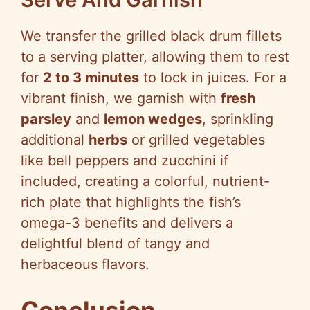
We transfer the grilled black drum fillets
to a serving platter, allowing them to rest
for
2 to 3 minutes
to lock in juices. For a
vibrant finish, we garnish with
fresh
parsley
and
lemon wedges
, sprinkling
additional
herbs
or grilled vegetables
like bell peppers and zucchini if
included, creating a colorful, nutrient-
rich plate that highlights the fish’s
omega-3 benefits and delivers a
delightful blend of tangy and
herbaceous flavors.