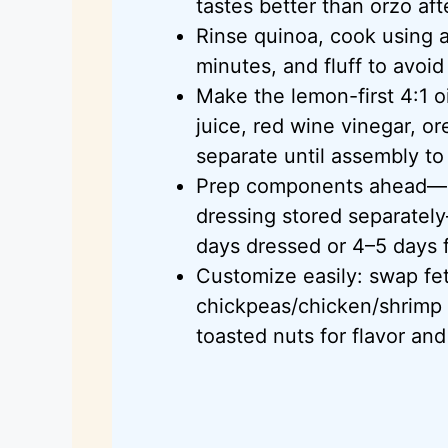
tastes better than orzo aft
Rinse quinoa, cook using a 
minutes, and fluff to avoi
Make the lemon-first 4:1 oi
juice, red wine vinegar, o
separate until assembly to
Prep components ahead—c
dressing stored separately
days dressed or 4–5 days f
Customize easily: swap fet
chickpeas/chicken/shrimp for
toasted nuts for flavor and