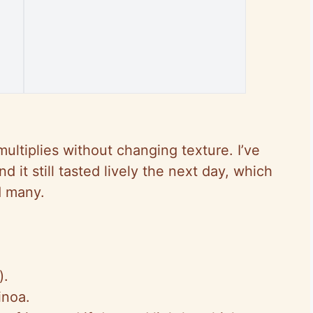
multiplies without changing texture. I’ve
nd
it still tasted lively the next day, which
d many.
).
inoa.