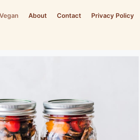
Vegan
About
Contact
Privacy Policy