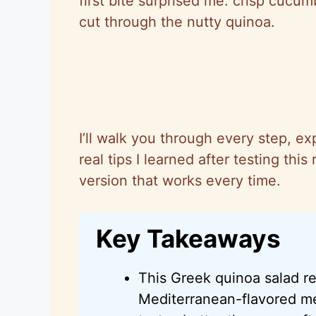
first bite surprised me: crisp cucu
cut through the nutty quinoa.
I’ll walk you through every step, ex
real tips I learned after testing th
version that works every time.
Key Takeaways
This Greek quinoa salad re
Mediterranean-flavored me