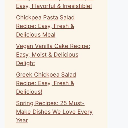
Easy, Flavorful & Irresistible!
Chickpea Pasta Salad
Recipe: Easy, Fresh &
Delicious Meal
Vegan Vanilla Cake Recipe:
Easy, Moist & Delicious
Delight
Greek Chickpea Salad
Recipe: Easy, Fresh &
Delicious!
Spring Recipes: 25 Must-
Make Dishes We Love Every
Year