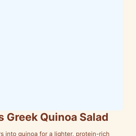
is Greek Quinoa Salad
s into quinoa for a lighter, protein-rich