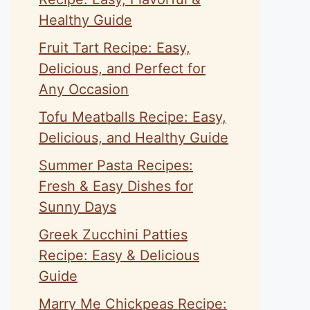
Healthy Guide
Fruit Tart Recipe: Easy,
Delicious, and Perfect for
Any Occasion
Tofu Meatballs Recipe: Easy,
Delicious, and Healthy Guide
Summer Pasta Recipes:
Fresh & Easy Dishes for
Sunny Days
Greek Zucchini Patties
Recipe: Easy & Delicious
Guide
Marry Me Chickpeas Recipe: