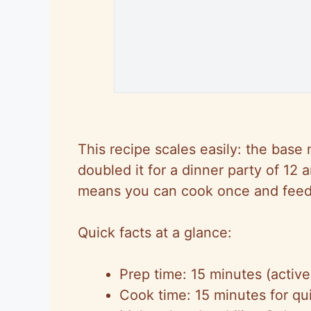
This recipe scales easily: the base 
doubled it for a dinner party of 12
a
means you can cook once and fee
Quick facts at a glance:
Prep time: 15 minutes (active
Cook time: 15 minutes for qu