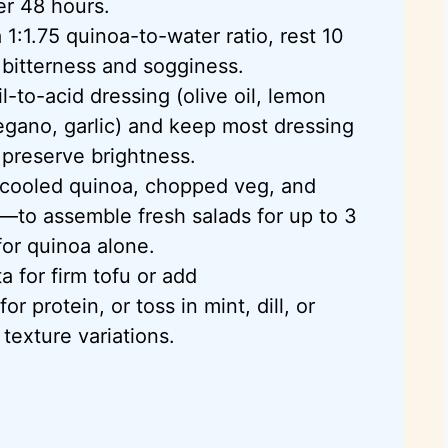
er 48 hours.
1:1.75 quinoa-to-water ratio, rest 10
d bitterness and sogginess.
l-to-acid dressing (olive oil, lemon
regano, garlic) and keep most dressing
 preserve brightness.
ooled quinoa, chopped veg, and
—to assemble fresh salads for up to 3
or quinoa alone.
a for firm tofu or add
 protein, or toss in mint, dill, or
 texture variations.