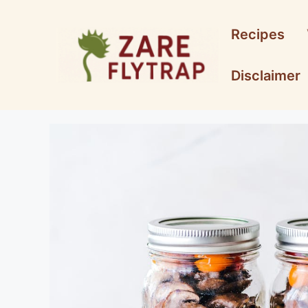
Skip
to
Recipes
content
Disclaimer