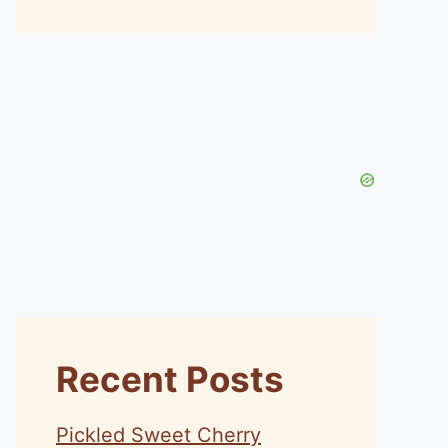
Recent Posts
Pickled Sweet Cherry