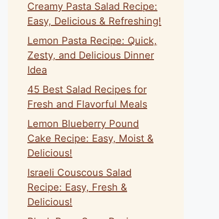
Creamy Pasta Salad Recipe:
Easy, Delicious & Refreshing!
Lemon Pasta Recipe: Quick,
Zesty, and Delicious Dinner
Idea
45 Best Salad Recipes for
Fresh and Flavorful Meals
Lemon Blueberry Pound
Cake Recipe: Easy, Moist &
Delicious!
Israeli Couscous Salad
Recipe: Easy, Fresh &
Delicious!