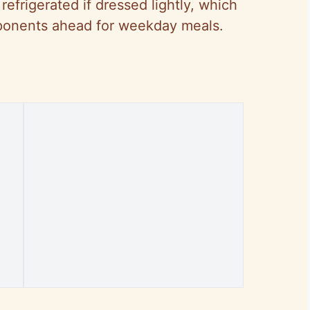
refrigerated if dressed lightly, which
onents ahead for weekday meals.