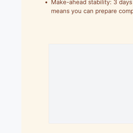
Make-ahead stability: 3 days 
means you can prepare comp