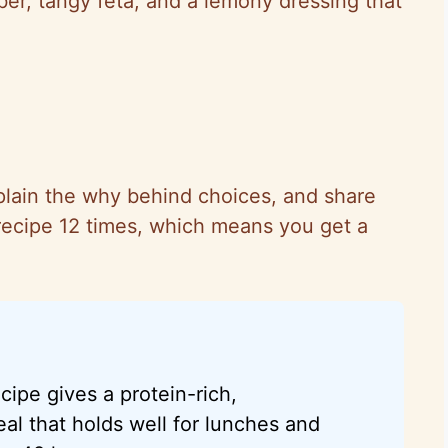
mber, tangy feta, and a lemony dressing that
plain
the why
behind choices, and share
is recipe 12 times, which means you get a
cipe gives a protein-rich,
al that holds well for lunches and