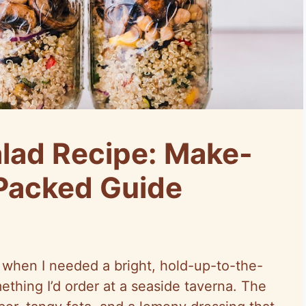
lad Recipe: Make-
Packed Guide
d when I needed a bright, hold-up-to-the-
mething I’d order at a seaside
taverna
. The