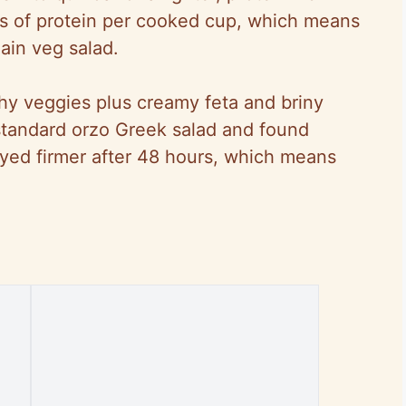
ms of protein per cooked cup, which means
lain veg salad.
nchy veggies plus creamy feta and briny
a standard orzo Greek salad and found
ayed firmer after 48 hours, which means