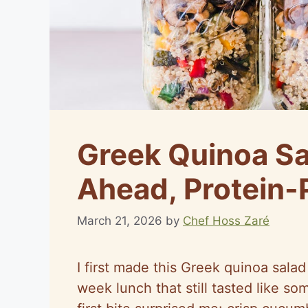
Greek Quinoa Sa
Ahead, Protein-
March 21, 2026
by
Chef Hoss Zaré
I first made this Greek quinoa sala
week lunch that still tasted like so