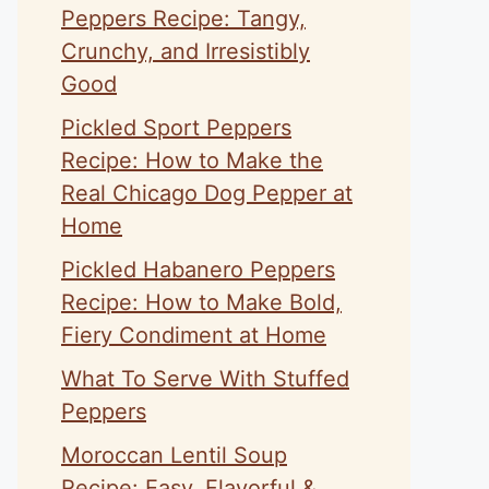
Peppers Recipe: Tangy,
Crunchy, and Irresistibly
Good
Pickled Sport Peppers
Recipe: How to Make the
Real Chicago Dog Pepper at
Home
Pickled Habanero Peppers
Recipe: How to Make Bold,
Fiery Condiment at Home
What To Serve With Stuffed
Peppers
Moroccan Lentil Soup
Recipe: Easy, Flavorful &