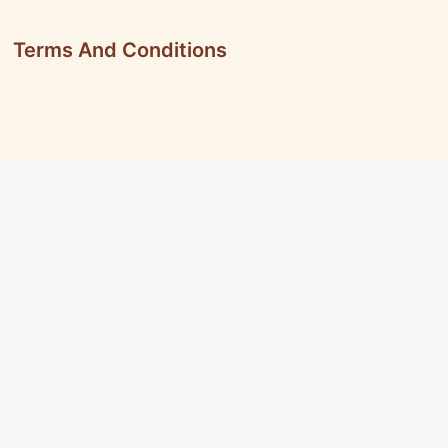
Terms And Conditions