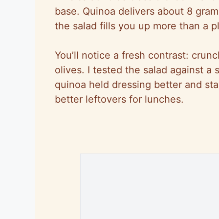
base. Quinoa delivers about 8 gra
the salad fills you up more than a p
You’ll notice a fresh contrast: cru
olives. I tested the salad against 
quinoa held dressing better and st
better leftovers for lunches.