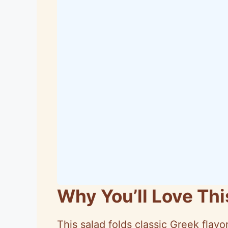
Why You’ll Love Th
This salad folds classic Greek flavor