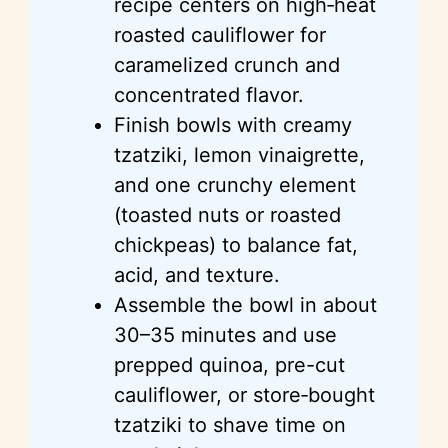
recipe centers on
high‑heat
roasted cauliflower for
caramelized crunch and
concentrated flavor.
Finish bowls with creamy
tzatziki, lemon vinaigrette,
and one crunchy element
(toasted nuts or roasted
chickpeas) to balance fat,
acid, and texture.
Assemble the bowl in about
30–35 minutes and use
prepped quinoa, pre-cut
cauliflower, or store‑bought
tzatziki to shave time on