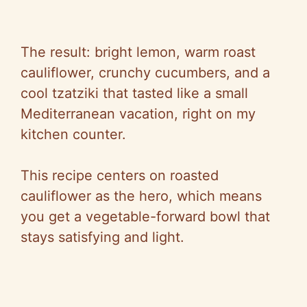
The result: bright lemon, warm roast
cauliflower, crunchy cucumbers, and a
cool tzatziki that tasted like a small
Mediterranean vacation, right on my
kitchen counter.
This recipe centers on roasted
cauliflower as the hero, which means
you get a vegetable-forward bowl that
stays satisfying and light.