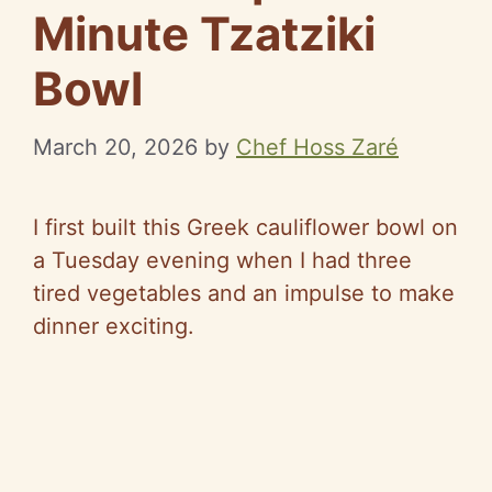
Minute Tzatziki
Bowl
March 20, 2026
by
Chef Hoss Zaré
I first built this Greek cauliflower bowl on
a Tuesday evening when I had three
tired vegetables and an impulse to make
dinner exciting.