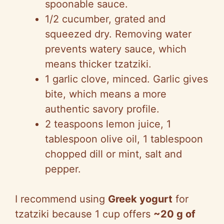
spoonable sauce.
1/2 cucumber, grated and
squeezed dry. Removing water
prevents watery sauce, which
means thicker tzatziki.
1 garlic clove, minced. Garlic gives
bite, which means a more
authentic savory profile.
2 teaspoons lemon juice, 1
tablespoon olive oil, 1 tablespoon
chopped dill or mint, salt and
pepper.
I recommend using
Greek yogurt
for
tzatziki because 1 cup offers
~20 g of