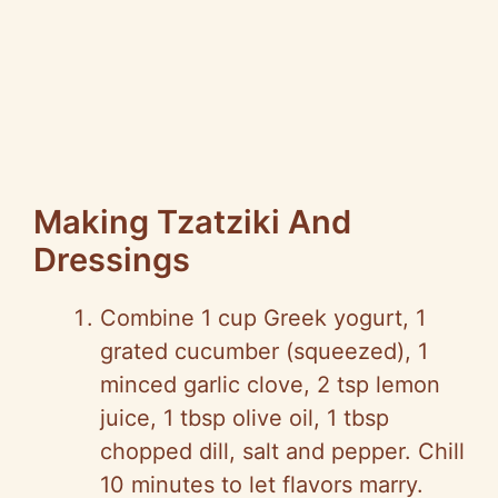
Making Tzatziki And
Dressings
Combine 1 cup Greek yogurt, 1
grated cucumber (squeezed), 1
minced garlic clove, 2 tsp lemon
juice, 1 tbsp olive oil, 1 tbsp
chopped dill, salt and pepper. Chill
10 minutes to let flavors marry.