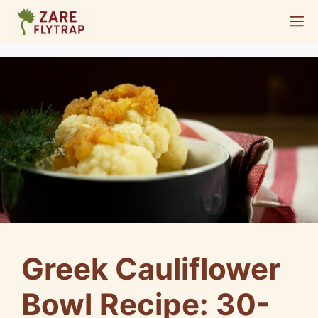
Skip
M
to
content
Greek Cauliflower
Bowl Recipe: 30-