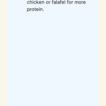
chicken or falafel for more
protein.