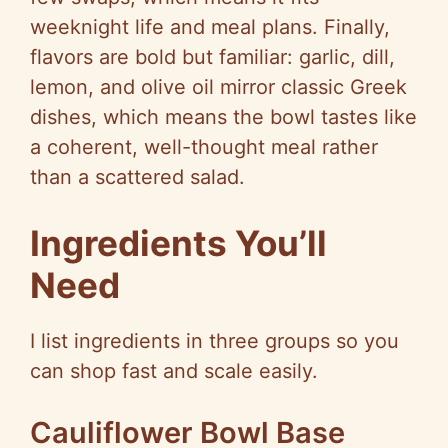
weeknight life and meal plans. Finally,
flavors are bold but familiar: garlic, dill,
lemon, and olive oil mirror classic Greek
dishes, which means the bowl tastes like
a coherent, well-thought meal rather
than a scattered salad.
Ingredients You’ll
Need
I list ingredients in three groups
so
you
can shop fast and scale easily.
Cauliflower Bowl Base