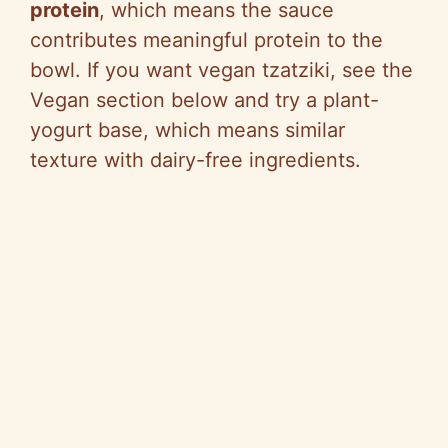
protein
, which means the sauce
contributes meaningful protein to the
bowl. If you want vegan tzatziki, see the
Vegan section below and try a plant-
yogurt base, which means similar
texture with dairy-free ingredients.