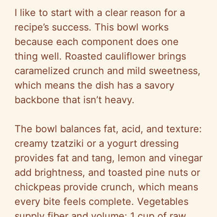
i
I like to start with a clear reason for a
d
recipe’s success. This bowl works
because each component does one
e
thing well. Roasted cauliflower brings
caramelized crunch and mild sweetness,
o
which means the dish has a savory
backbone that isn’t heavy.
The bowl balances fat, acid, and texture:
creamy tzatziki or a yogurt dressing
provides fat and tang, lemon and vinegar
add brightness, and toasted pine nuts or
chickpeas provide crunch, which means
every bite feels complete. Vegetables
supply fiber and volume: 1 cup of raw