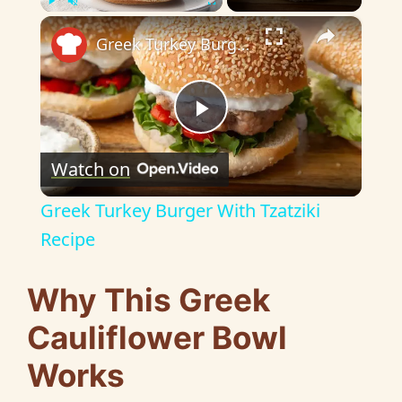
×
Play
Unmute
Fullscreen
Greek Turkey Burger With Tzatziki Recipe
P
Watch on
l
Greek Turkey Burger With Tzatziki
a
Recipe
y
Why This Greek
Cauliflower Bowl
V
Works