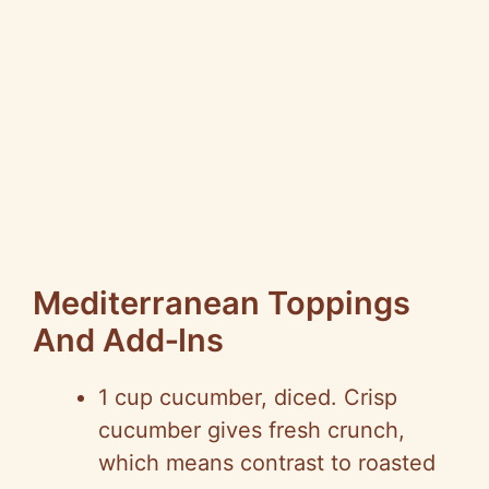
Mediterranean Toppings
And
Add‑Ins
1 cup cucumber, diced. Crisp
cucumber gives fresh crunch,
which means contrast to roasted