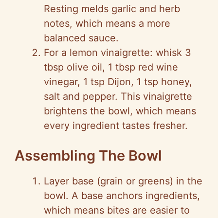
Resting melds garlic and herb
notes, which means a more
balanced sauce.
For a lemon vinaigrette: whisk 3
tbsp olive oil, 1 tbsp red wine
vinegar, 1 tsp Dijon, 1 tsp honey,
salt and pepper. This vinaigrette
brightens the bowl, which means
every ingredient tastes fresher.
Assembling The Bowl
Layer base (grain or greens) in the
bowl. A base anchors ingredients,
which means bites are easier to