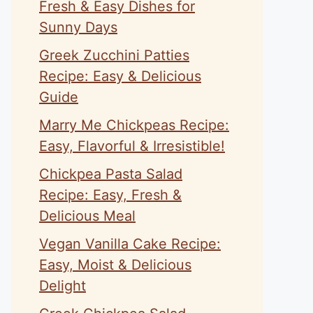
Fresh & Easy Dishes for
Sunny Days
Greek Zucchini Patties
Recipe: Easy & Delicious
Guide
Marry Me Chickpeas Recipe:
Easy, Flavorful & Irresistible!
Chickpea Pasta Salad
Recipe: Easy, Fresh &
Delicious Meal
Vegan Vanilla Cake Recipe:
Easy, Moist & Delicious
Delight