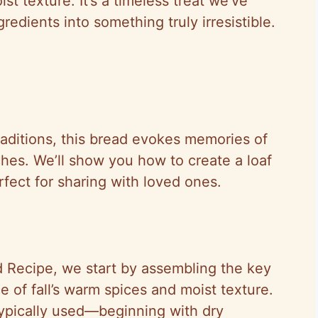
t texture. It’s a timeless treat we’ve
redients into something truly irresistible.
raditions, this bread evokes memories of
hes. We’ll show you how to create a loaf
erfect for sharing with loved ones.
 Recipe, we start by assembling the key
e of fall’s warm spices and moist texture.
 typically used—beginning with dry