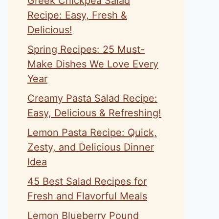
Greek Chickpea Salad
Recipe: Easy, Fresh &
Delicious!
Spring Recipes: 25 Must-
Make Dishes We Love Every
Year
Creamy Pasta Salad Recipe:
Easy, Delicious & Refreshing!
Lemon Pasta Recipe: Quick,
Zesty, and Delicious Dinner
Idea
45 Best Salad Recipes for
Fresh and Flavorful Meals
Lemon Blueberry Pound