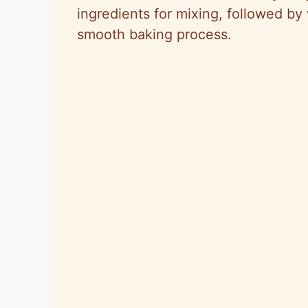
ingredients for mixing, followed b
smooth baking process.