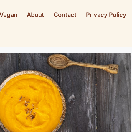
Vegan
About
Contact
Privacy Policy