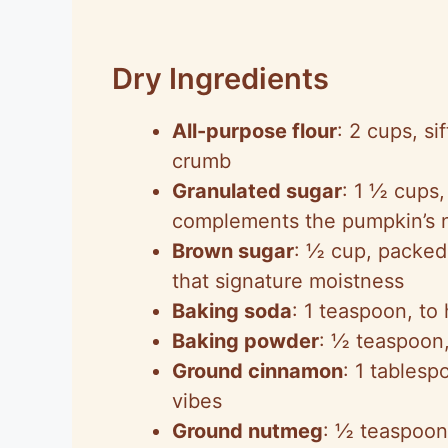
Dry Ingredients
All-purpose flour
: 2 cups, s
crumb
Granulated sugar
: 1 ½ cups,
complements the pumpkin’s na
Brown sugar
: ½ cup, packed,
that signature moistness
Baking soda
: 1 teaspoon, to 
Baking powder
: ½ teaspoon, 
Ground cinnamon
: 1 tablesp
vibes
Ground nutmeg
: ½ teaspoon,