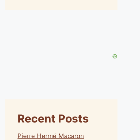
Recent Posts
Pierre Hermé Macaron