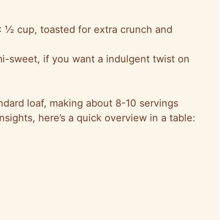
: ½ cup, toasted for extra crunch and
i-sweet, if you want a indulgent twist on
dard loaf, making about 8-10 servings
insights, here’s a quick overview in a table: