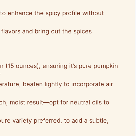
to enhance the spicy profile without
flavors and bring out the spices
an (15 ounces), ensuring it’s pure pumpkin
r
rature, beaten lightly to incorporate air
ich, moist result—opt for neutral oils to
pure variety preferred, to add a subtle,