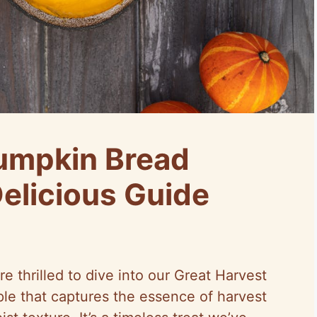
umpkin Bread
Delicious Guide
e’re thrilled to dive into our Great Harvest
e that captures the essence of harvest