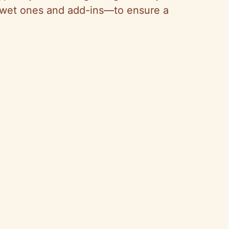
y wet ones and add-ins—to ensure a