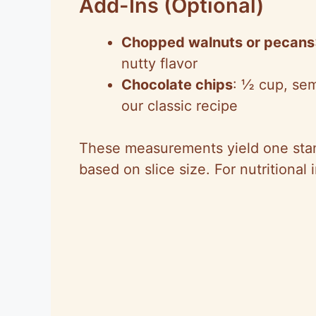
Add-Ins (Optional)
Chopped walnuts or pecans
nutty flavor
Chocolate chips
: ½ cup, sem
our classic recipe
These measurements yield one stan
based on slice size. For nutritional 