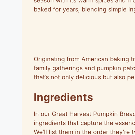
season with its warm spices and mois
baked for years, blending simple ing
Originating from American baking t
family gatherings and pumpkin patc
that’s not only delicious but also p
Ingredients
In our Great Harvest Pumpkin Bread
ingredients that capture the essenc
We’ll list them in the order they’re