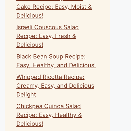
Cake Recipe: Easy, Moist &
Delicious!
Israeli Couscous Salad
Recipe: Easy, Fresh &
Delicious!
Black Bean Soup Recipe:
Easy, Healthy, and Delicious!
Whipped Ricotta Recipe:
Creamy, Easy, and Delicious
Delight
Chickpea Quinoa Salad
Recipe: Easy, Healthy &
Delicious!