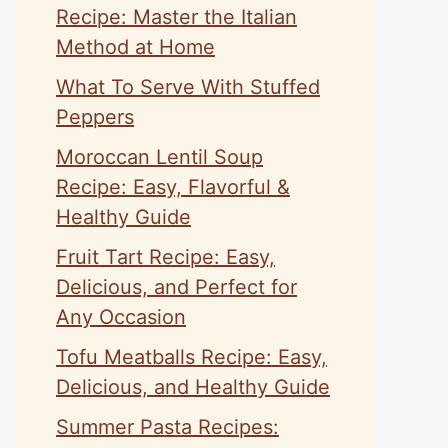
Recipe: Master the Italian
Method at Home
What To Serve With Stuffed
Peppers
Moroccan Lentil Soup
Recipe: Easy, Flavorful &
Healthy Guide
Fruit Tart Recipe: Easy,
Delicious, and Perfect for
Any Occasion
Tofu Meatballs Recipe: Easy,
Delicious, and Healthy Guide
Summer Pasta Recipes: