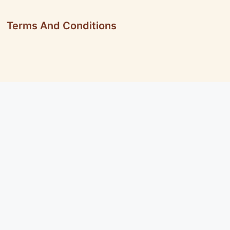
Terms And Conditions