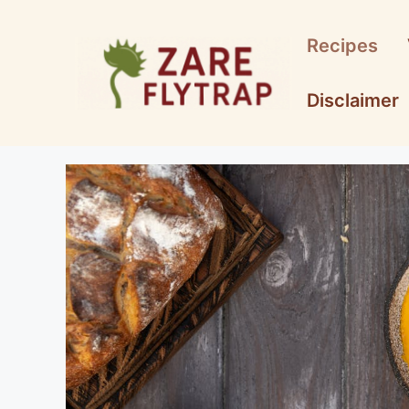
Skip
to
Recipes
content
Disclaimer