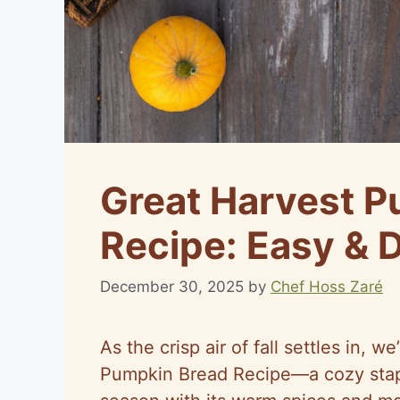
Great Harvest P
Recipe: Easy & 
December 30, 2025
by
Chef Hoss Zaré
As the crisp air of fall settles in, w
Pumpkin Bread Recipe—a cozy stapl