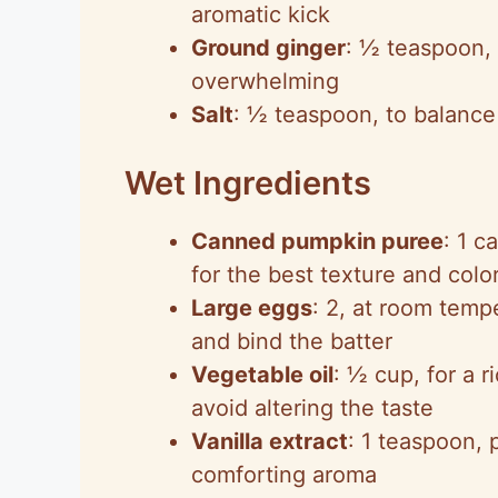
aromatic kick
Ground ginger
: ½ teaspoon, 
overwhelming
Salt
: ½ teaspoon, to balance 
Wet Ingredients
Canned pumpkin puree
: 1 c
for the best texture and colo
Large eggs
: 2, at room tempe
and bind the batter
Vegetable oil
: ½ cup, for a r
avoid altering the taste
Vanilla extract
: 1 teaspoon, 
comforting aroma