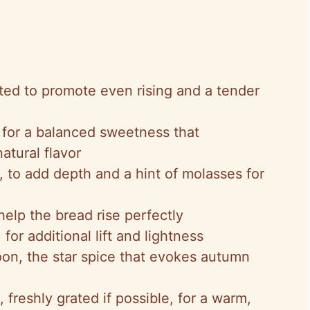
ifted to promote even rising and a tender
 for a balanced sweetness that
tural flavor
 to add depth and a hint of molasses for
help the bread rise perfectly
for additional lift and lightness
oon, the star spice that evokes autumn
 freshly grated if possible, for a warm,