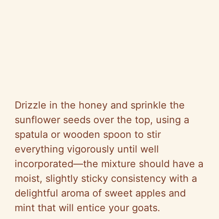
Drizzle in the honey and sprinkle the
sunflower seeds over the top, using a
spatula or wooden spoon to stir
everything vigorously until well
incorporated—the mixture should have a
moist, slightly sticky consistency with a
delightful aroma of sweet apples and
mint that will entice your goats.