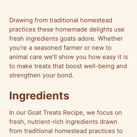
Drawing from traditional homestead
practices these homemade delights use
fresh ingredients goats adore. Whether
you’re a seasoned farmer or new to
animal care we’ll show you how easy it is
to make treats that boost well-being and
strengthen your bond.
Ingredients
In our Goat Treats Recipe, we focus on
fresh, nutrient-rich ingredients drawn
from traditional homestead practices to