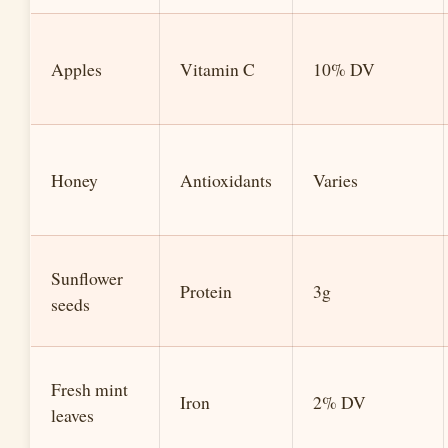
Apples
Vitamin C
10% DV
Honey
Antioxidants
Varies
Sunflower
Protein
3g
seeds
Fresh mint
Iron
2% DV
leaves