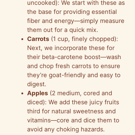
uncooked): We start with these as
the base for providing essential
fiber and energy—simply measure
them out for a quick mix.
Carrots
(1 cup, finely chopped):
Next, we incorporate these for
their beta-carotene boost—wash
and chop fresh carrots to ensure
they’re goat-friendly and easy to
digest.
Apples
(2 medium, cored and
diced): We add these juicy fruits
third for natural sweetness and
vitamins—core and dice them to
avoid any choking hazards.