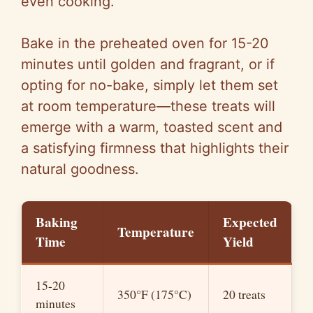
even cooking.
Bake in the preheated oven for 15-20
minutes until golden and fragrant, or if
opting for no-bake, simply let them set
at room temperature—these treats will
emerge with a warm, toasted scent and
a satisfying firmness that highlights their
natural goodness.
Baking
Expected
Temperature
Time
Yield
15-20
350°F (175°C)
20 treats
minutes