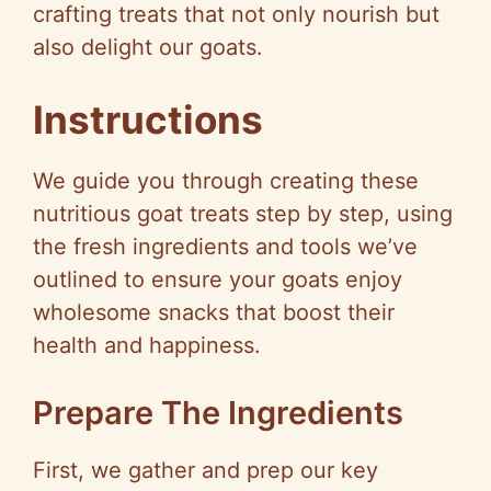
crafting treats that not only nourish but
also delight our goats.
Instructions
We guide you through creating these
nutritious goat treats step by step, using
the fresh ingredients and tools we’ve
outlined to ensure your goats enjoy
wholesome snacks that boost their
health and happiness.
Prepare The Ingredients
First, we gather and prep our key