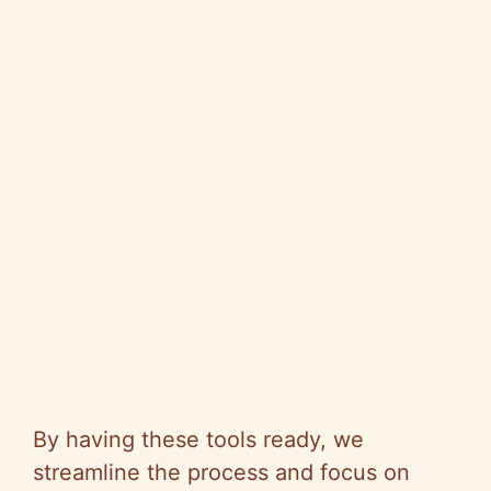
By having these tools ready, we
streamline the process and focus on