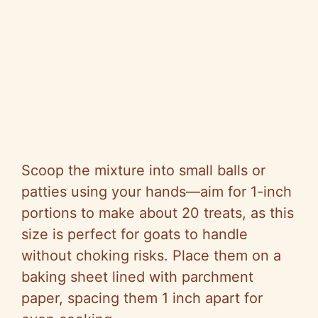
Scoop the mixture into small balls or
patties using your hands—aim for 1-inch
portions to make about 20 treats, as this
size is perfect for goats to handle
without choking risks. Place them on a
baking sheet lined with parchment
paper, spacing them 1 inch apart for