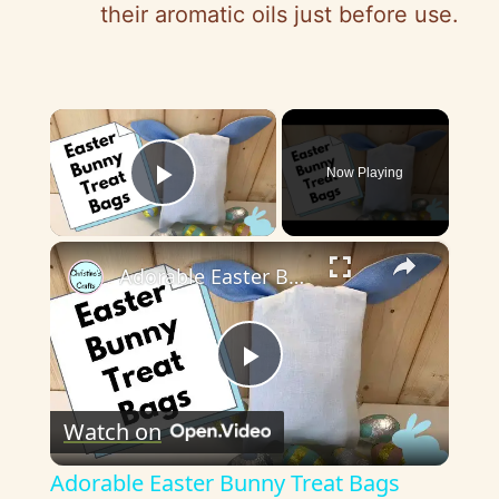
their aromatic oils just before use.
×
Now Playing
Play Video
×
Adorable Easter Bunny Treat Bags Tutorial - Easy for all to make
P
Watch on
l
Adorable Easter Bunny Treat Bags