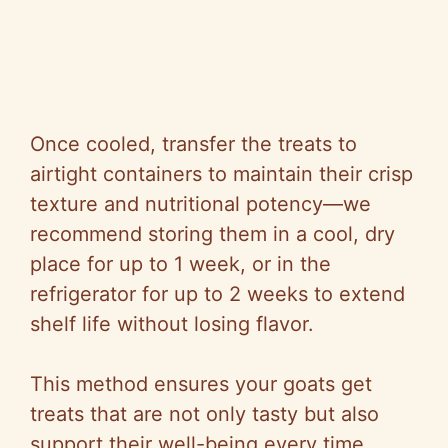
Once cooled, transfer the treats to
airtight containers to maintain their crisp
texture and nutritional potency—we
recommend storing them in a cool, dry
place for up to 1 week, or in the
refrigerator for up to 2 weeks to extend
shelf life without losing flavor.
This method ensures your goats get
treats that are not only tasty but also
support their well-being every time.