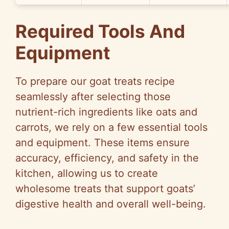
Required Tools And
Equipment
To prepare our goat treats recipe
seamlessly after selecting those
nutrient-rich ingredients like oats and
carrots, we rely on a few essential tools
and equipment. These items ensure
accuracy, efficiency, and safety in the
kitchen, allowing us to create
wholesome treats that support goats’
digestive health and overall well-being.