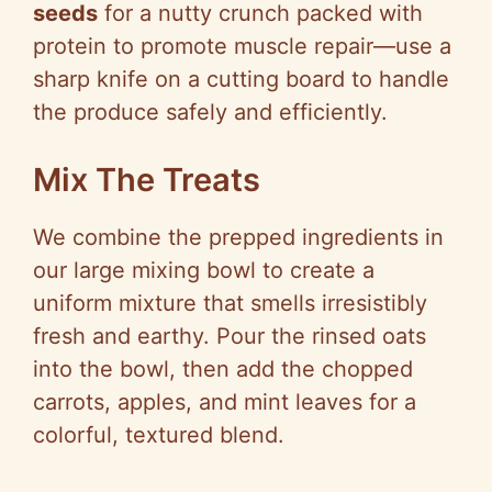
seeds
for a nutty crunch packed with
protein to promote muscle repair—use a
sharp knife on a cutting board to handle
the produce safely and efficiently.
Mix The Treats
We combine the prepped ingredients in
our large mixing bowl to create a
uniform mixture that smells irresistibly
fresh and earthy. Pour the rinsed oats
into the bowl, then add the chopped
carrots, apples, and mint leaves for a
colorful, textured blend.