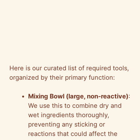
Here is our curated list of required tools,
organized by their primary function:
Mixing Bowl (large, non-reactive)
:
We use this to combine dry and
wet ingredients thoroughly,
preventing any sticking or
reactions that could affect the