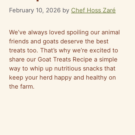
February 10, 2026
by
Chef Hoss Zaré
We’ve always loved spoiling our animal
friends and goats deserve the best
treats too. That’s why we’re excited to
share our Goat Treats Recipe a simple
way to whip up nutritious snacks that
keep your herd happy and healthy on
the farm.