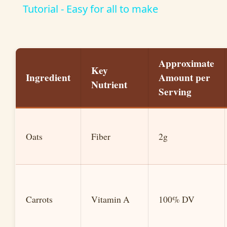
a
Tutorial - Easy for all to make
y
Approximate
V
Key
Ingredient
Amount per
Nutrient
Serving
i
d
Oats
Fiber
2g
e
o
Carrots
Vitamin A
100% DV