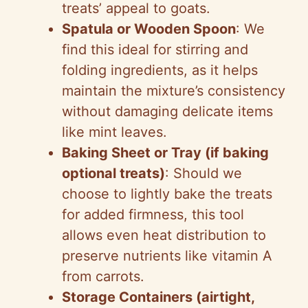
treats’ appeal to goats.
Spatula or Wooden Spoon
: We
find this ideal for stirring and
folding ingredients, as it helps
maintain the mixture’s consistency
without damaging delicate items
like mint leaves.
Baking Sheet or Tray (if baking
optional treats)
: Should we
choose to lightly bake the treats
for added firmness, this tool
allows even heat distribution to
preserve nutrients like vitamin A
from carrots.
Storage Containers (airtight,