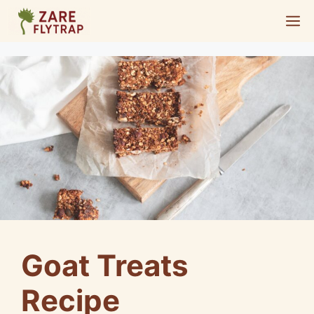
Skip
M
to
content
Goat Treats
Recipe