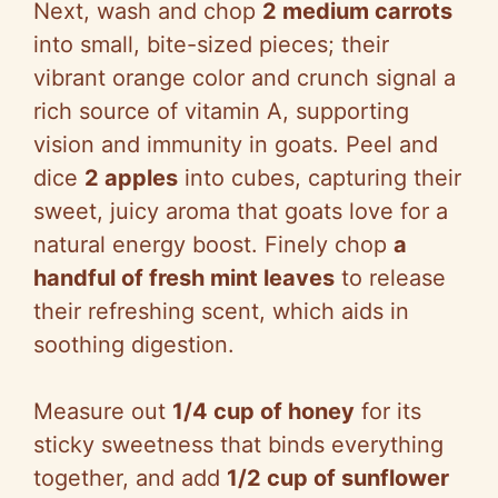
Next, wash and chop
2 medium carrots
into small, bite-sized pieces; their
vibrant orange color and crunch signal a
rich source of vitamin A, supporting
vision and immunity in goats. Peel and
dice
2 apples
into cubes, capturing their
sweet, juicy aroma that goats love for a
natural energy boost. Finely chop
a
handful of fresh mint leaves
to release
their refreshing scent, which aids in
soothing digestion.
Measure out
1/4 cup of honey
for its
sticky sweetness that binds everything
together, and add
1/2 cup of sunflower