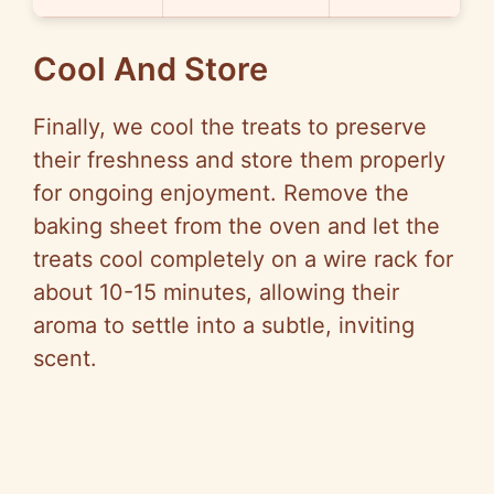
Cool And Store
Finally, we cool the treats to preserve
their freshness and store them properly
for ongoing enjoyment. Remove the
baking sheet from the oven and let the
treats cool completely on a wire rack for
about 10-15 minutes, allowing their
aroma to settle into a subtle, inviting
scent.