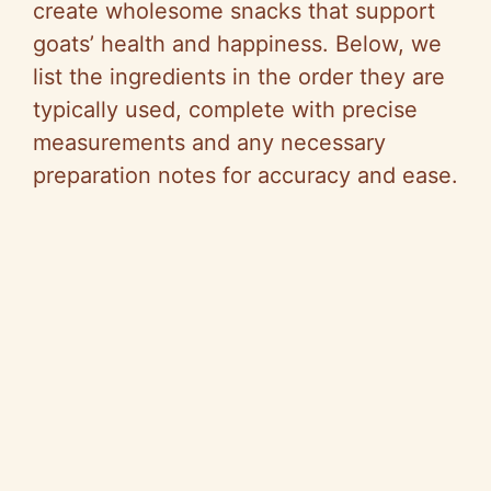
create wholesome snacks that support
goats’ health and happiness. Below, we
list the ingredients in the order they are
typically used, complete with precise
measurements and any necessary
preparation notes for accuracy and ease.