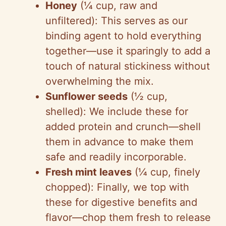
Honey
(¼ cup, raw and
unfiltered): This serves as our
binding agent to hold everything
together—use it sparingly to add a
touch of natural stickiness without
overwhelming the mix.
Sunflower seeds
(½ cup,
shelled): We include these for
added protein and crunch—shell
them in advance to make them
safe and readily incorporable.
Fresh mint leaves
(¼ cup, finely
chopped): Finally, we top with
these for digestive benefits and
flavor—chop them fresh to release