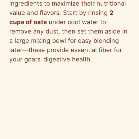
ingredients to maximize their nutritional
value and flavors. Start by rinsing
2
cups of oats
under cool water to
remove any dust, then set them aside in
a large mixing bowl for easy blending
later—these provide essential fiber for
your goats’ digestive health.