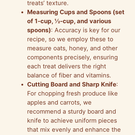
treats’ texture.
Measuring Cups and Spoons (set
of 1-cup, ½-cup, and various
spoons)
: Accuracy is key for our
recipe, so we employ these to
measure oats, honey, and other
components precisely, ensuring
each treat delivers the right
balance of fiber and vitamins.
Cutting Board and Sharp Knife
:
For chopping fresh produce like
apples and carrots, we
recommend a sturdy board and
knife to achieve uniform pieces
that mix evenly and enhance the