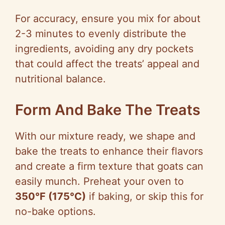
For accuracy, ensure you mix for about
2-3 minutes to evenly distribute the
ingredients, avoiding any dry pockets
that could affect the treats’ appeal and
nutritional balance.
Form And Bake The Treats
With our mixture ready, we shape and
bake the treats to enhance their flavors
and create a firm texture that goats can
easily munch. Preheat your oven to
350°F (175°C)
if baking, or skip this for
no-bake options.