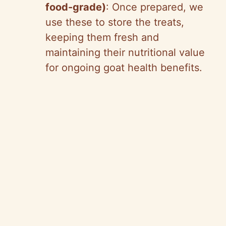
food-grade)
: Once prepared, we
use these to store the treats,
keeping them fresh and
maintaining their nutritional value
for ongoing goat health benefits.