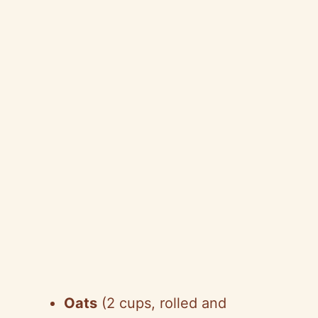
Oats
(2 cups, rolled and