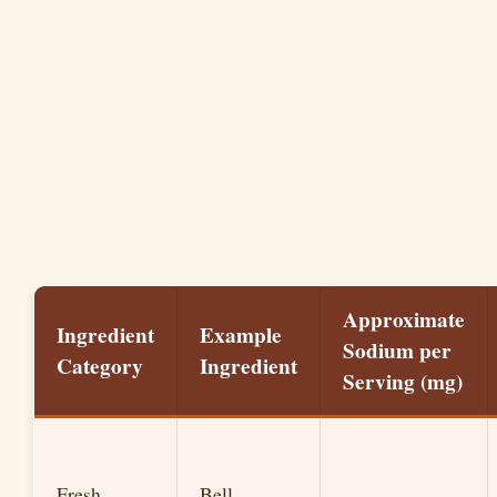
Approximate
Ingredient
Example
Sodium per
Category
Ingredient
Serving (mg)
Fresh
Bell