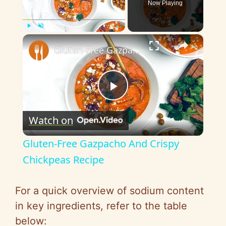
Now Playing
×
Play
Unmute
Fullscreen
Gluten-Free Gazpacho And Crispy Chickpeas Recipe
P
Watch on
l
Gluten-Free Gazpacho And Crispy
a
Chickpeas Recipe
y
For a quick overview of sodium content
in key ingredients, refer to the table
V
below: