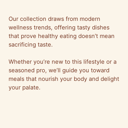
Our collection draws from modern
wellness trends, offering tasty dishes
that prove healthy eating doesn’t mean
sacrificing taste.
Whether you’re new to this lifestyle or a
seasoned pro, we’ll guide you toward
meals that nourish your body and delight
your palate.