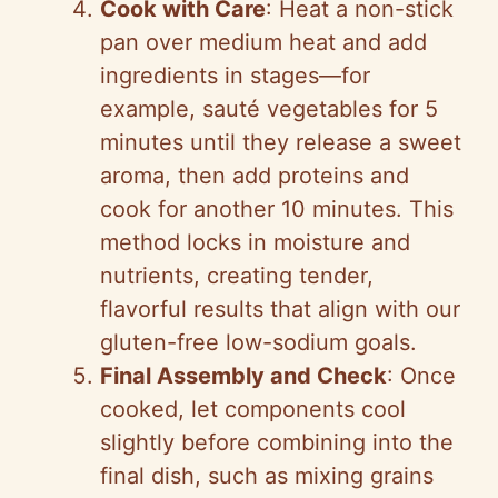
Cook with Care
: Heat a non-stick
pan over medium heat and add
ingredients in stages—for
example, sauté vegetables for 5
minutes until they release a sweet
aroma, then add proteins and
cook for another 10 minutes. This
method locks in moisture and
nutrients, creating tender,
flavorful results that align with our
gluten-free low-sodium goals.
Final Assembly and Check
: Once
cooked, let components cool
slightly before combining into the
final dish, such as mixing grains