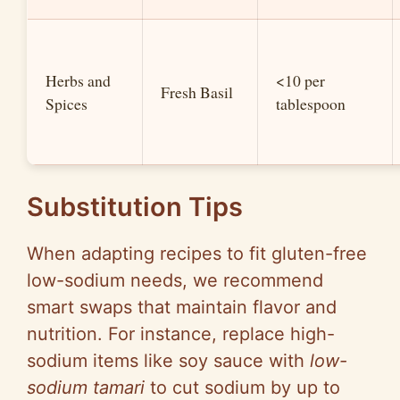
Herbs and
<10 per
Fresh Basil
Spices
tablespoon
Substitution Tips
When adapting recipes to fit gluten-free
low-sodium needs, we recommend
smart swaps that maintain flavor and
nutrition. For instance, replace high-
sodium items like soy sauce with
low-
sodium tamari
to cut sodium by up to