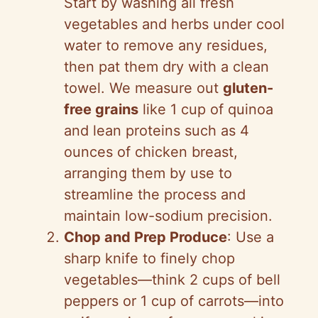
Start by washing all fresh
vegetables and herbs under cool
water to remove any residues,
then pat them dry with a clean
towel. We measure out
gluten-
free grains
like 1 cup of quinoa
and lean proteins such as 4
ounces of chicken breast,
arranging them by use to
streamline the process and
maintain low-sodium precision.
Chop and Prep Produce
: Use a
sharp knife to finely chop
vegetables—think 2 cups of bell
peppers or 1 cup of carrots—into