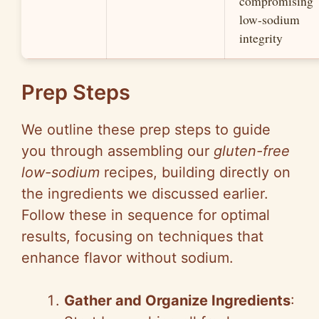
compromising
low-sodium
integrity
Prep Steps
We outline these prep steps to guide
you through assembling our
gluten-free
low-sodium
recipes, building directly on
the ingredients we discussed earlier.
Follow these in sequence for optimal
results, focusing on techniques that
enhance flavor without sodium.
Gather and Organize Ingredients
: