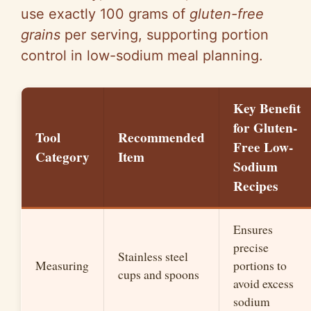
use exactly 100 grams of
gluten-free
grains
per serving, supporting portion
control in low-sodium meal planning.
Key Benefit
for Gluten-
Tool
Recommended
Free Low-
Category
Item
Sodium
Recipes
Ensures
precise
Stainless steel
Measuring
portions to
cups and spoons
avoid excess
sodium