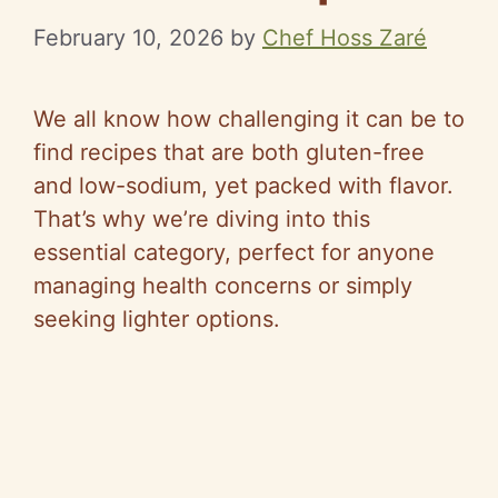
February 10, 2026
by
Chef Hoss Zaré
We all know how challenging it can be to
find recipes that are both gluten-free
and low-sodium, yet packed with flavor.
That’s why we’re diving into this
essential category, perfect for anyone
managing health concerns or simply
seeking lighter options.