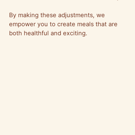
By making these adjustments, we
empower you to create meals that are
both healthful and exciting.