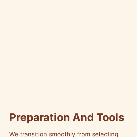
Preparation And Tools
We transition smoothly from selecting