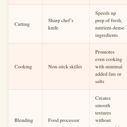
Speeds up
Sharp chef’s
prep of fresh,
Cutting
knife
nutrient-dense
ingredients
Promotes
even cooking
Cooking
Non-stick skillet
with minimal
added fats or
salts
Creates
smooth
textures
Blending
Food processor
without