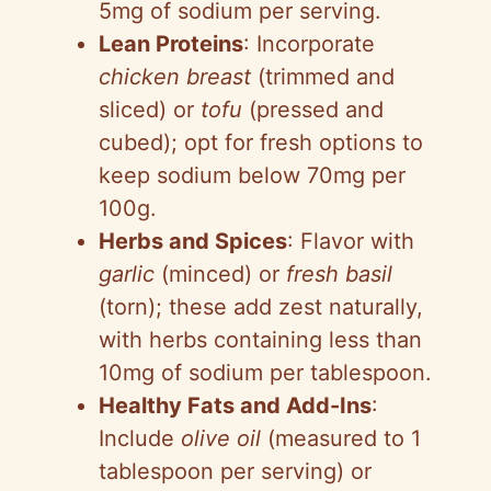
5mg of sodium per serving.
Lean Proteins
: Incorporate
chicken breast
(trimmed and
sliced) or
tofu
(pressed and
cubed); opt for fresh options to
keep sodium below 70mg per
100g.
Herbs and Spices
: Flavor with
garlic
(minced) or
fresh basil
(torn); these add zest naturally,
with herbs containing less than
10mg of sodium per tablespoon.
Healthy Fats and Add-Ins
:
Include
olive oil
(measured to 1
tablespoon per serving) or