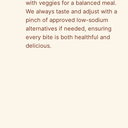
with veggies for a balanced meal.
We always taste and adjust with a
pinch of approved low-sodium
alternatives if needed, ensuring
every bite is both healthful and
delicious.