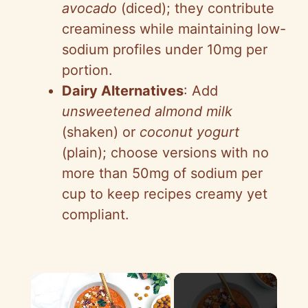
avocado
(diced); they contribute
creaminess while maintaining low-
sodium profiles under 10mg per
portion.
Dairy Alternatives
: Add
unsweetened almond milk
(shaken) or
coconut yogurt
(plain); choose versions with no
more than 50mg of sodium per
cup to keep recipes creamy yet
compliant.
×