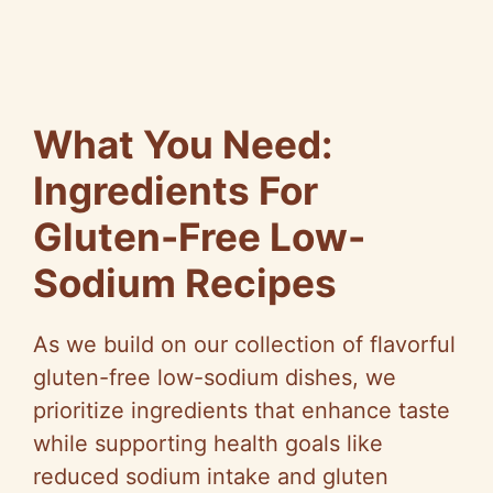
What You Need:
Ingredients For
Gluten-Free Low-
Sodium Recipes
As we build on our collection of flavorful
gluten-free low-sodium dishes, we
prioritize ingredients that enhance taste
while supporting health goals like
reduced sodium intake and gluten