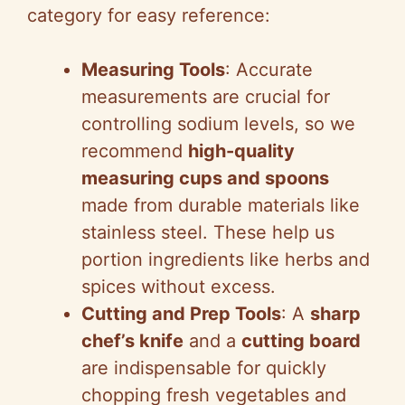
category for easy reference:
Measuring Tools
: Accurate
measurements are crucial for
controlling sodium levels, so we
recommend
high-quality
measuring cups and spoons
made from durable materials like
stainless steel. These help us
portion ingredients like herbs and
spices without excess.
Cutting and Prep Tools
: A
sharp
chef’s knife
and a
cutting board
are indispensable for quickly
chopping fresh vegetables and