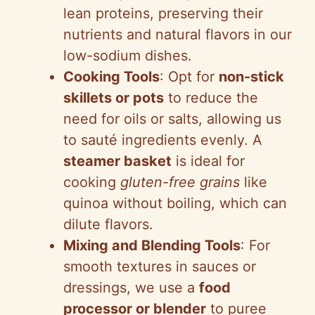
lean proteins, preserving their
nutrients and natural flavors in our
low-sodium dishes.
Cooking Tools
: Opt for
non-stick
skillets or pots
to reduce the
need for oils or salts, allowing us
to sauté ingredients evenly. A
steamer basket
is ideal for
cooking
gluten-free grains
like
quinoa without boiling, which can
dilute flavors.
Mixing and Blending Tools
: For
smooth textures in sauces or
dressings, we use a
food
processor or blender
to puree