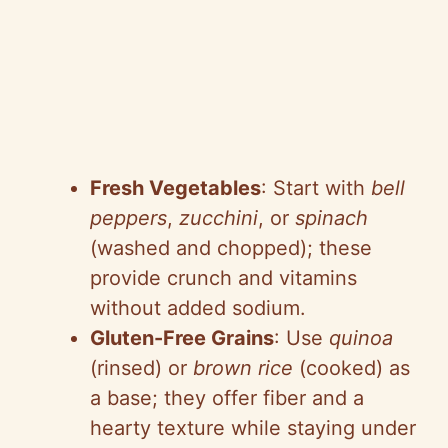
Fresh Vegetables
: Start with
bell
peppers
,
zucchini
, or
spinach
(washed and chopped); these
provide crunch and vitamins
without added sodium.
Gluten-Free Grains
: Use
quinoa
(rinsed) or
brown rice
(cooked) as
a base; they offer fiber and a
hearty texture while staying under