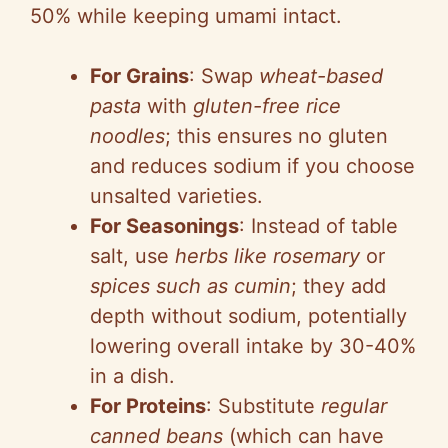
50% while keeping umami intact.
For Grains
: Swap
wheat-based
pasta
with
gluten-free rice
noodles
; this ensures no gluten
and reduces sodium if you choose
unsalted varieties.
For Seasonings
: Instead of table
salt, use
herbs like rosemary
or
spices such as cumin
; they add
depth without sodium, potentially
lowering overall intake by 30-40%
in a dish.
For Proteins
: Substitute
regular
canned beans
(which can have