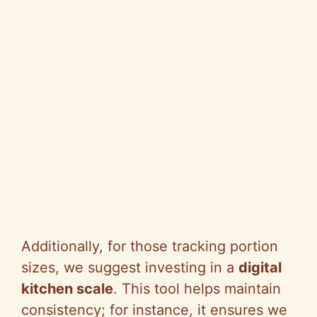
Additionally, for those tracking portion
sizes, we suggest investing in a
digital
kitchen scale
. This tool helps maintain
consistency; for instance, it ensures we