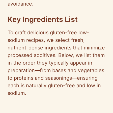
avoidance.
Key Ingredients List
To craft delicious gluten-free low-
sodium recipes, we select fresh,
nutrient-dense ingredients that minimize
processed additives. Below, we list them
in the order they typically appear in
preparation—from bases and vegetables
to proteins and seasonings—ensuring
each is naturally gluten-free and low in
sodium.