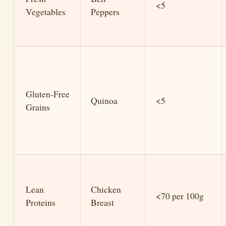
<5
Vegetables
Peppers
Gluten-Free
Quinoa
<5
Grains
Lean
Chicken
<70 per 100g
Proteins
Breast