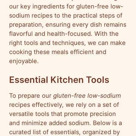
our key ingredients for gluten-free low-
sodium recipes to the practical steps of
preparation, ensuring every dish remains
flavorful and health-focused. With the
right tools and techniques, we can make
cooking these meals efficient and
enjoyable.
Essential Kitchen Tools
To prepare our
gluten-free low-sodium
recipes effectively, we rely on a set of
versatile tools that promote precision
and minimize added sodium. Below is a
curated list of essentials, organized by