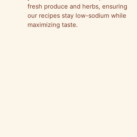
fresh produce and herbs, ensuring
our recipes stay low-sodium while
maximizing taste.