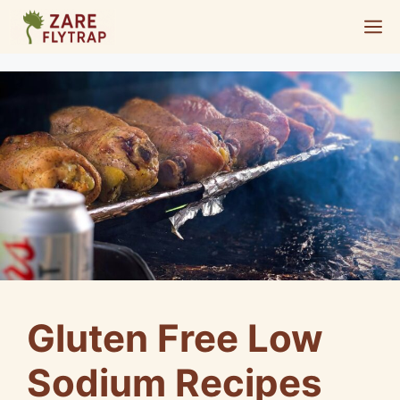
Skip
M
to
content
Gluten Free Low
Sodium Recipes