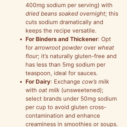
400mg sodium per serving) with
dried beans soaked overnight
; this
cuts sodium dramatically and
keeps the recipe versatile.
For Binders and Thickener
: Opt
for
arrowroot powder
over
wheat
flour
; it’s naturally gluten-free and
has less than 5mg sodium per
teaspoon, ideal for sauces.
For Dairy
: Exchange
cow’s milk
with
oat milk
(unsweetened);
select brands under 50mg sodium
per cup to avoid gluten cross-
contamination and enhance
creaminess in smoothies or soups.