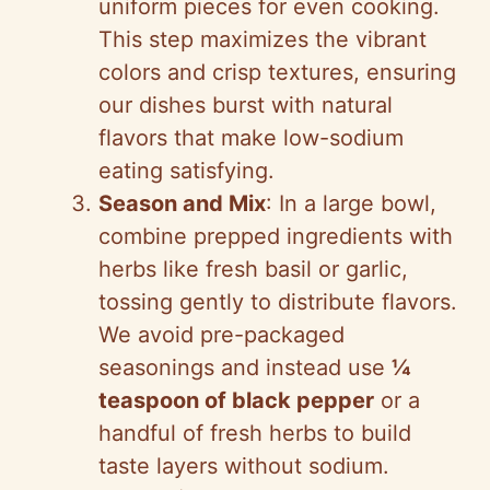
uniform pieces for even cooking.
This step maximizes the vibrant
colors and crisp textures, ensuring
our dishes burst with natural
flavors that make low-sodium
eating satisfying.
Season and Mix
: In a large bowl,
combine prepped ingredients with
herbs like fresh basil or garlic,
tossing gently to distribute flavors.
We avoid pre-packaged
seasonings and instead use
¼
teaspoon of black pepper
or a
handful of fresh herbs to build
taste layers without sodium.