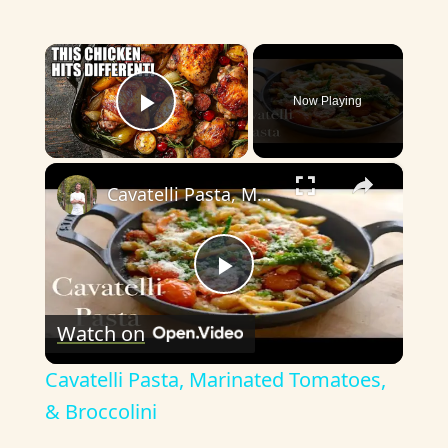
×
Now Playing
Play Video
×
Cavatelli Pasta, Marinated Tomatoes, & Broccolini
P
Watch on
l
Cavatelli Pasta, Marinated Tomatoes,
a
& Broccolini