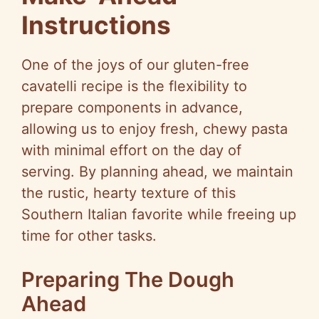
Instructions
One of the joys of our gluten-free
cavatelli recipe is the flexibility to
prepare components in advance,
allowing us to enjoy fresh, chewy pasta
with minimal effort on the day of
serving. By planning ahead, we maintain
the rustic, hearty texture of this
Southern Italian favorite while freeing up
time for other tasks.
Preparing The Dough
Ahead