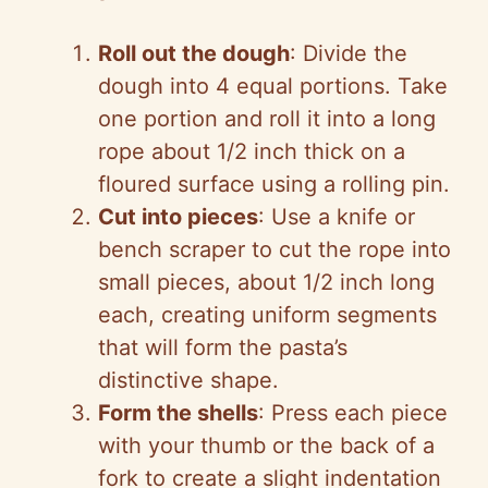
Roll out the dough
: Divide the
dough into 4 equal portions. Take
one portion and roll it into a long
rope about 1/2 inch thick on a
floured surface using a rolling pin.
Cut into pieces
: Use a knife or
bench scraper to cut the rope into
small pieces, about 1/2 inch long
each, creating uniform segments
that will form the pasta’s
distinctive shape.
Form the shells
: Press each piece
with your thumb or the back of a
fork to create a slight indentation