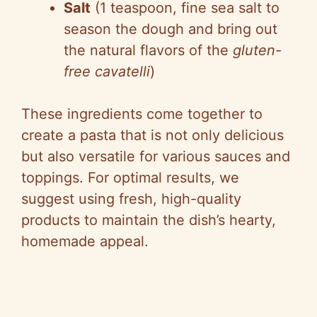
Salt
(1 teaspoon, fine sea salt to
season the dough and bring out
the natural flavors of the
gluten-
free cavatelli
)
These ingredients come together to
create a pasta that is not only delicious
but also versatile for various sauces and
toppings. For optimal results, we
suggest using fresh, high-quality
products to maintain the dish’s hearty,
homemade appeal.