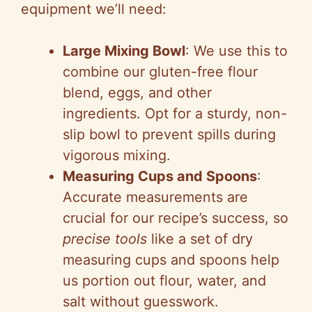
equipment we’ll need:
Large Mixing Bowl
: We use this to
combine our gluten-free flour
blend, eggs, and other
ingredients. Opt for a sturdy, non-
slip bowl to prevent spills during
vigorous mixing.
Measuring Cups and Spoons
:
Accurate measurements are
crucial for our recipe’s success, so
precise tools
like a set of dry
measuring cups and spoons help
us portion out flour, water, and
salt without guesswork.