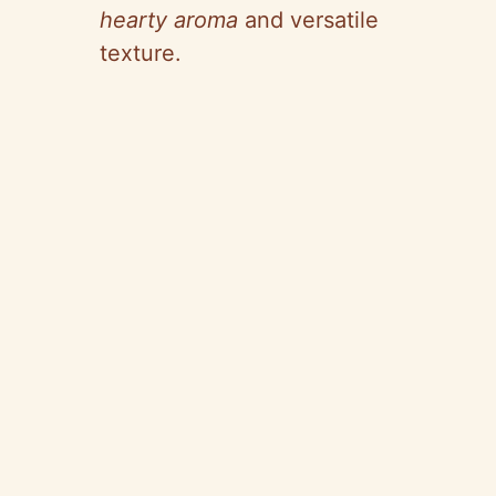
hearty aroma
and versatile
texture.