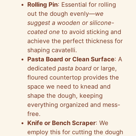
Rolling Pin
: Essential for rolling
out the dough evenly—
we
suggest a wooden or silicone-
coated one
to avoid sticking and
achieve the perfect thickness for
shaping cavatelli.
Pasta Board or Clean Surface
: A
dedicated
pasta board
or large,
floured countertop provides the
space we need to knead and
shape the dough, keeping
everything organized and mess-
free.
Knife or Bench Scraper
: We
employ this for cutting the dough