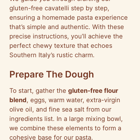
gluten-free cavatelli step by step,
ensuring a homemade pasta experience
that’s simple and authentic. With these
precise instructions, you’ll achieve the
perfect chewy texture that echoes
Southern Italy’s rustic charm.
Prepare The Dough
To start, gather the
gluten-free flour
blend
, eggs, warm water, extra-virgin
olive oil, and fine sea salt from our
ingredients list. In a large mixing bowl,
we combine these elements to form a
cohesive base for our pasta.