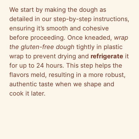
We start by making the dough as
detailed in our step-by-step instructions,
ensuring it’s smooth and cohesive
before proceeding. Once kneaded,
wrap
the gluten-free dough
tightly in plastic
wrap to prevent drying and
refrigerate
it
for up to 24 hours. This step helps the
flavors meld, resulting in a more robust,
authentic taste when we shape and
cook it later.