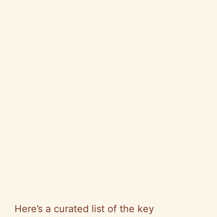
Here’s a curated list of the key