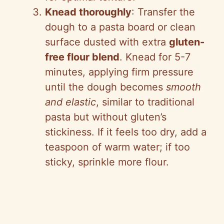
Knead thoroughly
: Transfer the
dough to a pasta board or clean
surface dusted with extra
gluten-
free flour blend
. Knead for 5-7
minutes, applying firm pressure
until the dough becomes
smooth
and elastic
, similar to traditional
pasta but without gluten’s
stickiness. If it feels too dry, add a
teaspoon of warm water; if too
sticky, sprinkle more flour.