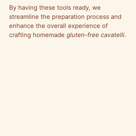
y
By having these tools ready, we
streamline the preparation process and
V
enhance the overall experience of
crafting homemade
gluten-free cavatelli
.
i
d
e
o