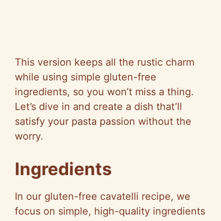
This version keeps all the rustic charm
while using simple gluten-free
ingredients, so you won’t miss a thing.
Let’s dive in and create a dish that’ll
satisfy your pasta passion without the
worry.
Ingredients
In our gluten-free cavatelli recipe, we
focus on simple, high-quality ingredients