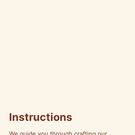
Instructions
We guide you through crafting our