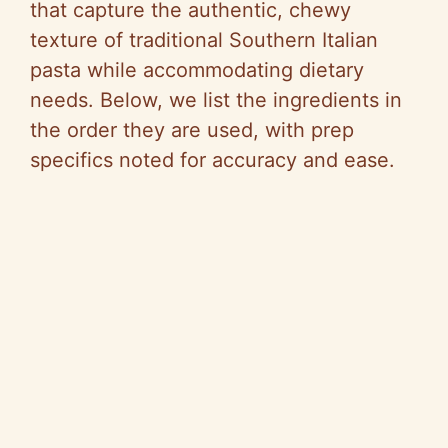
that capture the authentic, chewy
texture of traditional Southern Italian
pasta while accommodating dietary
needs. Below, we list the ingredients in
the order they are used, with prep
specifics noted for accuracy and ease.