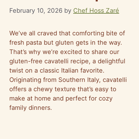
February 10, 2026
by
Chef Hoss Zaré
We’ve all craved that comforting bite of
fresh pasta but gluten gets in the way.
That’s why we’re excited to share our
gluten-free cavatelli recipe, a delightful
twist on a classic Italian favorite.
Originating from Southern Italy, cavatelli
offers a chewy texture that’s easy to
make at home and perfect for cozy
family dinners.