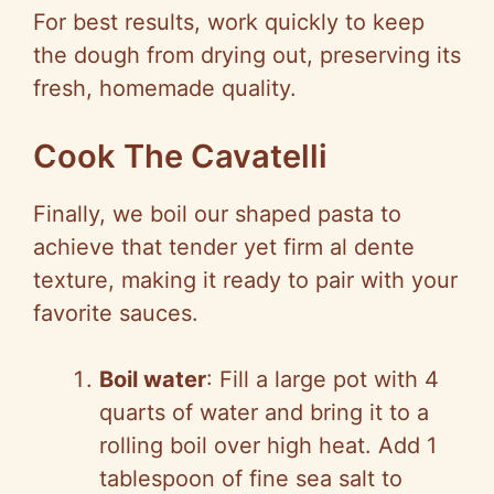
For best results, work quickly to keep
the dough from drying out, preserving its
fresh, homemade quality.
Cook The Cavatelli
Finally, we boil our shaped pasta to
achieve that tender yet firm al dente
texture, making it ready to pair with your
favorite sauces.
Boil water
: Fill a large pot with 4
quarts of water and bring it to a
rolling boil over high heat. Add 1
tablespoon of fine sea salt to