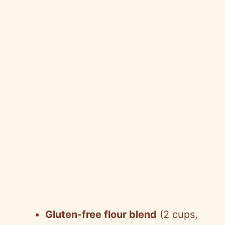
Gluten-free flour blend
(2 cups,