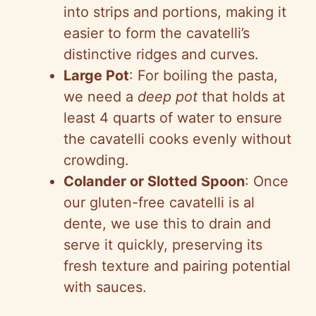
into strips and portions, making it
easier to form the cavatelli’s
distinctive ridges and curves.
Large Pot
: For boiling the pasta,
we need a
deep pot
that holds at
least 4 quarts of water to ensure
the cavatelli cooks evenly without
crowding.
Colander or Slotted Spoon
: Once
our gluten-free cavatelli is al
dente, we use this to drain and
serve it quickly, preserving its
fresh texture and pairing potential
with sauces.