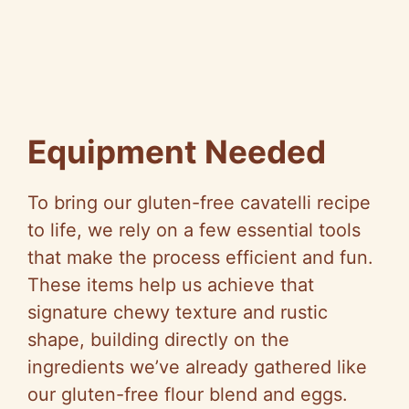
Equipment Needed
To bring our gluten-free cavatelli recipe
to life, we rely on a few essential tools
that make the process efficient and fun.
These items help us achieve that
signature chewy texture and rustic
shape, building directly on the
ingredients we’ve already gathered like
our gluten-free flour blend and eggs.