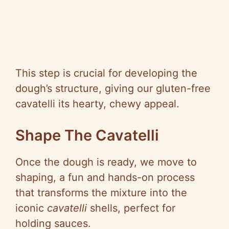
This step is crucial for developing the
dough’s structure, giving our gluten-free
cavatelli its hearty, chewy appeal.
Shape The Cavatelli
Once the dough is ready, we move to
shaping, a fun and hands-on process
that transforms the mixture into the
iconic
cavatelli
shells, perfect for
holding sauces.