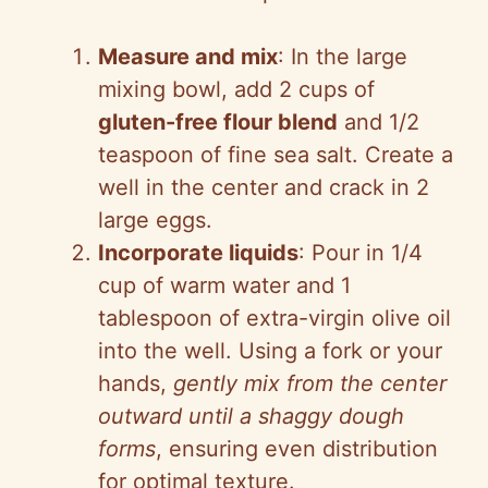
Measure and mix
: In the large
mixing bowl, add 2 cups of
gluten-free flour blend
and 1/2
teaspoon of fine sea salt. Create a
well in the center and crack in 2
large eggs.
Incorporate liquids
: Pour in 1/4
cup of warm water and 1
tablespoon of extra-virgin olive oil
into the well. Using a fork or your
hands,
gently mix from the center
outward until a shaggy dough
forms
, ensuring even distribution
for optimal texture.