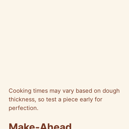
Cooking times may vary based on dough
thickness, so test a piece early for
perfection.
Make-Ahead