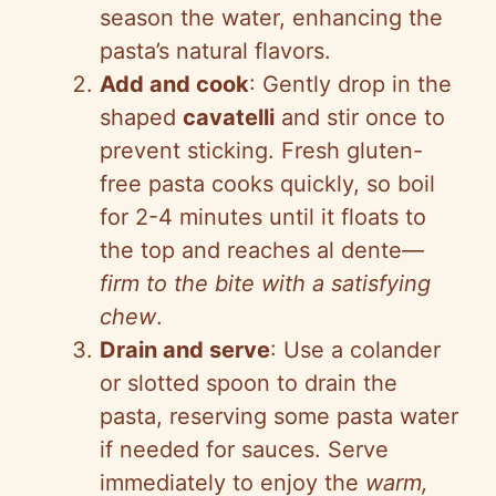
season the water, enhancing the
pasta’s natural flavors.
Add and cook
: Gently drop in the
shaped
cavatelli
and stir once to
prevent sticking. Fresh gluten-
free pasta cooks quickly, so boil
for 2-4 minutes until it floats to
the top and reaches al dente—
firm to the bite with a satisfying
chew
.
Drain and serve
: Use a colander
or slotted spoon to drain the
pasta, reserving some pasta water
if needed for sauces. Serve
immediately to enjoy the
warm,