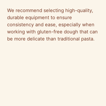
We recommend selecting high-quality,
durable equipment to ensure
consistency and ease, especially when
working with gluten-free dough that can
be more delicate than traditional pasta.