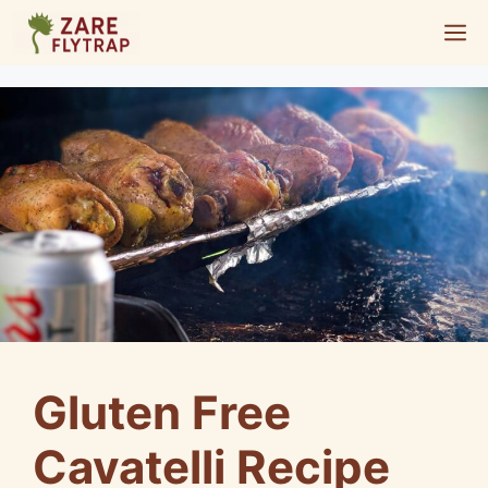
Skip
M
to
content
Gluten Free
Cavatelli Recipe