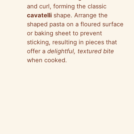
and curl, forming the classic
cavatelli
shape. Arrange the
shaped pasta on a floured surface
or baking sheet to prevent
sticking, resulting in pieces that
offer a
delightful, textured bite
when cooked.