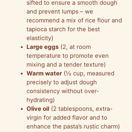
sifted to ensure a smooth dough
and prevent lumps – we
recommend a mix of rice flour and
tapioca starch for the best
elasticity)
Large eggs
(2, at room
temperature to promote even
mixing and a tender texture)
Warm water
(½ cup, measured
precisely to adjust dough
consistency without over-
hydrating)
Olive oil
(2 tablespoons, extra-
virgin for added flavor and to
enhance the pasta’s rustic charm)