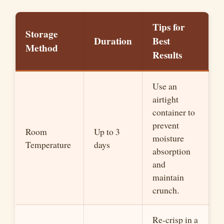
Tips for
Storage
Duration
Best
Method
Results
Use an
airtight
container to
prevent
Room
Up to 3
moisture
Temperature
days
absorption
and
maintain
crunch.
Re-crisp in a