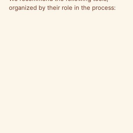
organized by their role in the process: