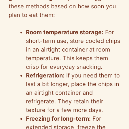
these methods based on how soon you
plan to eat them:
Room temperature storage:
For
short-term use, store cooled chips
in an airtight container at room
temperature. This keeps them
crisp for everyday snacking.
Refrigeration:
If you need them to
last a bit longer, place the chips in
an airtight container and
refrigerate. They retain their
texture for a few more days.
Freezing for long-term:
For
extended storage, freeze the