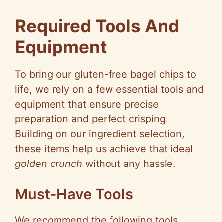
Required Tools And
Equipment
To bring our gluten-free bagel chips to
life, we rely on a few essential tools and
equipment that ensure precise
preparation and perfect crisping.
Building on our ingredient selection,
these items help us achieve that ideal
golden crunch
without any hassle.
Must-Have Tools
We recommend the following tools,