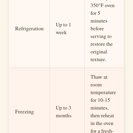
350°F oven
for 5
minutes
Up to 1
Refrigeration
before
week
serving to
restore the
original
texture.
Thaw at
room
temperature
for 10-15
Up to 3
minutes,
Freezing
months
then reheat
in the oven
for a fresh-