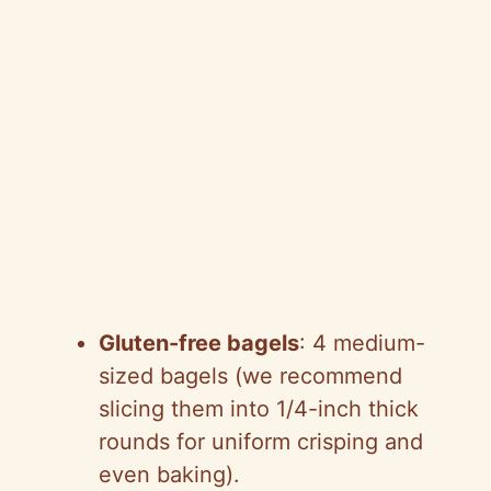
Gluten-free bagels
: 4 medium-
sized bagels (we recommend
slicing them into 1/4-inch thick
rounds for uniform crisping and
even baking).