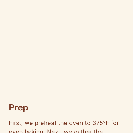
Prep
First, we preheat the oven to 375°F for
even baking. Next, we gather the