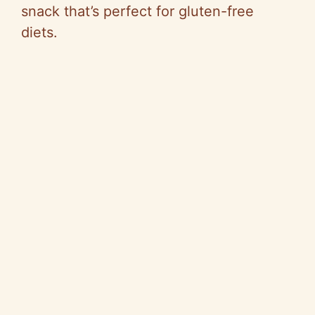
i
snack that’s perfect for gluten-free
diets.
d
e
o