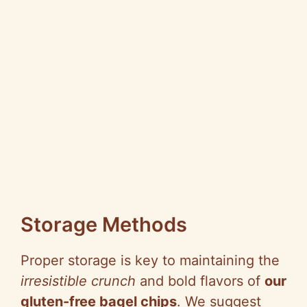
Storage Methods
Proper storage is key to maintaining the
irresistible crunch
and bold flavors of
our
gluten-free bagel chips
. We suggest