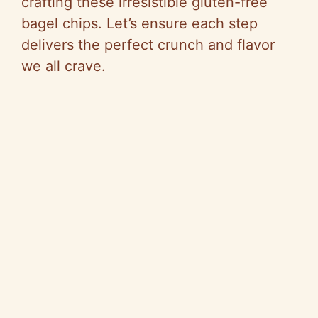
crafting these irresistible gluten-free
bagel chips. Let’s ensure each step
delivers the perfect crunch and flavor
we all crave.