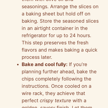
seasonings. Arrange the slices on
a baking sheet but hold off on
baking. Store the seasoned slices
in an airtight container in the
refrigerator for up to 24 hours.
This step preserves the fresh
flavors and makes baking a quick
process later.
Bake and cool fully:
If you’re
planning further ahead, bake the
chips completely following the
instructions. Once cooled on a
wire rack, they achieve that
perfect
crispy texture
with a
golden, savory finish. Let them