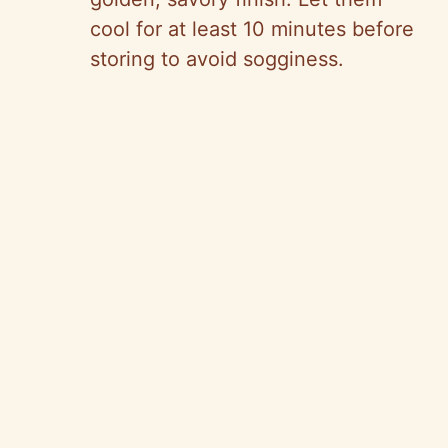
cool for at least 10 minutes before
storing to avoid sogginess.