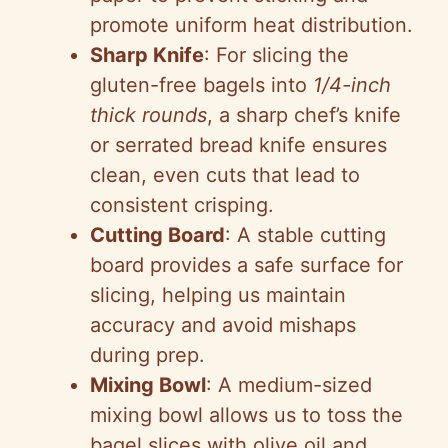
promote uniform heat distribution.
Sharp Knife
: For slicing the
gluten-free bagels into
1/4-inch
thick rounds
, a sharp chef’s knife
or serrated bread knife ensures
clean, even cuts that lead to
consistent crisping.
Cutting Board
: A stable cutting
board provides a safe surface for
slicing, helping us maintain
accuracy and avoid mishaps
during prep.
Mixing Bowl
: A medium-sized
mixing bowl allows us to toss the
bagel slices with olive oil and