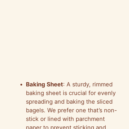
Baking Sheet
: A sturdy, rimmed
baking sheet is crucial for evenly
spreading and baking the sliced
bagels. We prefer one that’s non-
stick or lined with parchment
paper to prevent sticking and