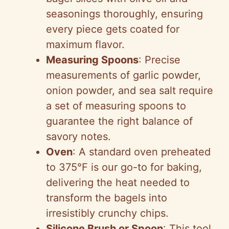
seasonings thoroughly, ensuring
every piece gets coated for
maximum flavor.
Measuring Spoons
: Precise
measurements of garlic powder,
onion powder, and sea salt require
a set of measuring spoons to
guarantee the right balance of
savory notes.
Oven
: A standard oven preheated
to 375°F is our go-to for baking,
delivering the heat needed to
transform the bagels into
irresistibly crunchy chips.
Silicone Brush or Spoon
: This tool