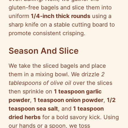
gluten-free bagels and slice them into
uniform
1/4-inch thick rounds
using a
sharp knife on a stable cutting board to
promote consistent crisping.
Season And Slice
We take the sliced bagels and place
them in a mixing bowl. We drizzle
2
tablespoons of olive oil
over the slices
then sprinkle on
1 teaspoon garlic
powder
,
1 teaspoon onion powder
,
1/2
teaspoon sea salt
, and
1 teaspoon
dried herbs
for a bold savory kick. Using
our hands or a spoon, we toss