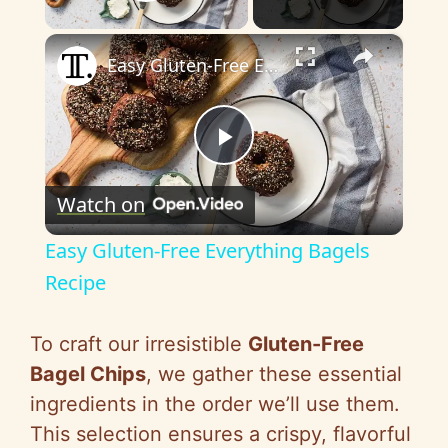
Play Video
×
Easy Gluten-Free Everything Bagels Recipe
P
Watch on
l
Easy Gluten-Free Everything Bagels
a
Recipe
y
To craft our irresistible
Gluten-Free
Bagel Chips
, we gather these essential
V
ingredients in the order we’ll use them.
This selection ensures a crispy, flavorful