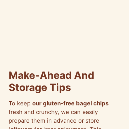
Make-Ahead And
Storage Tips
To keep
our gluten-free bagel chips
fresh and crunchy, we can easily
prepare them in advance or store