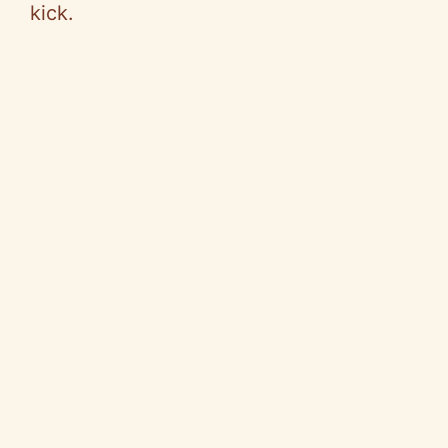
kick.