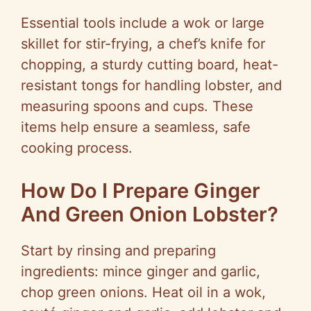
Essential tools include a wok or large
skillet for stir-frying, a chef’s knife for
chopping, a sturdy cutting board, heat-
resistant tongs for handling lobster, and
measuring spoons and cups. These
items help ensure a seamless, safe
cooking process.
How Do I Prepare Ginger
And Green Onion Lobster?
Start by rinsing and preparing
ingredients: mince ginger and garlic,
chop green onions. Heat oil in a wok,