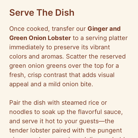
Serve The Dish
Once cooked, transfer our
Ginger and
Green Onion Lobster
to a serving platter
immediately to preserve its vibrant
colors and aromas. Scatter the reserved
green onion greens over the top for a
fresh, crisp contrast that adds visual
appeal and a mild onion bite.
Pair the dish with steamed rice or
noodles to soak up the flavorful sauce,
and serve it hot to your guests—the
tender lobster paired with the pungent