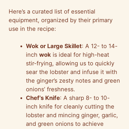
Here’s a curated list of essential
equipment, organized by their primary
use in the recipe:
Wok or Large Skillet
: A 12- to 14-
inch
wok
is ideal for high-heat
stir-frying, allowing us to quickly
sear the lobster and infuse it with
the ginger’s zesty notes and green
onions’ freshness.
Chef’s Knife
: A sharp 8- to 10-
inch knife for cleanly cutting the
lobster and mincing ginger, garlic,
and green onions to achieve