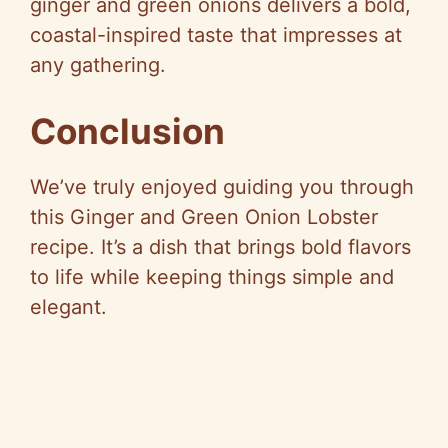
ginger and green onions delivers a bold,
coastal-inspired taste that impresses at
any gathering.
Conclusion
We’ve truly enjoyed guiding you through
this Ginger and Green Onion Lobster
recipe. It’s a dish that brings bold flavors
to life while keeping things simple and
elegant.