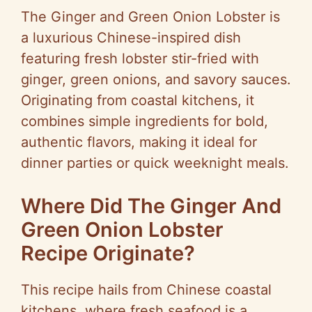
The Ginger and Green Onion Lobster is
a luxurious Chinese-inspired dish
featuring fresh lobster stir-fried with
ginger, green onions, and savory sauces.
Originating from coastal kitchens, it
combines simple ingredients for bold,
authentic flavors, making it ideal for
dinner parties or quick weeknight meals.
Where Did The Ginger And
Green Onion Lobster
Recipe Originate?
This recipe hails from Chinese coastal
kitchens, where fresh seafood is a