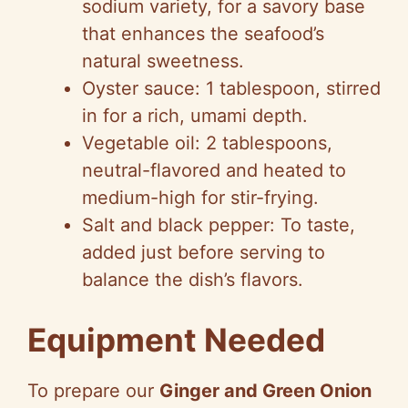
sodium variety, for a savory base
that enhances the seafood’s
natural sweetness.
Oyster sauce: 1 tablespoon, stirred
in for a rich, umami depth.
Vegetable oil: 2 tablespoons,
neutral-flavored and heated to
medium-high for stir-frying.
Salt and black pepper: To taste,
added just before serving to
balance the dish’s flavors.
Equipment Needed
To prepare our
Ginger and Green Onion