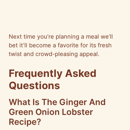
Next time you’re planning a meal we’ll
bet it’ll become a favorite for its fresh
twist and crowd-pleasing appeal.
Frequently Asked
Questions
What Is The Ginger And
Green Onion Lobster
Recipe?