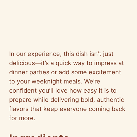
In our experience, this dish isn’t just
delicious—it’s a quick way to impress at
dinner parties or add some excitement
to your weeknight meals. We’re
confident you’ll love how easy it is to
prepare while delivering bold, authentic
flavors that keep everyone coming back
for more.