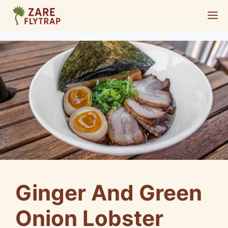
Skip
M
to
content
Ginger And Green
Onion Lobster