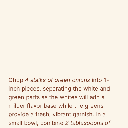
Chop
4 stalks of green onions
into 1-
inch pieces, separating the white and
green parts as the whites will add a
milder flavor base while the greens
provide a fresh, vibrant garnish. In a
small bowl, combine
2 tablespoons of