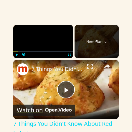
×
Now Playing
×
Play
Unmute
Fullscreen
7 Things You Didn't Know About Red Lobster
P
Watch on
l
7 Things You Didn't Know About Red