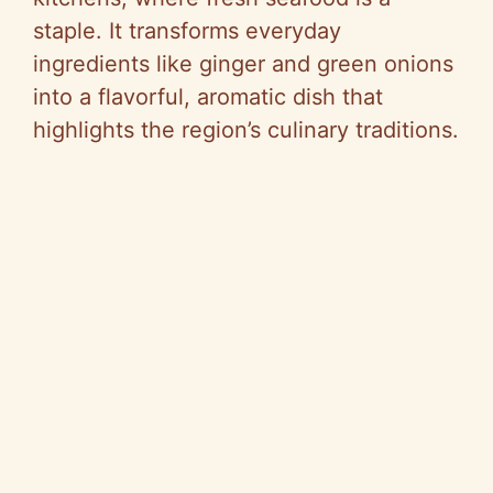
staple. It transforms everyday
ingredients like ginger and green onions
into a flavorful, aromatic dish that
highlights the region’s culinary traditions.