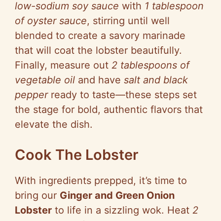
low-sodium soy sauce
with
1 tablespoon
of oyster sauce
, stirring until well
blended to create a savory marinade
that will coat the lobster beautifully.
Finally, measure out
2 tablespoons of
vegetable oil
and have
salt and black
pepper
ready to taste—these steps set
the stage for bold, authentic flavors that
elevate the dish.
Cook The Lobster
With ingredients prepped, it’s time to
bring our
Ginger and Green Onion
Lobster
to life in a sizzling wok. Heat
2