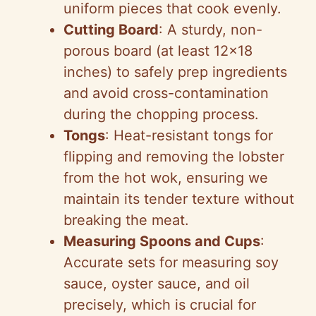
uniform pieces that cook evenly.
Cutting Board
: A sturdy, non-
porous board (at least 12×18
inches) to safely prep ingredients
and avoid cross-contamination
during the chopping process.
Tongs
: Heat-resistant tongs for
flipping and removing the lobster
from the hot wok, ensuring we
maintain its tender texture without
breaking the meat.
Measuring Spoons and Cups
:
Accurate sets for measuring soy
sauce, oyster sauce, and oil
precisely, which is crucial for