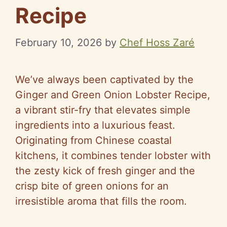
Recipe
February 10, 2026
by
Chef Hoss Zaré
We’ve always been captivated by the
Ginger and Green Onion Lobster Recipe,
a vibrant stir-fry that elevates simple
ingredients into a luxurious feast.
Originating from Chinese coastal
kitchens, it combines tender lobster with
the zesty kick of fresh ginger and the
crisp bite of green onions for an
irresistible aroma that fills the room.