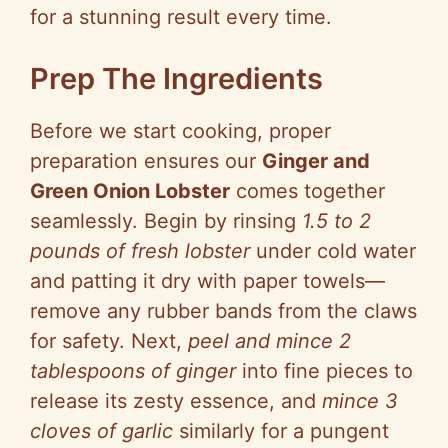
for a stunning result every time.
Prep The Ingredients
Before we start cooking, proper
preparation ensures our
Ginger and
Green Onion Lobster
comes together
seamlessly. Begin by rinsing
1.5 to 2
pounds of fresh lobster
under cold water
and patting it dry with paper towels—
remove any rubber bands from the claws
for safety. Next,
peel and mince 2
tablespoons of ginger
into fine pieces to
release its zesty essence, and
mince 3
cloves of garlic
similarly for a pungent