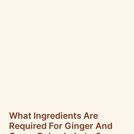
What Ingredients Are
Required For Ginger And