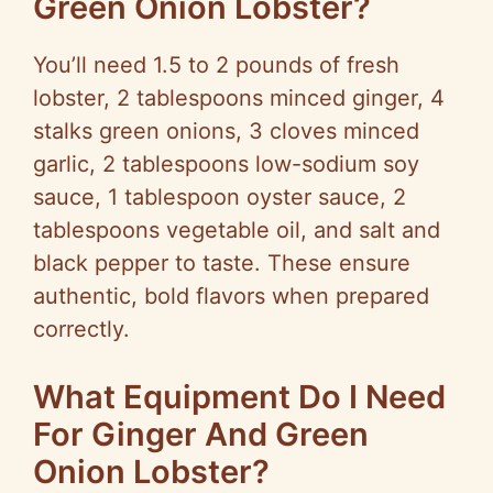
Green Onion Lobster?
You’ll need 1.5 to 2 pounds of fresh
lobster, 2 tablespoons minced ginger, 4
stalks green onions, 3 cloves minced
garlic, 2 tablespoons low-sodium soy
sauce, 1 tablespoon oyster sauce, 2
tablespoons vegetable oil, and salt and
black pepper to taste. These ensure
authentic, bold flavors when prepared
correctly.
What Equipment Do I Need
For Ginger And Green
Onion Lobster?