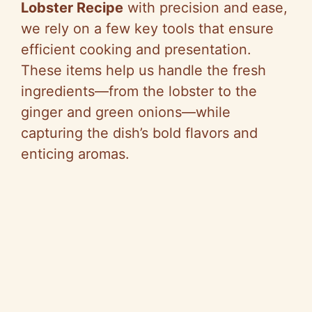
Lobster Recipe
with precision and ease,
we rely on a few key tools that ensure
efficient cooking and presentation.
These items help us handle the fresh
ingredients—from the lobster to the
ginger and green onions—while
capturing the dish’s bold flavors and
enticing aromas.