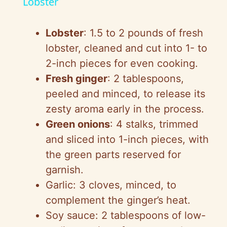
a
Lobster
y
Lobster
: 1.5 to 2 pounds of fresh
lobster, cleaned and cut into 1- to
V
2-inch pieces for even cooking.
Fresh ginger
: 2 tablespoons,
i
peeled and minced, to release its
zesty aroma early in the process.
d
Green onions
: 4 stalks, trimmed
and sliced into 1-inch pieces, with
e
the green parts reserved for
garnish.
o
Garlic: 3 cloves, minced, to
complement the ginger’s heat.
Soy sauce: 2 tablespoons of low-