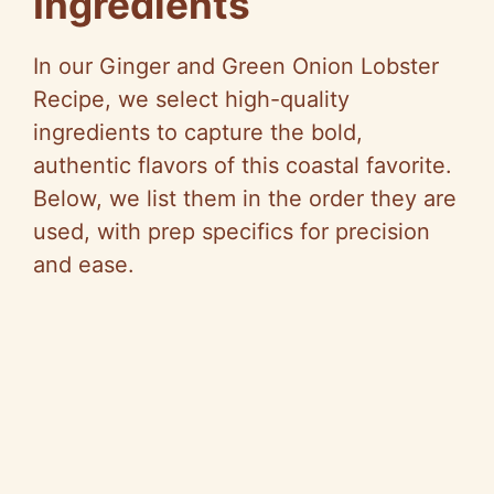
Ingredients
In our Ginger and Green Onion Lobster
Recipe, we select high-quality
ingredients to capture the bold,
authentic flavors of this coastal favorite.
Below, we list them in the order they are
used, with prep specifics for precision
and ease.