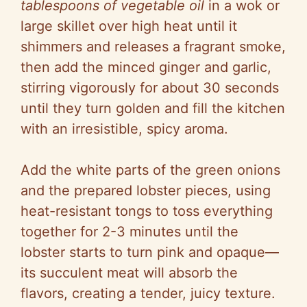
tablespoons of vegetable oil
in a wok or
large skillet over high heat until it
shimmers and releases a fragrant smoke,
then add the minced ginger and garlic,
stirring vigorously for about 30 seconds
until they turn golden and fill the kitchen
with an irresistible, spicy aroma.
Add the white parts of the green onions
and the prepared lobster pieces, using
heat-resistant tongs to toss everything
together for 2-3 minutes until the
lobster starts to turn pink and opaque—
its succulent meat will absorb the
flavors, creating a tender, juicy texture.