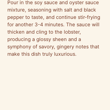
Pour in the soy sauce and oyster sauce
mixture, seasoning with salt and black
pepper to taste, and continue stir-frying
for another 3-4 minutes. The sauce will
thicken and cling to the lobster,
producing a glossy sheen and a
symphony of savory, gingery notes that
make this dish truly luxurious.