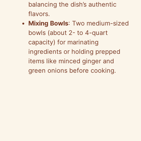
balancing the dish’s authentic
flavors.
Mixing Bowls
: Two medium-sized
bowls (about 2- to 4-quart
capacity) for marinating
ingredients or holding prepped
items like minced ginger and
green onions before cooking.