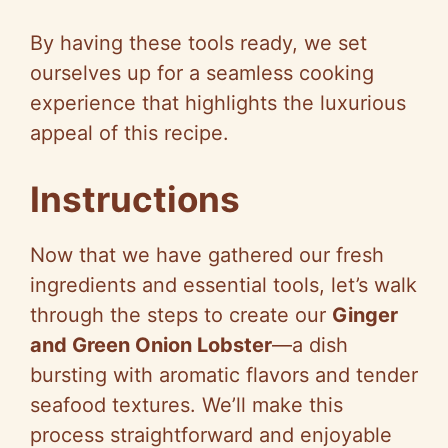
By having these tools ready, we set
ourselves up for a seamless cooking
experience that highlights the luxurious
appeal of this recipe.
Instructions
Now that we have gathered our fresh
ingredients and essential tools, let’s walk
through the steps to create our
Ginger
and Green Onion Lobster
—a dish
bursting with aromatic flavors and tender
seafood textures. We’ll make this
process straightforward and enjoyable