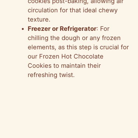
cookies post-baking, allowing air
circulation for that ideal chewy
texture.
Freezer or Refrigerator
: For
chilling the dough or any frozen
elements, as this step is crucial for
our Frozen Hot Chocolate
Cookies to maintain their
refreshing twist.