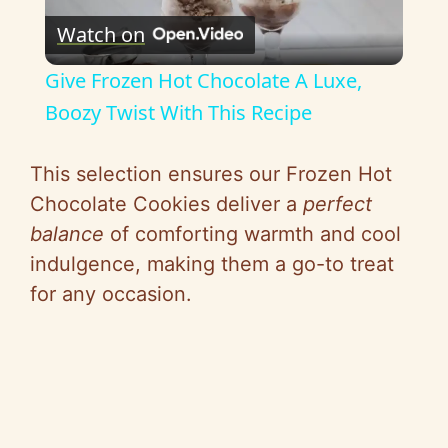
Watch on
l
Give Frozen Hot Chocolate A Luxe,
a
Boozy Twist With This Recipe
y
This selection ensures our Frozen Hot
Chocolate Cookies deliver a
perfect
V
balance
of comforting warmth and cool
indulgence, making them a go-to treat
i
for any occasion.
d
e