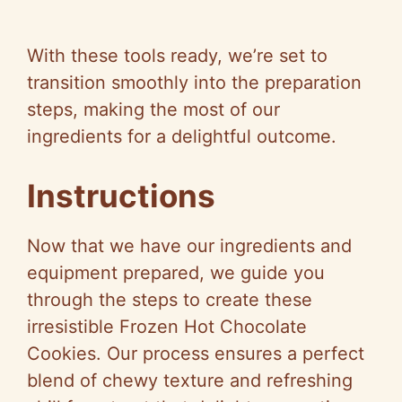
With these tools ready, we’re set to
transition smoothly into the preparation
steps, making the most of our
ingredients for a delightful outcome.
Instructions
Now that we have our ingredients and
equipment prepared, we guide you
through the steps to create these
irresistible Frozen Hot Chocolate
Cookies. Our process ensures a perfect
blend of chewy texture and refreshing