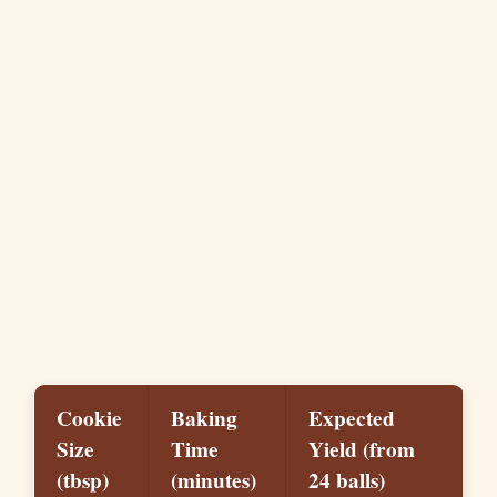
Cookie
Baking
Expected
Size
Time
Yield (from
(tbsp)
(minutes)
24 balls)