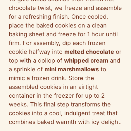
chocolate twist, we freeze and assemble
for a refreshing finish. Once cooled,
place the baked cookies on a clean
baking sheet and freeze for 1 hour until
firm. For assembly, dip each frozen
cookie halfway into
melted chocolate
or
top with a dollop of
whipped cream
and
a sprinkle of
mini marshmallows
to
mimic a frozen drink. Store the
assembled cookies in an airtight
container in the freezer for up to 2
weeks. This final step transforms the
cookies into a cool, indulgent treat that
combines baked warmth with icy delight.