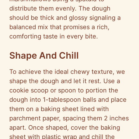
distribute them evenly. The dough
should be thick and glossy signaling a
balanced mix that promises a rich,
comforting taste in every bite.
Shape And Chill
To achieve the ideal chewy texture, we
shape the dough and let it rest. Use a
cookie scoop or spoon to portion the
dough into 1-tablespoon balls and place
them on a baking sheet lined with
parchment paper, spacing them 2 inches
apart. Once shaped, cover the baking
sheet with plastic wrap and chill the