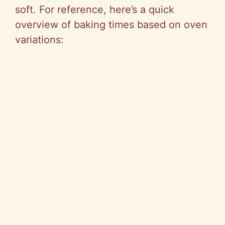
soft. For reference, here’s a quick
overview of baking times based on oven
variations: