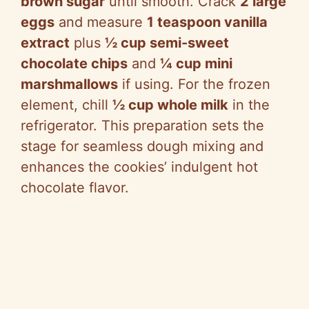
brown sugar
until smooth. Crack
2 large
eggs
and measure
1 teaspoon vanilla
extract
plus
½ cup semi-sweet
chocolate chips
and
¼ cup mini
marshmallows
if using. For the frozen
element, chill
½ cup whole milk
in the
refrigerator. This preparation sets the
stage for seamless dough mixing and
enhances the cookies’ indulgent hot
chocolate flavor.