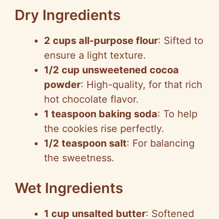
Dry Ingredients
2 cups all-purpose flour
: Sifted to
ensure a light texture.
1/2 cup unsweetened cocoa
powder
: High-quality, for that rich
hot chocolate flavor.
1 teaspoon baking soda
: To help
the cookies rise perfectly.
1/2 teaspoon salt
: For balancing
the sweetness.
Wet Ingredients
1 cup unsalted butter
: Softened