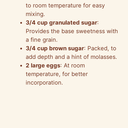
to room temperature for easy
mixing.
3/4 cup granulated sugar
:
Provides the base sweetness with
a fine grain.
3/4 cup brown sugar
: Packed, to
add depth and a hint of molasses.
2 large eggs
: At room
temperature, for better
incorporation.