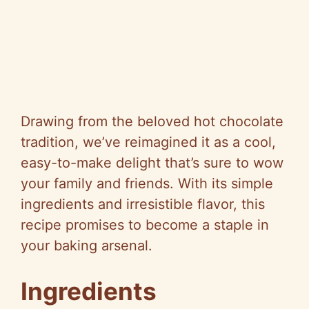
Drawing from the beloved hot chocolate
tradition, we’ve reimagined it as a cool,
easy-to-make delight that’s sure to wow
your family and friends. With its simple
ingredients and irresistible flavor, this
recipe promises to become a staple in
your baking arsenal.
Ingredients