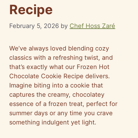
Recipe
February 5, 2026
by
Chef Hoss Zaré
We’ve always loved blending cozy
classics with a refreshing twist, and
that’s exactly what our Frozen Hot
Chocolate Cookie Recipe delivers.
Imagine biting into a cookie that
captures the creamy, chocolatey
essence of a frozen treat, perfect for
summer days or any time you crave
something indulgent yet light.