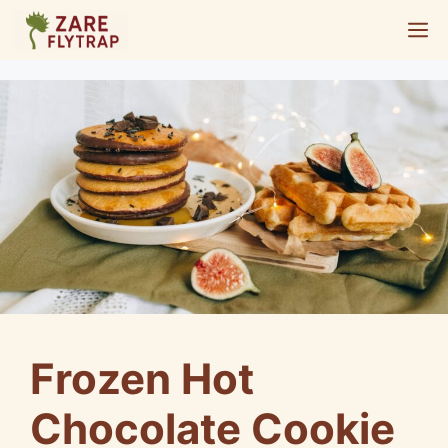
Skip
M
to
content
Frozen Hot
Chocolate Cookie