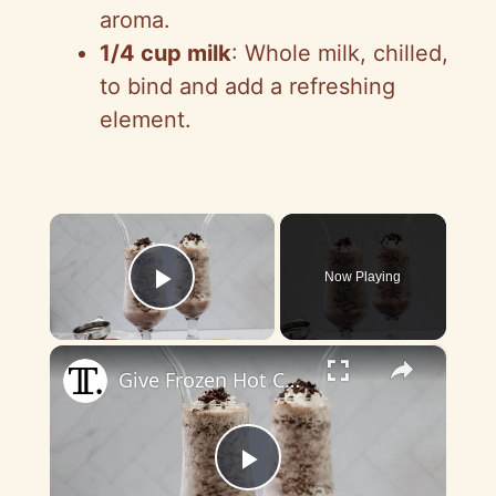
aroma.
1/4 cup milk
: Whole milk, chilled,
to bind and add a refreshing
element.
×
Now Playing
Play Video
×
Give Frozen Hot Chocolate A Luxe, Boozy Twist With This Recipe
P