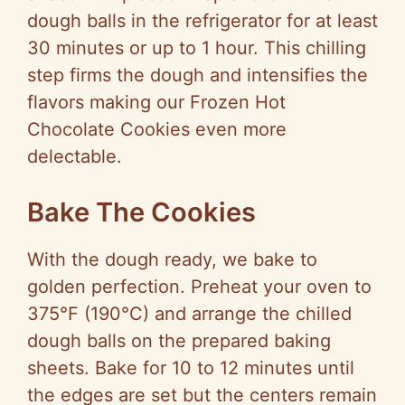
dough balls in the refrigerator for at least
30 minutes or up to 1 hour. This chilling
step firms the dough and intensifies the
flavors making our Frozen Hot
Chocolate Cookies even more
delectable.
Bake The Cookies
With the dough ready, we bake to
golden perfection. Preheat your oven to
375°F (190°C) and arrange the chilled
dough balls on the prepared baking
sheets. Bake for 10 to 12 minutes until
the edges are set but the centers remain