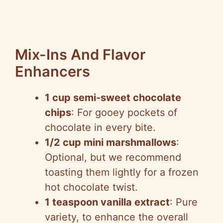
Mix-Ins And Flavor
Enhancers
1 cup semi-sweet chocolate
chips
: For gooey pockets of
chocolate in every bite.
1/2 cup mini marshmallows
:
Optional, but we recommend
toasting them lightly for a frozen
hot chocolate twist.
1 teaspoon vanilla extract
: Pure
variety, to enhance the overall