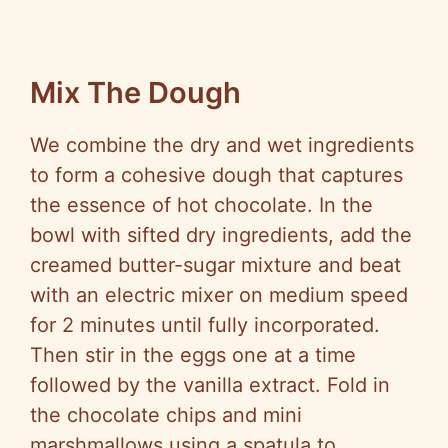
Mix The Dough
We combine the dry and wet ingredients
to form a cohesive dough that captures
the essence of hot chocolate. In the
bowl with sifted dry ingredients, add the
creamed butter-sugar mixture and beat
with an electric mixer on medium speed
for 2 minutes until fully incorporated.
Then stir in the eggs one at a time
followed by the vanilla extract. Fold in
the chocolate chips and mini
marshmallows using a spatula to