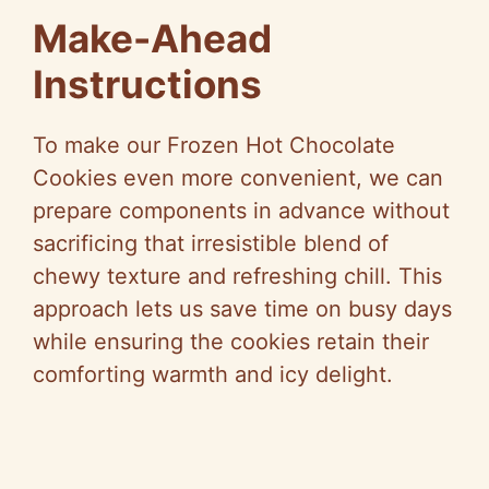
Make-Ahead
Instructions
To make our Frozen Hot Chocolate
Cookies even more convenient, we can
prepare components in advance without
sacrificing that irresistible blend of
chewy texture and refreshing chill. This
approach lets us save time on busy days
while ensuring the cookies retain their
comforting warmth and icy delight.