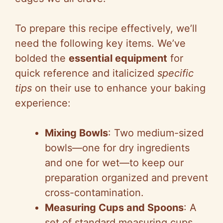
To prepare this recipe effectively, we’ll
need the following key items. We’ve
bolded the
essential equipment
for
quick reference and italicized
specific
tips
on their use to enhance your baking
experience:
Mixing Bowls
: Two medium-sized
bowls—one for dry ingredients
and one for wet—to keep our
preparation organized and prevent
cross-contamination.
Measuring Cups and Spoons
: A
set of standard measuring cups