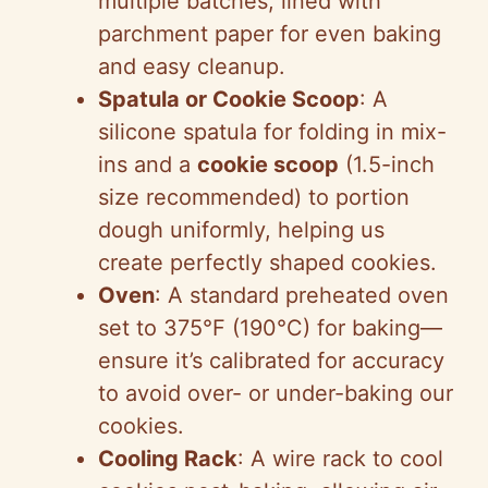
multiple batches, lined with
parchment paper for even baking
and easy cleanup.
Spatula or Cookie Scoop
: A
silicone spatula for folding in mix-
ins and a
cookie scoop
(1.5-inch
size recommended) to portion
dough uniformly, helping us
create perfectly shaped cookies.
Oven
: A standard preheated oven
set to 375°F (190°C) for baking—
ensure it’s calibrated for accuracy
to avoid over- or under-baking our
cookies.
Cooling Rack
: A wire rack to cool