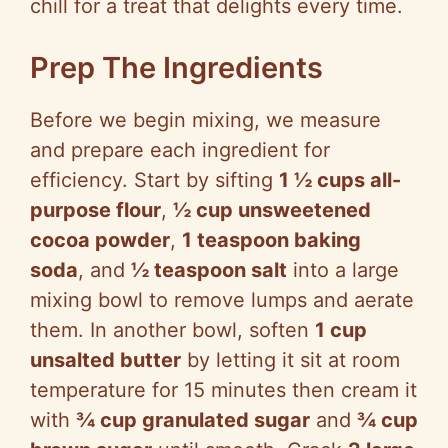
chill for a treat that delights every time.
Prep The Ingredients
Before we begin mixing, we measure
and prepare each ingredient for
efficiency. Start by sifting
1 ½ cups all-
purpose flour
,
½ cup unsweetened
cocoa powder
,
1 teaspoon baking
soda
, and
½ teaspoon salt
into a large
mixing bowl to remove lumps and aerate
them. In another bowl, soften
1 cup
unsalted butter
by letting it sit at room
temperature for 15 minutes then cream it
with
¾ cup granulated sugar
and
¾ cup