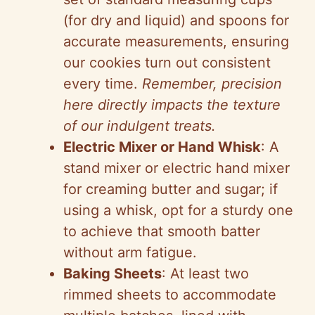
(for dry and liquid) and spoons for
accurate measurements, ensuring
our cookies turn out consistent
every time.
Remember, precision
here directly impacts the texture
of our indulgent treats.
Electric Mixer or Hand Whisk
: A
stand mixer or electric hand mixer
for creaming butter and sugar; if
using a whisk, opt for a sturdy one
to achieve that smooth batter
without arm fatigue.
Baking Sheets
: At least two
rimmed sheets to accommodate