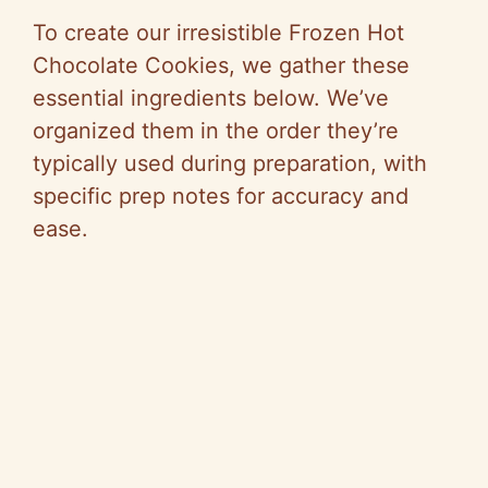
To create our irresistible Frozen Hot
Chocolate Cookies, we gather these
essential ingredients below. We’ve
organized them in the order they’re
typically used during preparation, with
specific prep notes for accuracy and
ease.