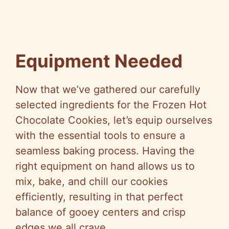
Equipment Needed
Now that we’ve gathered our carefully
selected ingredients for the Frozen Hot
Chocolate Cookies, let’s equip ourselves
with the essential tools to ensure a
seamless baking process. Having the
right equipment on hand allows us to
mix, bake, and chill our cookies
efficiently, resulting in that perfect
balance of gooey centers and crisp
edges we all crave.