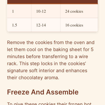
1
10-12
24 cookies
1.5
12-14
16 cookies
Remove the cookies from the oven and
let them cool on the baking sheet for 5
minutes before transferring to a wire
rack. This step locks in the cookies’
signature soft interior and enhances
their chocolatey aroma.
Freeze And Assemble
To give these cookies their frozen hot