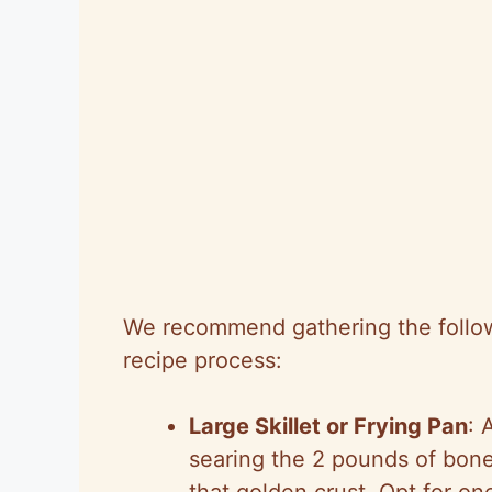
We recommend gathering the followi
recipe process:
Large Skillet or Frying Pan
: 
searing the 2 pounds of bone
that golden crust. Opt for one