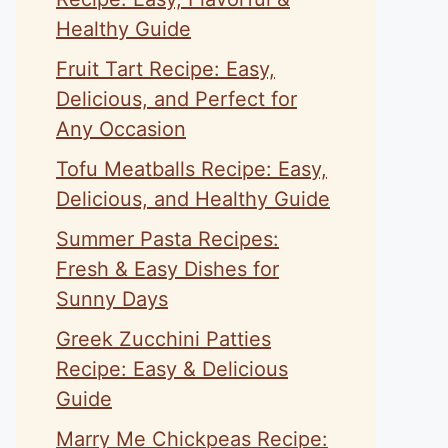
Healthy Guide
Fruit Tart Recipe: Easy,
Delicious, and Perfect for
Any Occasion
Tofu Meatballs Recipe: Easy,
Delicious, and Healthy Guide
Summer Pasta Recipes:
Fresh & Easy Dishes for
Sunny Days
Greek Zucchini Patties
Recipe: Easy & Delicious
Guide
Marry Me Chickpeas Recipe: