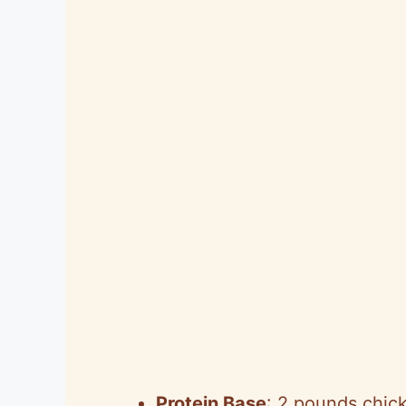
Protein Base
: 2 pounds chic