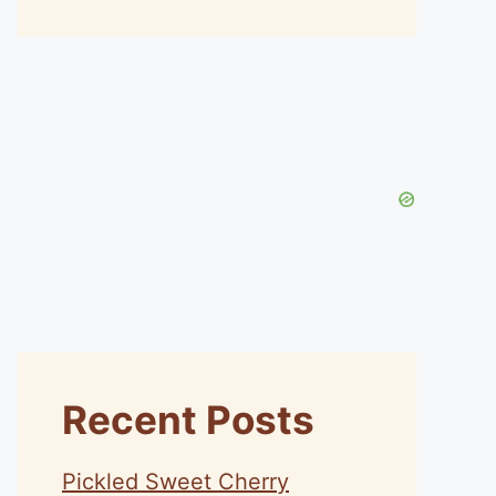
Recent Posts
Pickled Sweet Cherry