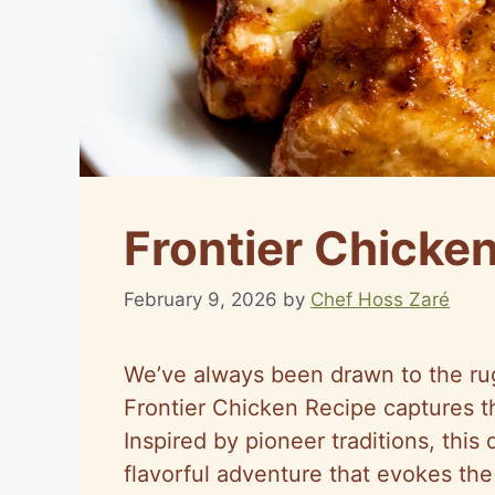
Frontier Chicke
February 9, 2026
by
Chef Hoss Zaré
We’ve always been drawn to the rug
Frontier Chicken Recipe captures tha
Inspired by pioneer traditions, this 
flavorful adventure that evokes the 