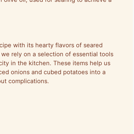
ipe with its hearty flavors of seared
e rely on a selection of essential tools
city in the kitchen. These items help us
iced onions and cubed potatoes into a
out complications.