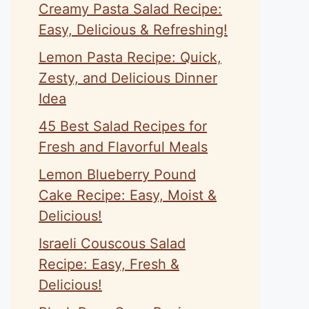
Creamy Pasta Salad Recipe:
Easy, Delicious & Refreshing!
Lemon Pasta Recipe: Quick,
Zesty, and Delicious Dinner
Idea
45 Best Salad Recipes for
Fresh and Flavorful Meals
Lemon Blueberry Pound
Cake Recipe: Easy, Moist &
Delicious!
Israeli Couscous Salad
Recipe: Easy, Fresh &
Delicious!