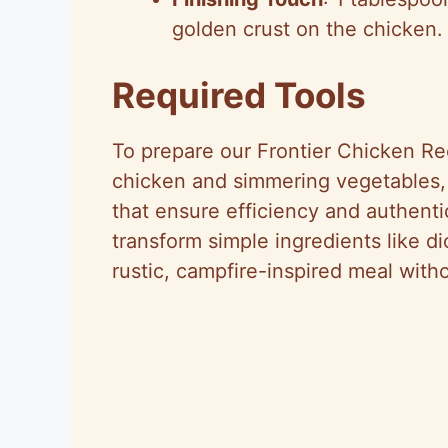
golden crust on the chicken.
Required Tools
To prepare our Frontier Chicken Rec
chicken and simmering vegetables, w
that ensure efficiency and authenti
transform simple ingredients like d
rustic, campfire-inspired meal with