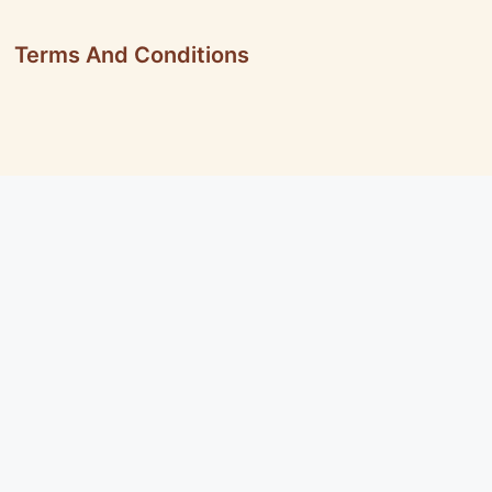
Terms And Conditions