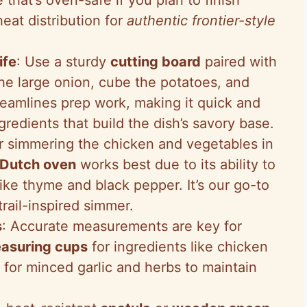
heat distribution for
authentic frontier-style
ife
: Use a sturdy
cutting board
paired with
he large onion, cube the potatoes, and
treamlines prep work, making it quick and
gredients that build the dish’s savory base.
or simmering the chicken and vegetables in
Dutch oven
works best due to its ability to
like thyme and black pepper. It’s our go-to
trail-inspired simmer.
s
: Accurate measurements are key for
asuring cups
for ingredients like chicken
for minced garlic and herbs to maintain