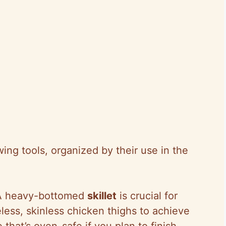
ng tools, organized by their use in the
A heavy-bottomed
skillet
is crucial for
less, skinless chicken thighs to achieve
 that’s oven-safe if you plan to finish