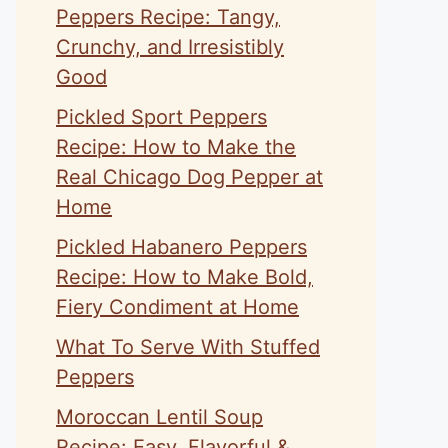
Peppers Recipe: Tangy,
Crunchy, and Irresistibly
Good
Pickled Sport Peppers
Recipe: How to Make the
Real Chicago Dog Pepper at
Home
Pickled Habanero Peppers
Recipe: How to Make Bold,
Fiery Condiment at Home
What To Serve With Stuffed
Peppers
Moroccan Lentil Soup
Recipe: Easy, Flavorful &