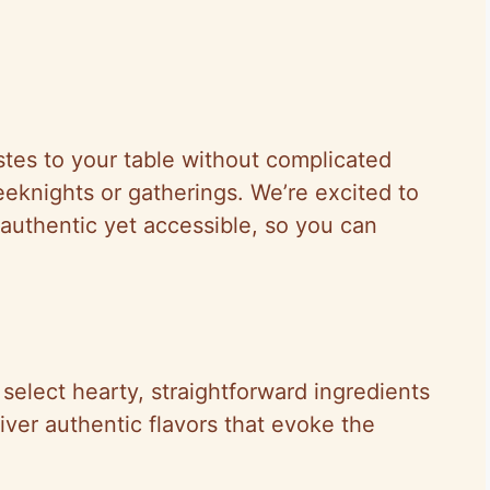
astes to your table without complicated
eeknights or gatherings. We’re excited to
authentic yet accessible, so you can
 select hearty, straightforward ingredients
liver authentic flavors that evoke the