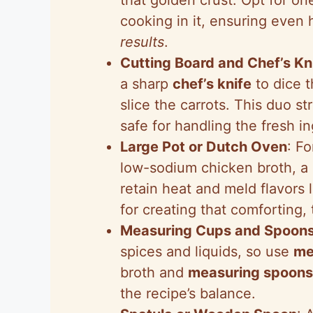
cooking in it, ensuring even 
results
.
Cutting Board and Chef’s Kn
a sharp
chef’s knife
to dice t
slice the carrots. This duo s
safe for handling the fresh in
Large Pot or Dutch Oven
: F
low-sodium chicken broth, a
retain heat and meld flavors 
for creating that comforting, 
Measuring Cups and Spoon
spices and liquids, so use
me
broth and
measuring spoons
the recipe’s balance.