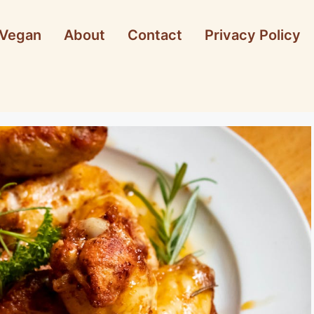
Vegan
About
Contact
Privacy Policy