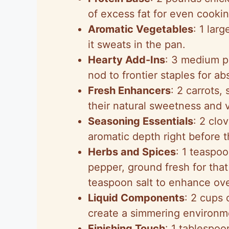
of excess fat for even cookin
Aromatic Vegetables
: 1 lar
it sweats in the pan.
Hearty Add-Ins
: 3 medium p
nod to frontier staples for ab
Fresh Enhancers
: 2 carrots,
their natural sweetness and v
Seasoning Essentials
: 2 clo
aromatic depth right before 
Herbs and Spices
: 1 teaspo
pepper, ground fresh for tha
teaspoon salt to enhance over
Liquid Components
: 2 cups 
create a simmering environme
Finishing Touch
: 1 tablespoo