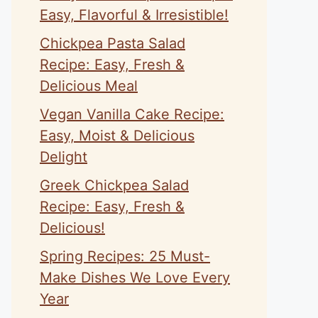
Easy, Flavorful & Irresistible!
Chickpea Pasta Salad
Recipe: Easy, Fresh &
Delicious Meal
Vegan Vanilla Cake Recipe:
Easy, Moist & Delicious
Delight
Greek Chickpea Salad
Recipe: Easy, Fresh &
Delicious!
Spring Recipes: 25 Must-
Make Dishes We Love Every
Year