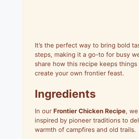
It’s the perfect way to bring bold t
steps, making it a go-to for busy w
share how this recipe keeps things 
create your own frontier feast.
Ingredients
In our
Frontier Chicken Recipe
, we
inspired by pioneer traditions to de
warmth of campfires and old trails.