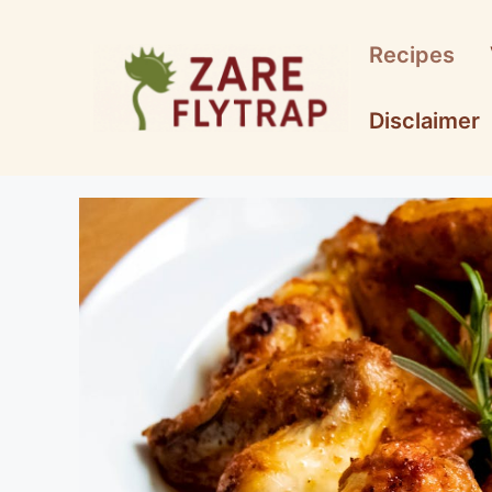
Skip
to
Recipes
content
Disclaimer