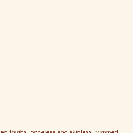
ken thighs, boneless and skinless, trimmed