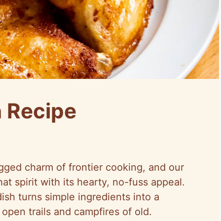
n Recipe
ged charm of frontier cooking, and our
t spirit with its hearty, no-fuss appeal.
dish turns simple ingredients into a
open trails and campfires of old.