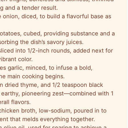
g and a tender result.
ge onion, diced, to build a flavorful base as
otatoes, cubed, providing substance and a
sorbing the dish’s savory juices.
 sliced into 1/2-inch rounds, added next for
ibrant color.
ves garlic, minced, to infuse a bold,
the main cooking begins.
on dried thyme, and 1/2 teaspoon black
t earthy, pioneering zest—combined with 1
all flavors.
chicken broth, low-sodium, poured in to
nt that melds everything together.
n olive oil, used for searing to achieve a