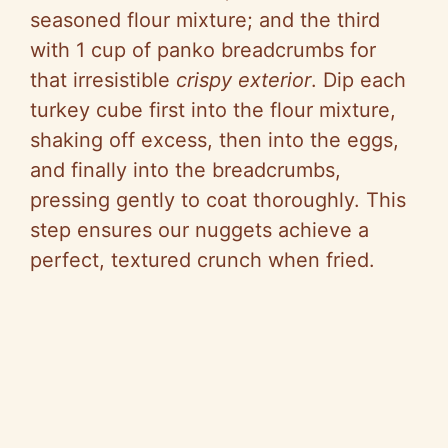
seasoned flour mixture; and the third
with 1 cup of panko breadcrumbs for
that irresistible
crispy exterior
. Dip each
turkey cube first into the flour mixture,
shaking off excess, then into the eggs,
and finally into the breadcrumbs,
pressing gently to coat thoroughly. This
step ensures our nuggets achieve a
perfect, textured crunch when fried.