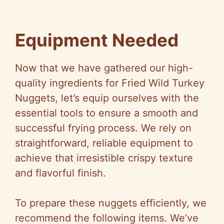
Equipment Needed
Now that we have gathered our high-
quality ingredients for Fried Wild Turkey
Nuggets, let’s equip ourselves with the
essential tools to ensure a smooth and
successful frying process. We rely on
straightforward, reliable equipment to
achieve that irresistible crispy texture
and flavorful finish.
To prepare these nuggets efficiently, we
recommend the following items. We’ve