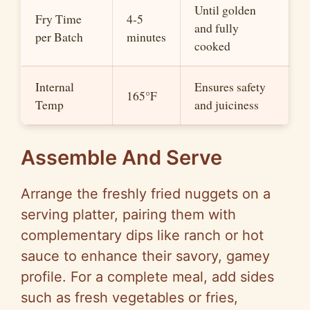
Until golden
Fry Time
4-5
and fully
per Batch
minutes
cooked
Internal
Ensures safety
165°F
Temp
and juiciness
Assemble And Serve
Arrange the freshly fried nuggets on a
serving platter, pairing them with
complementary dips like ranch or hot
sauce to enhance their savory, gamey
profile. For a complete meal, add sides
such as fresh vegetables or fries,