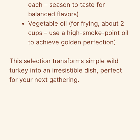
each – season to taste for
balanced flavors)
Vegetable oil (for frying, about 2
cups – use a high-smoke-point oil
to achieve golden perfection)
This selection transforms simple wild
turkey into an irresistible dish, perfect
for your next gathering.