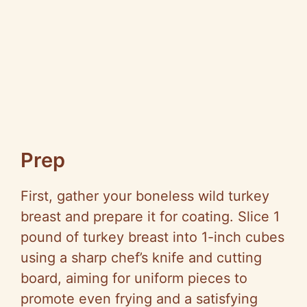
Prep
First, gather your boneless wild turkey
breast and prepare it for coating. Slice 1
pound of turkey breast into 1-inch cubes
using a sharp chef’s knife and cutting
board, aiming for uniform pieces to
promote even frying and a satisfying