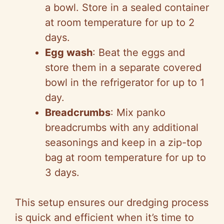
a bowl. Store in a sealed container
at room temperature for up to 2
days.
Egg wash
: Beat the eggs and
store them in a separate covered
bowl in the refrigerator for up to 1
day.
Breadcrumbs
: Mix panko
breadcrumbs with any additional
seasonings and keep in a zip-top
bag at room temperature for up to
3 days.
This setup ensures our dredging process
is quick and efficient when it’s time to