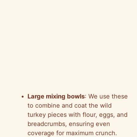
Large mixing bowls
: We use these
to combine and coat the wild
turkey pieces with flour, eggs, and
breadcrumbs, ensuring even
coverage for maximum crunch.