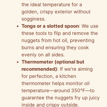
the ideal temperature for a
golden, crispy exterior without
sogginess.
Tongs or a slotted spoon
: We use
these tools to flip and remove the
nuggets from hot oil, preventing
burns and ensuring they cook
evenly on all sides.
Thermometer (optional but
recommended)
: If we’re aiming
for perfection, a kitchen
thermometer helps monitor oil
temperature—around 350°F—to
guarantee the nuggets fry up juicy
inside and crispy outside.