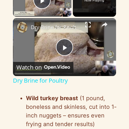
Now Playing
Play Video
×
Dry Brine for Poultry
P
Watch on
l
Dry Brine for Poultry
a
Wild turkey breast
(1 pound,
y
boneless and skinless, cut into 1-
inch nuggets – ensures even
V
frying and tender results)