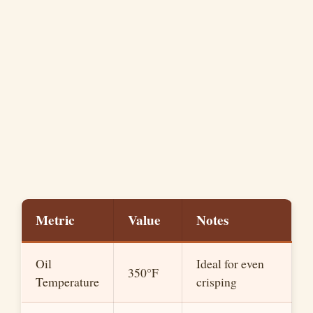
Metric
Value
Notes
Oil
Ideal for even
350°F
Temperature
crisping