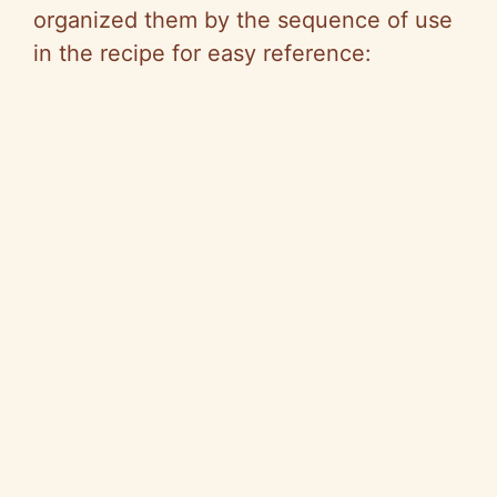
organized them by the sequence of use
in the recipe for easy reference: