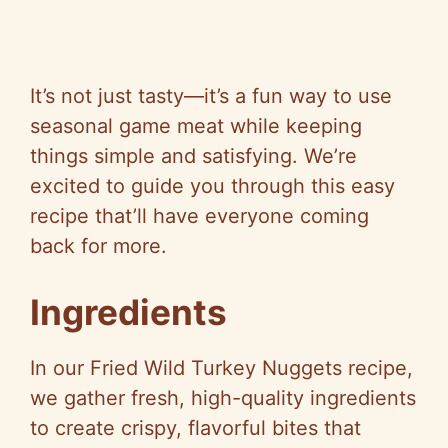
It’s not just tasty—it’s a fun way to use
seasonal game meat while keeping
things simple and satisfying. We’re
excited to guide you through this easy
recipe that’ll have everyone coming
back for more.
Ingredients
In our Fried Wild Turkey Nuggets recipe,
we gather fresh, high-quality ingredients
to create crispy, flavorful bites that