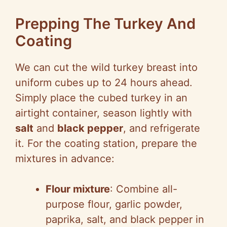
Prepping The Turkey And
Coating
We can cut the wild turkey breast into
uniform cubes up to 24 hours ahead.
Simply place the cubed turkey in an
airtight container, season lightly with
salt
and
black pepper
, and refrigerate
it. For the coating station, prepare the
mixtures in advance:
Flour mixture
: Combine all-
purpose flour, garlic powder,
paprika, salt, and black pepper in