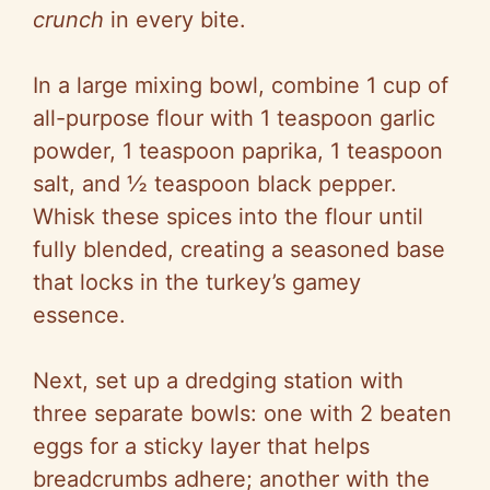
crunch
in every bite.
In a large mixing bowl, combine 1 cup of
all-purpose flour with 1 teaspoon garlic
powder, 1 teaspoon paprika, 1 teaspoon
salt, and ½ teaspoon black pepper.
Whisk these spices into the flour until
fully blended, creating a seasoned base
that locks in the turkey’s gamey
essence.
Next, set up a dredging station with
three separate bowls: one with 2 beaten
eggs for a sticky layer that helps
breadcrumbs adhere; another with the