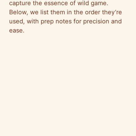
capture the essence of wild game.
Below, we list them in the order they’re
used, with prep notes for precision and
ease.