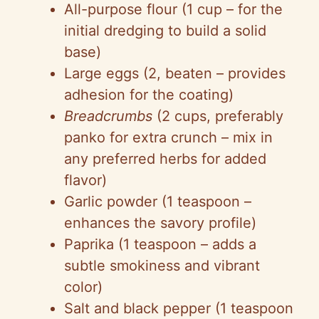
All-purpose flour (1 cup – for the
i
initial dredging to build a solid
base)
d
Large eggs (2, beaten – provides
adhesion for the coating)
e
Breadcrumbs
(2 cups, preferably
panko for extra crunch – mix in
o
any preferred herbs for added
flavor)
Garlic powder (1 teaspoon –
enhances the savory profile)
Paprika (1 teaspoon – adds a
subtle smokiness and vibrant
color)
Salt and black pepper (1 teaspoon