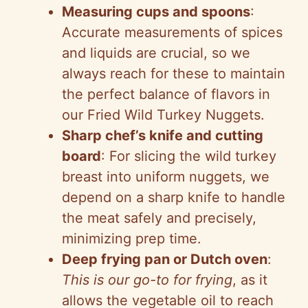
Measuring cups and spoons
:
Accurate measurements of spices
and liquids are crucial, so we
always reach for these to maintain
the perfect balance of flavors in
our Fried Wild Turkey Nuggets.
Sharp chef’s knife and cutting
board
: For slicing the wild turkey
breast into uniform nuggets, we
depend on a sharp knife to handle
the meat safely and precisely,
minimizing prep time.
Deep frying pan or Dutch oven
:
This is our go-to for frying
, as it
allows the vegetable oil to reach