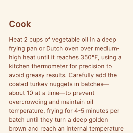
Cook
Heat 2 cups of vegetable oil in a deep
frying pan or Dutch oven over medium-
high heat until it reaches 350°F, using a
kitchen thermometer for precision to
avoid greasy results. Carefully add the
coated turkey nuggets in batches—
about 10 at a time—to prevent
overcrowding and maintain oil
temperature, frying for 4-5 minutes per
batch until they turn a deep golden
brown and reach an internal temperature