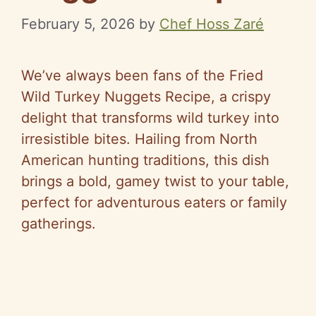
February 5, 2026
by
Chef Hoss Zaré
We’ve always been fans of the Fried
Wild Turkey Nuggets Recipe, a crispy
delight that transforms wild turkey into
irresistible bites. Hailing from North
American hunting traditions, this dish
brings a bold, gamey twist to your table,
perfect for adventurous eaters or family
gatherings.