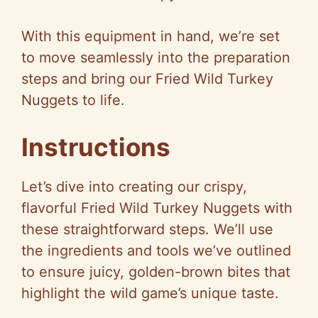
With this equipment in hand, we’re set
to move seamlessly into the preparation
steps and bring our Fried Wild Turkey
Nuggets to life.
Instructions
Let’s dive into creating our crispy,
flavorful Fried Wild Turkey Nuggets with
these straightforward steps. We’ll use
the ingredients and tools we’ve outlined
to ensure juicy, golden-brown bites that
highlight the wild game’s unique taste.