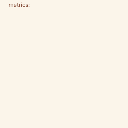
metrics: