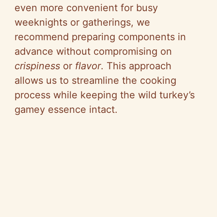
even more convenient for busy
weeknights or gatherings, we
recommend preparing components in
advance without compromising on
crispiness
or
flavor
. This approach
allows us to streamline the cooking
process while keeping the wild turkey’s
gamey essence intact.