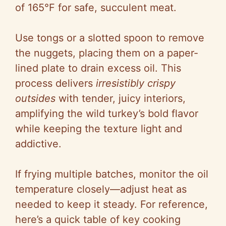
of 165°F for safe, succulent meat.
Use tongs or a slotted spoon to remove
the nuggets, placing them on a paper-
lined plate to drain excess oil. This
process delivers
irresistibly crispy
outsides
with tender, juicy interiors,
amplifying the wild turkey’s bold flavor
while keeping the texture light and
addictive.
If frying multiple batches, monitor the oil
temperature closely—adjust heat as
needed to keep it steady. For reference,
here’s a quick table of key cooking