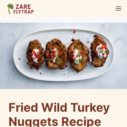
Skip
M
to
content
Fried Wild Turkey
Nuggets Recipe