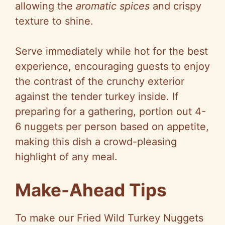
allowing the
aromatic spices
and crispy
texture to shine.
Serve immediately while hot for the best
experience, encouraging guests to enjoy
the contrast of the crunchy exterior
against the tender turkey inside. If
preparing for a gathering, portion out 4-
6 nuggets per person based on appetite,
making this dish a crowd-pleasing
highlight of any meal.
Make-Ahead Tips
To make our Fried Wild Turkey Nuggets