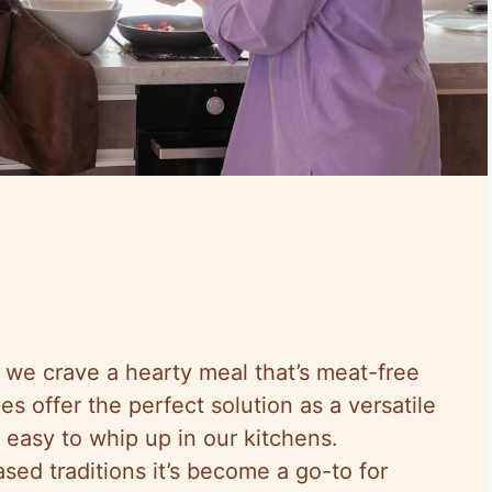
we crave a hearty meal that’s meat-free
es offer the perfect solution as a versatile
 easy to whip up in our kitchens.
sed traditions it’s become a go-to for