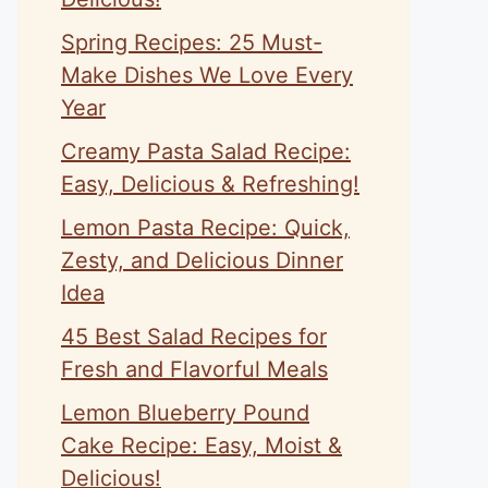
Spring Recipes: 25 Must-
Make Dishes We Love Every
Year
Creamy Pasta Salad Recipe:
Easy, Delicious & Refreshing!
Lemon Pasta Recipe: Quick,
Zesty, and Delicious Dinner
Idea
45 Best Salad Recipes for
Fresh and Flavorful Meals
Lemon Blueberry Pound
Cake Recipe: Easy, Moist &
Delicious!