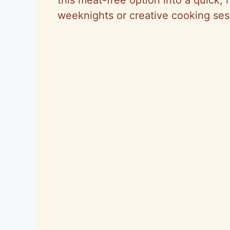
weeknights or creative cooking ses