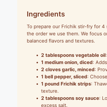
Ingredients
To prepare our Frichik stir-fry for 4
the order we use them. We focus o
balanced flavors and textures.
2 tablespoons vegetable oil
1 medium onion, diced
: Adds
2 cloves garlic, minced
: Pro
1 bell pepper, sliced
: Choose
1 pound Frichik strips
: Thawe
texture.
2 tablespoons soy sauce
: L
excess salt.