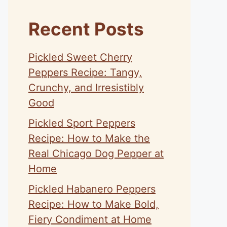
Recent Posts
Pickled Sweet Cherry
Peppers Recipe: Tangy,
Crunchy, and Irresistibly
Good
Pickled Sport Peppers
Recipe: How to Make the
Real Chicago Dog Pepper at
Home
Pickled Habanero Peppers
Recipe: How to Make Bold,
Fiery Condiment at Home