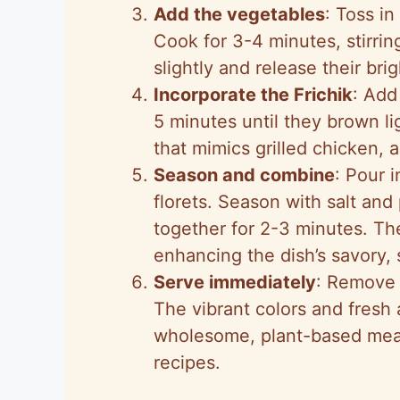
Add the vegetables
: Toss in
Cook for 3-4 minutes, stirrin
slightly and release their bri
Incorporate the Frichik
: Add 
5 minutes until they brown l
that mimics grilled chicken, 
Season and combine
: Pour 
florets. Season with salt and
together for 2-3 minutes. The
enhancing the dish’s savory, s
Serve immediately
: Remove f
The vibrant colors and fresh 
wholesome, plant-based meal t
recipes.