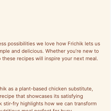
ess possibilities we love how Frichik lets us
mple and delicious. Whether you’re new to
 these recipes will inspire your next meal.
chik as a plant-based chicken substitute,
l recipe that showcases its satisfying
ik stir-fry highlights how we can transform
nutritious meal perfect for busy