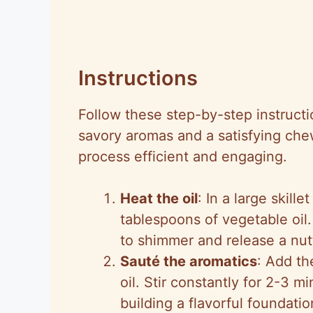
Instructions
Follow these step-by-step instructio
savory aromas and a satisfying che
process efficient and engaging.
Heat the oil
: In a large skil
tablespoons of vegetable oil. 
to shimmer and release a nutt
Sauté the aromatics
: Add th
oil. Stir constantly for 2-3 m
building a flavorful foundatio