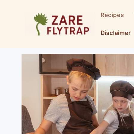
Skip
to
Recipes
content
Disclaimer