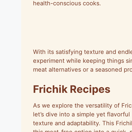
health-conscious cooks.
With its satisfying texture and endl
experiment while keeping things si
meat alternatives or a seasoned pro
Frichik Recipes
As we explore the versatility of Fri
let’s dive into a simple yet flavorfu
texture and adaptability. This Frich
this meat-free option into a quick, 