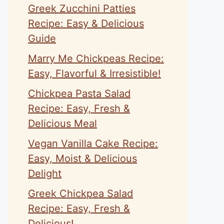
Greek Zucchini Patties
Recipe: Easy & Delicious
Guide
Marry Me Chickpeas Recipe:
Easy, Flavorful & Irresistible!
Chickpea Pasta Salad
Recipe: Easy, Fresh &
Delicious Meal
Vegan Vanilla Cake Recipe:
Easy, Moist & Delicious
Delight
Greek Chickpea Salad
Recipe: Easy, Fresh &
Delicious!