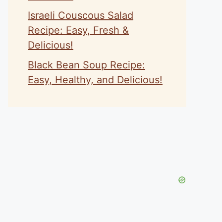
Israeli Couscous Salad
Recipe: Easy, Fresh &
Delicious!
Black Bean Soup Recipe:
Easy, Healthy, and Delicious!