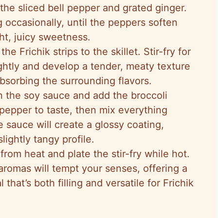
 the sliced bell pepper and grated ginger.
g occasionally, until the peppers soften
ght, juicy sweetness.
the Frichik strips to the skillet. Stir-fry for
ightly and develop a tender, meaty texture
absorbing the surrounding flavors.
in the soy sauce and add the broccoli
 pepper to taste, then mix everything
 sauce will create a glossy coating,
lightly tangy profile.
rom heat and plate the stir-fry while hot.
aromas will tempt your senses, offering a
hat’s both filling and versatile for Frichik