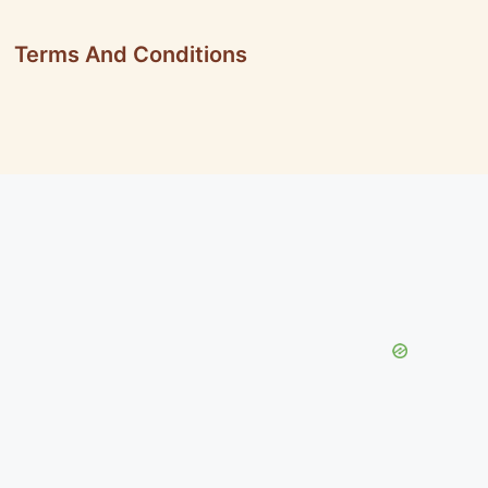
Terms And Conditions