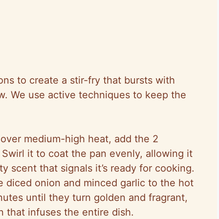
ns to create a stir-fry that bursts with
w. We use active techniques to keep the
let over medium-high heat, add the 2
Swirl it to coat the pan evenly, allowing it
y scent that signals it’s ready for cooking.
e diced onion and minced garlic to the hot
inutes until they turn golden and fragrant,
n that infuses the entire dish.