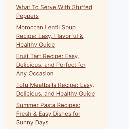
What To Serve With Stuffed
Peppers
Moroccan Lentil Soup
Recipe: Easy, Flavorful &
Healthy Guide
Fruit Tart Recipe: Easy,
Delicious, and Perfect for
Any Occasion
Tofu Meatballs Recipe: Easy,
Delicious, and Healthy Guide
Summer Pasta Recipes:
Fresh & Easy Dishes for
Sunny Days