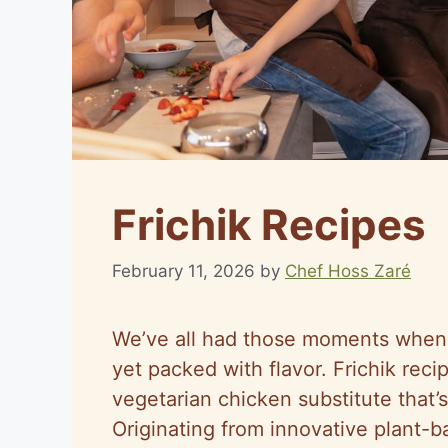
Frichik Recipes
February 11, 2026
by
Chef Hoss Zaré
We’ve all had those moments when 
yet packed with flavor. Frichik recip
vegetarian chicken substitute that’s
Originating from innovative plant-ba