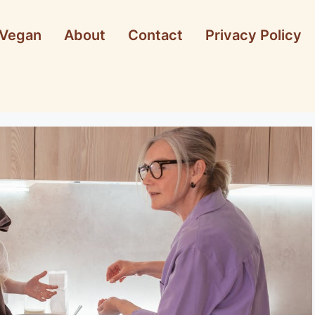
Vegan
About
Contact
Privacy Policy