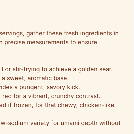
 servings, gather these fresh ingredients in
n precise measurements to ensure
: For stir-frying to achieve a golden sear.
 a sweet, aromatic base.
vides a pungent, savory kick.
 red for a vibrant, crunchy contrast.
d if frozen, for that chewy, chicken-like
ow-sodium variety for umami depth without