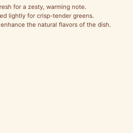
Fresh for a zesty, warming note.
ed lightly for crisp-tender greens.
 enhance the natural flavors of the dish.