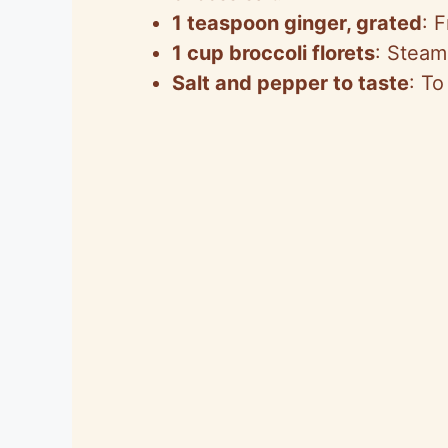
1 teaspoon ginger, grated
: 
1 cup broccoli florets
: Steam
Salt and pepper to taste
: To