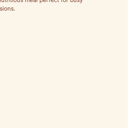
sions.