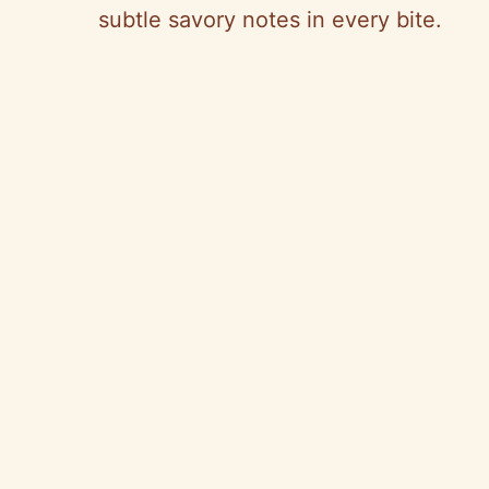
subtle savory notes in every bite.