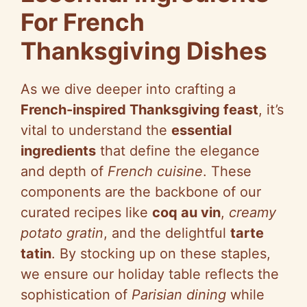
For French
Thanksgiving Dishes
As we dive deeper into crafting a
French-inspired Thanksgiving feast
, it’s
vital to understand the
essential
ingredients
that define the elegance
and depth of
French cuisine
. These
components are the backbone of our
curated recipes like
coq au vin
,
creamy
potato gratin
, and the delightful
tarte
tatin
. By stocking up on these staples,
we ensure our holiday table reflects the
sophistication of
Parisian dining
while