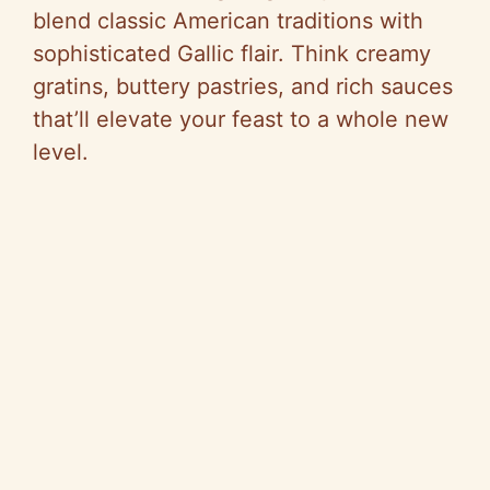
blend classic American traditions with
sophisticated Gallic flair. Think creamy
gratins, buttery pastries, and rich sauces
that’ll elevate your feast to a whole new
level.