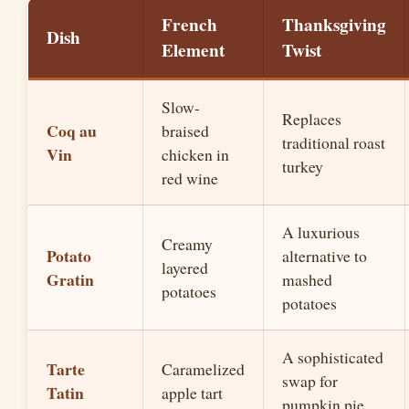
French
Thanksgiving
Dish
Element
Twist
Slow-
Replaces
Coq au
braised
traditional roast
Vin
chicken in
turkey
red wine
A luxurious
Creamy
Potato
alternative to
layered
Gratin
mashed
potatoes
potatoes
A sophisticated
Tarte
Caramelized
swap for
Tatin
apple tart
pumpkin pie