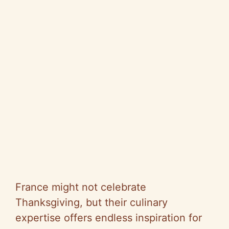
France might not celebrate
Thanksgiving, but their culinary
expertise offers endless inspiration for