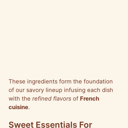
These ingredients form the foundation
of our savory lineup infusing each dish
with the
refined flavors
of
French
cuisine
.
Sweet Essentials For