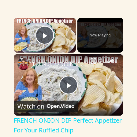
×
Now Playing
Play Video
×
FRENCH ONION DIP Perfect Appetizer For Your Ruffled Chip
P
Watch on
l
FRENCH ONION DIP Perfect Appetizer
a
For Your Ruffled Chip