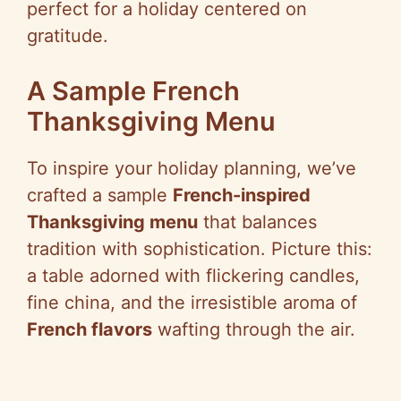
perfect for a holiday centered on
gratitude.
A Sample French
Thanksgiving Menu
To inspire your holiday planning, we’ve
crafted a sample
French-inspired
Thanksgiving menu
that balances
tradition with sophistication. Picture this:
a table adorned with flickering candles,
fine china, and the irresistible aroma of
French flavors
wafting through the air.