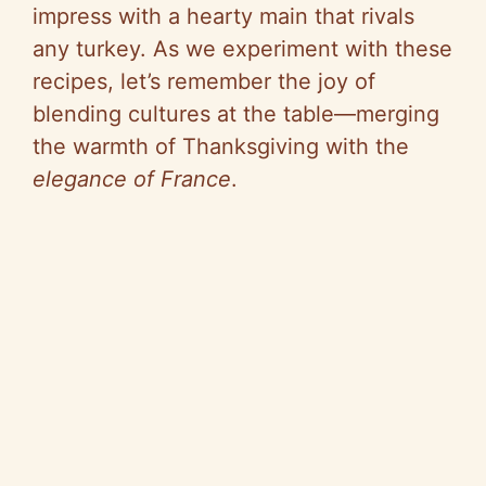
impress with a hearty main that rivals
any turkey. As we experiment with these
recipes, let’s remember the joy of
blending cultures at the table—merging
the warmth of Thanksgiving with the
elegance of France
.