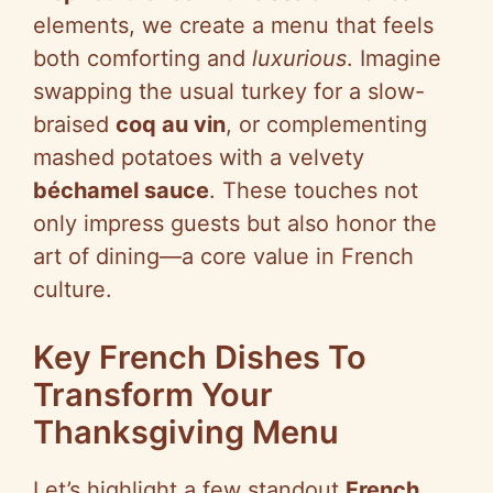
elements, we create a menu that feels
both comforting and
luxurious
. Imagine
swapping the usual turkey for a slow-
braised
coq au vin
, or complementing
mashed potatoes with a velvety
béchamel sauce
. These touches not
only impress guests but also honor the
art of dining—a core value in French
culture.
Key French Dishes To
Transform Your
Thanksgiving Menu
Let’s highlight a few standout
French