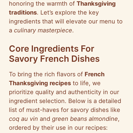
honoring the warmth of
Thanksgiving
traditions
. Let’s explore the key
ingredients that will elevate our menu to
a
culinary masterpiece
.
Core Ingredients For
Savory French Dishes
To bring the rich flavors of
French
Thanksgiving recipes
to life, we
prioritize quality and authenticity in our
ingredient selection. Below is a detailed
list of must-haves for savory dishes like
coq au vin
and
green beans almondine
,
ordered by their use in our recipes: