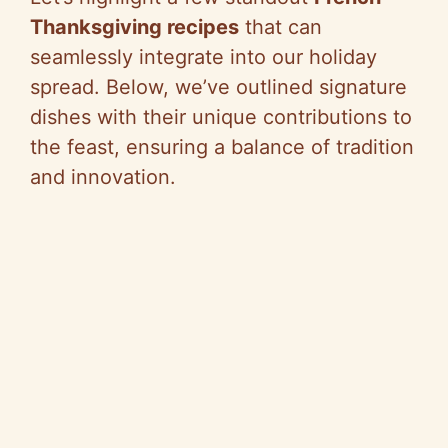
Thanksgiving recipes
that can
seamlessly integrate into our holiday
spread. Below, we’ve outlined signature
dishes with their unique contributions to
the feast, ensuring a balance of tradition
and innovation.