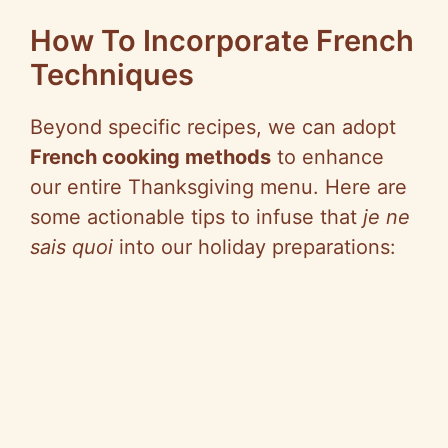
y
How To Incorporate French
Techniques
V
Beyond specific recipes, we can adopt
i
French cooking methods
to enhance
our entire Thanksgiving menu. Here are
d
some actionable tips to infuse that
je ne
sais quoi
into our holiday preparations:
e
o