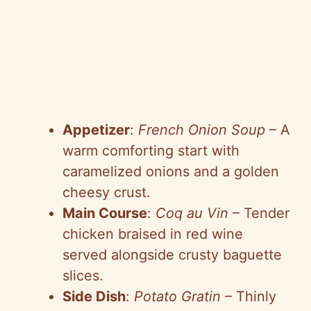
Appetizer
:
French Onion Soup
– A
warm comforting start with
caramelized onions and a golden
cheesy crust.
Main Course
:
Coq au Vin
– Tender
chicken braised in red wine
served alongside crusty baguette
slices.
Side Dish
:
Potato Gratin
– Thinly