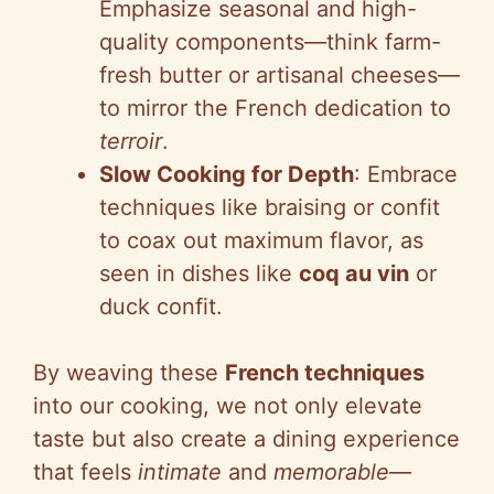
Emphasize seasonal and high-
quality components—think farm-
fresh butter or artisanal cheeses—
to mirror the French dedication to
terroir
.
Slow Cooking for Depth
: Embrace
techniques like braising or confit
to coax out maximum flavor, as
seen in dishes like
coq au vin
or
duck confit.
By weaving these
French techniques
into our cooking, we not only elevate
taste but also create a dining experience
that feels
intimate
and
memorable
—