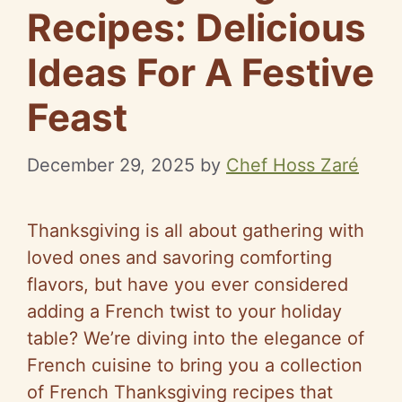
Recipes: Delicious
Ideas For A Festive
Feast
December 29, 2025
by
Chef Hoss Zaré
Thanksgiving is all about gathering with
loved ones and savoring comforting
flavors, but have you ever considered
adding a French twist to your holiday
table? We’re diving into the elegance of
French cuisine to bring you a collection
of French Thanksgiving recipes that