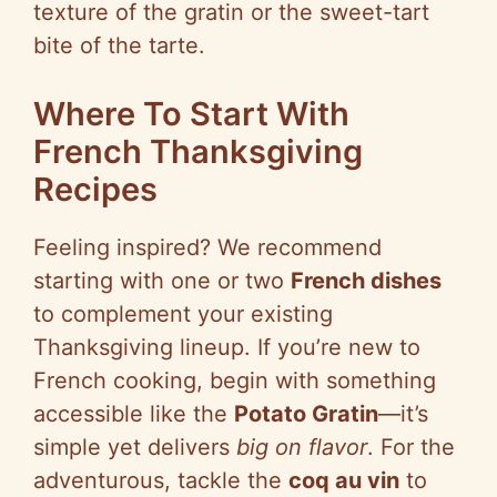
texture of the gratin or the sweet-tart
bite of the tarte.
Where To Start With
French Thanksgiving
Recipes
Feeling inspired? We recommend
starting with one or two
French dishes
to complement your existing
Thanksgiving lineup. If you’re new to
French cooking, begin with something
accessible like the
Potato Gratin
—it’s
simple yet delivers
big on flavor
. For the
adventurous, tackle the
coq au vin
to