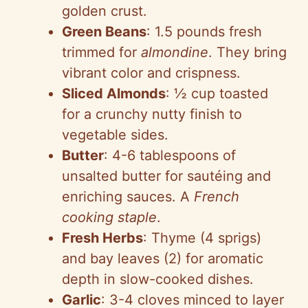
golden crust.
Green Beans
: 1.5 pounds fresh
trimmed for
almondine
. They bring
vibrant color and crispness.
Sliced Almonds
: ½ cup toasted
for a crunchy nutty finish to
vegetable sides.
Butter
: 4-6 tablespoons of
unsalted butter for sautéing and
enriching sauces. A
French
cooking staple
.
Fresh Herbs
: Thyme (4 sprigs)
and bay leaves (2) for aromatic
depth in slow-cooked dishes.
Garlic
: 3-4 cloves minced to layer