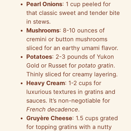
Pearl Onions
: 1 cup peeled for
that classic sweet and tender bite
in stews.
Mushrooms
: 8-10 ounces of
cremini or button mushrooms
sliced for an earthy umami flavor.
Potatoes
: 2-3 pounds of Yukon
Gold or Russet for
potato gratin
.
Thinly sliced for creamy layering.
Heavy Cream
: 1-2 cups for
luxurious textures in gratins and
sauces. It’s non-negotiable for
French decadence
.
Gruyère Cheese
: 1.5 cups grated
for topping gratins with a nutty