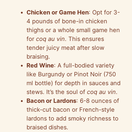
Chicken or Game Hen
: Opt for 3-
4 pounds of bone-in chicken
thighs or a whole small game hen
for
coq au vin
. This ensures
tender juicy meat after slow
braising.
Red Wine
: A full-bodied variety
like Burgundy or Pinot Noir (750
ml bottle) for depth in sauces and
stews. It’s the soul of
coq au vin
.
Bacon or Lardons
: 6-8 ounces of
thick-cut bacon or French-style
lardons to add smoky richness to
braised dishes.