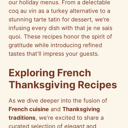
our holiday menus. From a delectable
coq au vin as a turkey alternative to a
stunning tarte tatin for dessert, we’re
infusing every dish with that je ne sais
quoi. These recipes honor the spirit of
gratitude while introducing refined
tastes that’ll impress your guests.
Exploring French
Thanksgiving Recipes
As we dive deeper into the fusion of
French cuisine
and
Thanksgiving
traditions
, we’re excited to share a
curated selection of
elegant
and