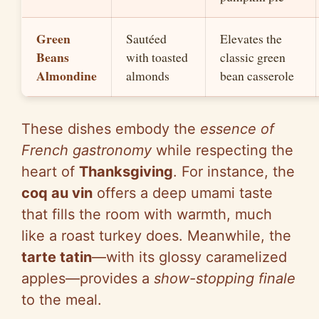
Green
Sautéed
Elevates the
Beans
with toasted
classic green
Almondine
almonds
bean casserole
These dishes embody the
essence of
French gastronomy
while respecting the
heart of
Thanksgiving
. For instance, the
coq au vin
offers a deep umami taste
that fills the room with warmth, much
like a roast turkey does. Meanwhile, the
tarte tatin
—with its glossy caramelized
apples—provides a
show-stopping finale
to the meal.