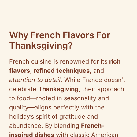
Why French Flavors For
Thanksgiving?
French cuisine is renowned for its
rich
flavors
,
refined techniques
, and
attention to detail
. While France doesn’t
celebrate
Thanksgiving
, their approach
to food—rooted in seasonality and
quality—aligns perfectly with the
holiday’s spirit of gratitude and
abundance. By blending
French-
inspired dishes
with classic American