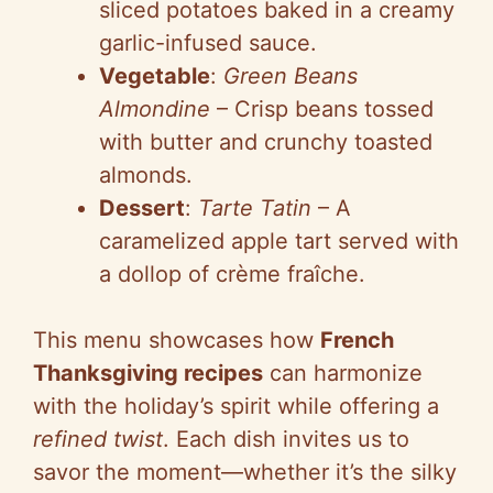
sliced potatoes baked in a creamy
garlic-infused sauce.
Vegetable
:
Green Beans
Almondine
– Crisp beans tossed
with butter and crunchy toasted
almonds.
Dessert
:
Tarte Tatin
– A
caramelized apple tart served with
a dollop of crème fraîche.
This menu showcases how
French
Thanksgiving recipes
can harmonize
with the holiday’s spirit while offering a
refined twist
. Each dish invites us to
savor the moment—whether it’s the silky