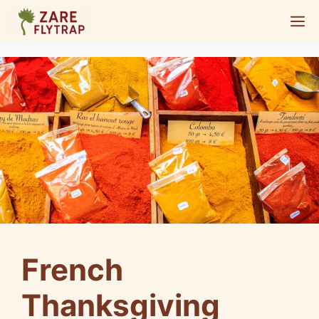
Skip
M
to
content
French
Thanksgiving