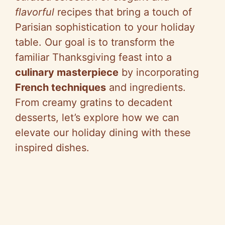
flavorful
recipes that bring a touch of
Parisian sophistication to your holiday
table. Our goal is to transform the
familiar Thanksgiving feast into a
culinary masterpiece
by incorporating
French techniques
and ingredients.
From creamy gratins to decadent
desserts, let’s explore how we can
elevate our holiday dining with these
inspired dishes.