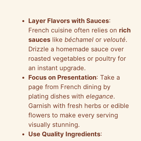
Layer Flavors with Sauces
:
French cuisine often relies on
rich
sauces
like
béchamel
or
velouté
.
Drizzle a homemade sauce over
roasted vegetables or poultry for
an instant upgrade.
Focus on Presentation
: Take a
page from French dining by
plating dishes with
elegance
.
Garnish with fresh herbs or edible
flowers to make every serving
visually stunning.
Use Quality Ingredients
: