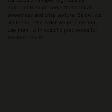
ingredients to preserve that natural
sweetness and crisp texture. Below, we
list them in the order we prepare and
use them, with specific prep notes for
the best results.