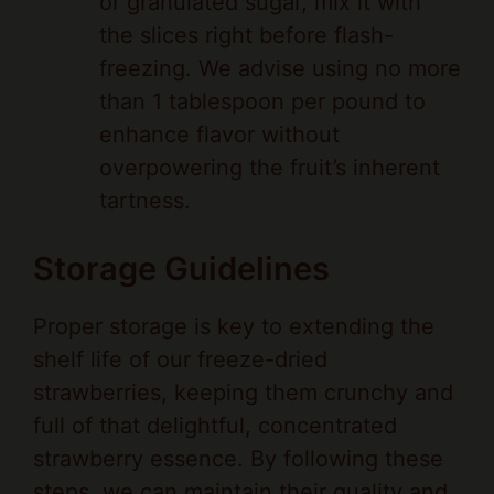
freezing. We advise using no more
than 1 tablespoon per pound to
enhance flavor without
overpowering the fruit’s inherent
tartness.
Storage Guidelines
Proper storage is key to extending the
shelf life of our freeze-dried
strawberries, keeping them crunchy and
full of that delightful, concentrated
strawberry essence. By following these
steps, we can maintain their quality and
nutritional value.