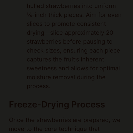
¼-inch thick pieces. Aim for even
slices to promote consistent
drying—slice approximately 20
strawberries before pausing to
check sizes, ensuring each piece
captures the fruit’s inherent
sweetness and allows for optimal
moisture removal during the
process.
Freeze-Drying Process
Once the strawberries are prepared, we
move to the core technique that
transforms them into a lightweight,