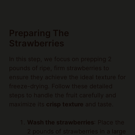
Preparing The
Strawberries
In this step, we focus on prepping 2
pounds of ripe, firm strawberries to
ensure they achieve the ideal texture for
freeze-drying. Follow these detailed
steps to handle the fruit carefully and
maximize its
crisp texture
and taste.
Wash the strawberries
: Place the
2 pounds of strawberries in a large
colander under cool running