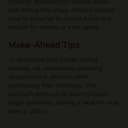
treat to preserve its vibrant flavor and
texture for months or even years.
Make-Ahead Tips
To streamline your freeze-drying
process, we recommend preparing
strawberries in advance while
maintaining their freshness. This
approach allows us to batch-process
larger quantities, making it ideal for meal
prep or gifting.