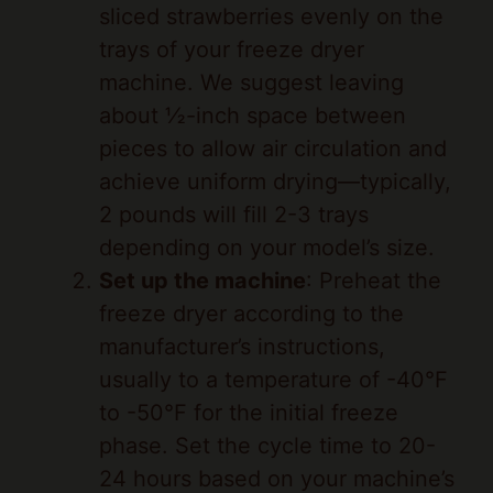
trays of your freeze dryer
machine. We suggest leaving
about ½-inch space between
pieces to allow air circulation and
achieve uniform drying—typically,
2 pounds will fill 2-3 trays
depending on your model’s size.
Set up the machine
: Preheat the
freeze dryer according to the
manufacturer’s instructions,
usually to a temperature of -40°F
to -50°F for the initial freeze
phase. Set the cycle time to 20-
24 hours based on your machine’s
guidelines, as this ensures