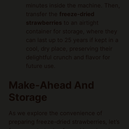
transfer the
freeze-dried
strawberries
to an airtight
container for storage, where they
can last up to 25 years if kept in a
cool, dry place, preserving their
delightful crunch and flavor for
future use.
Make-Ahead And
Storage
As we explore the convenience of
preparing freeze-dried strawberries, let’s
focus on strategies for making ahead
and storing this crispy, nutrient-packed