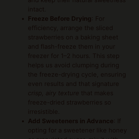
Freeze Before Drying
: For
efficiency, arrange the sliced
strawberries on a baking sheet
and flash-freeze them in your
freezer for 1–2 hours. This step
helps us avoid clumping during
the freeze-drying cycle, ensuring
even results and that signature
crisp, airy texture
that makes
freeze-dried strawberries so
irresistible.
Add Sweeteners in Advance
: If
opting for a sweetener like honey
or granulated sugar, mix it with
the slices right before flash-