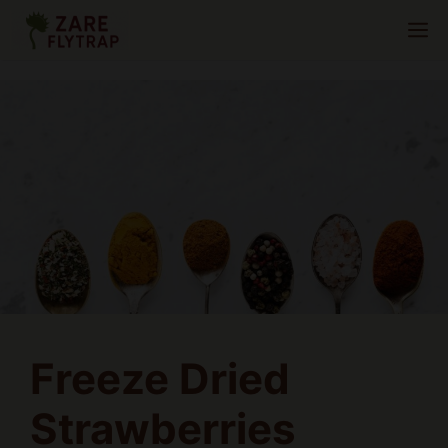
Skip
M
to
content
Freeze Dried
Strawberries