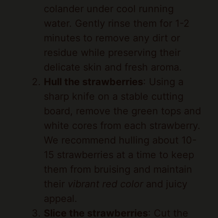
water. Gently rinse them for 1-2
minutes to remove any dirt or
residue while preserving their
delicate skin and fresh aroma.
Hull the strawberries
: Using a
sharp knife on a stable cutting
board, remove the green tops and
white cores from each strawberry.
We recommend hulling about 10-
15 strawberries at a time to keep
them from bruising and maintain
their
vibrant red color
and juicy
appeal.
Slice the strawberries
: Cut the
hulled strawberries into uniform