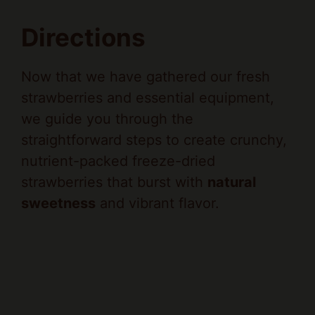
Directions
Now that we have gathered our fresh
strawberries and essential equipment,
we guide you through the
straightforward steps to create crunchy,
nutrient-packed freeze-dried
strawberries that burst with
natural
sweetness
and vibrant flavor.