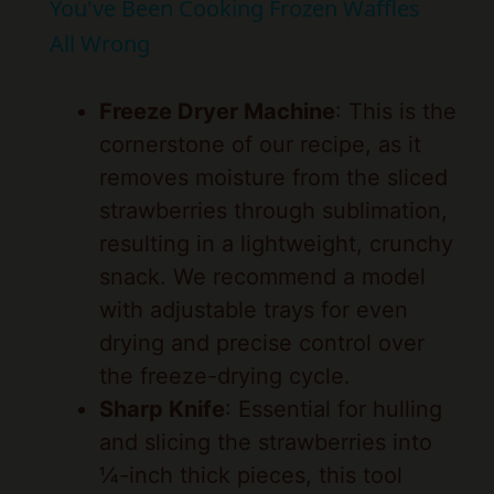
y
Freeze Dryer Machine
: This is the
cornerstone of our recipe, as it
V
removes moisture from the sliced
strawberries through sublimation,
i
resulting in a lightweight, crunchy
snack. We recommend a model
d
with adjustable trays for even
drying and precise control over
e
the freeze-drying cycle.
Sharp Knife
: Essential for hulling
o
and slicing the strawberries into
¼-inch thick pieces, this tool
allows us to prepare the fruit
quickly and uniformly, minimizing