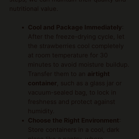
Cool and Package Immediately
:
After the freeze-drying cycle, let
the strawberries cool completely
at room temperature for 30
minutes to avoid moisture buildup.
Transfer them to an
airtight
container
, such as a glass jar or
vacuum-sealed bag, to lock in
freshness and protect against
humidity.
Choose the Right Environment
:
Store containers in a cool, dark
place like a pantry, where
temperatures stay below 70°F