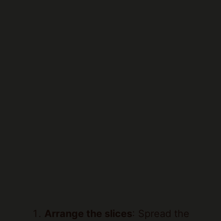
Arrange the slices
: Spread the
sliced strawberries evenly on the