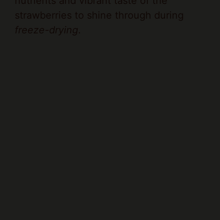
nutrients and vibrant taste of the
strawberries to shine through during
freeze-drying
.