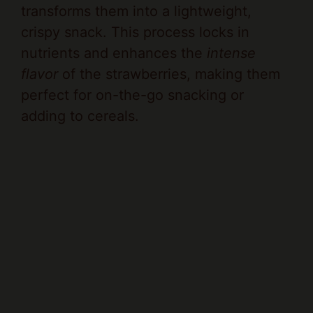
crispy snack. This process locks in
nutrients and enhances the
intense
flavor
of the strawberries, making them
perfect for on-the-go snacking or
adding to cereals.