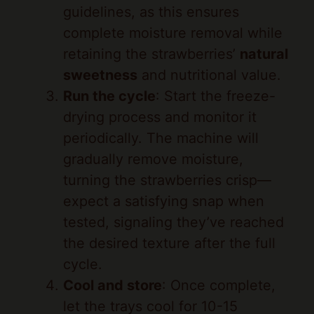
complete moisture removal while
retaining the strawberries’
natural
sweetness
and nutritional value.
Run the cycle
: Start the freeze-
drying process and monitor it
periodically. The machine will
gradually remove moisture,
turning the strawberries crisp—
expect a satisfying snap when
tested, signaling they’ve reached
the desired texture after the full
cycle.
Cool and store
: Once complete,
let the trays cool for 10-15
minutes inside the machine. Then,