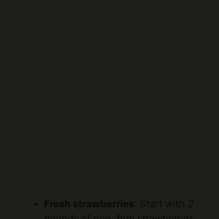
Fresh strawberries
: Start with
2
pounds
of ripe, firm strawberries.