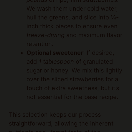
We wash them under cold water,
hull the greens, and slice into ¼-
inch thick pieces to ensure even
freeze-drying
and maximum flavor
retention.
Optional sweetener
: If desired,
add
1 tablespoon
of granulated
sugar or honey. We mix this lightly
over the sliced strawberries for a
touch of extra sweetness, but it’s
not essential for the base recipe.
This selection keeps our process
straightforward, allowing the inherent