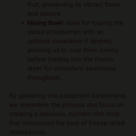
and texture.
Mixing Bowl
: Ideal for tossing the
sliced strawberries with an
optional sweetener if desired,
allowing us to coat them evenly
before loading into the freeze
dryer for consistent sweetness
throughout.
By gathering this equipment beforehand,
we streamline the process and focus on
creating a delicious, nutrient-rich treat
that showcases the best of freeze-dried
strawberries.