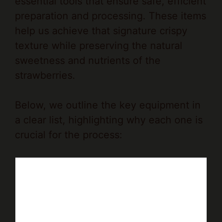
essential tools that ensure safe, efficient
preparation and processing. These items
help us achieve that signature crispy
texture while preserving the natural
sweetness and nutrients of the
strawberries.
Below, we outline the key equipment in
a clear list, highlighting why each one is
crucial for the process: