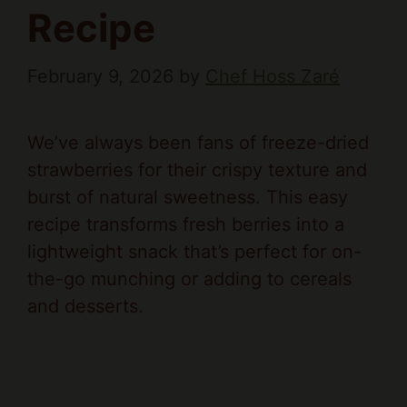
Recipe
February 9, 2026
by
Chef Hoss Zaré
We’ve always been fans of freeze-dried
strawberries for their crispy texture and
burst of natural sweetness. This easy
recipe transforms fresh berries into a
lightweight snack that’s perfect for on-
the-go munching or adding to cereals
and desserts.