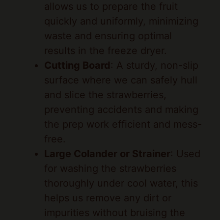
waste and ensuring optimal
results in the freeze dryer.
Cutting Board
: A sturdy, non-slip
surface where we can safely hull
and slice the strawberries,
preventing accidents and making
the prep work efficient and mess-
free.
Large Colander or Strainer
: Used
for washing the strawberries
thoroughly under cool water, this
helps us remove any dirt or
impurities without bruising the
fruit, preserving its vibrant flavor