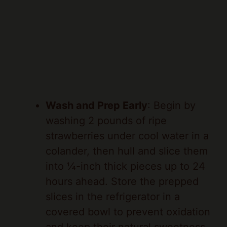
Wash and Prep Early
: Begin by
washing 2 pounds of ripe
strawberries under cool water in a
colander, then hull and slice them
into ¼-inch thick pieces up to 24
hours ahead. Store the prepped
slices in the refrigerator in a
covered bowl to prevent oxidation
and keep their natural sweetness
intact.