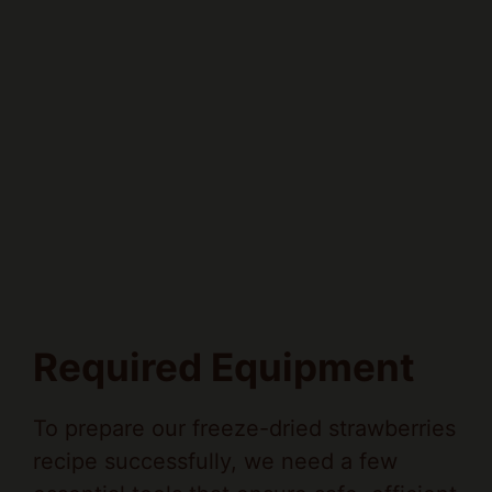
Required Equipment
To prepare our freeze-dried strawberries
recipe successfully, we need a few