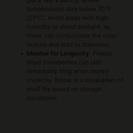
(21°C). Avoid areas with high
humidity or direct sunlight, as
these can compromise the
crisp
texture
and lead to staleness.
Monitor for Longevity
: Freeze-
dried strawberries can last
remarkably long when stored
correctly. Below is a breakdown of
shelf life based on storage
conditions: