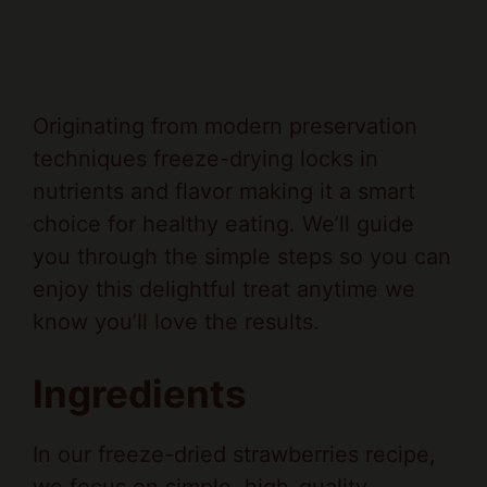
Originating from modern preservation
techniques freeze-drying locks in
nutrients and flavor making it a smart
choice for healthy eating. We’ll guide
you through the simple steps so you can
enjoy this delightful treat anytime we
know you’ll love the results.
Ingredients
In our freeze-dried strawberries recipe,
we focus on simple, high-quality