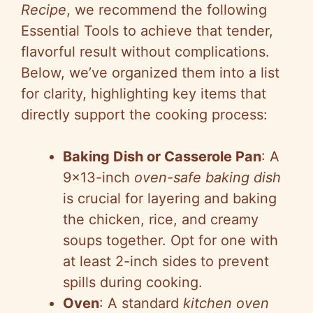
Recipe
, we recommend the following
V
Essential Tools to achieve that tender,
flavorful result without complications.
i
Below, we’ve organized them into a list
for clarity, highlighting key items that
d
directly support the cooking process:
e
Baking Dish or Casserole Pan
: A
9×13-inch
oven-safe baking dish
o
is crucial for layering and baking
the chicken, rice, and creamy
soups together. Opt for one with
at least 2-inch sides to prevent
spills during cooking.
Oven
: A standard
kitchen oven