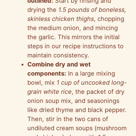
outlined:
Start by rinsing and
drying the
1.5 pounds of boneless,
skinless chicken thighs
, chopping
the medium onion, and mincing
the garlic. This mirrors the initial
steps in our recipe instructions to
maintain consistency.
Combine dry and wet
components:
In a large mixing
bowl, mix
1 cup of uncooked long-
grain white rice
, the packet of dry
onion soup mix, and seasonings
like dried thyme and black pepper.
Then, stir in the two cans of
undiluted cream soups (mushroom