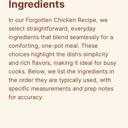
Ingredients
In our Forgotten Chicken Recipe, we
select straightforward, everyday
ingredients that blend seamlessly for a
comforting, one-pot meal. These
choices highlight the dish’s simplicity
and rich flavors, making it ideal for busy
cooks. Below, we list the ingredients in
the order they are typically used, with
specific measurements and prep notes
for accuracy.