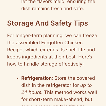
let the flavors meld, ensuring the
dish remains fresh and safe.
Storage And Safety Tips
For longer-term planning, we can freeze
the assembled Forgotten Chicken
Recipe, which extends its shelf life and
keeps ingredients at their best. Here’s
how to handle storage effectively:
Refrigeration:
Store the covered
dish in the refrigerator for
up to
24 hours
. This method works well
for short-term make-ahead, but