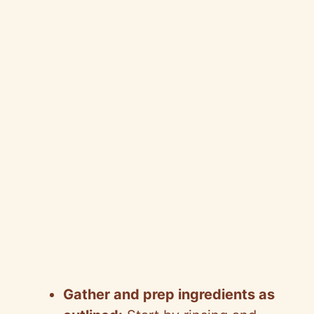
Gather and prep ingredients as