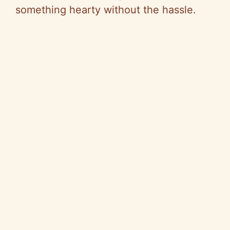
something hearty without the hassle.