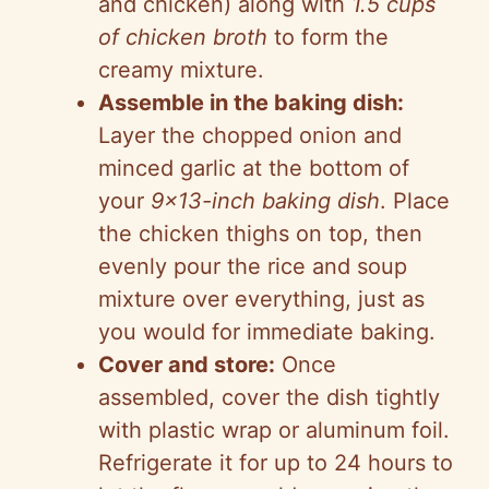
and chicken) along with
1.5 cups
of chicken broth
to form the
creamy mixture.
Assemble in the baking dish:
Layer the chopped onion and
minced garlic at the bottom of
your
9×13-inch baking dish
. Place
the chicken thighs on top, then
evenly pour the rice and soup
mixture over everything, just as
you would for immediate baking.
Cover and store:
Once
assembled, cover the dish tightly
with plastic wrap or aluminum foil.
Refrigerate it for up to 24 hours to