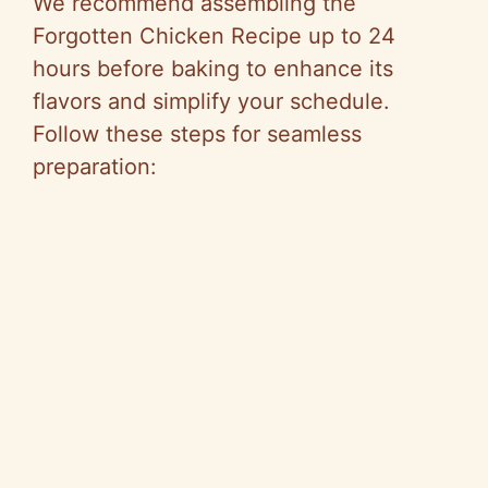
We recommend assembling the
Forgotten Chicken Recipe up to 24
hours before baking to enhance its
flavors and simplify your schedule.
Follow these steps for seamless
preparation: