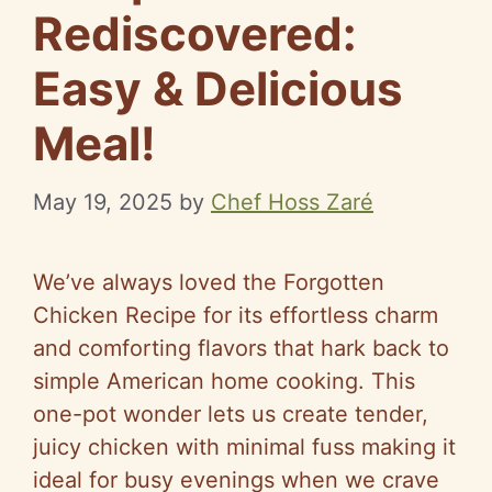
Rediscovered:
Easy & Delicious
Meal!
May 19, 2025
by
Chef Hoss Zaré
We’ve always loved the Forgotten
Chicken Recipe for its effortless charm
and comforting flavors that hark back to
simple American home cooking. This
one-pot wonder lets us create tender,
juicy chicken with minimal fuss making it
ideal for busy evenings when we crave