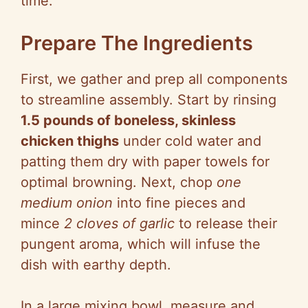
time.
Prepare The Ingredients
First, we gather and prep all components
to streamline assembly. Start by rinsing
1.5 pounds of boneless, skinless
chicken thighs
under cold water and
patting them dry with paper towels for
optimal browning. Next, chop
one
medium onion
into fine pieces and
mince
2 cloves of garlic
to release their
pungent aroma, which will infuse the
dish with earthy depth.
In a large mixing bowl, measure and