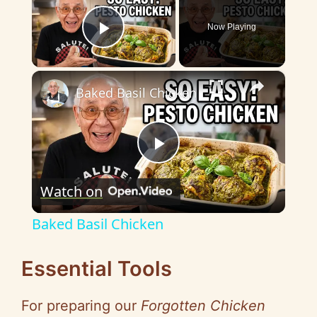
Now Playing
Play Video
×
Baked Basil Chicken
P
Watch on
l
Baked Basil Chicken
a
Essential Tools
y
For preparing our
Forgotten Chicken