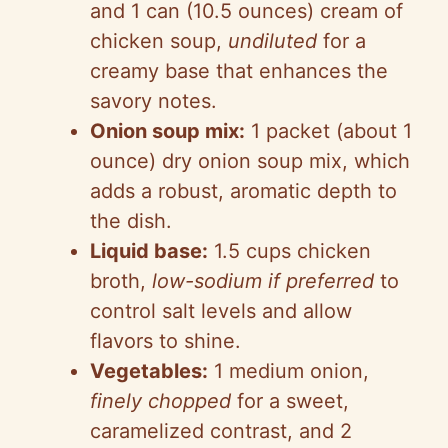
and 1 can (10.5 ounces) cream of
chicken soup,
undiluted
for a
creamy base that enhances the
savory notes.
Onion soup mix:
1 packet (about 1
ounce) dry onion soup mix, which
adds a robust, aromatic depth to
the dish.
Liquid base:
1.5 cups chicken
broth,
low-sodium if preferred
to
control salt levels and allow
flavors to shine.
Vegetables:
1 medium onion,
finely chopped
for a sweet,
caramelized contrast, and 2