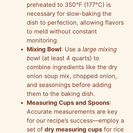
preheated to 350°F (177°C) is
necessary for slow-baking the
dish to perfection, allowing flavors
to meld without constant
monitoring.
Mixing Bowl
: Use a
large mixing
bowl
(at least 4 quarts) to
combine ingredients like the dry
onion soup mix, chopped onion,
and seasonings before adding
them to the baking dish.
Measuring Cups and Spoons
:
Accurate measurements are key
for our recipe’s success—employ a
set of
dry measuring cups
for rice