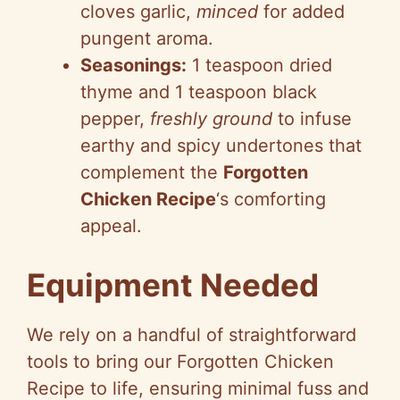
cloves garlic,
minced
for added
pungent aroma.
Seasonings:
1 teaspoon dried
thyme and 1 teaspoon black
pepper,
freshly ground
to infuse
earthy and spicy undertones that
complement the
Forgotten
Chicken Recipe
‘s comforting
appeal.
Equipment Needed
We rely on a handful of straightforward
tools to bring our Forgotten Chicken
Recipe to life, ensuring minimal fuss and