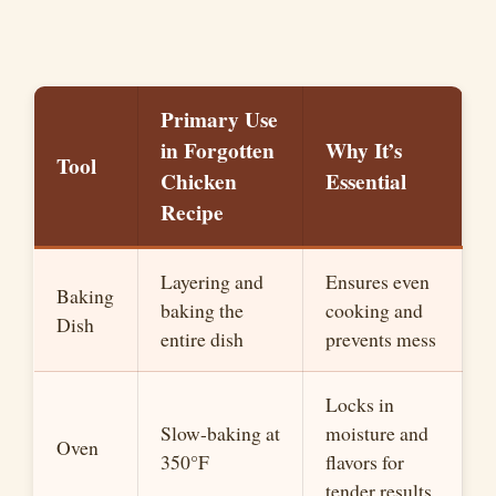
Primary Use
in Forgotten
Why It’s
Tool
Chicken
Essential
Recipe
Layering and
Ensures even
Baking
baking the
cooking and
Dish
entire dish
prevents mess
Locks in
Slow-baking at
moisture and
Oven
350°F
flavors for
tender results