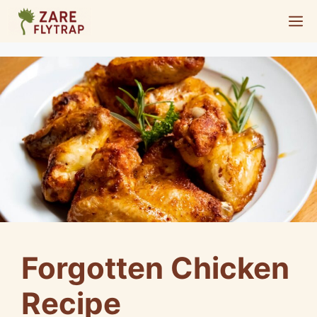
Skip
M
to
content
Forgotten Chicken
Recipe