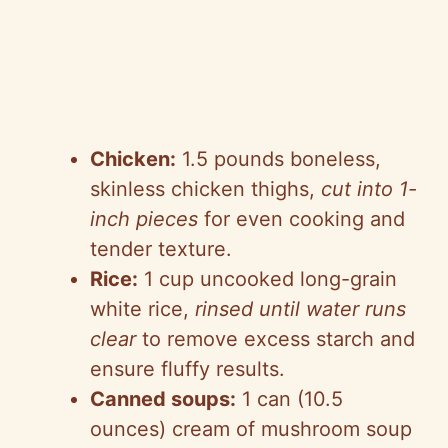
Chicken:
1.5 pounds boneless,
skinless chicken thighs,
cut into 1-
inch pieces
for even cooking and
tender texture.
Rice:
1 cup uncooked long-grain
white rice,
rinsed until water runs
clear
to remove excess starch and
ensure fluffy results.
Canned soups:
1 can (10.5
ounces) cream of mushroom soup