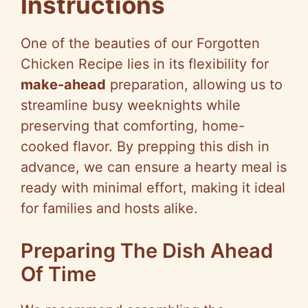
Instructions
One of the beauties of our Forgotten
Chicken Recipe lies in its flexibility for
make-ahead
preparation, allowing us to
streamline busy weeknights while
preserving that comforting, home-
cooked flavor. By prepping this dish in
advance, we can ensure a hearty meal is
ready with minimal effort, making it ideal
for families and hosts alike.
Preparing The Dish Ahead
Of Time