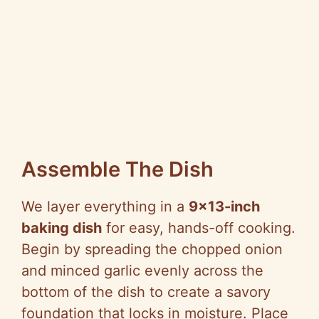
Assemble The Dish
We layer everything in a
9×13-inch
baking dish
for easy, hands-off cooking.
Begin by spreading the chopped onion
and minced garlic evenly across the
bottom of the dish to create a savory
foundation that locks in moisture. Place