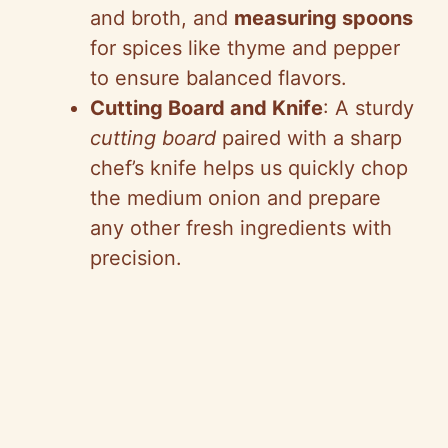
and broth, and
measuring spoons
for spices like thyme and pepper
to ensure balanced flavors.
Cutting Board and Knife
: A sturdy
cutting board
paired with a sharp
chef’s knife helps us quickly chop
the medium onion and prepare
any other fresh ingredients with
precision.