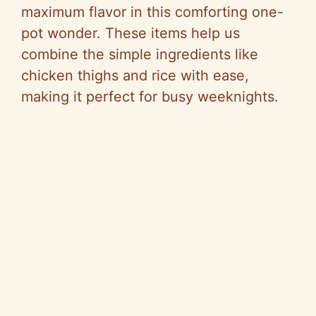
maximum flavor in this comforting one-
pot wonder. These items help us
combine the simple ingredients like
chicken thighs and rice with ease,
making it perfect for busy weeknights.