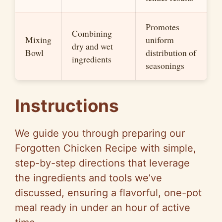
Promotes
Combining
Mixing
uniform
dry and wet
Bowl
distribution of
ingredients
seasonings
Instructions
We guide you through preparing our
Forgotten Chicken Recipe with simple,
step-by-step directions that leverage
the ingredients and tools we’ve
discussed, ensuring a flavorful, one-pot
meal ready in under an hour of active