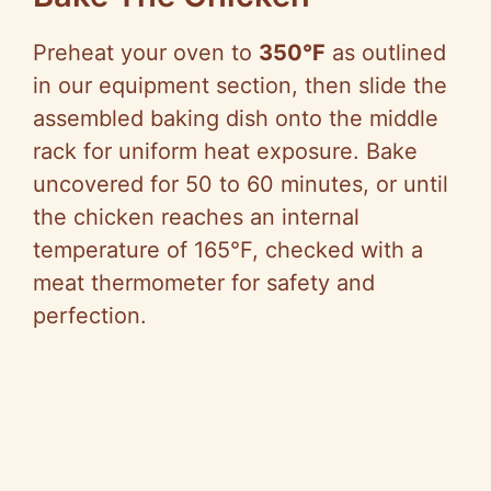
Preheat your oven to
350°F
as outlined
in our equipment section, then slide the
assembled baking dish onto the middle
rack for uniform heat exposure. Bake
uncovered for 50 to 60 minutes, or until
the chicken reaches an internal
temperature of 165°F, checked with a
meat thermometer for safety and
perfection.