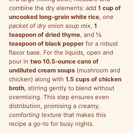
combine the dry elements: add
1 cup of
uncooked long-grain white rice
,
one
packet of dry onion soup mix
,
1
teaspoon of dried thyme
, and
½
teaspoon of black pepper
for a robust
flavor base. For the liquids, open and
pour in
two 10.5-ounce cans of
undiluted cream soups
(mushroom and
chicken) along with
1.5 cups of chicken
broth
, stirring gently to blend without
overmixing. This step ensures even
distribution, promising a
creamy,
comforting texture
that makes this
recipe a go-to for busy nights.