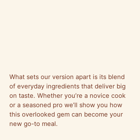
What sets our version apart is its blend
of everyday ingredients that deliver big
on taste. Whether you’re a novice cook
or a seasoned pro we’ll show you how
this overlooked gem can become your
new go-to meal.