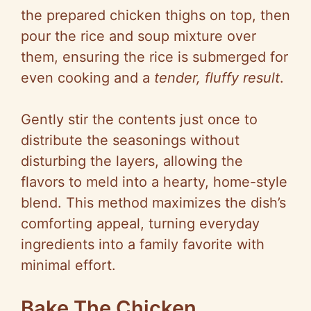
the prepared chicken thighs on top, then
pour the rice and soup mixture over
them, ensuring the rice is submerged for
even cooking and a
tender, fluffy result
.
Gently stir the contents just once to
distribute the seasonings without
disturbing the layers, allowing the
flavors to meld into a hearty, home-style
blend. This method maximizes the dish’s
comforting appeal, turning everyday
ingredients into a family favorite with
minimal effort.
Bake The Chicken