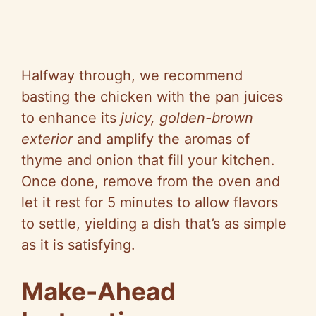
Halfway through, we recommend
basting the chicken with the pan juices
to enhance its
juicy, golden-brown
exterior
and amplify the aromas of
thyme and onion that fill your kitchen.
Once done, remove from the oven and
let it rest for 5 minutes to allow flavors
to settle, yielding a dish that’s as simple
as it is satisfying.
Make-Ahead