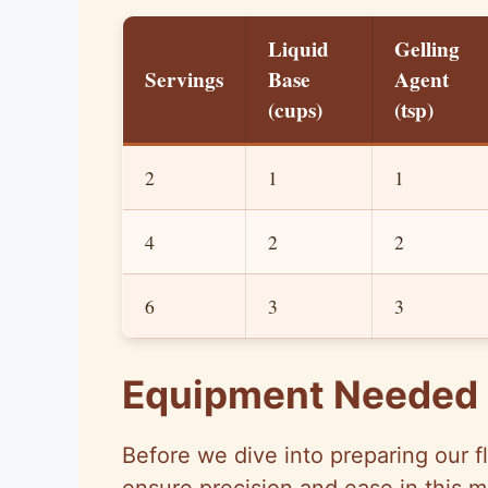
Liquid
Gelling
Servings
Base
Agent
(cups)
(tsp)
2
1
1
4
2
2
6
3
3
Equipment Needed
Before we dive into preparing our flu
ensure precision and ease in this 