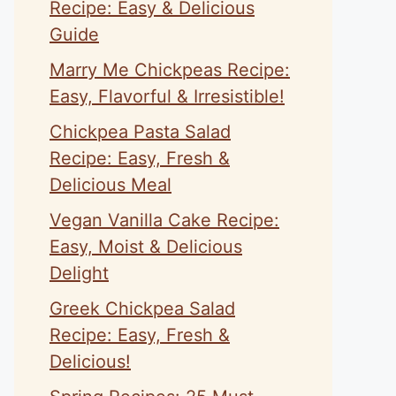
Recipe: Easy & Delicious
Guide
Marry Me Chickpeas Recipe:
Easy, Flavorful & Irresistible!
Chickpea Pasta Salad
Recipe: Easy, Fresh &
Delicious Meal
Vegan Vanilla Cake Recipe:
Easy, Moist & Delicious
Delight
Greek Chickpea Salad
Recipe: Easy, Fresh &
Delicious!