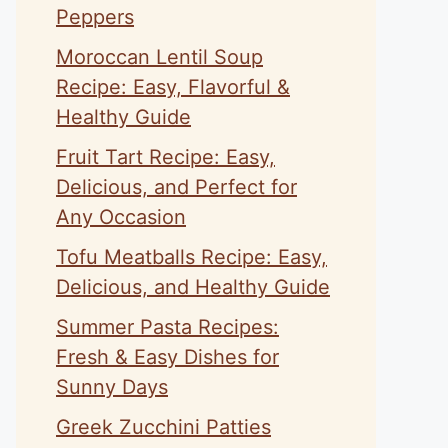
Peppers
Moroccan Lentil Soup
Recipe: Easy, Flavorful &
Healthy Guide
Fruit Tart Recipe: Easy,
Delicious, and Perfect for
Any Occasion
Tofu Meatballs Recipe: Easy,
Delicious, and Healthy Guide
Summer Pasta Recipes:
Fresh & Easy Dishes for
Sunny Days
Greek Zucchini Patties