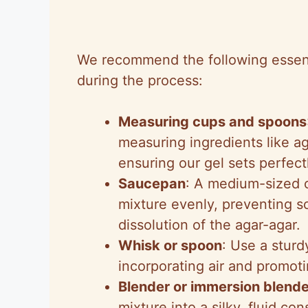
We recommend the following essentia
during the process:
Measuring cups and spoons
measuring ingredients like a
ensuring our gel sets perfect
Saucepan
: A medium-sized 
mixture evenly, preventing s
dissolution of the agar-agar.
Whisk or spoon
: Use a sturd
incorporating air and promotin
Blender or immersion blende
mixture into a silky, fluid co