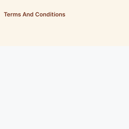
Terms And Conditions