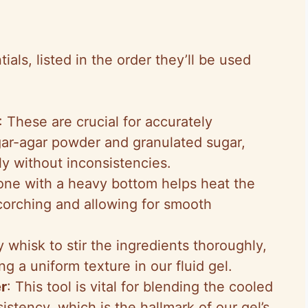
ls, listed in the order they’ll be used
: These are crucial for accurately
gar-agar powder and granulated sugar,
ly without inconsistencies.
one with a heavy bottom helps heat the
corching and allowing for smooth
y whisk to stir the ingredients thoroughly,
g a uniform texture in our fluid gel.
r
: This tool is vital for blending the cooled
nsistency, which is the hallmark of our gel’s