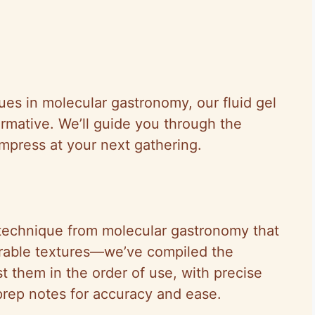
ues in molecular gastronomy, our fluid gel
ormative. We’ll guide you through the
mpress at your next gathering.
e technique from molecular gastronomy that
urable textures—we’ve compiled the
ist them in the order of use, with precise
ep notes for accuracy and ease.