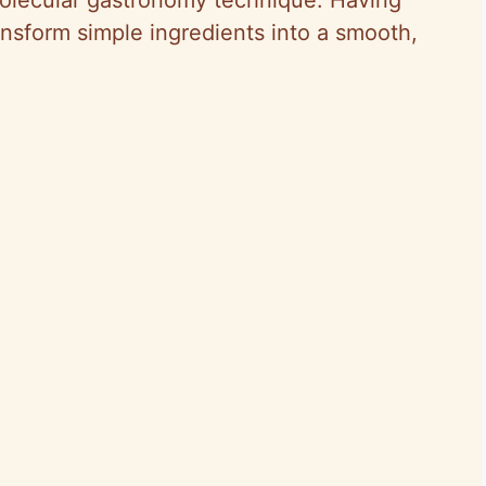
ansform simple ingredients into a smooth,