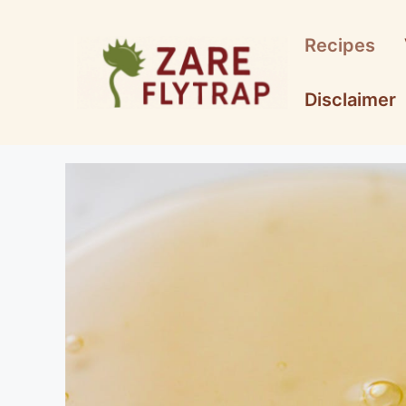
Skip
to
Recipes
content
Disclaimer