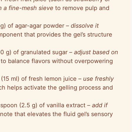
gh a fine-mesh sieve
to remove pulp and
 g) of agar-agar powder –
dissolve it
mponent that provides the gel’s structure
30 g) of granulated sugar –
adjust based on
to balance flavors without overpowering
 (15 ml) of fresh lemon juice –
use freshly
ch helps activate the gelling process and
spoon (2.5 g) of vanilla extract –
add if
note that elevates the fluid gel’s sensory