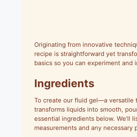
Originating from innovative techniq
recipe is straightforward yet transf
basics so you can experiment and i
Ingredients
To create our fluid gel—a versatil
transforms liquids into smooth, po
essential ingredients below. We’ll l
measurements and any necessary pr