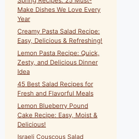
Spring Recipes: 25 Must-
Make Dishes We Love Every
Year
Creamy Pasta Salad Recipe:
Easy, Delicious & Refreshing!
Lemon Pasta Recipe: Quick,
Zesty, and Delicious Dinner
Idea
45 Best Salad Recipes for
Fresh and Flavorful Meals
Lemon Blueberry Pound
Cake Recipe: Easy, Moist &
Delicious!
Israeli Couscous Salad