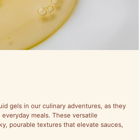
id gels in our culinary adventures, as they
o everyday meals. These versatile
ilky, pourable textures that elevate sauces,