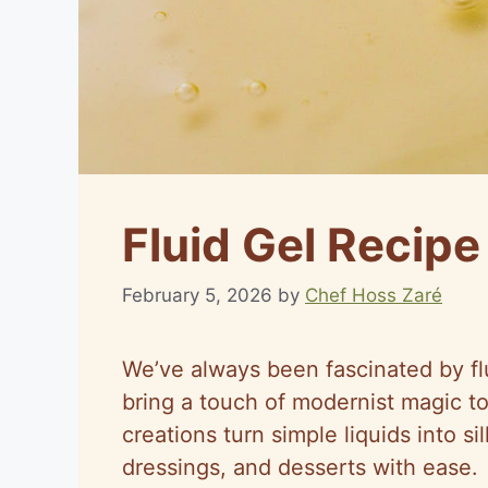
Fluid Gel Recipe
February 5, 2026
by
Chef Hoss Zaré
We’ve always been fascinated by flu
bring a touch of modernist magic t
creations turn simple liquids into s
dressings, and desserts with ease.