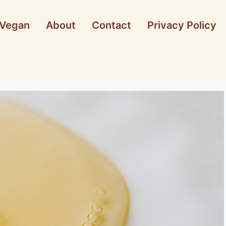
Vegan
About
Contact
Privacy Policy