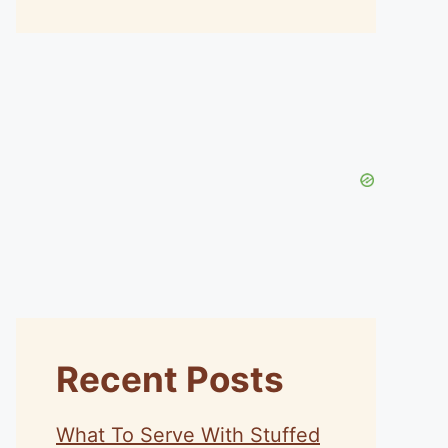
Recent Posts
What To Serve With Stuffed