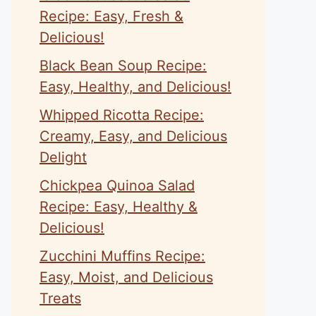
Recipe: Easy, Fresh &
Delicious!
Black Bean Soup Recipe:
Easy, Healthy, and Delicious!
Whipped Ricotta Recipe:
Creamy, Easy, and Delicious
Delight
Chickpea Quinoa Salad
Recipe: Easy, Healthy &
Delicious!
Zucchini Muffins Recipe:
Easy, Moist, and Delicious
Treats