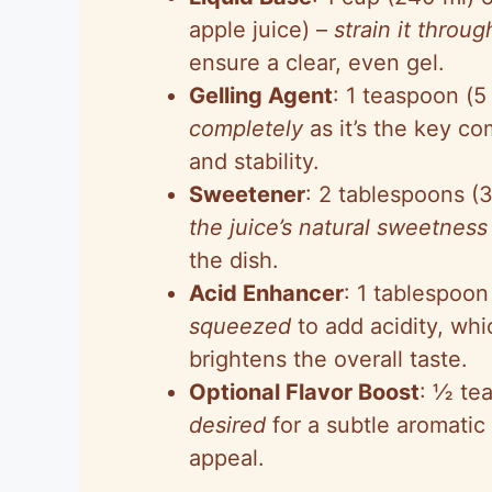
apple juice) –
strain it throu
ensure a clear, even gel.
Gelling Agent
: 1 teaspoon (5
completely
as it’s the key co
and stability.
Sweetener
: 2 tablespoons (
the juice’s natural sweetness
the dish.
Acid Enhancer
: 1 tablespoon
squeezed
to add acidity, whi
brightens the overall taste.
Optional Flavor Boost
: ½ tea
desired
for a subtle aromatic 
appeal.