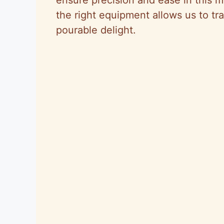
the right equipment allows us to tr
pourable delight.