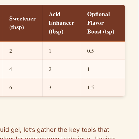
Acid
Optional
Sweetener
Enhancer
Flavor
(tbsp)
(tbsp)
Boost (tsp)
2
1
0.5
4
2
1
6
3
1.5
id gel, let’s gather the key tools that
molecular gastronomy technique. Having