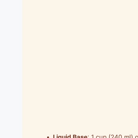
Liquid Base
: 1 cup (240 ml) o