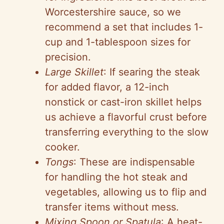
Worcestershire sauce, so we
recommend a set that includes 1-
cup and 1-tablespoon sizes for
precision.
Large Skillet
: If searing the steak
for added flavor, a 12-inch
nonstick or cast-iron skillet helps
us achieve a flavorful crust before
transferring everything to the slow
cooker.
Tongs
: These are indispensable
for handling the hot steak and
vegetables, allowing us to flip and
transfer items without mess.
Mixing Spoon or Spatula
: A heat-