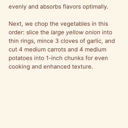
evenly and absorbs flavors optimally.
Next, we chop the vegetables in this
order: slice the
large yellow onion
into
thin rings, mince 3 cloves of garlic, and
cut 4 medium carrots and 4 medium
potatoes into 1-inch chunks for even
cooking and enhanced texture.