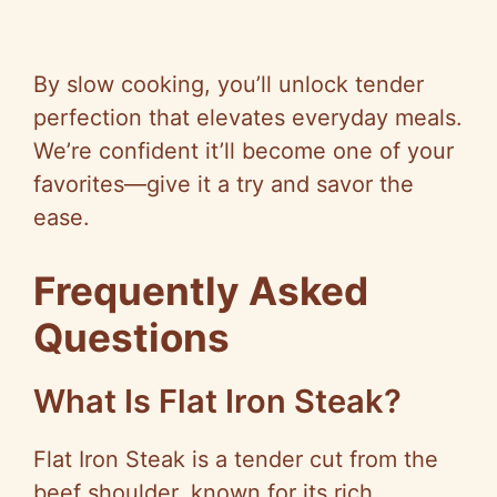
By slow cooking, you’ll unlock tender
perfection that elevates everyday meals.
We’re confident it’ll become one of your
favorites—give it a try and savor the
ease.
Frequently Asked
Questions
What Is Flat Iron Steak?
Flat Iron Steak is a tender cut from the
beef shoulder, known for its rich