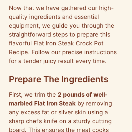
Now that we have gathered our high-
quality ingredients and essential
equipment, we guide you through the
straightforward steps to prepare this
flavorful Flat Iron Steak Crock Pot
Recipe. Follow our precise instructions
for a tender juicy result every time.
Prepare The Ingredients
First, we trim the
2 pounds of well-
marbled Flat Iron Steak
by removing
any excess fat or silver skin using a
sharp chef’s knife on a sturdy cutting
board. This ensures the meat cooks