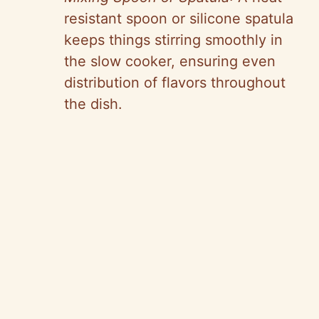
resistant spoon or silicone spatula
keeps things stirring smoothly in
the slow cooker, ensuring even
distribution of flavors throughout
the dish.