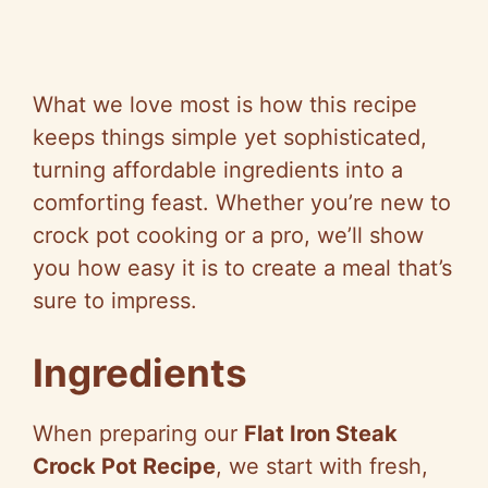
What we love most is how this recipe
keeps things simple yet sophisticated,
turning affordable ingredients into a
comforting feast. Whether you’re new to
crock pot cooking or a pro, we’ll show
you how easy it is to create a meal that’s
sure to impress.
Ingredients
When preparing our
Flat Iron Steak
Crock Pot Recipe
, we start with fresh,