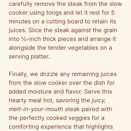
carefully remove the steak from the slow
cooker using tongs and let it rest for 5
minutes on a cutting board to retain its
juices. Slice the steak against the grain
into ½-inch thick pieces and arrange it
alongside the tender vegetables on a
serving platter.
Finally, we drizzle any remaining juices
from the slow cooker over the dish for
added moisture and flavor. Serve this
hearty meal hot, savoring the
juicy,
melt-in-your-mouth steak
paired with
the perfectly cooked veggies for a
comforting experience that highlights