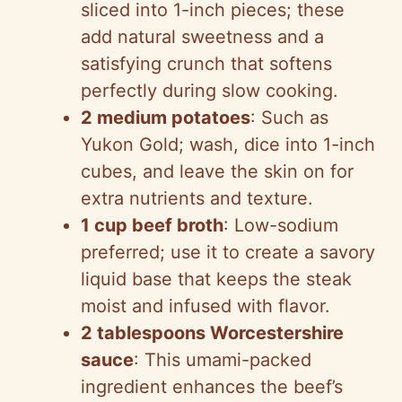
sliced into 1-inch pieces; these
add natural sweetness and a
satisfying crunch that softens
perfectly during slow cooking.
2 medium potatoes
: Such as
Yukon Gold; wash, dice into 1-inch
cubes, and leave the skin on for
extra nutrients and texture.
1 cup beef broth
: Low-sodium
preferred; use it to create a savory
liquid base that keeps the steak
moist and infused with flavor.
2 tablespoons Worcestershire
sauce
: This umami-packed
ingredient enhances the beef’s