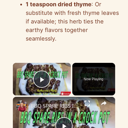
1 teaspoon dried thyme
: Or
substitute with fresh thyme leaves
if available; this herb ties the
earthy flavors together
seamlessly.
×
Now Playing
Play Video
×
BBQ SPARE RIBS IN THE CROCK POT