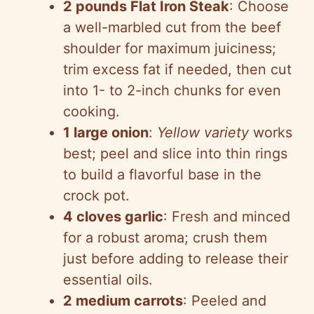
2 pounds Flat Iron Steak
: Choose
a well-marbled cut from the beef
shoulder for maximum juiciness;
trim excess fat if needed, then cut
into 1- to 2-inch chunks for even
cooking.
1 large onion
:
Yellow variety
works
best; peel and slice into thin rings
to build a flavorful base in the
crock pot.
4 cloves garlic
: Fresh and minced
for a robust aroma; crush them
just before adding to release their
essential oils.
2 medium carrots
: Peeled and