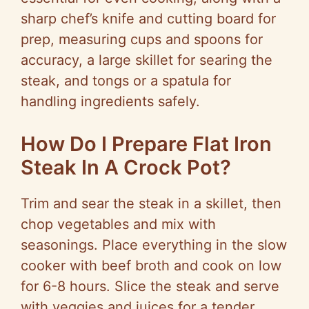
sharp chef’s knife and cutting board for
prep, measuring cups and spoons for
accuracy, a large skillet for searing the
steak, and tongs or a spatula for
handling ingredients safely.
How Do I Prepare Flat Iron
Steak In A Crock Pot?
Trim and sear the steak in a skillet, then
chop vegetables and mix with
seasonings. Place everything in the slow
cooker with beef broth and cook on low
for 6-8 hours. Slice the steak and serve
with veggies and juices for a tender,