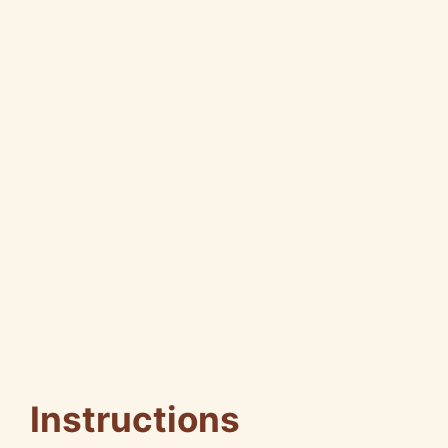
Instructions