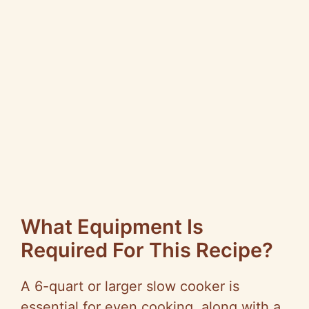
What Equipment Is
Required For This Recipe?
A 6-quart or larger slow cooker is
essential for even cooking, along with a