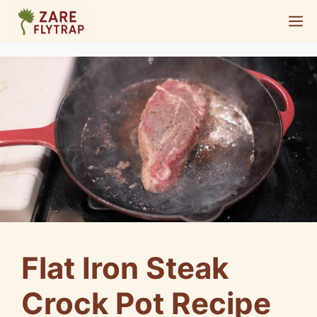
Skip
M
to
content
Flat Iron Steak
Crock Pot Recipe