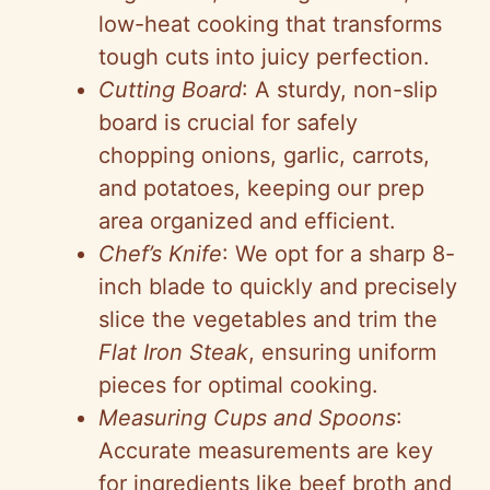
low-heat cooking that transforms
tough cuts into juicy perfection.
Cutting Board
: A sturdy, non-slip
board is crucial for safely
chopping onions, garlic, carrots,
and potatoes, keeping our prep
area organized and efficient.
Chef’s Knife
: We opt for a sharp 8-
inch blade to quickly and precisely
slice the vegetables and trim the
Flat Iron Steak
, ensuring uniform
pieces for optimal cooking.
Measuring Cups and Spoons
:
Accurate measurements are key
for ingredients like beef broth and