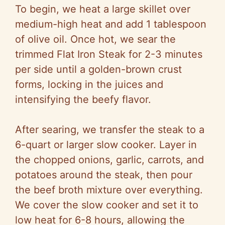
To begin, we heat a large skillet over
medium-high heat and add 1 tablespoon
of olive oil. Once hot, we sear the
trimmed Flat Iron Steak for 2-3 minutes
per side until a golden-brown crust
forms, locking in the juices and
intensifying the beefy flavor.
After searing, we transfer the steak to a
6-quart or larger slow cooker. Layer in
the chopped onions, garlic, carrots, and
potatoes around the steak, then pour
the beef broth mixture over everything.
We cover the slow cooker and set it to
low heat for 6-8 hours, allowing the