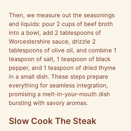
Then, we measure out the seasonings
and liquids: pour 2 cups of beef broth
into a bowl, add 2 tablespoons of
Worcestershire sauce, drizzle 2
tablespoons of olive oil, and combine 1
teaspoon of salt, 1 teaspoon of black
pepper, and 1 teaspoon of dried thyme
in a small dish. These steps prepare
everything for seamless integration,
promising a melt-in-your-mouth dish
bursting with savory aromas.
Slow Cook The Steak