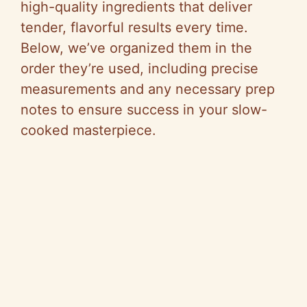
high-quality ingredients that deliver
tender, flavorful results every time.
Below, we’ve organized them in the
order they’re used, including precise
measurements and any necessary prep
notes to ensure success in your slow-
cooked masterpiece.