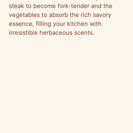
steak to become fork-tender and the
vegetables to absorb the rich savory
essence, filling your kitchen with
irresistible herbaceous scents.