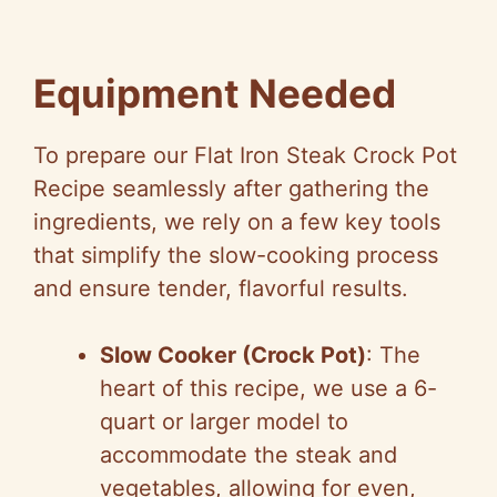
Equipment Needed
To prepare our Flat Iron Steak Crock Pot
Recipe seamlessly after gathering the
ingredients, we rely on a few key tools
that simplify the slow-cooking process
and ensure tender, flavorful results.
Slow Cooker (Crock Pot)
: The
heart of this recipe, we use a 6-
quart or larger model to
accommodate the steak and
vegetables, allowing for even,