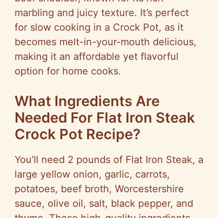
marbling and juicy texture. It’s perfect
for slow cooking in a Crock Pot, as it
becomes melt-in-your-mouth delicious,
making it an affordable yet flavorful
option for home cooks.
What Ingredients Are
Needed For Flat Iron Steak
Crock Pot Recipe?
You’ll need 2 pounds of Flat Iron Steak, a
large yellow onion, garlic, carrots,
potatoes, beef broth, Worcestershire
sauce, olive oil, salt, black pepper, and