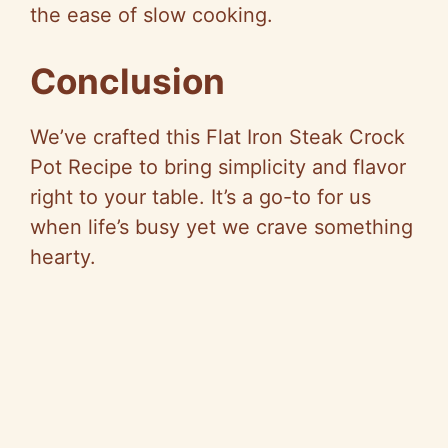
the ease of slow cooking.
Conclusion
We’ve crafted this Flat Iron Steak Crock
Pot Recipe to bring simplicity and flavor
right to your table. It’s a go-to for us
when life’s busy yet we crave something
hearty.