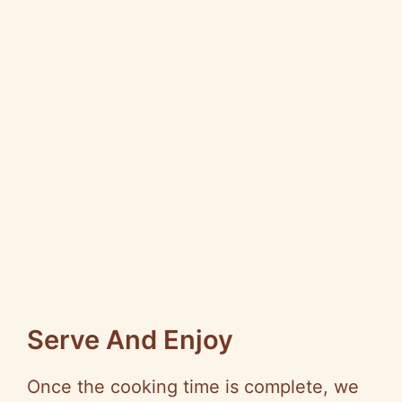
Serve And Enjoy
Once the cooking time is complete, we