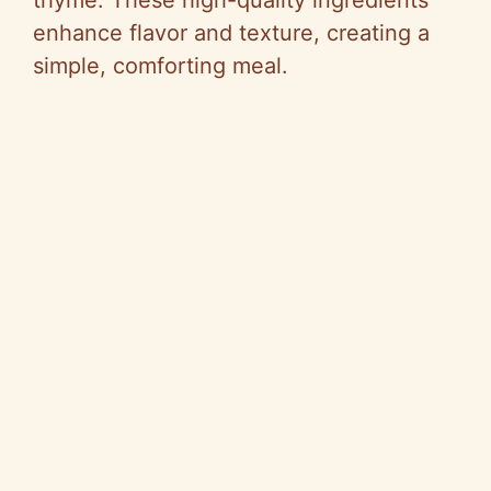
thyme. These high-quality ingredients
enhance flavor and texture, creating a
simple, comforting meal.