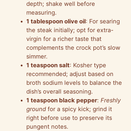
depth; shake well before
measuring.
1 tablespoon olive oil
: For searing
the steak initially; opt for extra-
virgin for a richer taste that
complements the crock pot’s slow
simmer.
1 teaspoon salt
: Kosher type
recommended; adjust based on
broth sodium levels to balance the
dish’s overall seasoning.
1 teaspoon black pepper
:
Freshly
ground
for a spicy kick; grind it
right before use to preserve its
pungent notes.