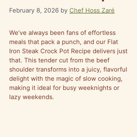
February 8, 2026
by
Chef Hoss Zaré
We’ve always been fans of effortless
meals that pack a punch, and our Flat
Iron Steak Crock Pot Recipe delivers just
that. This tender cut from the beef
shoulder transforms into a juicy, flavorful
delight with the magic of slow cooking,
making it ideal for busy weeknights or
lazy weekends.