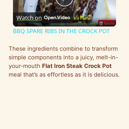
P
Watch on
l
BBQ SPARE RIBS IN THE CROCK POT
a
These ingredients combine to transform
y
simple components into a juicy, melt-in-
your-mouth
Flat Iron Steak Crock Pot
V
meal that’s as effortless as it is delicious.
i
d
e