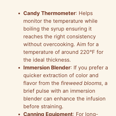
Candy Thermometer
: Helps
monitor the temperature while
boiling the syrup ensuring it
reaches the right consistency
without overcooking. Aim for a
temperature of around 220°F for
the ideal thickness.
Immersion Blender
: If you prefer a
quicker extraction of color and
flavor from the
fireweed blooms
, a
brief pulse with an immersion
blender can enhance the infusion
before straining.
Canning Equipment
: For long-