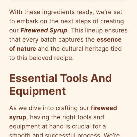
With these ingredients ready, we’re set
to embark on the next steps of creating
our
Fireweed Syrup
. This lineup ensures
that every batch captures the
essence
of nature
and the cultural heritage tied
to this beloved recipe.
Essential Tools And
Equipment
As we dive into crafting our
fireweed
syrup
, having the right tools and
equipment at hand is crucial for a
smooth and successful process. We’re