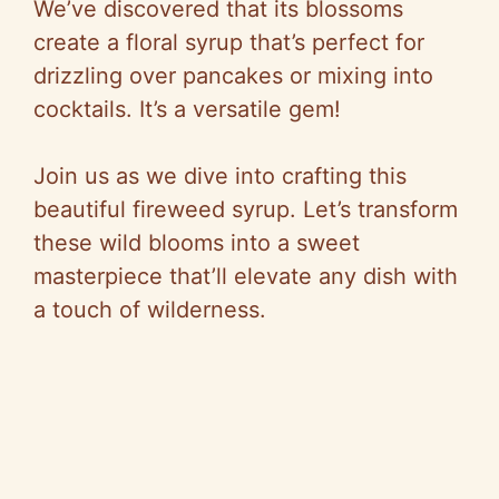
We’ve discovered that its blossoms
create a floral syrup that’s perfect for
drizzling over pancakes or mixing into
cocktails. It’s a versatile gem!
Join us as we dive into crafting this
beautiful fireweed syrup. Let’s transform
these wild blooms into a sweet
masterpiece that’ll elevate any dish with
a touch of wilderness.