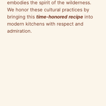
embodies the spirit of the wilderness.
We honor these cultural practices by
bringing this
time-honored recipe
into
modern kitchens with respect and
admiration.