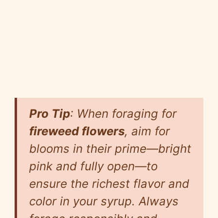
Pro Tip
: When foraging for
fireweed flowers
, aim for
blooms in their prime—bright
pink and fully open—to
ensure the richest flavor and
color in your syrup. Always