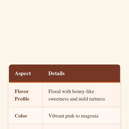
Aspect
Details
Flavor
Floral with honey-like
Profile
sweetness and mild tartness
Color
Vibrant pink to magenta