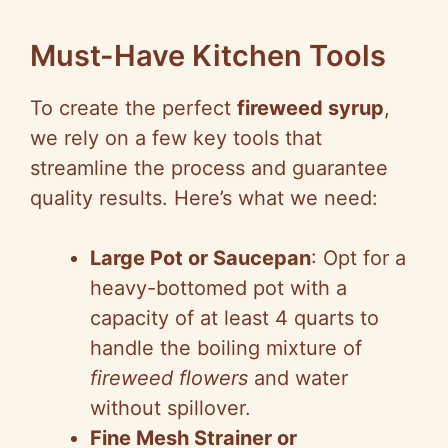
Must-Have Kitchen Tools
To create the perfect
fireweed syrup
,
we rely on a few key tools that
streamline the process and guarantee
quality results. Here’s what we need:
Large Pot or Saucepan
: Opt for a
heavy-bottomed pot with a
capacity of at least 4 quarts to
handle the boiling mixture of
fireweed flowers
and water
without spillover.
Fine Mesh Strainer or