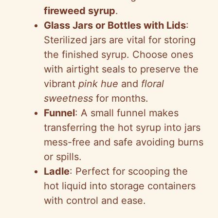
fireweed syrup
.
Glass Jars or Bottles with Lids
:
Sterilized jars are vital for storing
the finished syrup. Choose ones
with airtight seals to preserve the
vibrant
pink hue
and
floral
sweetness
for months.
Funnel
: A small funnel makes
transferring the hot syrup into jars
mess-free and safe avoiding burns
or spills.
Ladle
: Perfect for scooping the
hot liquid into storage containers
with control and ease.