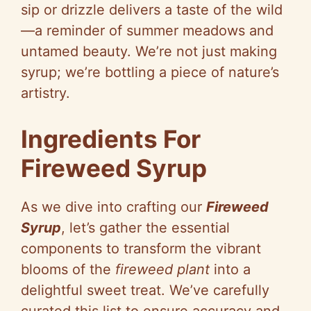
sip or drizzle delivers a taste of the wild
—a reminder of summer meadows and
untamed beauty. We’re not just making
syrup; we’re bottling a piece of nature’s
artistry.
Ingredients For
Fireweed Syrup
As we dive into crafting our
Fireweed
Syrup
, let’s gather the essential
components to transform the vibrant
blooms of the
fireweed plant
into a
delightful sweet treat. We’ve carefully