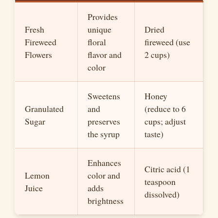
Provides
Fresh
unique
Dried
Fireweed
floral
fireweed (use
Flowers
flavor and
2 cups)
color
Sweetens
Honey
Granulated
and
(reduce to 6
Sugar
preserves
cups; adjust
the syrup
taste)
Enhances
Citric acid (1
Lemon
color and
teaspoon
Juice
adds
dissolved)
brightness