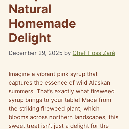
Natural
Homemade
Delight
December 29, 2025
by
Chef Hoss Zaré
Imagine a vibrant pink syrup that
captures the essence of wild Alaskan
summers. That’s exactly what fireweed
syrup brings to your table! Made from
the striking fireweed plant, which
blooms across northern landscapes, this
sweet treat isn’t just a delight for the