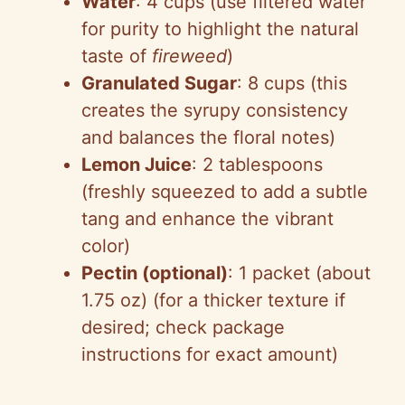
Water
: 4 cups (use filtered water
for purity to highlight the natural
taste of
fireweed
)
Granulated Sugar
: 8 cups (this
creates the syrupy consistency
and balances the floral notes)
Lemon Juice
: 2 tablespoons
(freshly squeezed to add a subtle
tang and enhance the vibrant
color)
Pectin (optional)
: 1 packet (about
1.75 oz) (for a thicker texture if
desired; check package
instructions for exact amount)