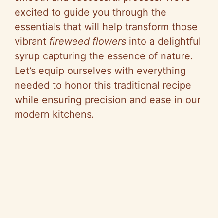
excited to guide you through the
essentials that will help transform those
vibrant
fireweed flowers
into a delightful
syrup capturing the essence of nature.
Let’s equip ourselves with everything
needed to honor this traditional recipe
while ensuring precision and ease in our
modern kitchens.