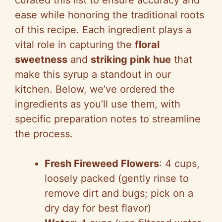
curated this list to ensure accuracy and
ease while honoring the traditional roots
of this recipe. Each ingredient plays a
vital role in capturing the
floral
sweetness
and
striking pink hue
that
make this syrup a standout in our
kitchen. Below, we’ve ordered the
ingredients as you’ll use them, with
specific preparation notes to streamline
the process.
Fresh Fireweed Flowers
: 4 cups,
loosely packed (gently rinse to
remove dirt and bugs; pick on a
dry day for best flavor)