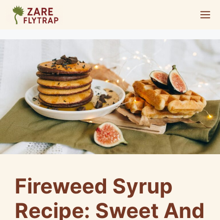
Skip
M
to
content
Fireweed Syrup
Recipe: Sweet And