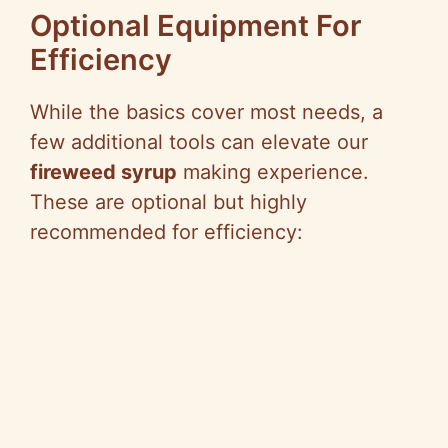
Optional Equipment For
Efficiency
While the basics cover most needs, a
few additional tools can elevate our
fireweed syrup
making experience.
These are optional but highly
recommended for efficiency: