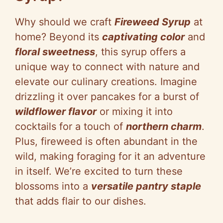
V
Why should we craft
Fireweed Syrup
at
i
home? Beyond its
captivating color
and
floral sweetness
, this syrup offers a
d
unique way to connect with nature and
elevate our culinary creations. Imagine
e
drizzling it over pancakes for a burst of
wildflower flavor
or mixing it into
o
cocktails for a touch of
northern charm
.
Plus, fireweed is often abundant in the
wild, making foraging for it an adventure
in itself. We’re excited to turn these
blossoms into a
versatile pantry staple
that adds flair to our dishes.