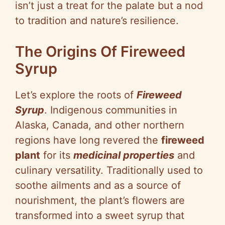
isn’t just a treat for the palate but a nod
to tradition and nature’s resilience.
The Origins Of Fireweed
Syrup
Let’s explore the roots of
Fireweed
Syrup
. Indigenous communities in
Alaska, Canada, and other northern
regions have long revered the
fireweed
plant
for its
medicinal properties
and
culinary versatility. Traditionally used to
soothe ailments and as a source of
nourishment, the plant’s flowers are
transformed into a sweet syrup that