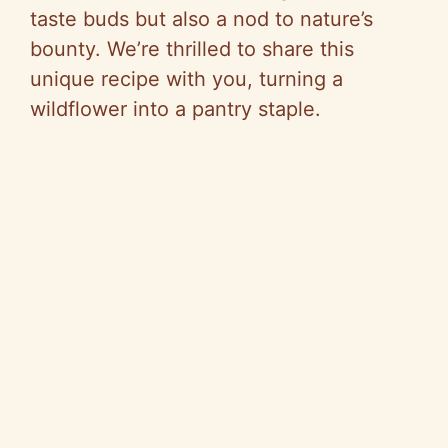
taste buds but also a nod to nature’s
bounty. We’re thrilled to share this
unique recipe with you, turning a
wildflower into a pantry staple.