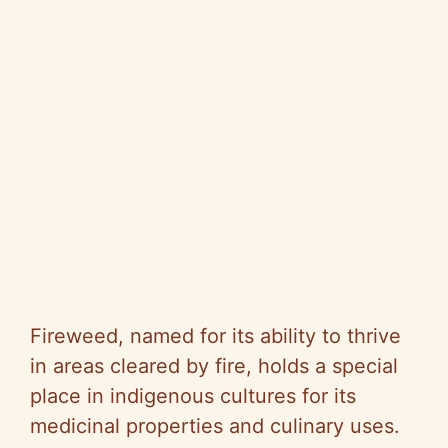
Fireweed, named for its ability to thrive
in areas cleared by fire, holds a special
place in indigenous cultures for its
medicinal properties and culinary uses.