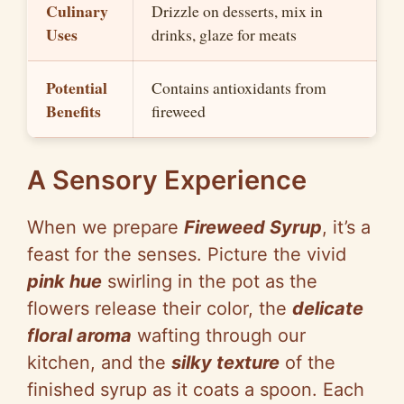
Culinary
Drizzle on desserts, mix in
Uses
drinks, glaze for meats
Potential
Contains antioxidants from
Benefits
fireweed
A Sensory Experience
When we prepare
Fireweed Syrup
, it’s a
feast for the senses. Picture the vivid
pink hue
swirling in the pot as the
flowers release their color, the
delicate
floral aroma
wafting through our
kitchen, and the
silky texture
of the
finished syrup as it coats a spoon. Each