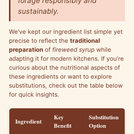
forage responsibly and
sustainably.
We’ve kept our ingredient list simple yet
precise to reflect the
traditional
preparation
of
fireweed syrup
while
adapting it for modern kitchens. If you’re
curious about the nutritional aspects of
these ingredients or want to explore
substitutions, check out the table below
for quick insights.
Key
Substitution
Ingredient
Benefit
Option