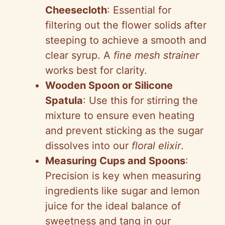
Cheesecloth
: Essential for
filtering out the flower solids after
steeping to achieve a smooth and
clear syrup. A
fine mesh strainer
works best for clarity.
Wooden Spoon or Silicone
Spatula
: Use this for stirring the
mixture to ensure even heating
and prevent sticking as the sugar
dissolves into our
floral elixir
.
Measuring Cups and Spoons
:
Precision is key when measuring
ingredients like sugar and lemon
juice for the ideal balance of
sweetness and tang in our