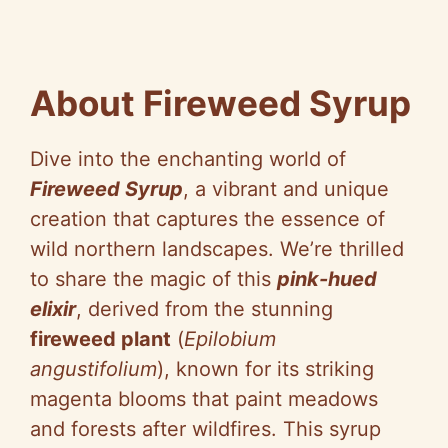
About Fireweed Syrup
Dive into the enchanting world of
Fireweed Syrup
, a vibrant and unique
creation that captures the essence of
wild northern landscapes. We’re thrilled
to share the magic of this
pink-hued
elixir
, derived from the stunning
fireweed plant
(
Epilobium
angustifolium
), known for its striking
magenta blooms that paint meadows
and forests after wildfires. This syrup