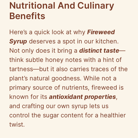
Nutritional And Culinary
Benefits
Here’s a quick look at why
Fireweed
Syrup
deserves a spot in our kitchen.
Not only does it bring a
distinct taste
—
think subtle honey notes with a hint of
tartness—but it also carries traces of the
plant’s natural goodness. While not a
primary source of nutrients, fireweed is
known for its
antioxidant properties
,
and crafting our own syrup lets us
control the sugar content for a healthier
twist.