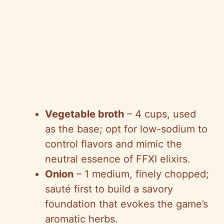
Vegetable broth
– 4 cups, used
as the base; opt for low-sodium to
control flavors and mimic the
neutral essence of FFXI elixirs.
Onion
– 1 medium, finely chopped;
sauté first to build a savory
foundation that evokes the game’s
aromatic herbs.