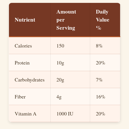
Amount
Daily
Nutrient
per
Value
Serving
%
Calories
150
8%
Protein
10g
20%
Carbohydrates
20g
7%
Fiber
4g
16%
Vitamin A
1000 IU
20%