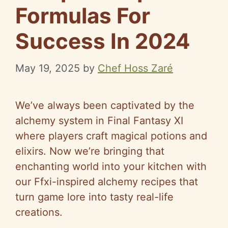
Formulas For
Success In 2024
May 19, 2025
by
Chef Hoss Zaré
We’ve always been captivated by the
alchemy system in Final Fantasy XI
where players craft magical potions and
elixirs. Now we’re bringing that
enchanting world into your kitchen with
our Ffxi-inspired alchemy recipes that
turn game lore into tasty real-life
creations.