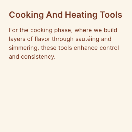
Cooking And Heating Tools
For the cooking phase, where we build
layers of flavor through sautéing and
simmering, these tools enhance control
and consistency.