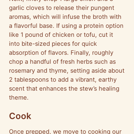
garlic cloves to release their pungent
aromas, which will infuse the broth with
a flavorful base. If using a protein option
like 1 pound of chicken or tofu, cut it
into bite-sized pieces for quick
absorption of flavors. Finally, roughly
chop a handful of fresh herbs such as
rosemary and thyme, setting aside about
2 tablespoons to add a vibrant, earthy
scent that enhances the stew’s healing
theme.
Cook
Once prepped, we move to cooking our