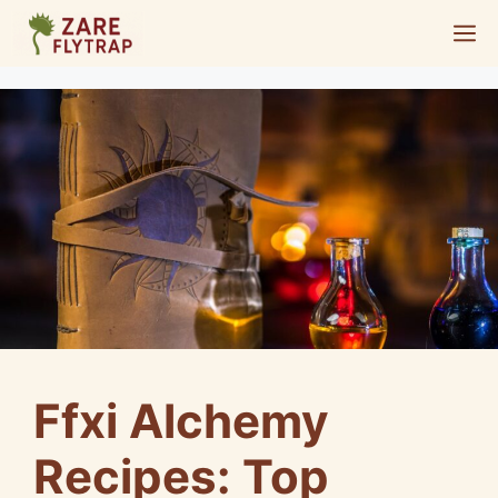
Skip
M
to
content
Ffxi Alchemy
Recipes: Top