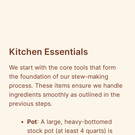
Kitchen Essentials
We start with the core tools that form
the foundation of our stew-making
process. These items ensure we handle
ingredients smoothly as outlined in the
previous steps.
Pot
: A large, heavy-bottomed
stock pot (at least 4 quarts) is