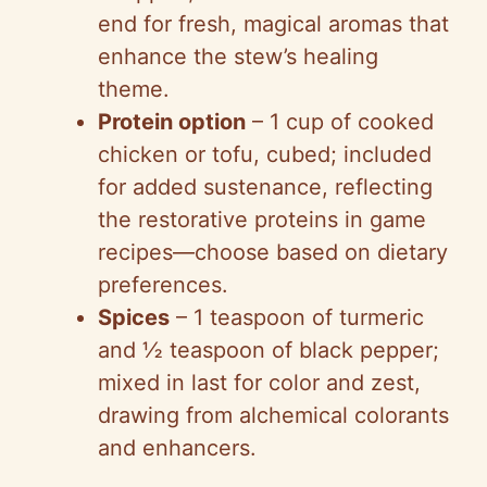
end for fresh, magical aromas that
enhance the stew’s healing
theme.
Protein option
– 1 cup of cooked
chicken or tofu, cubed; included
for added sustenance, reflecting
the restorative proteins in game
recipes—choose based on dietary
preferences.
Spices
– 1 teaspoon of turmeric
and ½ teaspoon of black pepper;
mixed in last for color and zest,
drawing from alchemical colorants
and enhancers.