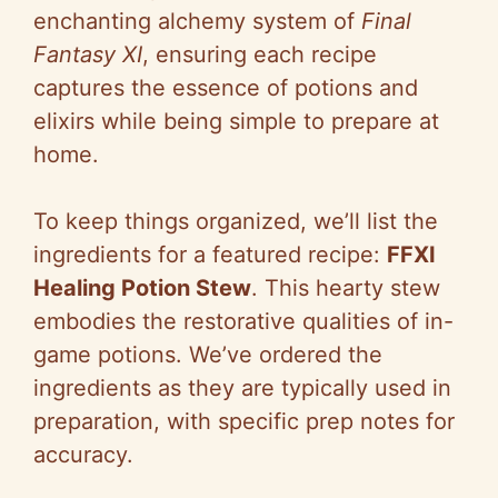
enchanting alchemy system of
Final
Fantasy XI
, ensuring each recipe
captures the essence of potions and
elixirs while being simple to prepare at
home.
To keep things organized, we’ll list the
ingredients for a featured recipe:
FFXI
Healing Potion Stew
. This hearty stew
embodies the restorative qualities of in-
game potions. We’ve ordered the
ingredients as they are typically used in
preparation, with specific prep notes for
accuracy.