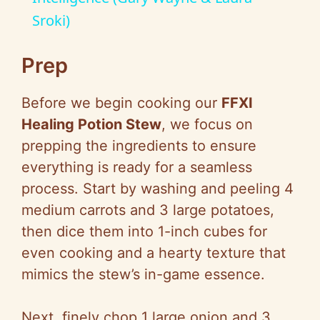
Sroki)
y
Prep
V
Before we begin cooking our
FFXI
i
Healing Potion Stew
, we focus on
prepping the ingredients to ensure
d
everything is ready for a seamless
process. Start by washing and peeling 4
e
medium carrots and 3 large potatoes,
then dice them into 1-inch cubes for
o
even cooking and a hearty texture that
mimics the stew’s in-game essence.
Next, finely chop 1 large onion and 3