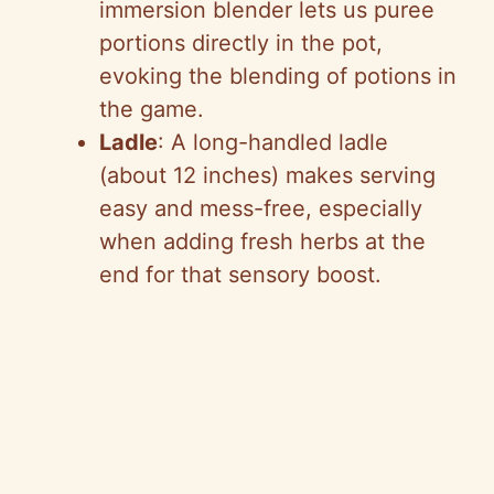
immersion blender lets us puree
portions directly in the pot,
evoking the blending of potions in
the game.
Ladle
: A long-handled ladle
(about 12 inches) makes serving
easy and mess-free, especially
when adding fresh herbs at the
end for that sensory boost.