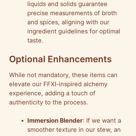
liquids and solids guarantee
precise measurements of broth
and spices, aligning with our
ingredient guidelines for optimal
taste.
Optional Enhancements
While not mandatory, these items can
elevate our FFXI-inspired alchemy
experience, adding a touch of
authenticity to the process.
Immersion Blender
: If we want a
smoother texture in our stew, an