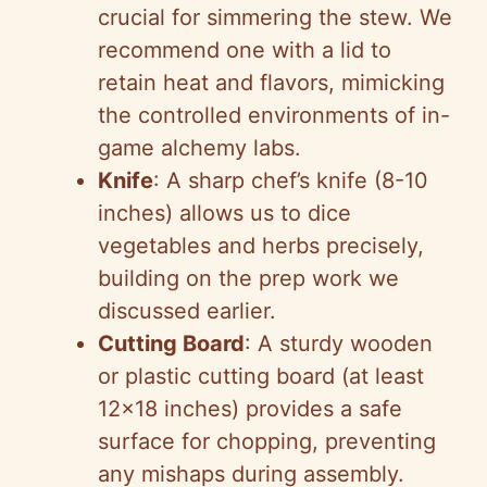
crucial for simmering the stew. We
recommend one with a lid to
retain heat and flavors, mimicking
the controlled environments of in-
game alchemy labs.
Knife
: A sharp chef’s knife (8-10
inches) allows us to dice
vegetables and herbs precisely,
building on the prep work we
discussed earlier.
Cutting Board
: A sturdy wooden
or plastic cutting board (at least
12×18 inches) provides a safe
surface for chopping, preventing
any mishaps during assembly.