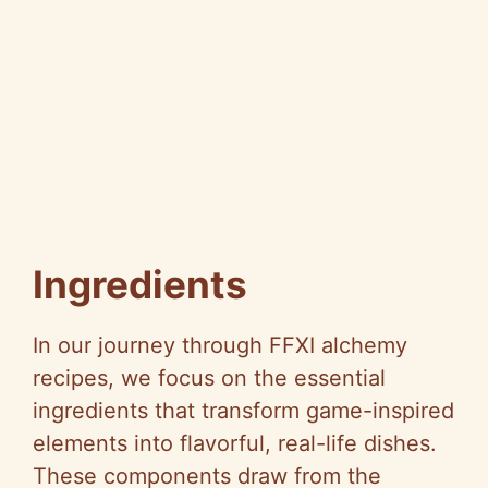
Ingredients
In our journey through FFXI alchemy
recipes, we focus on the essential
ingredients that transform game-inspired
elements into flavorful, real-life dishes.
These components draw from the