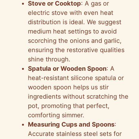
Stove or Cooktop
: A gas or
electric stove with even heat
distribution is ideal. We suggest
medium heat settings to avoid
scorching the onions and garlic,
ensuring the restorative qualities
shine through.
Spatula or Wooden Spoon
: A
heat-resistant silicone spatula or
wooden spoon helps us stir
ingredients without scratching the
pot, promoting that perfect,
comforting simmer.
Measuring Cups and Spoons
:
Accurate stainless steel sets for