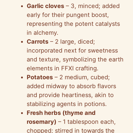
Garlic cloves
– 3, minced; added
early for their pungent boost,
representing the potent catalysts
in alchemy.
Carrots
– 2 large, diced;
incorporated next for sweetness
and texture, symbolizing the earth
elements in FFXI crafting.
Potatoes
– 2 medium, cubed;
added midway to absorb flavors
and provide heartiness, akin to
stabilizing agents in potions.
Fresh herbs (thyme and
rosemary)
– 1 tablespoon each,
chopped; stirred in towards the