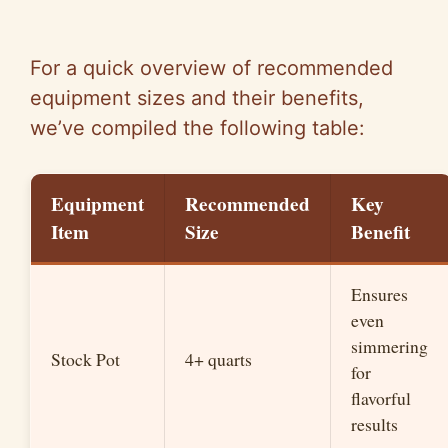
For a quick overview of recommended
equipment sizes and their benefits,
we’ve compiled the following table:
Equipment
Recommended
Key
Item
Size
Benefit
Ensures
even
simmering
Stock Pot
4+ quarts
for
flavorful
results