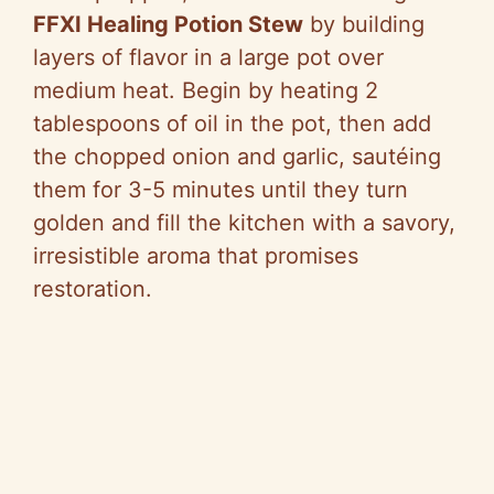
FFXI Healing Potion Stew
by building
layers of flavor in a large pot over
medium heat. Begin by heating 2
tablespoons of oil in the pot, then add
the chopped onion and garlic, sautéing
them for 3-5 minutes until they turn
golden and fill the kitchen with a savory,
irresistible aroma that promises
restoration.