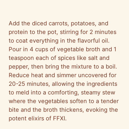
Add the diced carrots, potatoes, and
protein to the pot, stirring for 2 minutes
to coat everything in the flavorful oil.
Pour in 4 cups of vegetable broth and 1
teaspoon each of spices like salt and
pepper, then bring the mixture to a boil.
Reduce heat and simmer uncovered for
20-25 minutes, allowing the ingredients
to meld into a comforting, steamy stew
where the vegetables soften to a tender
bite and the broth thickens, evoking the
potent elixirs of FFXI.