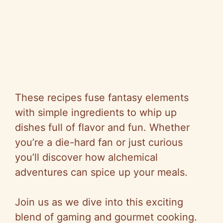
These recipes fuse fantasy elements
with simple ingredients to whip up
dishes full of flavor and fun. Whether
you’re a die-hard fan or just curious
you’ll discover how alchemical
adventures can spice up your meals.
Join us as we dive into this exciting
blend of gaming and gourmet cooking.