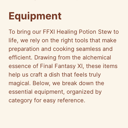
Equipment
To bring our FFXI Healing Potion Stew to
life, we rely on the right tools that make
preparation and cooking seamless and
efficient. Drawing from the alchemical
essence of Final Fantasy XI, these items
help us craft a dish that feels truly
magical. Below, we break down the
essential equipment, organized by
category for easy reference.