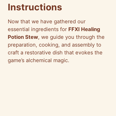
Instructions
Now that we have gathered our
essential ingredients for
FFXI Healing
Potion Stew
, we guide you through the
preparation, cooking, and assembly to
craft a restorative dish that evokes the
game’s alchemical magic.