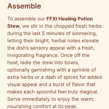
Assemble
To assemble our
FFXI Healing Potion
Stew
, we stir in the chopped fresh herbs
during the last 5 minutes of simmering,
letting their bright, herbal notes elevate
the dish’s sensory appeal with a fresh,
invigorating fragrance. Once off the
heat, ladle the stew into bowls,
optionally garnishing with a sprinkle of
extra herbs or a dash of spices for added
visual appeal and a burst of flavor that
makes each spoonful feel truly magical.
Serve immediately to enjoy the warm,
nourishing comfort at its peak.