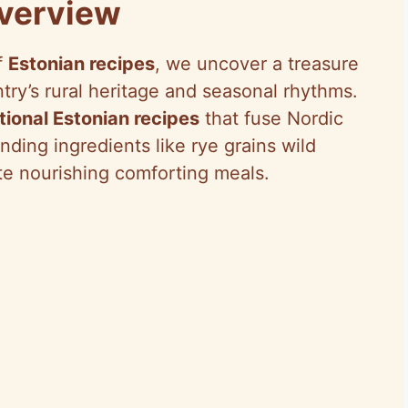
Overview
f
Estonian recipes
, we uncover a treasure
ntry’s rural heritage and seasonal rhythms.
itional Estonian recipes
that fuse Nordic
ending ingredients like rye grains wild
te nourishing comforting meals.