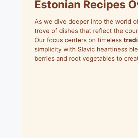
Estonian Recipes 
As we dive deeper into the world o
trove of dishes that reflect the cou
Our focus centers on timeless
trad
simplicity with Slavic heartiness bl
berries and root vegetables to crea