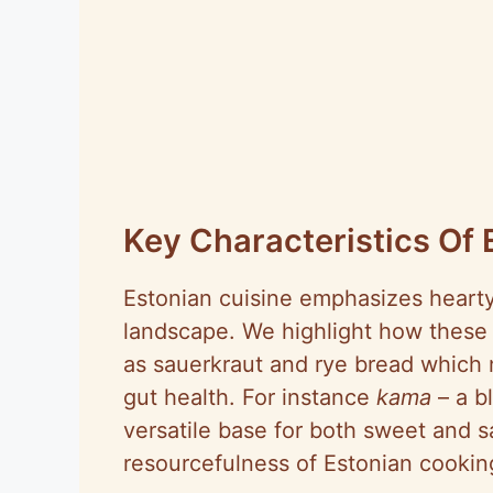
Key Characteristics Of 
Estonian cuisine emphasizes hearty 
landscape. We highlight how these 
as sauerkraut and rye bread which 
gut health. For instance
kama
– a b
versatile base for both sweet and 
resourcefulness of Estonian cookin