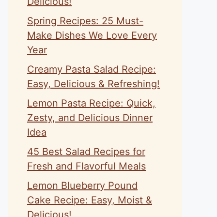
Delicious!
Spring Recipes: 25 Must-
Make Dishes We Love Every
Year
Creamy Pasta Salad Recipe:
Easy, Delicious & Refreshing!
Lemon Pasta Recipe: Quick,
Zesty, and Delicious Dinner
Idea
45 Best Salad Recipes for
Fresh and Flavorful Meals
Lemon Blueberry Pound
Cake Recipe: Easy, Moist &
Delicious!