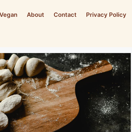
Vegan
About
Contact
Privacy Policy