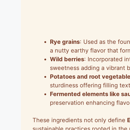
Rye grains
: Used as the foun
a nutty earthy flavor that fo
Wild berries
: Incorporated in
sweetness adding a vibrant b
Potatoes and root vegetabl
sturdiness offering filling te
Fermented elements like sa
preservation enhancing flavo
These ingredients not only define
sustainable practices rooted in the r