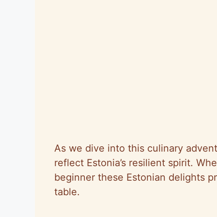
As we dive into this culinary advent
reflect Estonia’s resilient spirit. 
beginner these Estonian delights p
table.