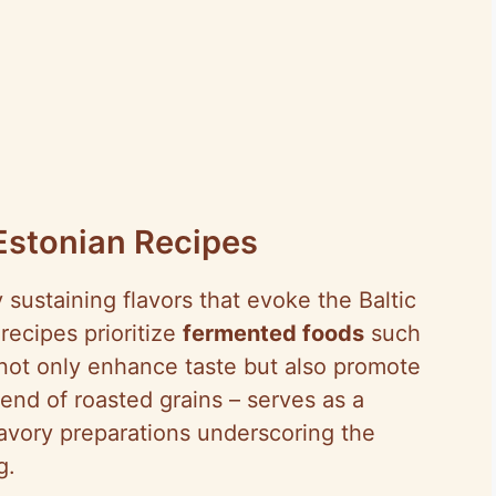
Estonian Recipes
sustaining flavors that evoke the Baltic
recipes prioritize
fermented foods
such
not only enhance taste but also promote
lend of roasted grains – serves as a
savory preparations underscoring the
g.