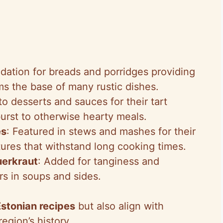
dation for breads and porridges providing
rms the base of many rustic dishes.
to desserts and sauces for their tart
urst to otherwise hearty meals.
es
: Featured in stews and mashes for their
xtures that withstand long cooking times.
uerkraut
: Added for tanginess and
rs in soups and sides.
Estonian recipes
but also align with
egion’s history.