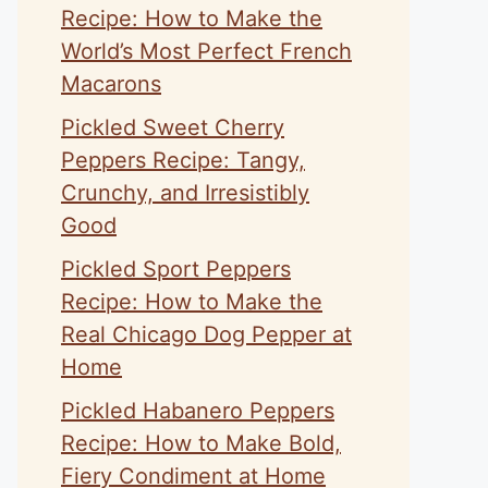
Recipe: How to Make the
World’s Most Perfect French
Macarons
Pickled Sweet Cherry
Peppers Recipe: Tangy,
Crunchy, and Irresistibly
Good
Pickled Sport Peppers
Recipe: How to Make the
Real Chicago Dog Pepper at
Home
Pickled Habanero Peppers
Recipe: How to Make Bold,
Fiery Condiment at Home