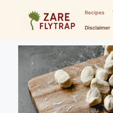
Skip
to
Recipes
content
Disclaimer