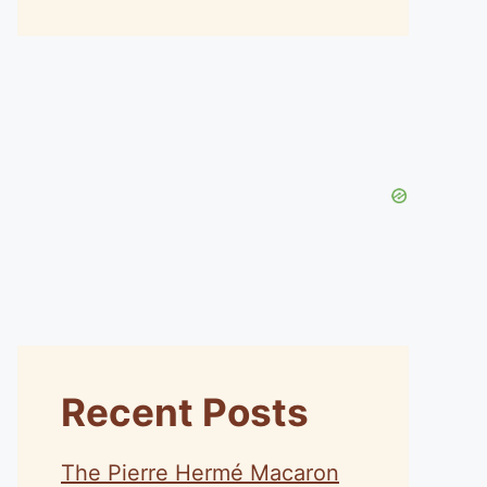
Recent Posts
The Pierre Hermé Macaron