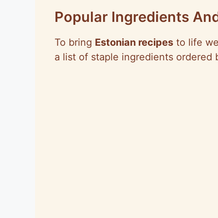
Popular Ingredients And
To bring
Estonian recipes
to life w
a list of staple ingredients ordered 