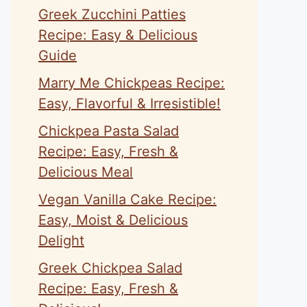
Greek Zucchini Patties
Recipe: Easy & Delicious
Guide
Marry Me Chickpeas Recipe:
Easy, Flavorful & Irresistible!
Chickpea Pasta Salad
Recipe: Easy, Fresh &
Delicious Meal
Vegan Vanilla Cake Recipe:
Easy, Moist & Delicious
Delight
Greek Chickpea Salad
Recipe: Easy, Fresh &