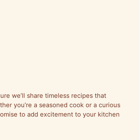
ure we’ll share timeless recipes that
Whether you’re a seasoned cook or a curious
romise to add excitement to your kitchen