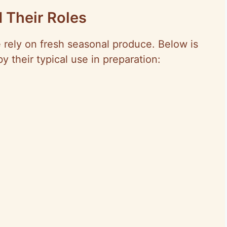
 Their Roles
e rely on fresh seasonal produce. Below is
by their typical use in preparation: