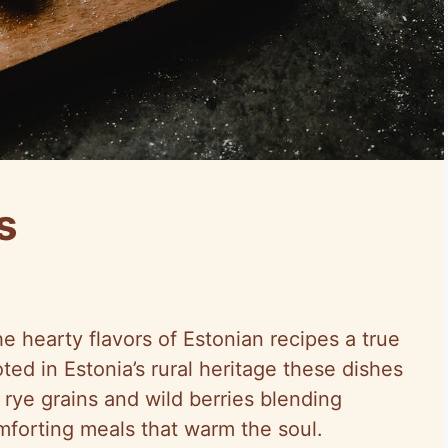
s
 hearty flavors of Estonian recipes a true
ted in Estonia’s rural heritage these dishes
 rye grains and wild berries blending
mforting meals that warm the soul.