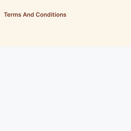
Terms And Conditions