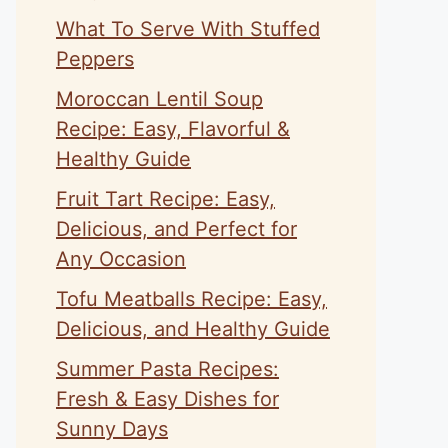
What To Serve With Stuffed
Peppers
Moroccan Lentil Soup
Recipe: Easy, Flavorful &
Healthy Guide
Fruit Tart Recipe: Easy,
Delicious, and Perfect for
Any Occasion
Tofu Meatballs Recipe: Easy,
Delicious, and Healthy Guide
Summer Pasta Recipes:
Fresh & Easy Dishes for
Sunny Days