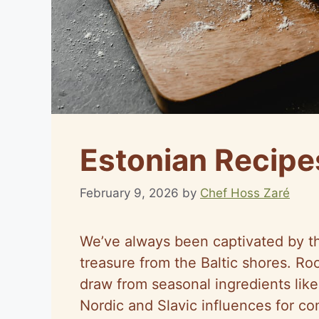
Estonian Recipe
February 9, 2026
by
Chef Hoss Zaré
We’ve always been captivated by the
treasure from the Baltic shores. Roo
draw from seasonal ingredients like
Nordic and Slavic influences for co