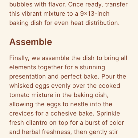
bubbles with flavor. Once ready, transfer
this vibrant mixture to a 9×13-inch
baking dish for even heat distribution.
Assemble
Finally, we assemble the dish to bring all
elements together for a stunning
presentation and perfect bake. Pour the
whisked eggs evenly over the cooked
tomato mixture in the baking dish,
allowing the eggs to nestle into the
crevices for a cohesive bake. Sprinkle
fresh cilantro on top for a burst of color
and herbal freshness, then gently stir