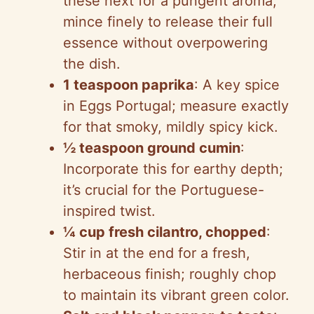
these next for a pungent aroma;
mince finely to release their full
essence without overpowering
the dish.
1 teaspoon paprika
: A key spice
in Eggs Portugal; measure exactly
for that smoky, mildly spicy kick.
½ teaspoon ground cumin
:
Incorporate this for earthy depth;
it’s crucial for the Portuguese-
inspired twist.
¼ cup fresh cilantro, chopped
:
Stir in at the end for a fresh,
herbaceous finish; roughly chop
to maintain its vibrant green color.