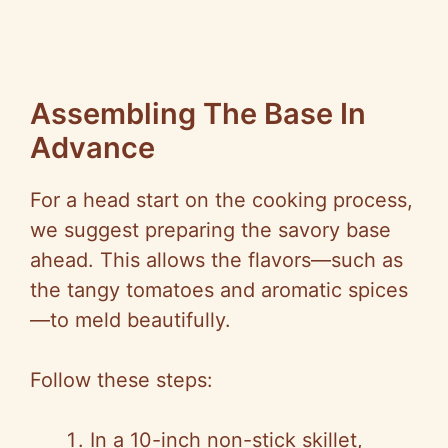
Assembling The Base In
Advance
For a head start on the cooking process,
we suggest preparing the savory base
ahead. This allows the flavors—such as
the tangy tomatoes and aromatic spices
—to meld beautifully.
Follow these steps:
In a 10-inch non-stick skillet,