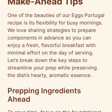
Make-Ahead Tips
One of the beauties of our Eggs Portugal
recipe is its flexibility for busy mornings.
We love sharing strategies to prepare
components in advance so you can
enjoy a fresh, flavorful breakfast with
minimal effort on the day of serving.
Let’s break down the key steps to
streamline your prep while preserving
the dish’s hearty, aromatic essence.
Prepping Ingredients
Ahead