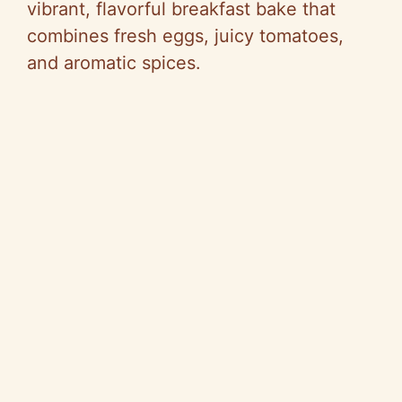
vibrant, flavorful breakfast bake that
combines fresh eggs, juicy tomatoes,
and aromatic spices.