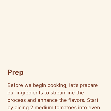
Prep
Before we begin cooking, let’s prepare
our ingredients to streamline the
process and enhance the flavors. Start
by dicing 2 medium tomatoes into even