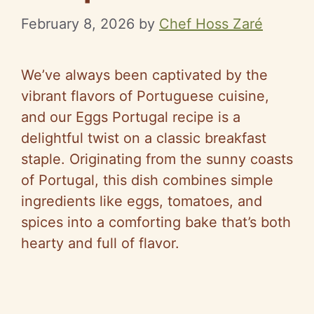
February 8, 2026
by
Chef Hoss Zaré
We’ve always been captivated by the
vibrant flavors of Portuguese cuisine,
and our Eggs Portugal recipe is a
delightful twist on a classic breakfast
staple. Originating from the sunny coasts
of Portugal, this dish combines simple
ingredients like eggs, tomatoes, and
spices into a comforting bake that’s both
hearty and full of flavor.