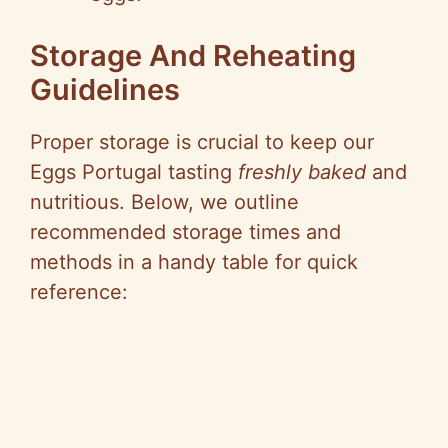
Storage And Reheating
Guidelines
Proper storage is crucial to keep our
Eggs Portugal tasting
freshly baked
and
nutritious. Below, we outline
recommended storage times and
methods in a handy table for quick
reference: