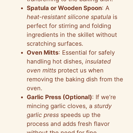
Spatula or Wooden Spoon
: A
heat-resistant silicone spatula
is
perfect for stirring and folding
ingredients in the skillet without
scratching surfaces.
Oven Mitts
: Essential for safely
handling hot dishes,
insulated
oven mitts
protect us when
removing the baking dish from the
oven.
Garlic Press (Optional)
: If we’re
mincing garlic cloves, a
sturdy
garlic press
speeds up the
process and adds fresh flavor
without the need for fine