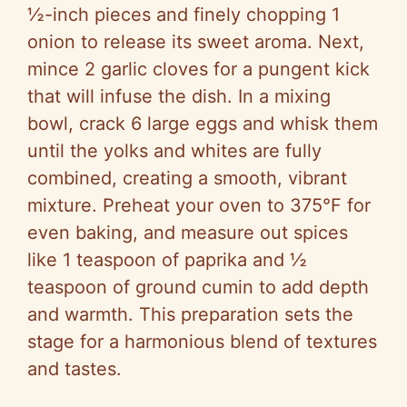
½-inch pieces and finely chopping 1
onion to release its sweet aroma. Next,
mince 2 garlic cloves for a pungent kick
that will infuse the dish. In a mixing
bowl, crack 6 large eggs and whisk them
until the yolks and whites are fully
combined, creating a smooth, vibrant
mixture. Preheat your oven to 375°F for
even baking, and measure out spices
like 1 teaspoon of paprika and ½
teaspoon of ground cumin to add depth
and warmth. This preparation sets the
stage for a harmonious blend of textures
and tastes.