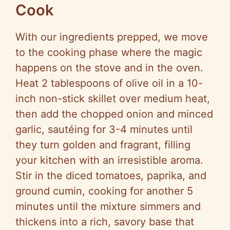
Cook
With our ingredients prepped, we move
to the cooking phase where the magic
happens on the stove and in the oven.
Heat 2 tablespoons of olive oil in a 10-
inch non-stick skillet over medium heat,
then add the chopped onion and minced
garlic, sautéing for 3-4 minutes until
they turn golden and fragrant, filling
your kitchen with an irresistible aroma.
Stir in the diced tomatoes, paprika, and
ground cumin, cooking for another 5
minutes until the mixture simmers and
thickens into a rich, savory base that