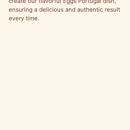
create our flavorful Eggs Portugal dish,
ensuring a delicious and authentic result
every time.