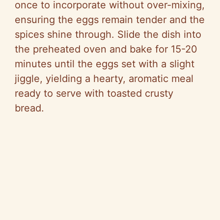
once to incorporate without over-mixing,
ensuring the eggs remain tender and the
spices shine through. Slide the dish into
the preheated oven and bake for 15-20
minutes until the eggs set with a slight
jiggle, yielding a hearty, aromatic meal
ready to serve with toasted crusty
bread.