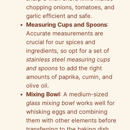
chopping onions, tomatoes, and
garlic efficient and safe.
Measuring Cups and Spoons
:
Accurate measurements are
crucial for our spices and
ingredients, so opt for a set of
stainless steel measuring cups
and spoons
to add the right
amounts of paprika, cumin, and
olive oil.
Mixing Bowl
: A medium-sized
glass mixing bowl
works well for
whisking eggs and combining
them with other elements before
transferring to the baking dish.