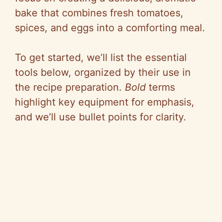
bake that combines fresh tomatoes,
spices, and eggs into a comforting meal.
To get started, we’ll list the essential
tools below, organized by their use in
the recipe preparation.
Bold
terms
highlight key equipment for emphasis,
and we’ll use bullet points for clarity.