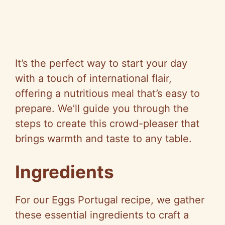
It’s the perfect way to start your day
with a touch of international flair,
offering a nutritious meal that’s easy to
prepare. We’ll guide you through the
steps to create this crowd-pleaser that
brings warmth and taste to any table.
Ingredients
For our Eggs Portugal recipe, we gather
these essential ingredients to craft a