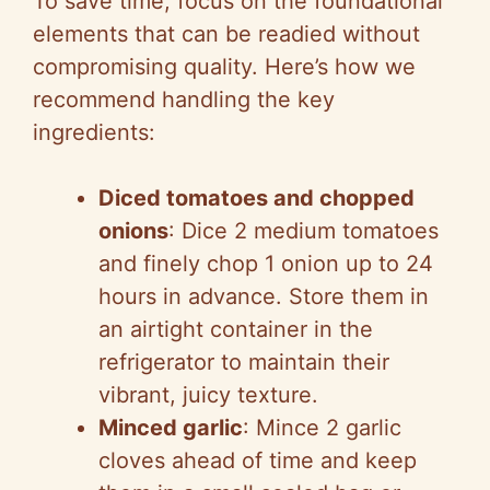
To save time, focus on the foundational
elements that can be readied without
compromising quality. Here’s how we
recommend handling the key
ingredients:
Diced tomatoes and chopped
onions
: Dice 2 medium tomatoes
and finely chop 1 onion up to 24
hours in advance. Store them in
an airtight container in the
refrigerator to maintain their
vibrant, juicy texture.
Minced garlic
: Mince 2 garlic
cloves ahead of time and keep