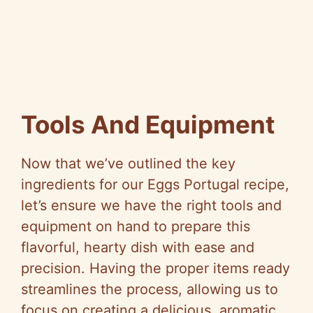
Tools And Equipment
Now that we’ve outlined the key
ingredients for our Eggs Portugal recipe,
let’s ensure we have the right tools and
equipment on hand to prepare this
flavorful, hearty dish with ease and
precision. Having the proper items ready
streamlines the process, allowing us to
focus on creating a delicious, aromatic