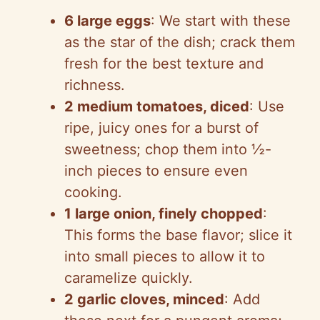
6 large eggs
: We start with these
as the star of the dish; crack them
fresh for the best texture and
richness.
2 medium tomatoes, diced
: Use
ripe, juicy ones for a burst of
sweetness; chop them into ½-
inch pieces to ensure even
cooking.
1 large onion, finely chopped
:
This forms the base flavor; slice it
into small pieces to allow it to
caramelize quickly.
2 garlic cloves, minced
: Add