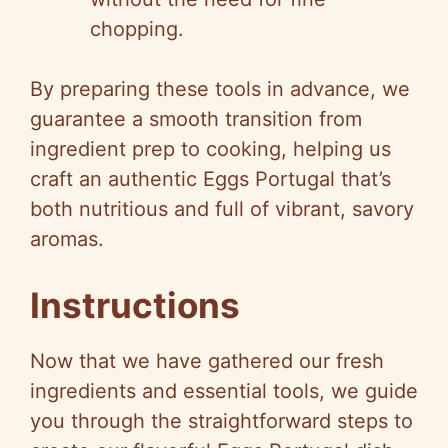
chopping.
By preparing these tools in advance, we
guarantee a smooth transition from
ingredient prep to cooking, helping us
craft an authentic Eggs Portugal that’s
both nutritious and full of vibrant, savory
aromas.
Instructions
Now that we have gathered our fresh
ingredients and essential tools, we guide
you through the straightforward steps to