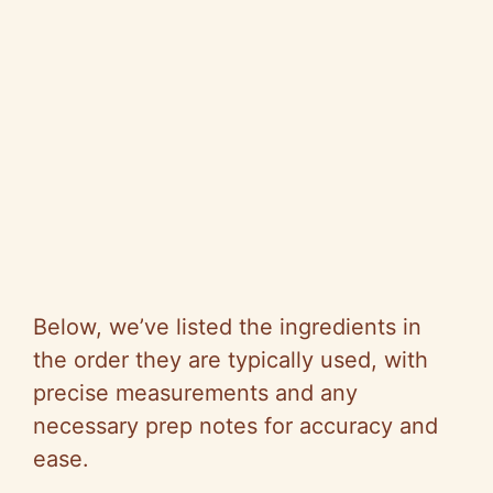
Below, we’ve listed the ingredients in
the order they are typically used, with
precise measurements and any
necessary prep notes for accuracy and
ease.