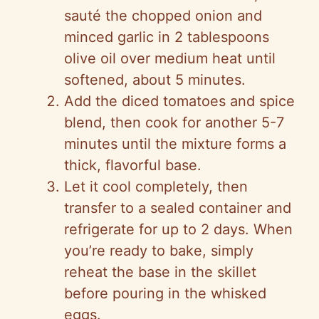
sauté the chopped onion and
minced garlic in 2 tablespoons
olive oil over medium heat until
softened, about 5 minutes.
Add the diced tomatoes and spice
blend, then cook for another 5-7
minutes until the mixture forms a
thick, flavorful base.
Let it cool completely, then
transfer to a sealed container and
refrigerate for up to 2 days. When
you’re ready to bake, simply
reheat the base in the skillet
before pouring in the whisked
eggs.