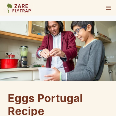
Skip
M
to
content
Eggs Portugal
Recipe