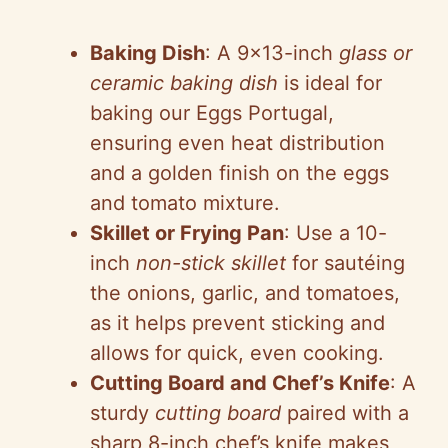
y
Baking Dish
: A 9×13-inch
glass or
V
ceramic baking dish
is ideal for
baking our Eggs Portugal,
i
ensuring even heat distribution
and a golden finish on the eggs
d
and tomato mixture.
Skillet or Frying Pan
: Use a 10-
e
inch
non-stick skillet
for sautéing
the onions, garlic, and tomatoes,
o
as it helps prevent sticking and
allows for quick, even cooking.
Cutting Board and Chef’s Knife
: A
sturdy
cutting board
paired with a
sharp 8-inch chef’s knife makes