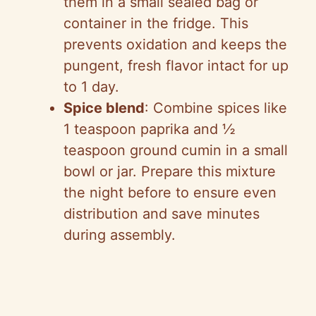
them in a small sealed bag or
container in the fridge. This
prevents oxidation and keeps the
pungent, fresh flavor intact for up
to 1 day.
Spice blend
: Combine spices like
1 teaspoon paprika and ½
teaspoon ground cumin in a small
bowl or jar. Prepare this mixture
the night before to ensure even
distribution and save minutes
during assembly.