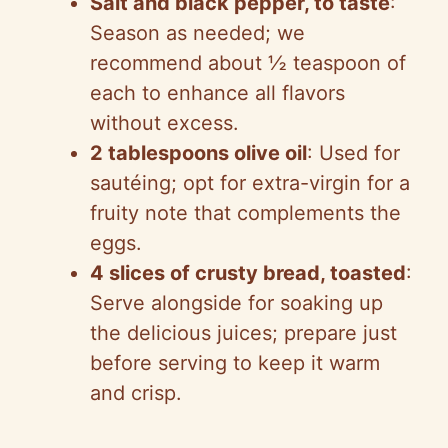
Salt and black pepper, to taste
:
Season as needed; we
recommend about ½ teaspoon of
each to enhance all flavors
without excess.
2 tablespoons olive oil
: Used for
sautéing; opt for extra-virgin for a
fruity note that complements the
eggs.
4 slices of crusty bread, toasted
:
Serve alongside for soaking up
the delicious juices; prepare just
before serving to keep it warm
and crisp.