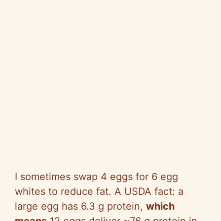
I sometimes swap 4 eggs for 6 egg
whites to reduce fat. A USDA fact: a
large egg has 6.3 g protein,
which