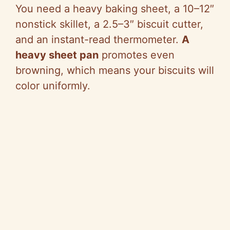
You need a heavy baking sheet, a 10–12″
nonstick skillet, a 2.5–3″ biscuit cutter,
and an instant-read thermometer.
A
heavy sheet pan
promotes even
browning, which means your biscuits will
color uniformly.