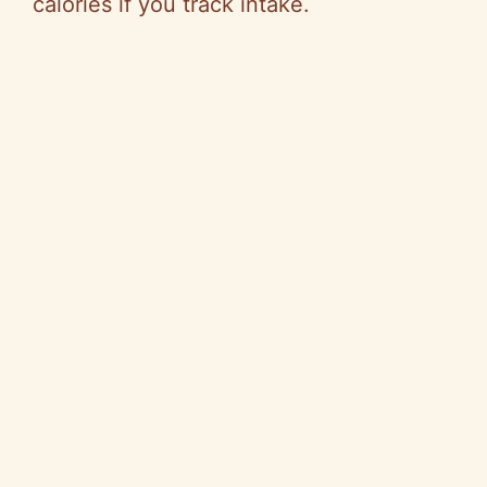
calories if you track intake.