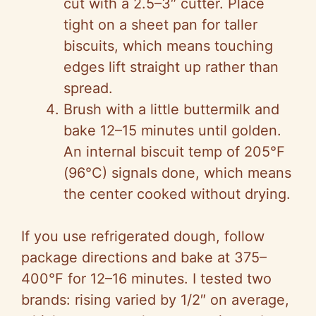
cut with a 2.5–3″ cutter. Place
tight on a sheet pan for taller
biscuits, which means touching
edges lift straight up rather than
spread.
Brush with a little buttermilk and
bake 12–15 minutes until golden.
An internal biscuit temp of 205°F
(96°C) signals done, which means
the center cooked without drying.
If you use refrigerated dough, follow
package directions and bake at 375–
400°F for 12–16 minutes. I tested two
brands: rising varied by 1/2″ on average,