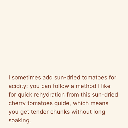
I sometimes add sun-dried tomatoes for
acidity: you can follow a method I like
for quick rehydration from this sun-dried
cherry tomatoes guide, which means
you get tender chunks without long
soaking.