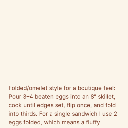
Folded/omelet style for a boutique feel:
Pour 3–4 beaten eggs into an 8″ skillet,
cook until edges set, flip once, and fold
into thirds. For a single sandwich I use 2
eggs folded, which means a fluffy