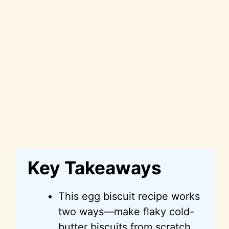
Key Takeaways
This egg biscuit recipe works
two ways—make flaky cold-
butter biscuits from scratch