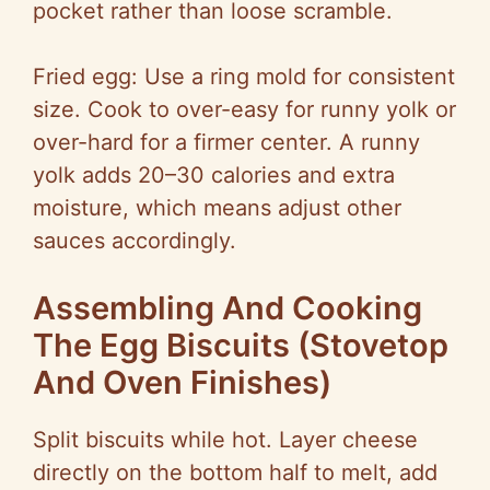
pocket rather than loose scramble.
Fried egg: Use a ring mold for consistent
size. Cook to over-easy for runny yolk or
over-hard for a firmer center. A runny
yolk adds 20–30 calories and extra
moisture, which means adjust other
sauces accordingly.
Assembling And Cooking
The Egg Biscuits (Stovetop
And Oven Finishes)
Split biscuits while hot. Layer cheese
directly on the bottom half to melt, add