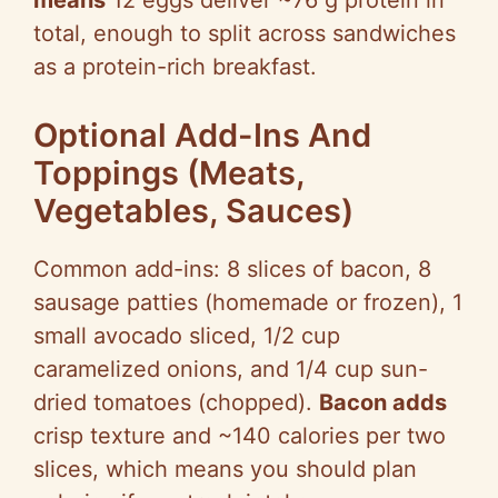
means
12 eggs deliver ~76 g protein in
total, enough to split across sandwiches
as a protein-rich breakfast.
Optional Add-Ins And
Toppings (Meats,
Vegetables, Sauces)
Common add-ins: 8 slices of bacon, 8
sausage patties (homemade or frozen), 1
small avocado sliced, 1/2 cup
caramelized onions, and 1/4 cup sun-
dried tomatoes (chopped).
Bacon adds
crisp texture and ~140 calories per two
slices, which means you should plan