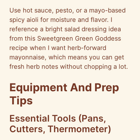
Use hot sauce, pesto, or a mayo-based
spicy aioli for moisture and flavor. I
reference a bright salad dressing idea
from this Sweetgreen Green Goddess
recipe when I want herb-forward
mayonnaise, which means you can get
fresh herb notes without chopping a lot.
Equipment And Prep
Tips
Essential Tools (Pans,
Cutters, Thermometer)