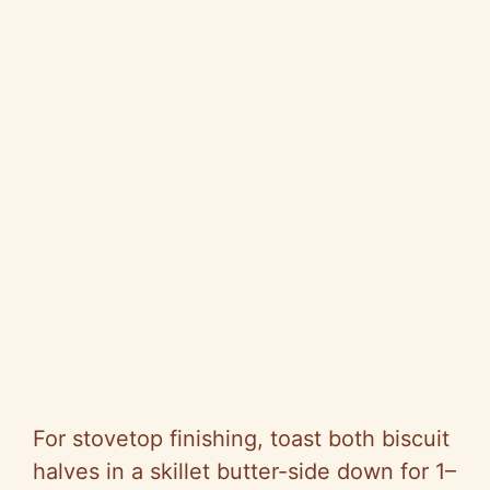
For stovetop finishing, toast both biscuit
halves in a skillet butter-side down for 1–