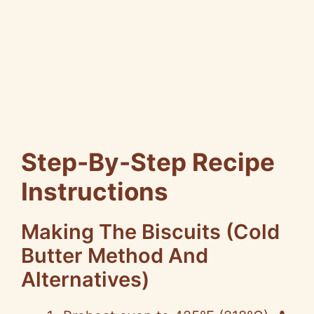
Step-By-Step Recipe
Instructions
Making The Biscuits (Cold
Butter Method And
Alternatives)