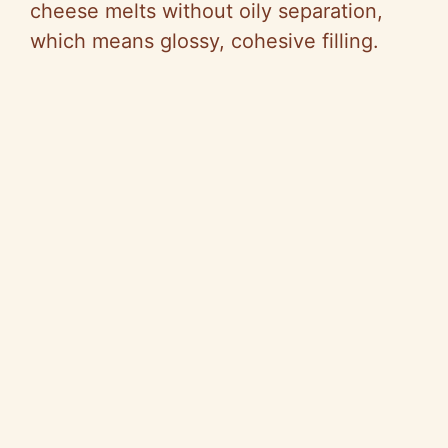
cheese melts without oily separation,
which means glossy, cohesive filling.