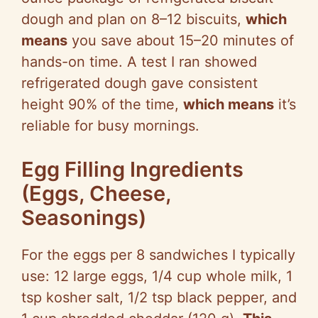
V
dough and plan on 8–12 biscuits,
which
means
you save about 15–20 minutes of
i
hands-on time. A test I ran showed
refrigerated dough gave consistent
d
height 90% of the time,
which means
it’s
reliable for busy mornings.
e
Egg Filling Ingredients
o
(Eggs, Cheese,
Seasonings)
For the eggs per 8 sandwiches I typically
use: 12 large eggs, 1/4 cup whole milk, 1
tsp kosher salt, 1/2 tsp black pepper, and