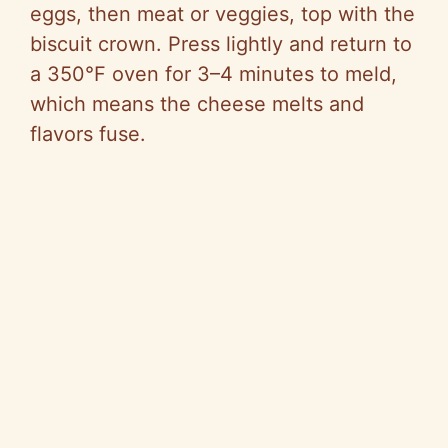
eggs, then meat or veggies, top with the
biscuit crown. Press lightly and return to
a 350°F oven for 3–4 minutes to meld,
which means the cheese melts and
flavors fuse.