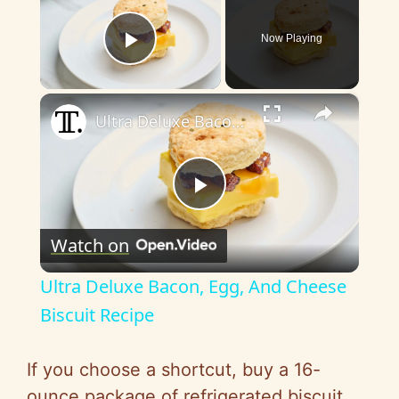
Now Playing
Play Video
×
Ultra Deluxe Bacon, Egg, And Cheese Biscuit Recipe
P
Watch on
l
Ultra Deluxe Bacon, Egg, And Cheese
a
Biscuit Recipe
y
If you choose a shortcut, buy a 16-
ounce package of refrigerated biscuit