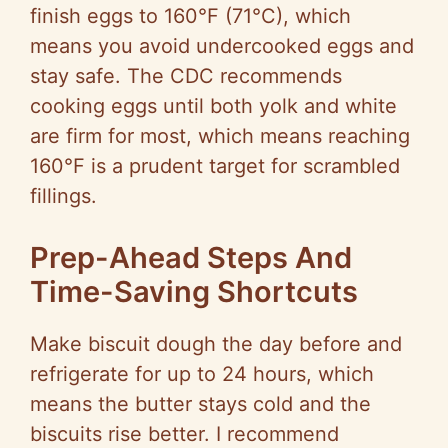
finish eggs to 160°F (71°C), which
means you avoid undercooked eggs and
stay safe. The CDC recommends
cooking eggs until both yolk and white
are firm for most, which means reaching
160°F is a prudent target for scrambled
fillings.
Prep-Ahead Steps And
Time-Saving Shortcuts
Make biscuit dough the day before and
refrigerate for up to 24 hours, which
means the butter stays cold and the
biscuits rise better. I recommend