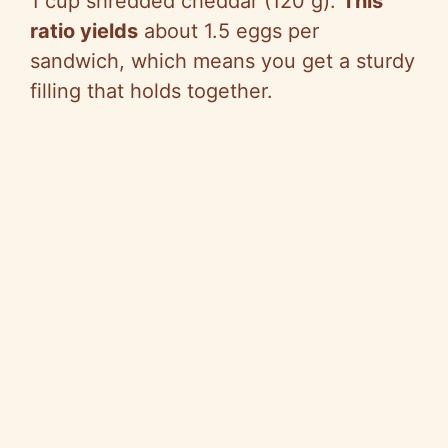
1 cup shredded cheddar (120 g).
This
ratio yields
about 1.5 eggs per
sandwich, which means you get a sturdy
filling that holds together.