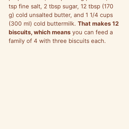
tsp fine salt, 2 tbsp sugar, 12 tbsp (170
g) cold unsalted butter, and 1 1/4 cups
(300 ml) cold buttermilk.
That makes 12
biscuits, which means
you can feed a
family of 4 with three biscuits each.