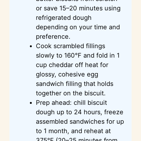
or save 15–20 minutes using
refrigerated dough
depending on your time and
preference.
Cook scrambled fillings
slowly to 160°F and fold in 1
cup cheddar off heat for
glossy, cohesive egg
sandwich filling that holds
together on the biscuit.
Prep ahead: chill biscuit
dough up to 24 hours, freeze
assembled sandwiches for up
to 1 month, and reheat at
375°F (20–25 minutes from