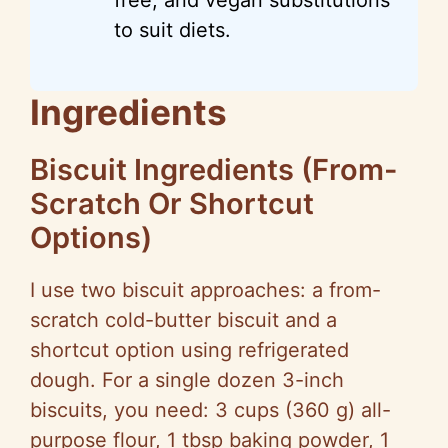
to suit diets.
Ingredients
Biscuit Ingredients (From-
Scratch Or Shortcut
Options)
I use two biscuit approaches: a from-
scratch cold-butter biscuit and a
shortcut option using refrigerated
dough. For a single dozen 3-inch
biscuits, you need: 3 cups (360 g) all-
purpose flour, 1 tbsp baking powder, 1