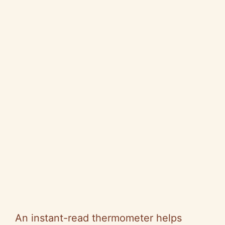
An instant-read thermometer helps