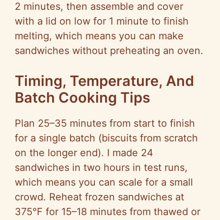
2 minutes, then assemble and cover
with a lid on low for 1 minute to finish
melting, which means you can make
sandwiches without preheating an oven.
Timing, Temperature, And
Batch Cooking Tips
Plan 25–35 minutes from start to finish
for a single batch (biscuits from scratch
on the longer end). I made 24
sandwiches in two hours in test runs,
which means you can scale for a small
crowd. Reheat frozen sandwiches at
375°F for 15–18 minutes from thawed or