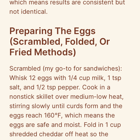
which means results are consistent but
not identical.
Preparing The Eggs
(Scrambled, Folded, Or
Fried Methods)
Scrambled (my go-to for sandwiches):
Whisk 12 eggs with 1/4 cup milk, 1 tsp
salt, and 1/2 tsp pepper. Cook in a
nonstick skillet over medium-low heat,
stirring slowly until curds form and the
eggs reach 160°F, which means the
eggs are safe and moist. Fold in 1 cup
shredded cheddar off heat so the