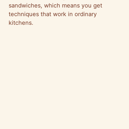
sandwiches, which means you get
techniques that work in ordinary
kitchens.