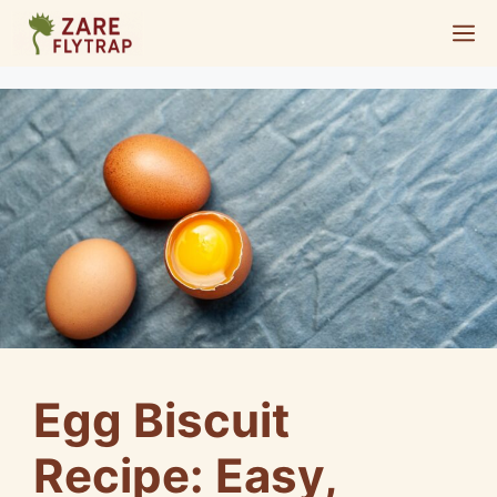
Skip
M
to
content
Egg Biscuit
Recipe: Easy,