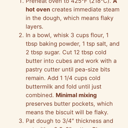
Preheat oven to 425°F (218°C).
A
hot oven
creates immediate steam
in the dough, which means flaky
layers.
In a bowl, whisk 3 cups flour, 1
tbsp baking powder, 1 tsp salt, and
2 tbsp sugar. Cut 12 tbsp cold
butter into cubes and work with a
pastry cutter until pea-size bits
remain. Add 1 1/4 cups cold
buttermilk and fold until just
combined.
Minimal mixing
preserves butter pockets, which
means the biscuit will be flaky.
Pat dough to 3/4″ thickness and