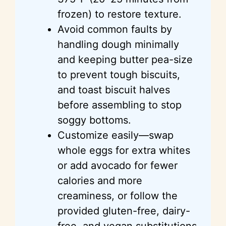
frozen) to restore texture.
Avoid common faults by
handling dough minimally
and keeping butter pea-size
to prevent tough biscuits,
and toast biscuit halves
before assembling to stop
soggy bottoms.
Customize easily—swap
whole eggs for extra whites
or add avocado for fewer
calories and more
creaminess, or follow the
provided gluten-free, dairy-
free, and vegan substitutions