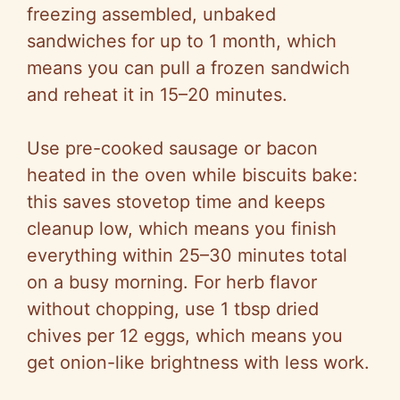
freezing assembled, unbaked
sandwiches for up to 1 month, which
means you can pull a frozen sandwich
and reheat it in 15–20 minutes.
Use pre-cooked sausage or bacon
heated in the oven while biscuits bake:
this saves stovetop time and keeps
cleanup low, which means you finish
everything within 25–30 minutes total
on a busy morning. For herb flavor
without chopping, use 1 tbsp dried
chives per 12 eggs, which means you
get onion-like brightness with less work.