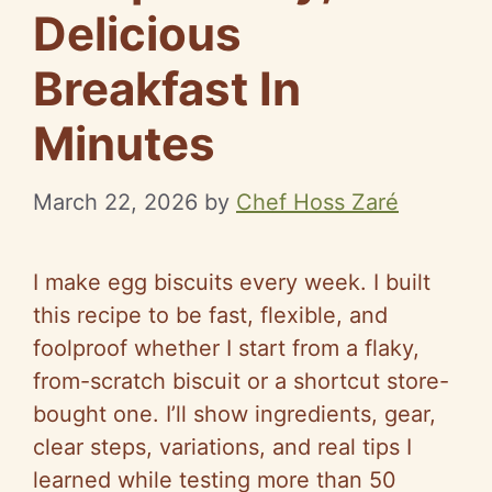
Delicious
Breakfast In
Minutes
March 22, 2026
by
Chef Hoss Zaré
I make egg biscuits every week. I built
this recipe to be fast, flexible, and
foolproof whether I start from a flaky,
from-scratch biscuit or a shortcut store-
bought one. I’ll show ingredients, gear,
clear steps, variations, and real tips I
learned while testing more than 50