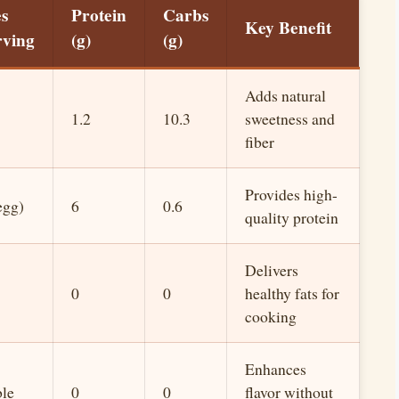
es
Protein
Carbs
Key Benefit
rving
(g)
(g)
Adds natural
1.2
10.3
sweetness and
fiber
Provides high-
egg)
6
0.6
quality protein
Delivers
0
0
healthy fats for
cooking
Enhances
ble
0
0
flavor without