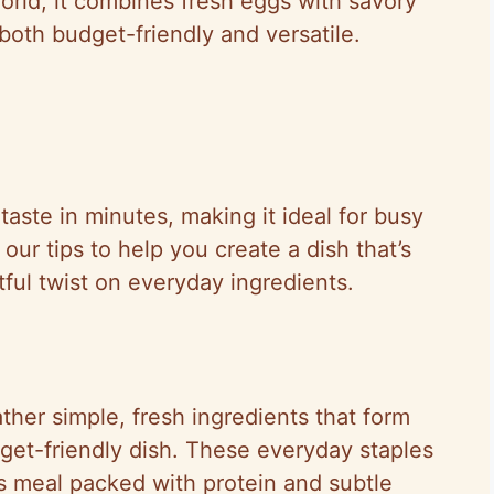
rld, it combines fresh eggs with savory
 both budget-friendly and versatile.
 taste in minutes, making it ideal for busy
our tips to help you create a dish that’s
htful twist on everyday ingredients.
her simple, fresh ingredients that form
udget-friendly dish. These everyday staples
us meal packed with protein and subtle