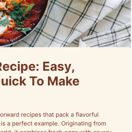
ecipe: Easy,
Quick To Make
orward recipes that pack a flavorful
is a perfect example. Originating from