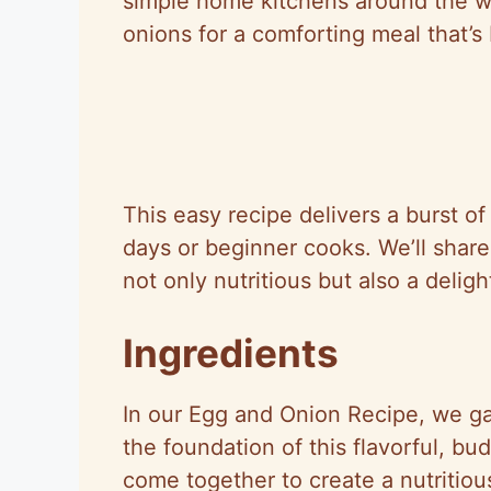
simple home kitchens around the wo
onions for a comforting meal that’s
This easy recipe delivers a burst of
days or beginner cooks. We’ll share 
not only nutritious but also a delig
Ingredients
In our Egg and Onion Recipe, we gat
the foundation of this flavorful, b
come together to create a nutritio