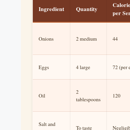
Calori
Ingredient
Quantity
per Se
Onions
2 medium
44
Eggs
4 large
72 (per 
2
Oil
120
tablespoons
Salt and
To taste
Negligi