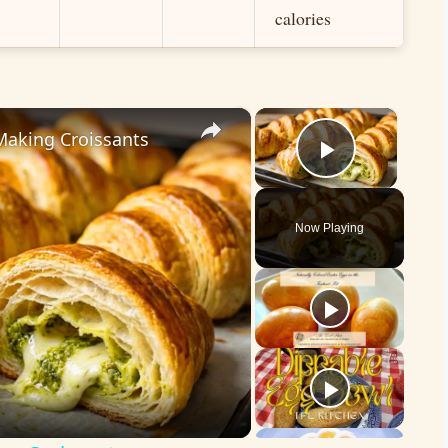
calories
×
×
Making Croissants
Play Vid
Now Playing