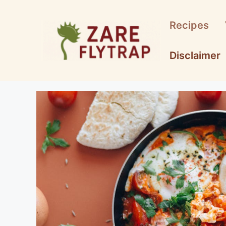
Skip
to
Recipes
content
Disclaimer