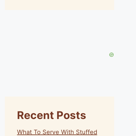
Recent Posts
What To Serve With Stuffed