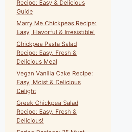
Recipe: Easy & Delicious
Guide
Marry Me Chickpeas Recipe:
Easy, Flavorful & Irresistible!
Chickpea Pasta Salad
Recipe: Easy, Fresh &
Delicious Meal
Vegan Vanilla Cake Recipe:
Easy, Moist & Delicious
Delight
Greek Chickpea Salad
Recipe: Easy, Fresh &
Delicious!