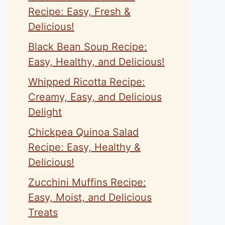
Recipe: Easy, Fresh &
Delicious!
Black Bean Soup Recipe:
Easy, Healthy, and Delicious!
Whipped Ricotta Recipe:
eo
Creamy, Easy, and Delicious
Delight
Chickpea Quinoa Salad
Recipe: Easy, Healthy &
Delicious!
Zucchini Muffins Recipe:
Easy, Moist, and Delicious
Treats