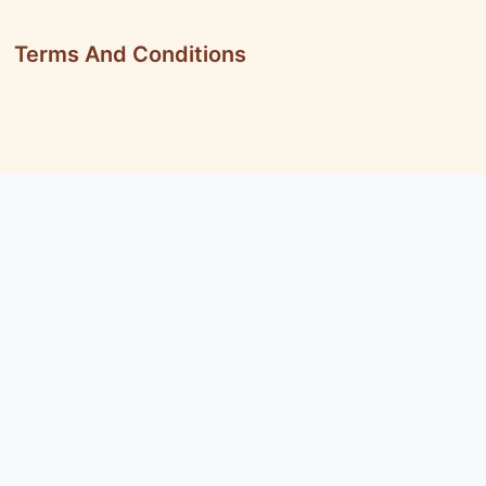
Terms And Conditions