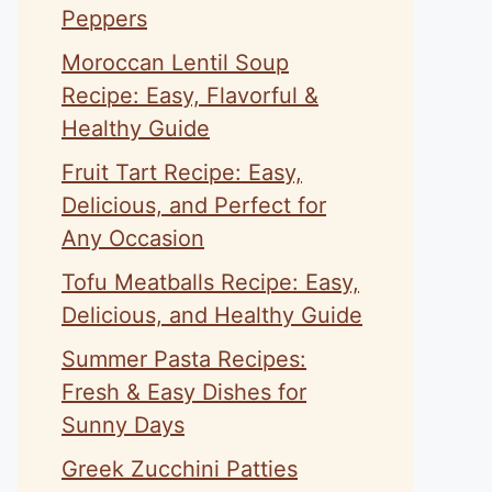
Peppers
Moroccan Lentil Soup
Recipe: Easy, Flavorful &
Healthy Guide
Fruit Tart Recipe: Easy,
Delicious, and Perfect for
Any Occasion
Tofu Meatballs Recipe: Easy,
Delicious, and Healthy Guide
Summer Pasta Recipes:
Fresh & Easy Dishes for
Sunny Days
Greek Zucchini Patties