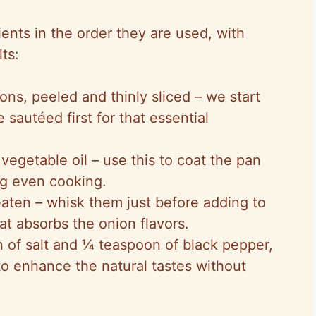
ents in the order they are used, with
ts:
ons, peeled and thinly sliced – we start
 sautéed first for that essential
 vegetable oil – use this to coat the pan
ng even cooking.
beaten – whisk them just before adding to
hat absorbs the onion flavors.
 of salt and ¼ teaspoon of black pepper,
to enhance the natural tastes without