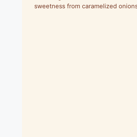
sweetness from caramelized onions