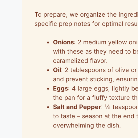
To prepare, we organize the ingredi
specific prep notes for optimal resul
Onions
: 2 medium yellow oni
with these as they need to be
caramelized flavor.
Oil
: 2 tablespoons of olive or
and prevent sticking, ensuri
Eggs
: 4 large eggs, lightly 
the pan for a fluffy texture t
Salt and Pepper
: ½ teaspoon
to taste – season at the end 
overwhelming the dish.