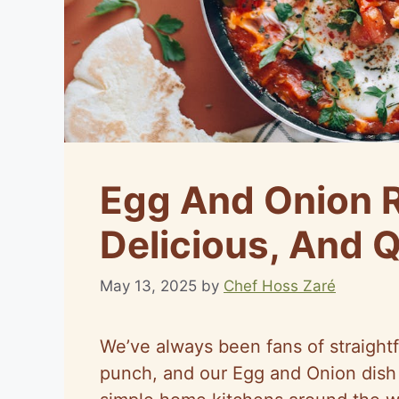
Egg And Onion R
Delicious, And 
May 13, 2025
by
Chef Hoss Zaré
We’ve always been fans of straightf
punch, and our Egg and Onion dish 