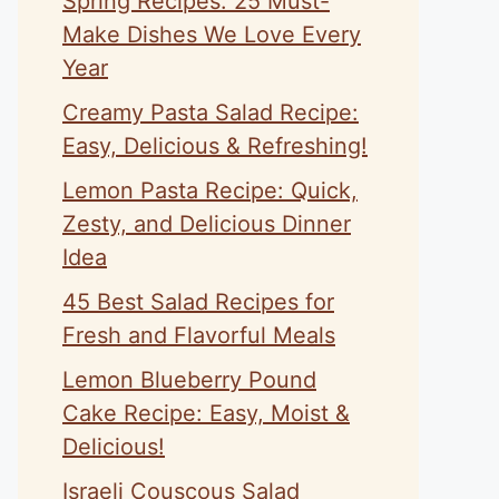
Spring Recipes: 25 Must-
Make Dishes We Love Every
Year
Creamy Pasta Salad Recipe:
Easy, Delicious & Refreshing!
Lemon Pasta Recipe: Quick,
Zesty, and Delicious Dinner
Idea
45 Best Salad Recipes for
Fresh and Flavorful Meals
Lemon Blueberry Pound
Cake Recipe: Easy, Moist &
Delicious!
Israeli Couscous Salad