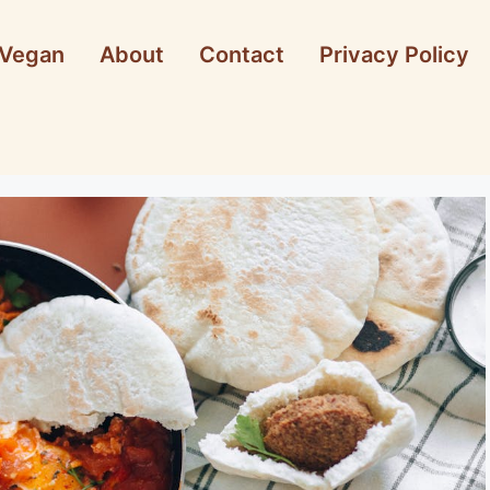
Vegan
About
Contact
Privacy Policy