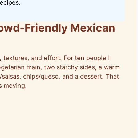
ecipes.
owd-Friendly Mexican
 textures, and effort. For ten people I
egetarian main, two starchy sides, a warm
/salsas, chips/queso, and a dessert. That
s moving.