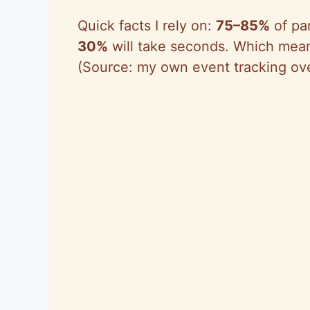
Quick facts I rely on:
75–85%
of par
30%
will take seconds. Which means
(Source: my own event tracking ove