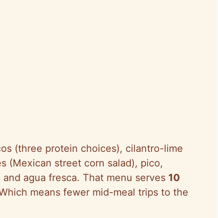
s (three protein choices), cilantro-lime
s (Mexican street corn salad), pico,
, and agua fresca. That menu serves
10
 Which means fewer mid-meal trips to the