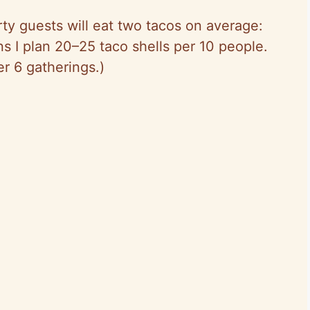
ty guests will eat two tacos on average:
 I plan 20–25 taco shells per 10 people.
r 6 gatherings.)