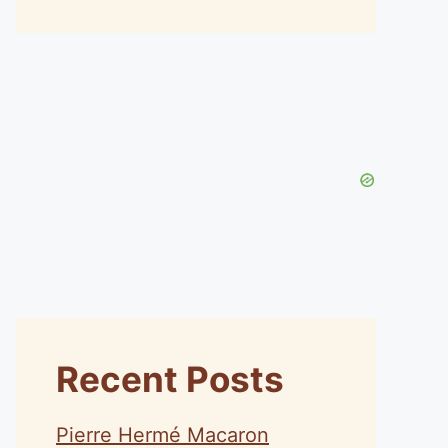
Recent Posts
Pierre Hermé Macaron