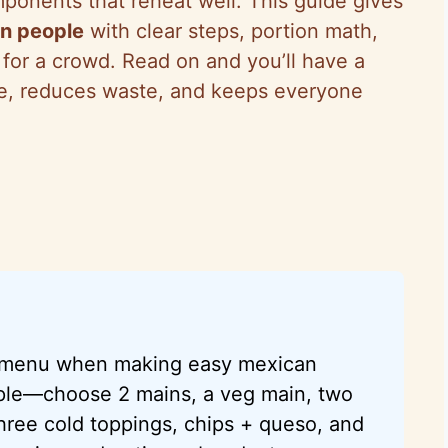
onents that reheat well. This guide gives
en people
with clear steps, portion math,
k for a crowd. Read on and you’ll have a
me, reduces waste, and keeps everyone
d menu when making easy mexican
ople—choose 2 mains, a veg main, two
hree cold toppings, chips + queso, and