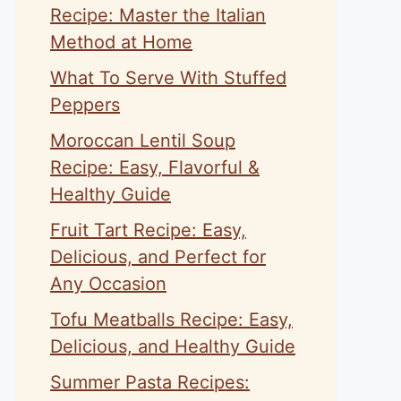
Recipe: Master the Italian
Method at Home
What To Serve With Stuffed
Peppers
Moroccan Lentil Soup
Recipe: Easy, Flavorful &
Healthy Guide
Fruit Tart Recipe: Easy,
Delicious, and Perfect for
Any Occasion
Tofu Meatballs Recipe: Easy,
Delicious, and Healthy Guide
Summer Pasta Recipes: