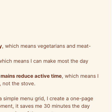
y
, which means vegetarians and meat-
 which means I can make most the day
mains reduce active time
, which means I
 not the stove.
 a simple menu grid, I create a one-page
ipment, it saves me 30 minutes the day