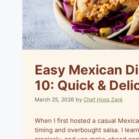
Easy Mexican Di
10: Quick & Deli
March 25, 2026
by
Chef Hoss Zaré
When I first hosted a casual Mexica
timing and overbought salsa. I learn