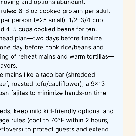
 moving and options abundant.
 rules: 6–8 oz cooked protein per adult
s per person (≈25 small), 1/2–3/4 cup
nd 4–5 cups cooked beans for ten.
head plan—two days before finalize
one day before cook rice/beans and
ing of reheat mains and warm tortillas—
avors.
e mains like a taco bar (shredded
ef, roasted tofu/cauliflower), a 9×13
pan fajitas to minimize hands-on time
eeds, keep mild kid-friendly options, and
age rules (cool to 70°F within 2 hours,
leftovers) to protect guests and extend