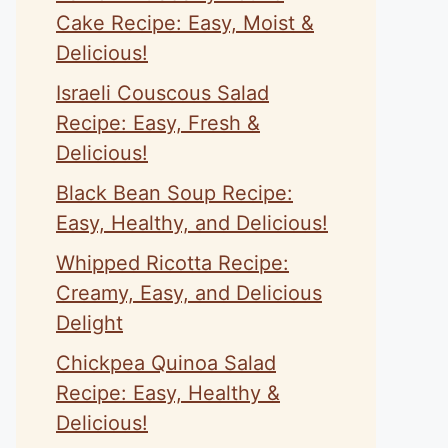
Cake Recipe: Easy, Moist &
Delicious!
Israeli Couscous Salad
Recipe: Easy, Fresh &
Delicious!
Black Bean Soup Recipe:
Easy, Healthy, and Delicious!
Whipped Ricotta Recipe:
Creamy, Easy, and Delicious
Delight
Chickpea Quinoa Salad
Recipe: Easy, Healthy &
Delicious!