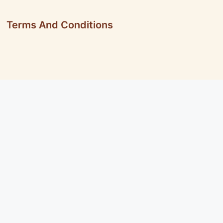
Terms And Conditions