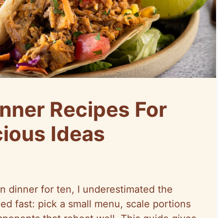
nner Recipes For
cious Ideas
n dinner for ten, I underestimated the
ed fast: pick a small menu, scale portions