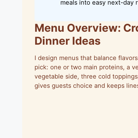
meals into easy next-day r
Menu Overview: Cr
Dinner Ideas
I design menus that balance flavors,
pick: one or two main proteins, a v
vegetable side, three cold toppings
gives guests choice and keeps line