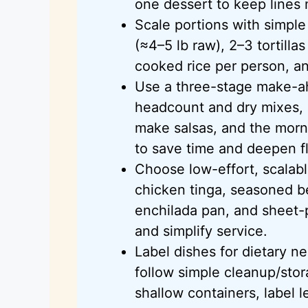
one dessert to keep lines
Scale portions with simple
(≈4–5 lb raw), 2–3 tortilla
cooked rice per person, a
Use a three-stage make-a
headcount and dry mixes, 
make salsas, and the morn
to save time and deepen fl
Choose low-effort, scalabl
chicken tinga, seasoned be
enchilada pan, and sheet-
and simplify service.
Label dishes for dietary n
follow simple cleanup/stor
shallow containers, label 