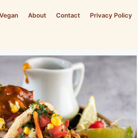
Vegan
About
Contact
Privacy Policy