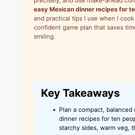
precisely, and use make-ahead comp
easy Mexican dinner recipes for t
and practical tips I use when I coo
confident game plan that saves ti
smiling.
Key Takeaways
Plan a compact, balance
dinner recipes for ten pe
starchy sides, warm veg, t