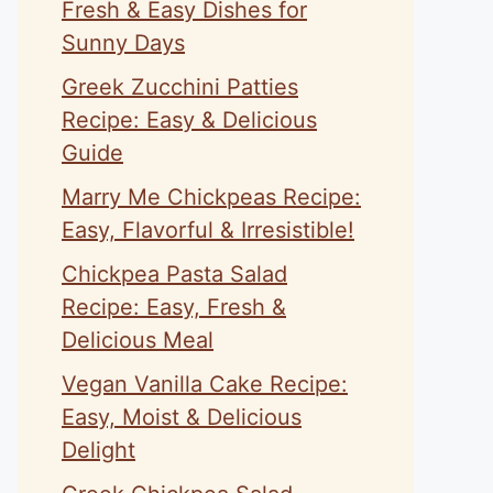
Fresh & Easy Dishes for
Sunny Days
Greek Zucchini Patties
Recipe: Easy & Delicious
Guide
Marry Me Chickpeas Recipe:
Easy, Flavorful & Irresistible!
Chickpea Pasta Salad
Recipe: Easy, Fresh &
Delicious Meal
Vegan Vanilla Cake Recipe:
Easy, Moist & Delicious
Delight