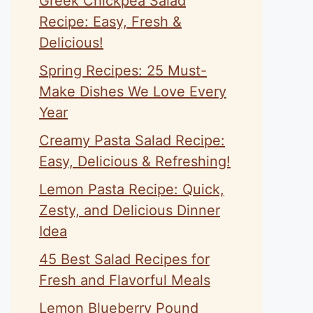
Greek Chickpea Salad
Recipe: Easy, Fresh &
Delicious!
Spring Recipes: 25 Must-
Make Dishes We Love Every
Year
Creamy Pasta Salad Recipe:
Easy, Delicious & Refreshing!
Lemon Pasta Recipe: Quick,
Zesty, and Delicious Dinner
Idea
45 Best Salad Recipes for
Fresh and Flavorful Meals
Lemon Blueberry Pound