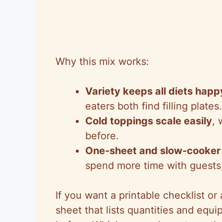
Why this mix works:
Variety keeps all diets happ
eaters both find filling plates.
Cold toppings scale easily
,
before.
One-sheet and slow-cooker 
spend more time with guests,
If you want a printable checklist or
sheet that lists quantities and equ