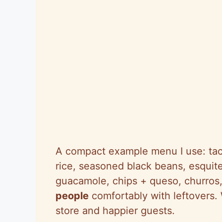
A compact example menu I use: taco
rice, seasoned black beans, esquite
guacamole, chips + queso, churros
people
comfortably with leftovers.
store and happier guests.