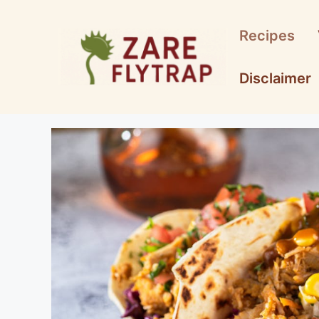
Skip
to
Recipes
content
Disclaimer